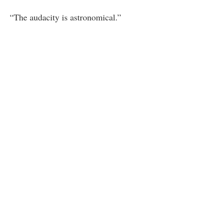
“The audacity is astronomical.”