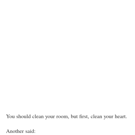
You should clean your room, but first, clean your heart.
Another said: