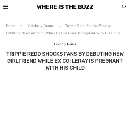
WHERE IS THE BUZZ
Home
Celebrity Drama
Trippie Redd Shocks Fans by
Debuting New Girlfriend While Ex Coi Leray Is Pregnant With His Child
Celebrity Drama
TRIPPIE REDD SHOCKS FANS BY DEBUTING NEW
GIRLFRIEND WHILE EX COI LERAY IS PREGNANT
WITH HIS CHILD