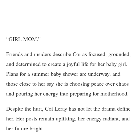
“GIRL MOM.”
Friends and insiders describe Coi as focused, grounded,
and determined to create a joyful life for her baby girl.
Plans for a summer baby shower are underway, and
those close to her say she is choosing peace over chaos
and pouring her energy into preparing for motherhood.
Despite the hurt, Coi Leray has not let the drama define
her. Her posts remain uplifting, her energy radiant, and
her future bright.