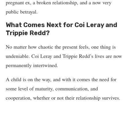
pregnant ex, a broken relationship, and a now very
public betrayal.
What Comes Next for Coi Leray and
Trippie Redd?
No matter how chaotic the present feels, one thing is
undeniable. Coi Leray and Trippie Redd’s lives are now
permanently intertwined.
A child is on the way, and with it comes the need for
some level of maturity, communication, and
cooperation, whether or not their relationship survives.