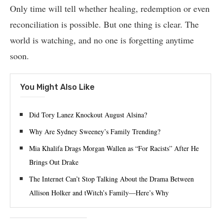
Only time will tell whether healing, redemption or even
reconciliation is possible. But one thing is clear. The
world is watching, and no one is forgetting anytime
soon.
You Might Also Like
Did Tory Lanez Knockout August Alsina?
Why Are Sydney Sweeney’s Family Trending?
Mia Khalifa Drags Morgan Wallen as “For Racists” After He
Brings Out Drake
The Internet Can’t Stop Talking About the Drama Between
Allison Holker and tWitch’s Family—Here’s Why