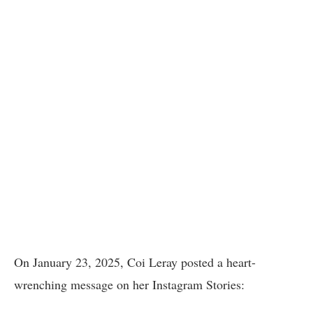
On January 23, 2025, Coi Leray posted a heart-
wrenching message on her Instagram Stories: