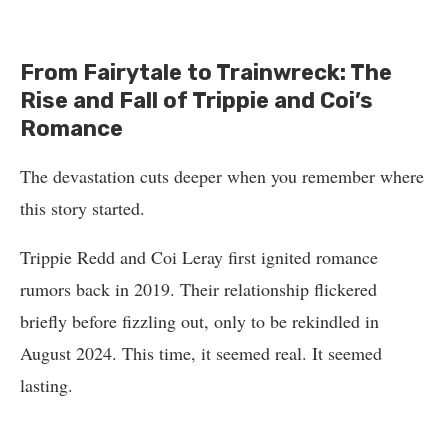
From Fairytale to Trainwreck: The
Rise and Fall of Trippie and Coi’s
Romance
The devastation cuts deeper when you remember where
this story started.
Trippie Redd and Coi Leray first ignited romance
rumors back in 2019. Their relationship flickered
briefly before fizzling out, only to be rekindled in
August 2024. This time, it seemed real. It seemed
lasting.