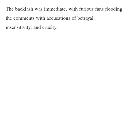
The backlash was immediate, with furious fans flooding
the comments with accusations of betrayal,
insensitivity, and cruelty.