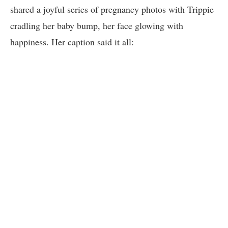
shared a joyful series of pregnancy photos with Trippie
cradling her baby bump, her face glowing with
happiness. Her caption said it all: