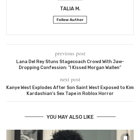
TALIA M.
Follow Author
previous post
Lana Del Rey Stuns Stagecoach Crowd With Jaw-
Dropping Confession: “I Kissed Morgan Wallen”
next post
Kanye West Explodes After Son Saint West Exposed to Kim
Kardashian’s Sex Tape in Roblox Horror
YOU MAY ALSO LIKE