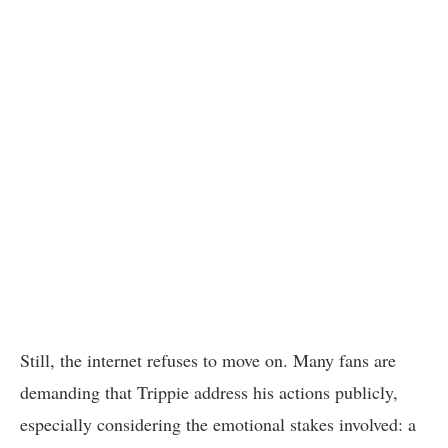
Still, the internet refuses to move on. Many fans are
demanding that Trippie address his actions publicly,
especially considering the emotional stakes involved: a