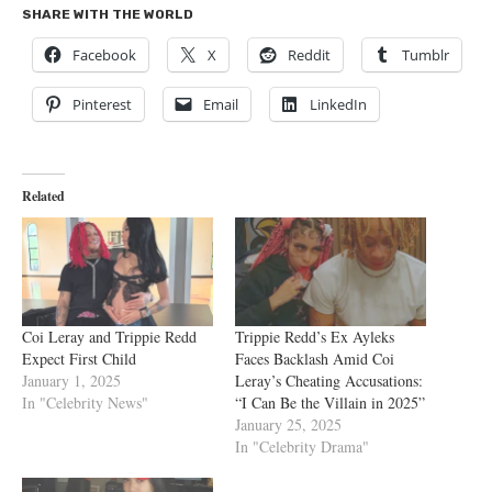
SHARE WITH THE WORLD
Facebook
X
Reddit
Tumblr
Pinterest
Email
LinkedIn
Related
Coi Leray and Trippie Redd
Trippie Redd’s Ex Ayleks
Expect First Child
Faces Backlash Amid Coi
January 1, 2025
Leray’s Cheating Accusations:
In "Celebrity News"
“I Can Be the Villain in 2025”
January 25, 2025
In "Celebrity Drama"