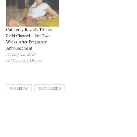
Coi Leray Reveals Trippie
Redd Cheated—Just Two
Weeks After Pregnancy
Announcement
January 22, 2025
In "Celebrity Drama"
COI LERAY
TRIPPIE REDD