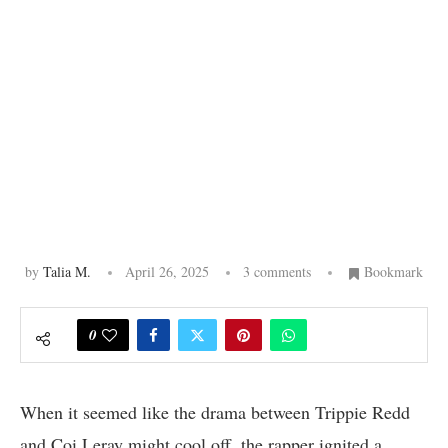
by
Talia M.
April 26, 2025
3 comments
Bookmark
0
When it seemed like the drama between Trippie Redd
and Coi Leray might cool off, the rapper ignited a