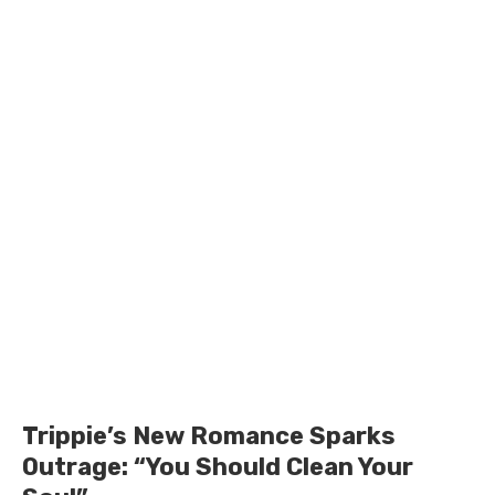
Trippie’s New Romance Sparks
Outrage: “You Should Clean Your