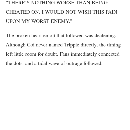
“THERE’S NOTHING WORSE THAN BEING
CHEATED ON. I WOULD NOT WISH THIS PAIN
UPON MY WORST ENEMY.”
The broken heart emoji that followed was deafening.
Although Coi never named Trippie directly, the timing
left little room for doubt. Fans immediately connected
the dots, and a tidal wave of outrage followed.