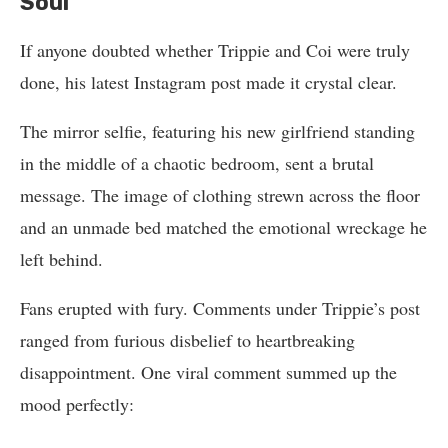
Soul”
If anyone doubted whether Trippie and Coi were truly
done, his latest Instagram post made it crystal clear.
The mirror selfie, featuring his new girlfriend standing
in the middle of a chaotic bedroom, sent a brutal
message. The image of clothing strewn across the floor
and an unmade bed matched the emotional wreckage he
left behind.
Fans erupted with fury. Comments under Trippie’s post
ranged from furious disbelief to heartbreaking
disappointment. One viral comment summed up the
mood perfectly: