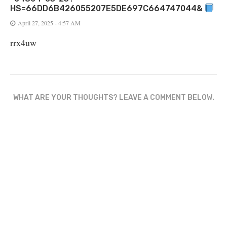
HS=66DD6B426055207E5DE697C664747044&
April 27, 2025 - 4:57 AM
rrx4uw
WHAT ARE YOUR THOUGHTS? LEAVE A COMMENT BELOW.