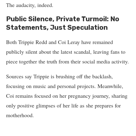
The audacity, indeed.
Public Silence, Private Turmoil: No
Statements, Just Speculation
Both Trippie Redd and Coi Leray have remained
publicly silent about the latest scandal, leaving fans to
piece together the truth from their social media activity.
Sources say Trippie is brushing off the backlash,
focusing on music and personal projects. Meanwhile,
Coi remains focused on her pregnancy journey, sharing
only positive glimpses of her life as she prepares for
motherhood.