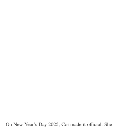
On New Year’s Day 2025, Coi made it official. She