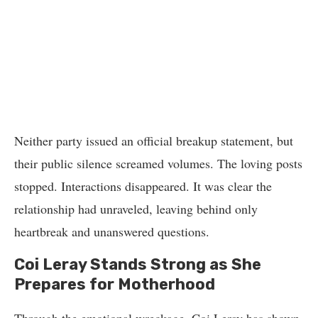
Neither party issued an official breakup statement, but
their public silence screamed volumes. The loving posts
stopped. Interactions disappeared. It was clear the
relationship had unraveled, leaving behind only
heartbreak and unanswered questions.
Coi Leray Stands Strong as She
Prepares for Motherhood