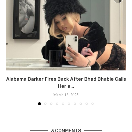
Alabama Barker Fires Back After Bhad Bhabie Calls
Her a...
March 13, 2025
3 COMMENTS