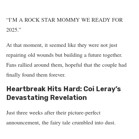
“I’M A ROCK STAR MOMMY WE READY FOR
2025.”
At that moment, it seemed like they were not just
repairing old wounds but building a future together.
Fans rallied around them, hopeful that the couple had
finally found them forever.
Heartbreak Hits Hard: Coi Leray’s
Devastating Revelation
Just three weeks after their picture-perfect
announcement, the fairy tale crumbled into dust.