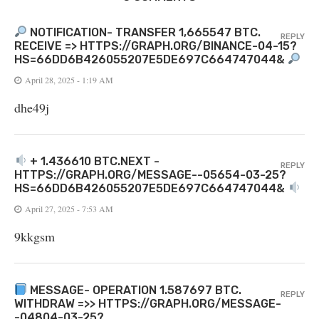
NOTIFICATION- TRANSFER 1,665547 BTC.
REPLY
RECEIVE => HTTPS://GRAPH.ORG/BINANCE-04-15?
HS=66DD6B426055207E5DE697C664747044&
April 28, 2025 - 1:19 AM
dhe49j
+ 1.436610 BTC.NEXT -
REPLY
HTTPS://GRAPH.ORG/MESSAGE--05654-03-25?
HS=66DD6B426055207E5DE697C664747044&
April 27, 2025 - 7:53 AM
9kkgsm
MESSAGE- OPERATION 1.587697 BTC.
REPLY
WITHDRAW =>> HTTPS://GRAPH.ORG/MESSAGE-
-04804-03-25?