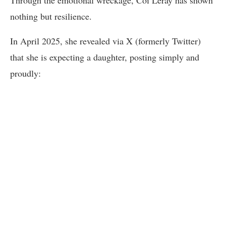
Through the emotional wreckage, Coi Leray has shown
nothing but resilience.
In April 2025, she revealed via X (formerly Twitter)
that she is expecting a daughter, posting simply and
proudly: