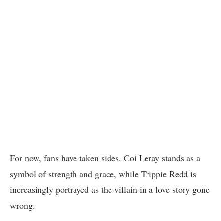
For now, fans have taken sides. Coi Leray stands as a
symbol of strength and grace, while Trippie Redd is
increasingly portrayed as the villain in a love story gone
wrong.