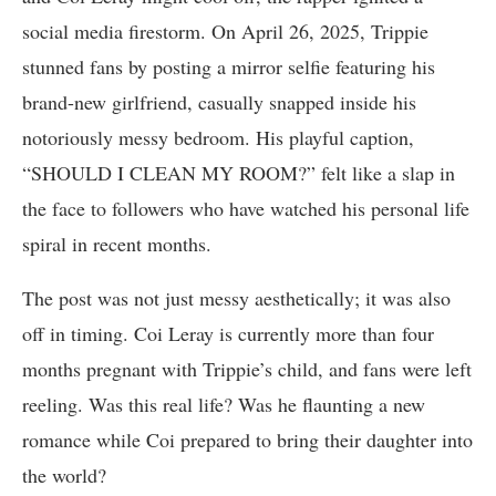
social media firestorm. On April 26, 2025, Trippie
stunned fans by posting a mirror selfie featuring his
brand-new girlfriend, casually snapped inside his
notoriously messy bedroom. His playful caption,
“SHOULD I CLEAN MY ROOM?” felt like a slap in
the face to followers who have watched his personal life
spiral in recent months.
The post was not just messy aesthetically; it was also
off in timing. Coi Leray is currently more than four
months pregnant with Trippie’s child, and fans were left
reeling. Was this real life? Was he flaunting a new
romance while Coi prepared to bring their daughter into
the world?