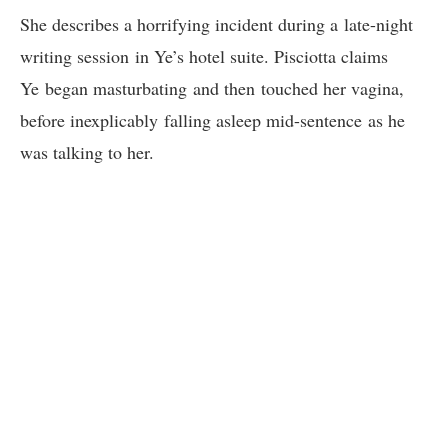
She describes a horrifying incident during a late-night
writing session in Ye’s hotel suite. Pisciotta claims
Ye began masturbating and then touched her vagina,
before inexplicably falling asleep mid-sentence as he
was talking to her.