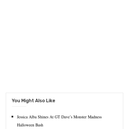
You Might Also Like
Jessica Alba Shines At GT Dave’s Monster Madness
Halloween Bash