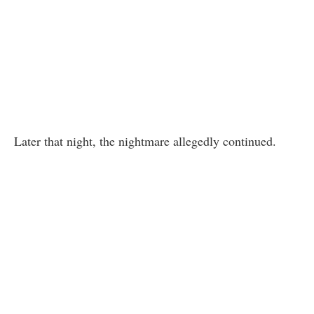
Later that night, the nightmare allegedly continued.