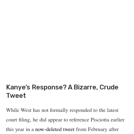
Kanye’s Response? A Bizarre, Crude
Tweet
While West has not formally responded to the latest
court filing, he did appear to reference Pisciotta earlier
this year in a
now-deleted tweet
from February after