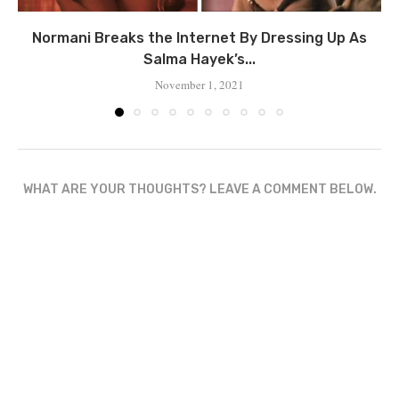
Normani Breaks the Internet By Dressing Up As
Salma Hayek’s...
November 1, 2021
WHAT ARE YOUR THOUGHTS? LEAVE A COMMENT BELOW.