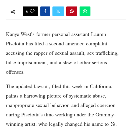
0
Kanye West’s former personal assistant Lauren
Pisciotta has filed a second amended complaint
accusing the rapper of sexual assault, sex trafficking,
false imprisonment, and a slew of other serious
offenses.
The updated lawsuit, filed this week in California,
paints a harrowing picture of systematic abuse,
inappropriate sexual behavior, and alleged coercion
during Pisciotta’s time working under the Grammy-
winning artist, who legally changed his name to
Ye
.