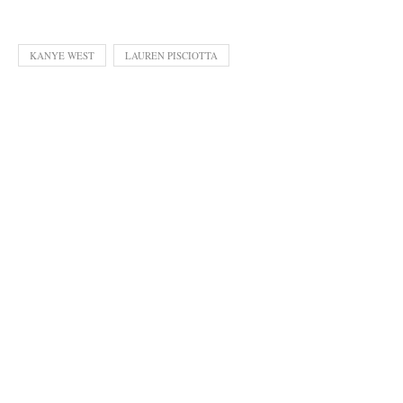
KANYE WEST
LAUREN PISCIOTTA