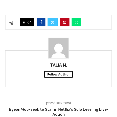
0
TALIA M.
Follow Author
previous post
Byeon Woo-seok to Star in Netflix’s Solo Leveling Live-
Action