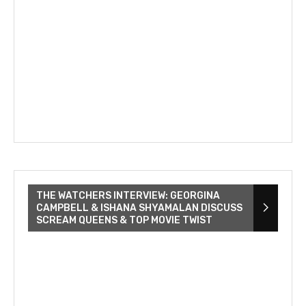
THE WATCHERS INTERVIEW: GEORGINA
CAMPBELL & ISHANA SHYAMALAN DISCUSS
SCREAM QUEENS & TOP MOVIE TWIST