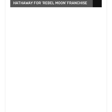
HATHAWAY FOR ‘REBEL MOON’ FRANCHISE