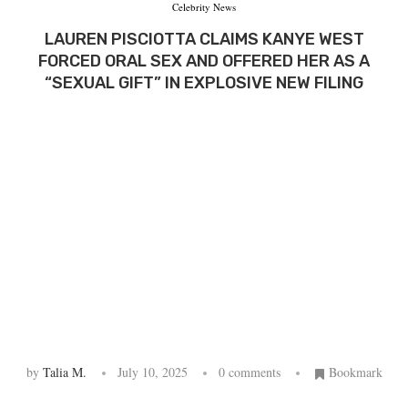
Celebrity News
LAUREN PISCIOTTA CLAIMS KANYE WEST
FORCED ORAL SEX AND OFFERED HER AS A
“SEXUAL GIFT” IN EXPLOSIVE NEW FILING
by
Talia M.
July 10, 2025
0 comments
Bookmark