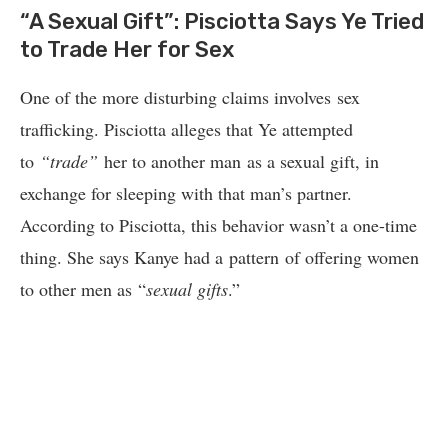
“A Sexual Gift”: Pisciotta Says Ye Tried
to Trade Her for Sex
One of the more disturbing claims involves sex
trafficking. Pisciotta alleges that Ye attempted
to
“trade”
her to another man as a sexual gift, in
exchange for sleeping with that man’s partner.
According to Pisciotta, this behavior wasn’t a one-time
thing. She says Kanye had a pattern of offering women
to other men as “
sexual gifts
.”