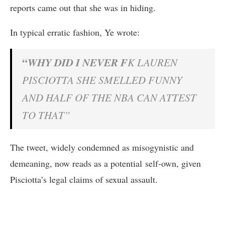
reports came out that she was in hiding.
In typical erratic fashion, Ye wrote:
“
WHY DID I NEVER F
K LAUREN
PISCIOTTA SHE SMELLED FUNNY
AND HALF OF THE NBA CAN ATTEST
TO THAT”
The tweet, widely condemned as misogynistic and
demeaning, now reads as a potential self-own, given
Pisciotta’s legal claims of sexual assault.