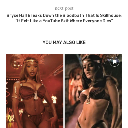
next post
Bryce Hall Breaks Down the Bloodbath That Is Skillhouse:
“It Felt Like a YouTube Skit Where Everyone Dies”
YOU MAY ALSO LIKE