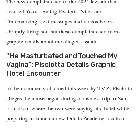
The new complaints add to the 2024 lawsuit that
accused Ye of sending Pisciotta “vile” and
“traumatizing” text messages and videos before
abruptly firing her, but these complaints add more
graphic details about the alleged assault.
“He Masturbated and Touched My
Vagina”: Pisciotta Details Graphic
Hotel Encounter
In the documents obtained this week by
TMZ
, Pisciotta
alleges the abuse began during a business trip to San
Francisco, where the two were staying at a hotel while
preparing to launch a new Donda Academy location.