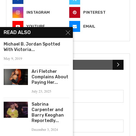
INSTAGRAM
PINTEREST
YOUTUBE
EMAIL
READ ALSO
Michael B. Jordan Spotted
With Victoria...
May 9, 2019
SUBSCRIBE NEWSLETTER
Ari Fletcher
Complains About
First Name
Paying Her...
July 23, 2025
Sabrina
Carpenter and
Last Name
Barry Keoghan
Reportedly...
December 3, 2024