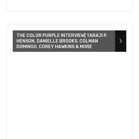
THE COLOR PURPLE INTERVIEW| TARAJI P.
HENSON, DANIELLE BROOKS, COLMAN
DOMINGO, COREY HAWKINS & MORE