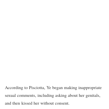
According to Pisciotta, Ye began making inappropriate
sexual comments, including asking about her genitals,
and then kissed her without consent.