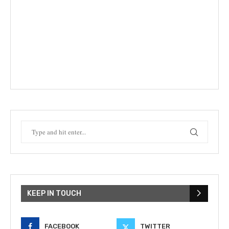
KEEP IN TOUCH
FACEBOOK
TWITTER