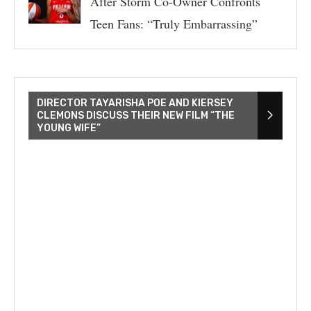
After Storm Co-Owner Confronts
Teen Fans: “Truly Embarrassing”
DIRECTOR TAYARISHA POE AND KIERSEY
CLEMONS DISCUSS THEIR NEW FILM “THE
YOUNG WIFE”