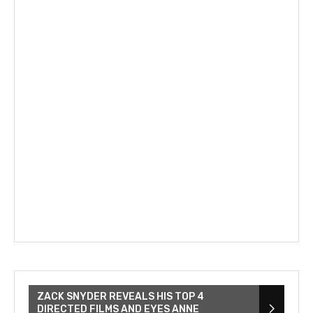
ZACK SNYDER REVEALS HIS TOP 4
DIRECTED FILMS AND EYES ANNE