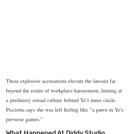
These explosive accusations elevate the lawsuit far
beyond the realm of workplace harassment, hinting at
a predatory sexual culture behind Ye’s inner circle.
Pisciotta says she was left feeling like “a pawn in Ye’s
perverse games.”
What Happened At Diddy Studio