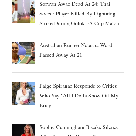
Sofwan Awae Dead At 24: Thai
Soccer Player Killed By Lightning
Strike During Golok FA Cup Match
Australian Runner Natasha Ward
Passed Away At 21
Paige Spiranac Responds to Critics
Who Say “All I Do Is Show Off My
Body”
Sophie Cunningham Breaks Silence