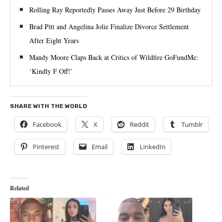
Rolling Ray Reportedly Passes Away Just Before 29 Birthday
Brad Pitt and Angelina Jolie Finalize Divorce Settlement
After Eight Years
Mandy Moore Claps Back at Critics of Wildfire GoFundMe:
‘Kindly F Off!’
SHARE WITH THE WORLD
Facebook
X
Reddit
Tumblr
Pinterest
Email
LinkedIn
Related