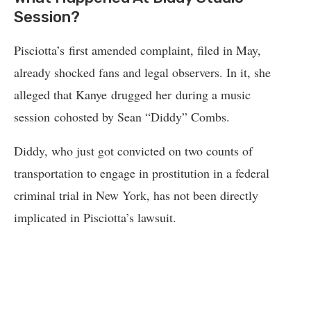
Session?
Pisciotta’s first amended complaint, filed in May,
already shocked fans and legal observers. In it, she
alleged that Kanye drugged her during a music
session cohosted by Sean “Diddy” Combs.
Diddy, who just got convicted on two counts of
transportation to engage in prostitution in a federal
criminal trial in New York, has not been directly
implicated in Pisciotta’s lawsuit.