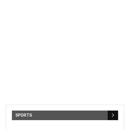
SPORTS