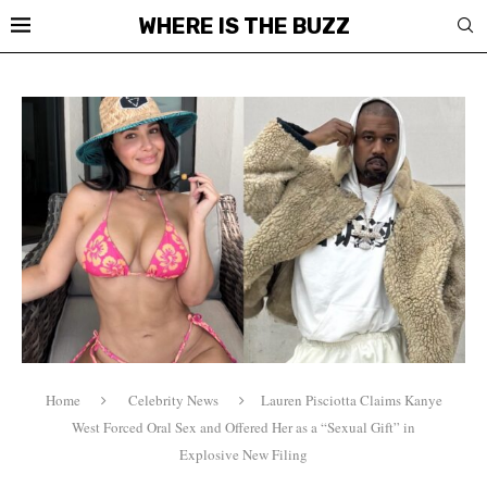
WHERE IS THE BUZZ
Home
Celebrity News
Lauren Pisciotta Claims Kanye
West Forced Oral Sex and Offered Her as a “Sexual Gift” in
Explosive New Filing