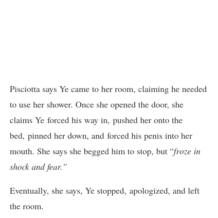
Pisciotta says Ye came to her room, claiming he needed
to use her shower. Once she opened the door, she
claims Ye forced his way in, pushed her onto the
bed, pinned her down, and forced his penis into her
mouth. She says she begged him to stop, but “
froze in
shock and fear.”
Eventually, she says, Ye stopped, apologized, and left
the room.