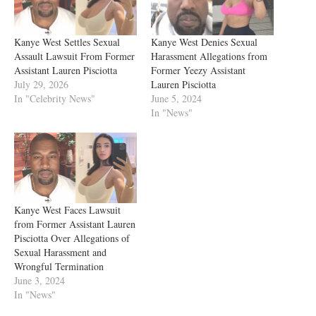
Kanye West Settles Sexual
Kanye West Denies Sexual
Assault Lawsuit From Former
Harassment Allegations from
Assistant Lauren Pisciotta
Former Yeezy Assistant
July 29, 2026
Lauren Pisciotta
In "Celebrity News"
June 5, 2024
In "News"
Kanye West Faces Lawsuit
from Former Assistant Lauren
Pisciotta Over Allegations of
Sexual Harassment and
Wrongful Termination
June 3, 2024
In "News"