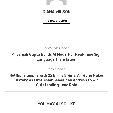
DIANA WILSON
Follow Author
previous post
Priyanjali Gupta Builds AI Model For Real-Time Sign
Language Translation
next post
Netflix Triumphs with 22 Emmy® Wins, Ali Wong Makes
History as First Asian-American Actress to Win
Outstanding Lead Role
YOU MAY ALSO LIKE