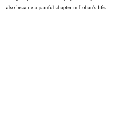
also became a painful chapter in Lohan’s life.