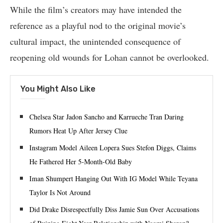
While the film’s creators may have intended the
reference as a playful nod to the original movie’s
cultural impact, the unintended consequence of
reopening old wounds for Lohan cannot be overlooked.
You Might Also Like
Chelsea Star Jadon Sancho and Karrueche Tran Daring
Rumors Heat Up After Jersey Clue
Instagram Model Aileen Lopera Sues Stefon Diggs, Claims
He Fathered Her 5-Month-Old Baby
Iman Shumpert Hanging Out With IG Model While Teyana
Taylor Is Not Around
Did Drake Disrespectfully Diss Jamie Sun Over Accusations