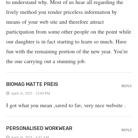
to understand why. Most of us hear all regarding the
lively method you render priceless information by
means of your web site and therefore attract
participation from some other people on the point while
our daughter is in fact starting to learn so much. Have
fun with the remaining portion of the new year. You’re
the one carrying out a stunning job.
BIOMAG MATTE PREIS
REPLY
April 16, 2025 - 12:00 PM
I got what you mean ,saved to fav, very nice website .
PERSONALISED WORKWEAR
REPLY
April 16, 2025 - 4:57 AM