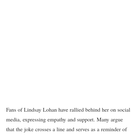
Fans of Lindsay Lohan have rallied behind her on social
media, expressing empathy and support. Many argue
that the joke crosses a line and serves as a reminder of