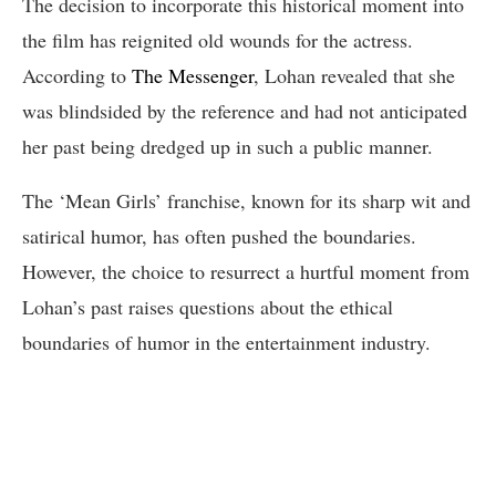
The decision to incorporate this historical moment into
the film has reignited old wounds for the actress.
According to
The Messenger
, Lohan revealed that she
was blindsided by the reference and had not anticipated
her past being dredged up in such a public manner.
The ‘Mean Girls’ franchise, known for its sharp wit and
satirical humor, has often pushed the boundaries.
However, the choice to resurrect a hurtful moment from
Lohan’s past raises questions about the ethical
boundaries of humor in the entertainment industry.