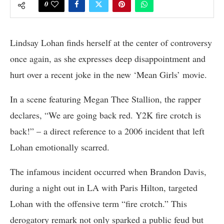
0
Lindsay Lohan finds herself at the center of controversy
once again, as she expresses deep disappointment and
hurt over a recent joke in the new ‘Mean Girls’ movie.
In a scene featuring Megan Thee Stallion, the rapper
declares, “We are going back red. Y2K fire crotch is
back!” – a direct reference to a 2006 incident that left
Lohan emotionally scarred.
The infamous incident occurred when Brandon Davis,
during a night out in LA with Paris Hilton, targeted
Lohan with the offensive term “fire crotch.” This
derogatory remark not only sparked a public feud but