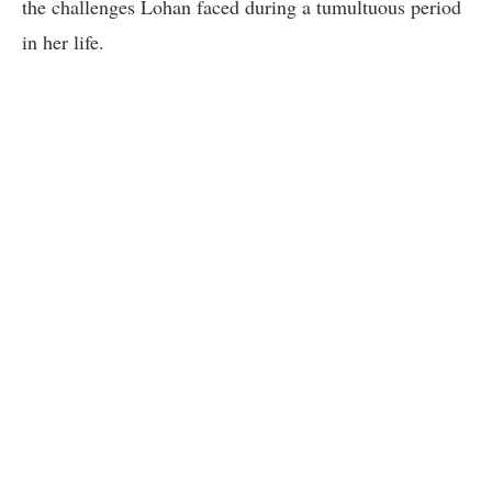
the challenges Lohan faced during a tumultuous period
in her life.