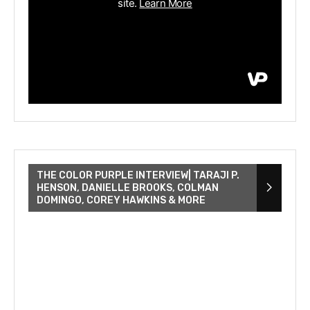
THE COLOR PURPLE INTERVIEW| TARAJI P.
HENSON, DANIELLE BROOKS, COLMAN
DOMINGO, COREY HAWKINS & MORE