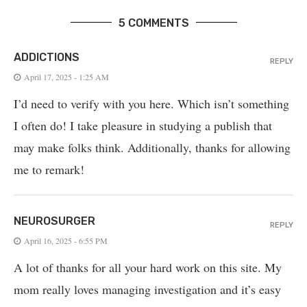
5 COMMENTS
ADDICTIONS
REPLY
April 17, 2025 - 1:25 AM
I’d need to verify with you here. Which isn’t something
I often do! I take pleasure in studying a publish that
may make folks think. Additionally, thanks for allowing
me to remark!
NEUROSURGER
REPLY
April 16, 2025 - 6:55 PM
A lot of thanks for all your hard work on this site. My
mom really loves managing investigation and it’s easy