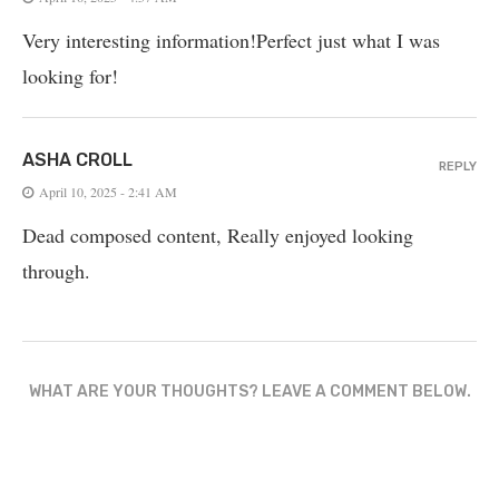
Very interesting information!Perfect just what I was
looking for!
ASHA CROLL
REPLY
April 10, 2025 - 2:41 AM
Dead composed content, Really enjoyed looking
through.
WHAT ARE YOUR THOUGHTS? LEAVE A COMMENT BELOW.