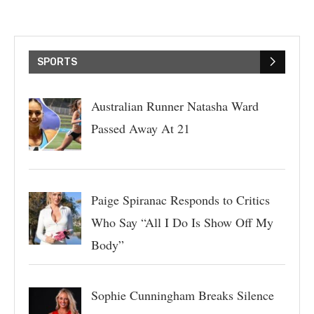
SPORTS
Australian Runner Natasha Ward
Passed Away At 21
Paige Spiranac Responds to Critics
Who Say “All I Do Is Show Off My
Body”
Sophie Cunningham Breaks Silence