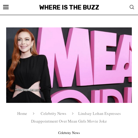
WHERE IS THE BUZZ
Home
Celebrity News
Lindsay Lohan Expresses
Disappointment Over Mean Girls Movie Joke
Celebrity News