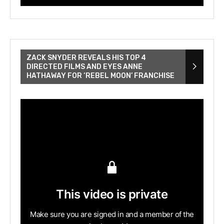
ZACK SNYDER REVEALS HIS TOP 4
DIRECTED FILMS AND EYES ANNE
HATHAWAY FOR ‘REBEL MOON’ FRANCHISE