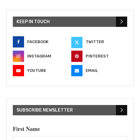
KEEP IN TOUCH
FACEBOOK
TWITTER
INSTAGRAM
PINTEREST
YOUTUBE
EMAIL
SUBSCRIBE NEWSLETTER
First Name