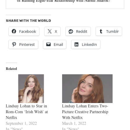
of Ruining Eight-Year Relationship with Naomi Sharon?
SHARE WITH THE WORLD
Facebook
X
Reddit
Tumblr
Pinterest
Email
LinkedIn
Related
Lindsay Lohan to Star in
Lindsay Lohan Enters Two-
Rom-Com ‘Irish Wish’ at
Picture Creative Partnership
Netflix
With Netflix
September 1, 2022
March 1, 2022
In "News"
In "News"