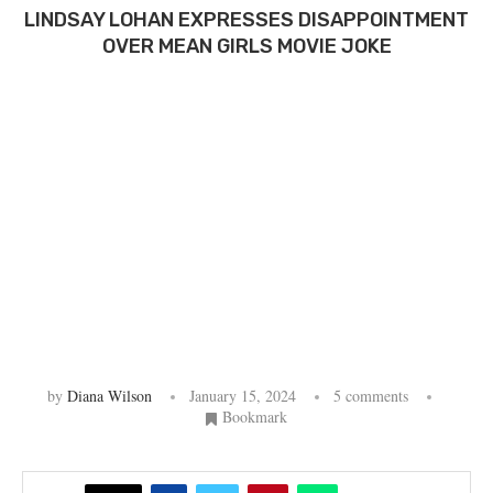
LINDSAY LOHAN EXPRESSES DISAPPOINTMENT
OVER MEAN GIRLS MOVIE JOKE
by
Diana Wilson
January 15, 2024
5 comments
Bookmark