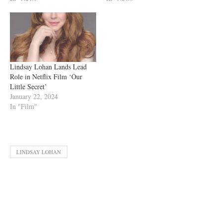
Lindsay Lohan Lands Lead
Role in Netflix Film ‘Our
Little Secret’
January 22, 2024
In "Film"
LINDSAY LOHAN