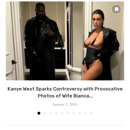
Kanye West Sparks Controversy with Provocative
Photos of Wife Bianca...
January 2, 2024