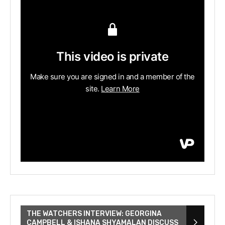
THE WATCHERS INTERVIEW: GEORGINA
CAMPBELL & ISHANA SHYAMALAN DISCUSS