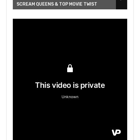
SCREAM QUEENS & TOP MOVIE TWIST