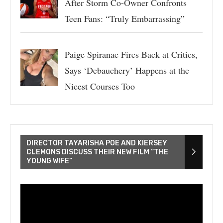
After Storm Co-Owner Confronts
Teen Fans: “Truly Embarrassing”
Paige Spiranac Fires Back at Critics,
Says ‘Debauchery’ Happens at the
Nicest Courses Too
DIRECTOR TAYARISHA POE AND KIERSEY
CLEMONS DISCUSS THEIR NEW FILM “THE
YOUNG WIFE”