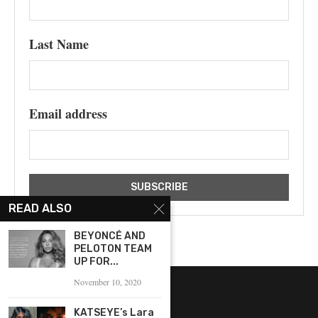
Last Name
Email address
READ ALSO
BEYONCÉ AND
PELOTON TEAM
UP FOR...
November 10, 2020
KATSEYE’s Lara