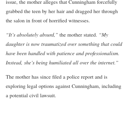
issue, the mother alleges that Cunningham forcefully
grabbed the teen by her hair and dragged her through
the salon in front of horrified witnesses.
“It’s absolutely absurd,”
the mother stated.
“My
daughter is now traumatized over something that could
have been handled with patience and professionalism.
Instead, she’s being humiliated all over the internet.”
The mother has since filed a police report and is
exploring legal options against Cunningham, including
a potential civil lawsuit.