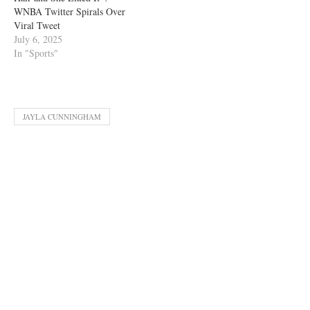
WNBA Twitter Spirals Over
Viral Tweet
July 6, 2025
In "Sports"
JAYLA CUNNINGHAM