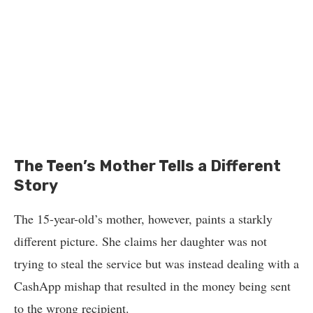
The Teen’s Mother Tells a Different
Story
The 15-year-old’s mother, however, paints a starkly
different picture. She claims her daughter was not
trying to steal the service but was instead dealing with a
CashApp mishap that resulted in the money being sent
to the wrong recipient.