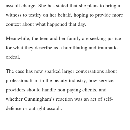
assault charge. She has stated that she plans to bring a
witness to testify on her behalf, hoping to provide more
context about what happened that day.
Meanwhile, the teen and her family are seeking justice
for what they describe as a humiliating and traumatic
ordeal.
The case has now sparked larger conversations about
professionalism in the beauty industry, how service
providers should handle non-paying clients, and
whether Cunningham’s reaction was an act of self-
defense or outright assault.