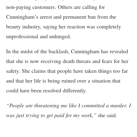
non-paying customers. Others are calling for
Cunningham’s arrest and permanent ban from the
beauty industry, saying her reaction was completely
unprofessional and unhinged.
In the midst of the backlash, Cunningham has revealed
that she is now receiving death threats and fears for her
safety. She claims that people have taken things too far
and that her life is being ruined over a situation that
could have been resolved differently.
“People are threatening me like I committed a murder. I
was just trying to get paid for my work,”
she said.