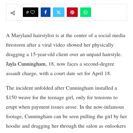
0
A Maryland hairstylist is at the center of a social media
firestorm after a viral video showed her physically
dragging a 15-year-old client over an unpaid hairstyle.
Jayla Cunningham
, 18, now faces a second-degree
assault charge, with a court date set for April 18.
The incident unfolded after Cunningham installed a
$150 weave for the teenage girl, only for tensions to
erupt when payment issues arose. In the now-infamous
footage, Cunningham can be seen pulling the girl by her
hoodie and dragging her through the salon as onlookers