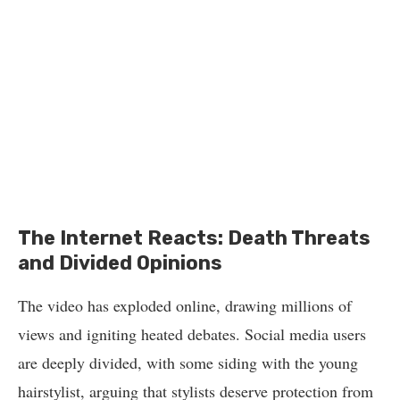
The Internet Reacts: Death Threats
and Divided Opinions
The video has exploded online, drawing millions of
views and igniting heated debates. Social media users
are deeply divided, with some siding with the young
hairstylist, arguing that stylists deserve protection from