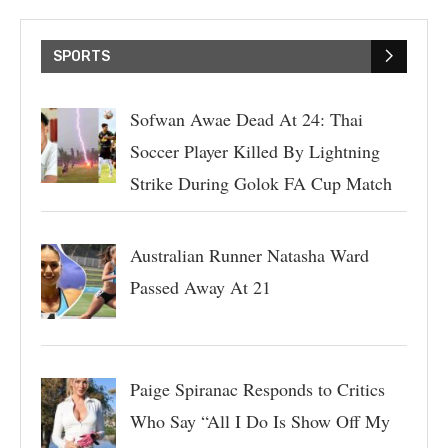
SPORTS
Sofwan Awae Dead At 24: Thai
Soccer Player Killed By Lightning
Strike During Golok FA Cup Match
Australian Runner Natasha Ward
Passed Away At 21
Paige Spiranac Responds to Critics
Who Say “All I Do Is Show Off My