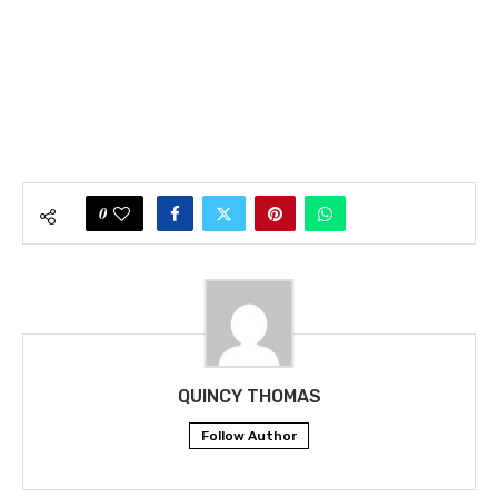
0
QUINCY THOMAS
Follow Author