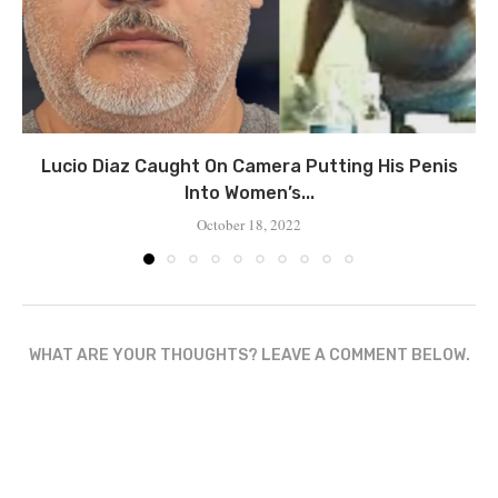
Lucio Diaz Caught On Camera Putting His Penis
Into Women’s...
October 18, 2022
WHAT ARE YOUR THOUGHTS? LEAVE A COMMENT BELOW.