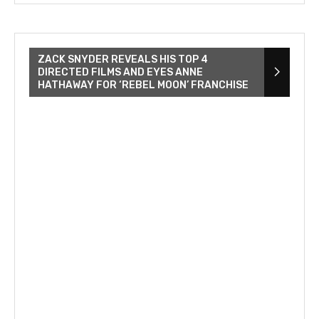
ZACK SNYDER REVEALS HIS TOP 4
DIRECTED FILMS AND EYES ANNE
HATHAWAY FOR ‘REBEL MOON’ FRANCHISE