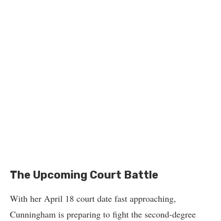
The Upcoming Court Battle
With her April 18 court date fast approaching,
Cunningham is preparing to fight the second-degree