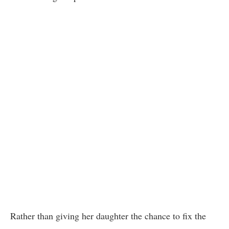
Rather than giving her daughter the chance to fix the