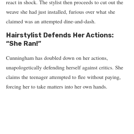
react in shock. The stylist then proceeds to cut out the
weave she had just installed, furious over what she
claimed was an attempted dine-and-dash.
Hairstylist Defends Her Actions:
“She Ran!”
Cunningham has doubled down on her actions,
unapologetically defending herself against critics. She
claims the teenager attempted to flee without paying,
forcing her to take matters into her own hands.