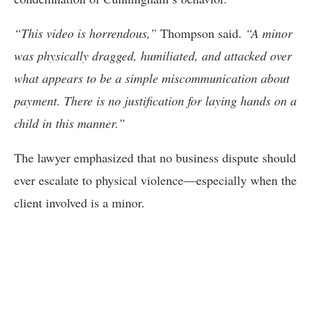
“This video is horrendous,”
Thompson said.
“A minor
was physically dragged, humiliated, and attacked over
what appears to be a simple miscommunication about
payment. There is no justification for laying hands on a
child in this manner.”
The lawyer emphasized that no business dispute should
ever escalate to physical violence—especially when the
client involved is a minor.