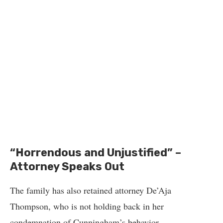
“Horrendous and Unjustified” –
Attorney Speaks Out
The family has also retained attorney De’Aja
Thompson, who is not holding back in her
condemnation of Cunningham’s behavior.