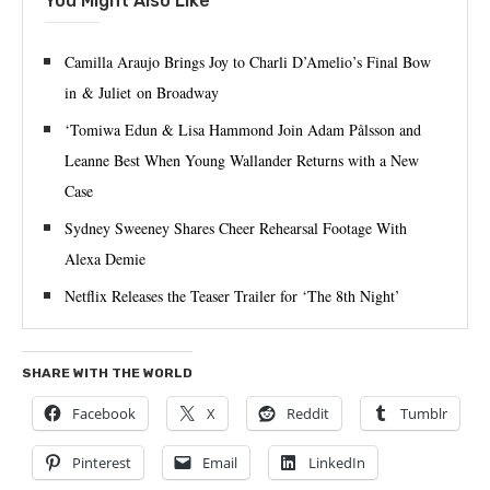
You Might Also Like
Camilla Araujo Brings Joy to Charli D’Amelio’s Final Bow
in & Juliet on Broadway
‘Tomiwa Edun & Lisa Hammond Join Adam Pålsson and
Leanne Best When Young Wallander Returns with a New
Case
Sydney Sweeney Shares Cheer Rehearsal Footage With
Alexa Demie
Netflix Releases the Teaser Trailer for ‘The 8th Night’
SHARE WITH THE WORLD
Facebook
X
Reddit
Tumblr
Pinterest
Email
LinkedIn