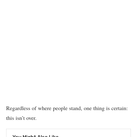
Regardless of where people stand, one thing is certain:
this isn’t over.