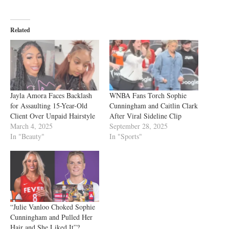
Related
Jayla Amora Faces Backlash
WNBA Fans Torch Sophie
for Assaulting 15-Year-Old
Cunningham and Caitlin Clark
Client Over Unpaid Hairstyle
After Viral Sideline Clip
March 4, 2025
September 28, 2025
In "Beauty"
In "Sports"
“Julie Vanloo Choked Sophie
Cunningham and Pulled Her
Hair and She Liked It”?