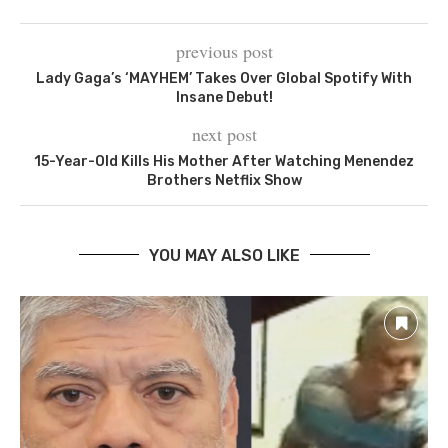
previous post
Lady Gaga’s ‘MAYHEM’ Takes Over Global Spotify With
Insane Debut!
next post
15-Year-Old Kills His Mother After Watching Menendez
Brothers Netflix Show
YOU MAY ALSO LIKE