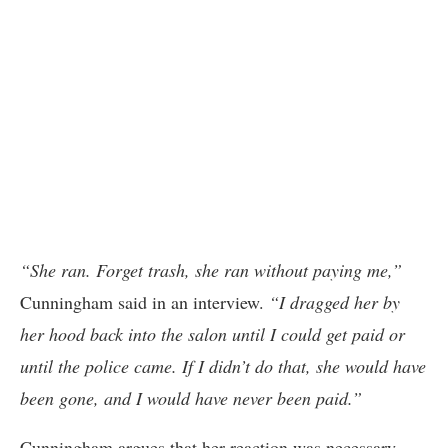
“She ran. Forget trash, she ran without paying me,”
Cunningham said in an interview.
“I dragged her by
her hood back into the salon until I could get paid or
until the police came. If I didn’t do that, she would have
been gone, and I would have never been paid.”
Cunningham argues that her reaction was necessary,