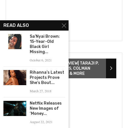
READ ALSO
Sa’Nyai Brown:
15-Year-Old
Black Girl
Missing...
October 6, 2021
THE COLOR PURPLE INTERVIEW| TARAJI P.
HENSON, DANIELLE BROOKS, COLMAN
Rihanna’s Latest
DOMINGO, COREY HAWKINS & MORE
Projects Prove
She’s Bout...
March 27, 2018
Netflix Releases
New Images of
‘Money...
August 22, 2021