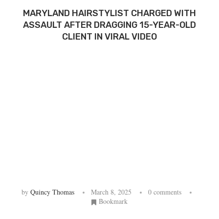
MARYLAND HAIRSTYLIST CHARGED WITH
ASSAULT AFTER DRAGGING 15-YEAR-OLD
CLIENT IN VIRAL VIDEO
by
Quincy Thomas
March 8, 2025
0 comments
Bookmark