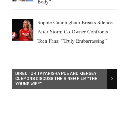
Body”
Sophie Cunningham Breaks Silence
After Storm Co-Owner Confronts
Teen Fans: “Truly Embarrassing”
DIRECTOR TAYARISHA POE AND KIERSEY
CLEMONS DISCUSS THEIR NEW FILM “THE
YOUNG WIFE”