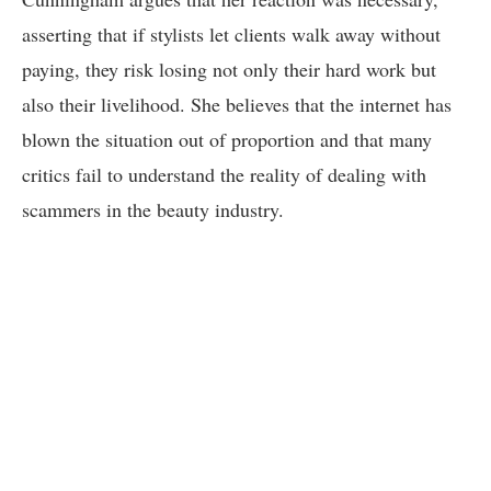
asserting that if stylists let clients walk away without
paying, they risk losing not only their hard work but
also their livelihood. She believes that the internet has
blown the situation out of proportion and that many
critics fail to understand the reality of dealing with
scammers in the beauty industry.