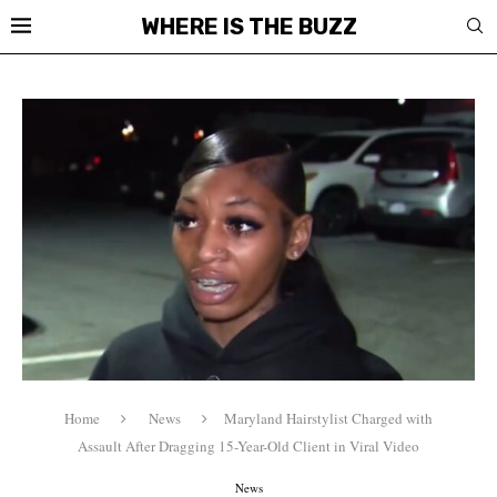
WHERE IS THE BUZZ
Home
News
Maryland Hairstylist Charged with
Assault After Dragging 15-Year-Old Client in Viral Video
News