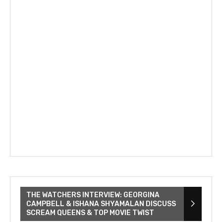
THE WATCHERS INTERVIEW: GEORGINA
CAMPBELL & ISHANA SHYAMALAN DISCUSS
SCREAM QUEENS & TOP MOVIE TWIST