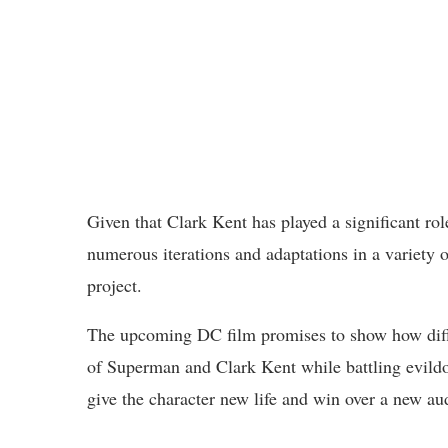
Given that Clark Kent has played a significant ro
numerous iterations and adaptations in a variety 
project.
The upcoming DC film promises to show how diffic
of Superman and Clark Kent while battling evildoe
give the character new life and win over a new au