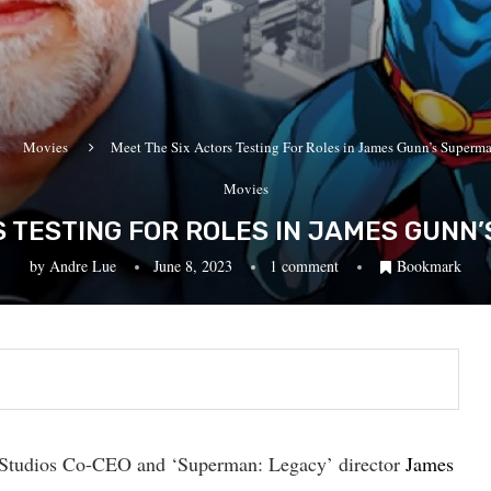
Movies
Meet The Six Actors Testing For Roles in James Gunn’s Superm
Movies
S TESTING FOR ROLES IN JAMES GUNN
by
Andre Lue
June 8, 2023
1 comment
Bookmark
DC Studios Co-CEO and ‘Superman: Legacy’ director
James