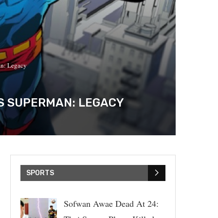
an: Legacy
’S SUPERMAN: LEGACY
SPORTS
Sofwan Awae Dead At 24: