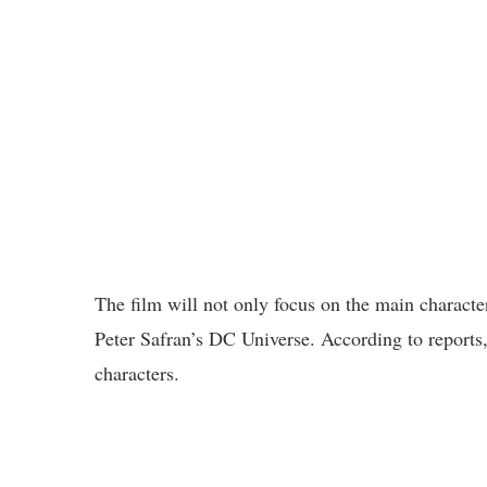
The film will not only focus on the main charact
Peter Safran’s DC Universe. According to reports
characters.