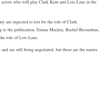
e actors who will play Clark Kent and Lois Lane in the
 are expected to test for the role of Clark
g to the publication, Emma Mackey, Rachel Brosnahan,
the role of Lois Lane.
e and are still being negotiated, but these are the names