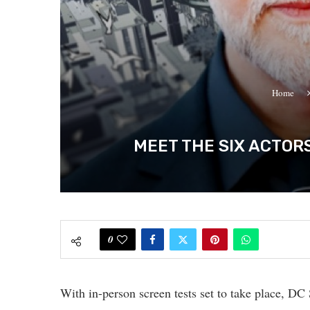
Home
MEET THE SIX ACTOR
0
With in-person screen tests set to take place, 