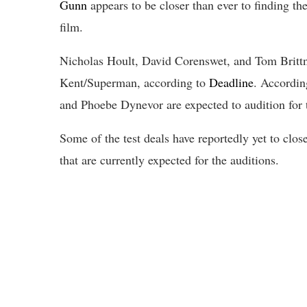
Gunn
appears to be closer than ever to finding th
film.
Nicholas Hoult, David Corenswet, and Tom Brittney
Kent/Superman, according to
Deadline
. Accordin
and Phoebe Dynevor are expected to audition for 
Some of the test deals have reportedly yet to clos
that are currently expected for the auditions.