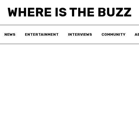
WHERE IS THE BUZZ
NEWS
ENTERTAINMENT
INTERVIEWS
COMMUNITY
A