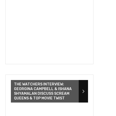
THE WATCHERS INTERVIEW:
GEORGINA CAMPBELL & ISHANA
SHYAMALAN DISCUSS SCREAM
QUEENS & TOP MOVIE TWIST