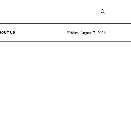
Friday, August 7, 2026
BOUT US