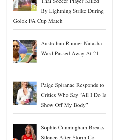
Thai Soccer Player Killed
By Lightning Strike During
Golok FA Cup Match
Australian Runner Natasha
Ward Passed Away At 21
Paige Spiranac Responds to
Critics Who Say “All I Do Is
Show Off My Body”
Sophie Cunningham Breaks
Silence After Storm Co-