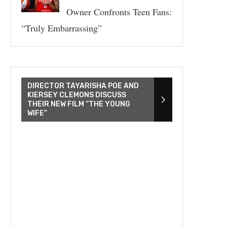
Owner Confronts Teen Fans:
“Truly Embarrassing”
DIRECTOR TAYARISHA POE AND
KIERSEY CLEMONS DISCUSS
THEIR NEW FILM “THE YOUNG
WIFE”