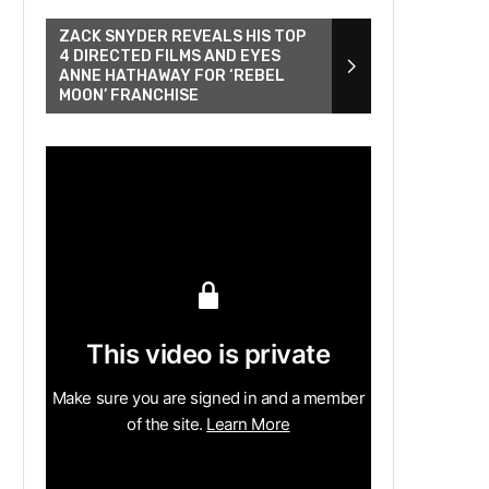
ZACK SNYDER REVEALS HIS TOP
4 DIRECTED FILMS AND EYES
ANNE HATHAWAY FOR ‘REBEL
MOON’ FRANCHISE