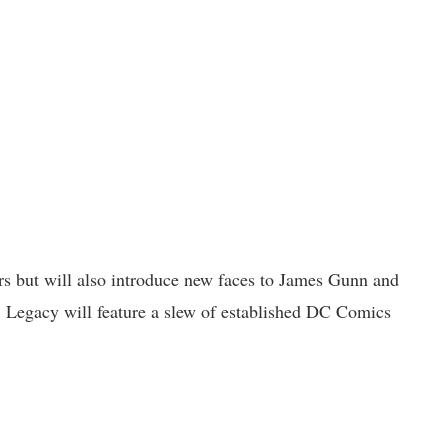
ers but will also introduce new faces to James Gunn and
, Legacy will feature a slew of established DC Comics