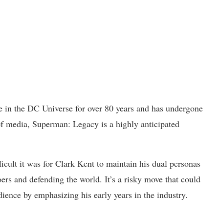
le in the DC Universe for over 80 years and has undergone
of media, Superman: Legacy is a highly anticipated
ult it was for Clark Kent to maintain his dual personas
rs and defending the world. It’s a risky move that could
dience by emphasizing his early years in the industry.