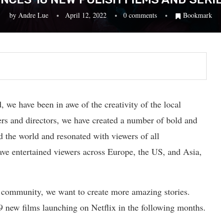
by
Andre Lue
April 12, 2022
0 comments
Bookmark
, we have been in awe of the creativity of the local
ers and directors, we have created a number of bold and
nd the world and resonated with viewers of all
ave entertained viewers across Europe, the US, and Asia,
e community, we want to create more amazing stories.
9 new films launching on Netflix in the following months.