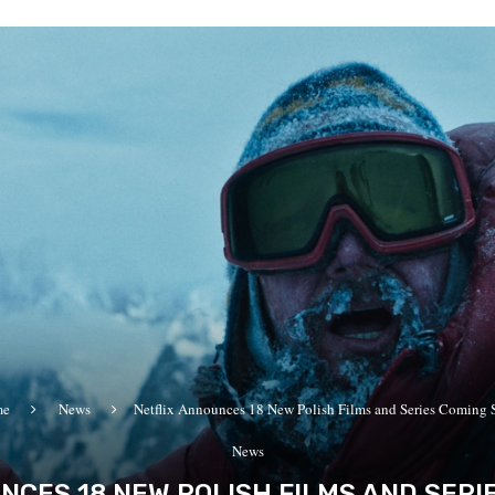
me
News
Netflix Announces 18 New Polish Films and Series Coming
News
NCES 18 NEW POLISH FILMS AND SERI