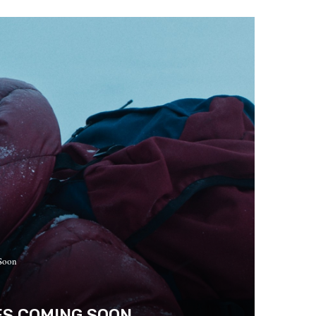
 Soon
ES COMING SOON