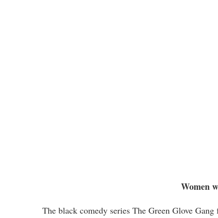
Women wh
The black comedy series The Green Glove Gang fol