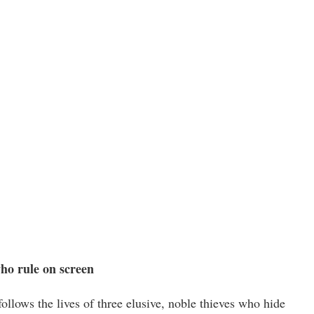
o rule on screen
lows the lives of three elusive, noble thieves who hide