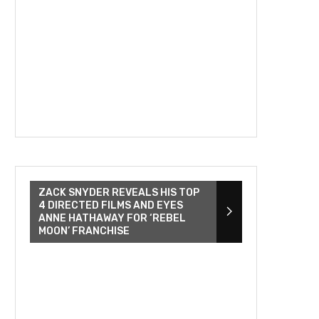
ZACK SNYDER REVEALS HIS TOP
4 DIRECTED FILMS AND EYES
ANNE HATHAWAY FOR ‘REBEL
MOON’ FRANCHISE