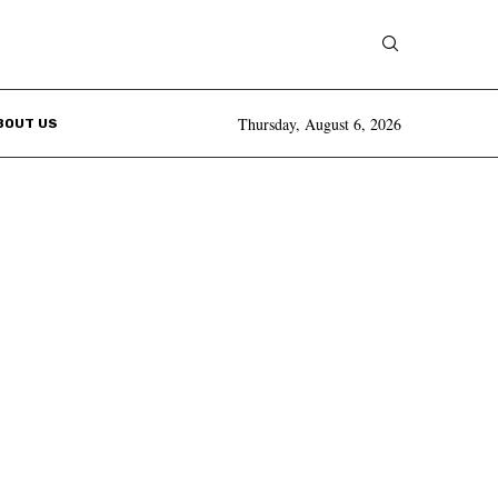
Thursday, August 6, 2026
BOUT US