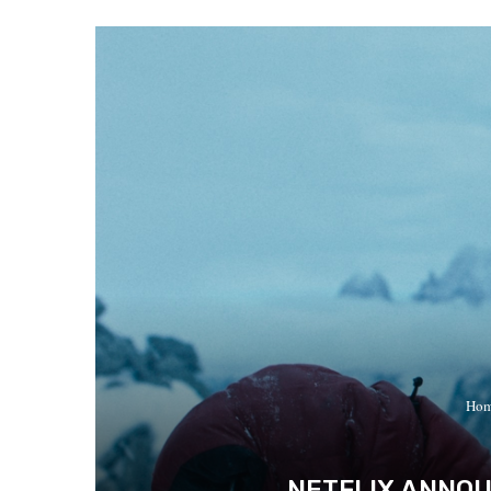
Ho
NETFLIX ANNOU