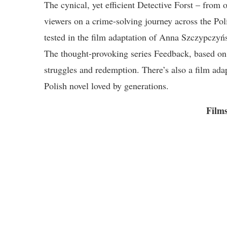
The cynical, yet efficient Detective Forst – from
viewers on a crime-solving journey across the Poli
tested in the film adaptation of Anna Szczypczy
The thought-provoking series Feedback, based on a
struggles and redemption. There’s also a film ad
Polish novel loved by generations.
Films