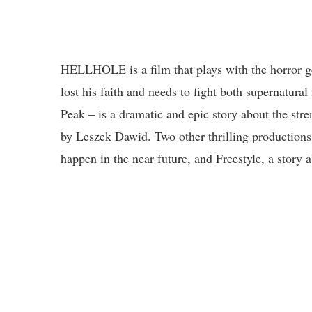
HELLHOLE is a film that plays with the horror g
lost his faith and needs to fight both supernatura
Peak – is a dramatic and epic story about the stre
by Leszek Dawid. Two other thrilling productions
happen in the near future, and Freestyle, a story 