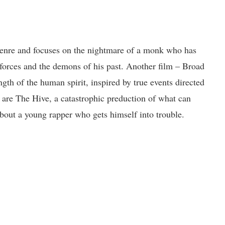
enre and focuses on the nightmare of a monk who has
l forces and the demons of his past. Another film – Broad
ngth of the human spirit, inspired by true events directed
 are The Hive, a catastrophic preduction of what can
about a young rapper who gets himself into trouble.