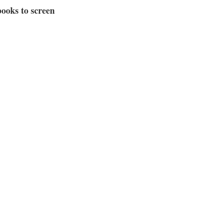
ooks to screen