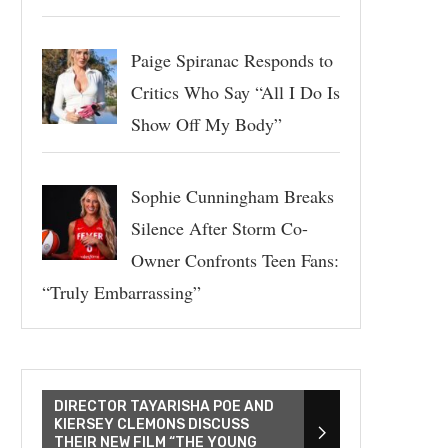
Paige Spiranac Responds to
Critics Who Say “All I Do Is
Show Off My Body”
Sophie Cunningham Breaks
Silence After Storm Co-
Owner Confronts Teen Fans:
“Truly Embarrassing”
DIRECTOR TAYARISHA POE AND
KIERSEY CLEMONS DISCUSS
THEIR NEW FILM “THE YOUNG