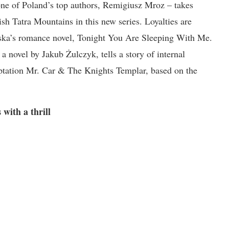
 one of Poland’s top authors, Remigiusz Mroz – takes
sh Tatra Mountains in this new series. Loyalties are
ńska’s romance novel, Tonight You Are Sleeping With Me.
 novel by Jakub Żulczyk, tells a story of internal
aptation Mr. Car & The Knights Templar, based on the
 with a thrill