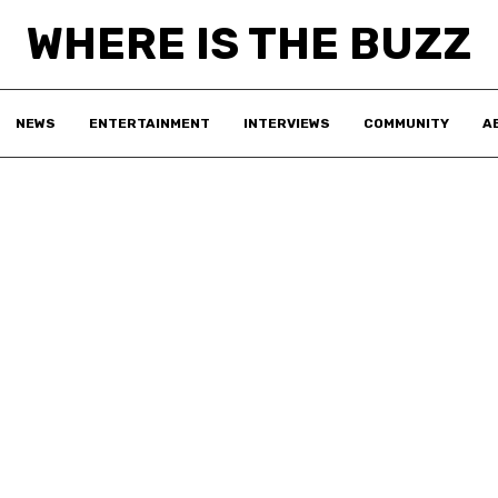
WHERE IS THE BUZZ
NEWS
ENTERTAINMENT
INTERVIEWS
COMMUNITY
A