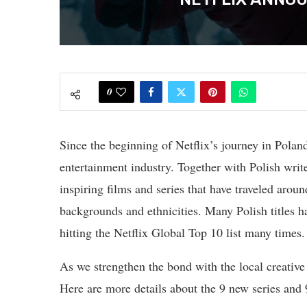
0
Since the beginning of Netflix’s journey in Poland
entertainment industry. Together with Polish writ
inspiring films and series that have traveled arou
backgrounds and ethnicities. Many Polish titles h
hitting the Netflix Global Top 10 list many times.
As we strengthen the bond with the local creativ
Here are more details about the 9 new series and 