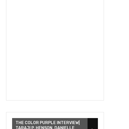
THE COLOR PURPLE INTERVIEW|
TARAJI P. HENSON, DANIELLE