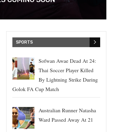
SPORTS
Sofwan Awae Dead At 24:
Thai Soccer Player Killed
By Lightning Strike During
Golok FA Cup Match
Australian Runner Natasha
Ward Passed Away At 21