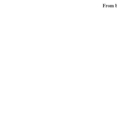
From b