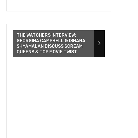
THE WATCHERS INTERVIEW:
GEORGINA CAMPBELL & ISHANA
SHYAMALAN DISCUSS SCREAM
QUEENS & TOP MOVIE TWIST