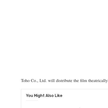
Toho Co., Ltd. will distribute the film theatricall
You Might Also Like