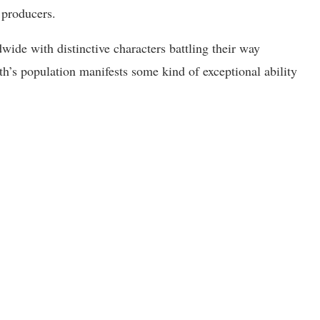
 producers.
de with distinctive characters battling their way
h’s population manifests some kind of exceptional ability