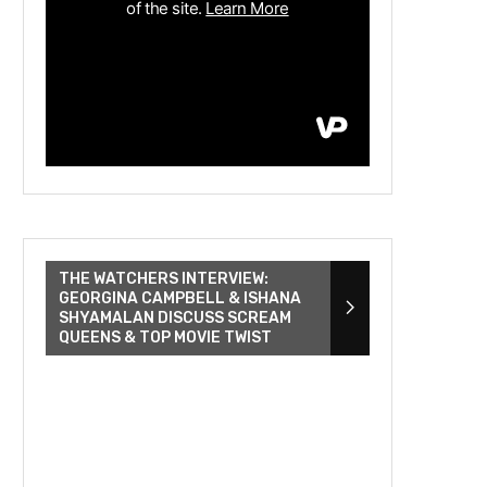
THE WATCHERS INTERVIEW:
GEORGINA CAMPBELL & ISHANA
SHYAMALAN DISCUSS SCREAM
QUEENS & TOP MOVIE TWIST