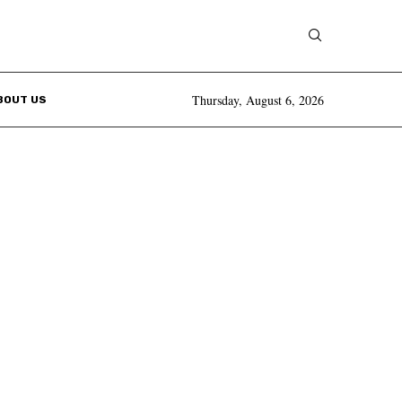
Thursday, August 6, 2026
BOUT US