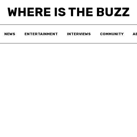
WHERE IS THE BUZZ
NEWS
ENTERTAINMENT
INTERVIEWS
COMMUNITY
A