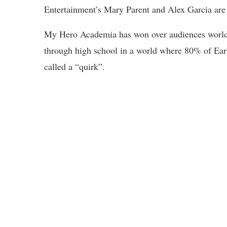
Entertainment’s Mary Parent and Alex Garcia are
My Hero Academia has won over audiences worldwi
through high school in a world where 80% of Eart
called a “quirk”.