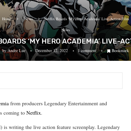
Home
News
Netflix Boards ‘My Hero Academia’ Live-Action Film
News
BOARDS ‘MY HERO ACADEMIA’ LIVE-AC
by
Andre Lue
December 12, 2022
1 comment
Bookmark
emia
from producers Legendary Entertainment and
is coming to
Netflix
.
s writing the live action feature screenplay. Legendary