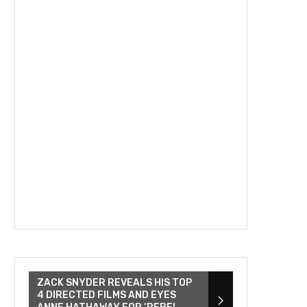
ZACK SNYDER REVEALS HIS TOP
4 DIRECTED FILMS AND EYES