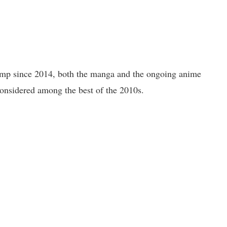
ump since 2014, both the manga and the ongoing anime
nsidered among the best of the 2010s.