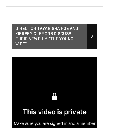
DIRECTOR TAYARISHA POE AND
KIERSEY CLEMONS DISCUSS
THEIR NEW FILM “THE YOUNG
WIFE”