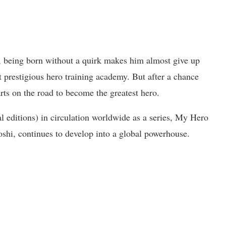
 being born without a quirk makes him almost give up
 prestigious hero training academy. But after a chance
ts on the road to become the greatest hero.
al editions) in circulation worldwide as a series, My Hero
oshi, continues to develop into a global powerhouse.