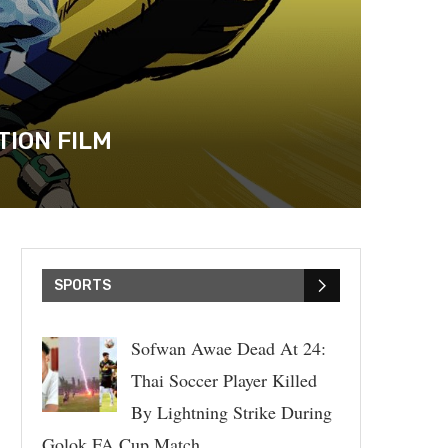
TION FILM
SPORTS
Sofwan Awae Dead At 24:
Thai Soccer Player Killed
By Lightning Strike During
Golok FA Cup Match