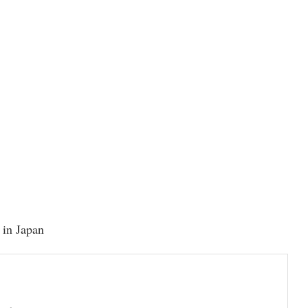
y in Japan