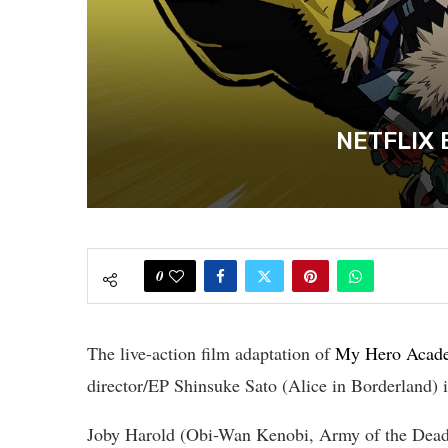
NETFLIX 
0
The live-action film adaptation of
My Hero Acad
director/EP Shinsuke Sato (Alice in Borderland) 
Joby Harold (Obi-Wan Kenobi, Army of the Dead) i