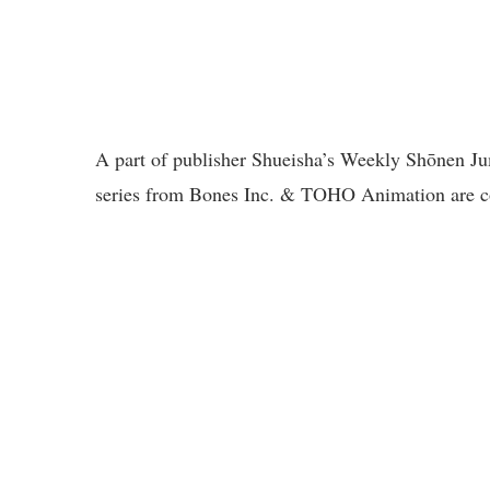
A part of publisher Shueisha’s Weekly Shōnen J
series from Bones Inc. & TOHO Animation are co