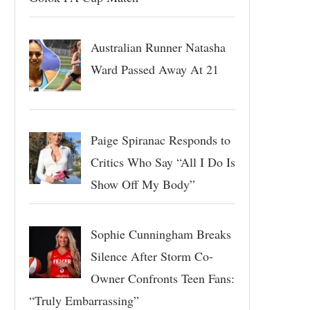
Australian Runner Natasha
Ward Passed Away At 21
Paige Spiranac Responds to
Critics Who Say “All I Do Is
Show Off My Body”
Sophie Cunningham Breaks
Silence After Storm Co-
Owner Confronts Teen Fans:
“Truly Embarrassing”