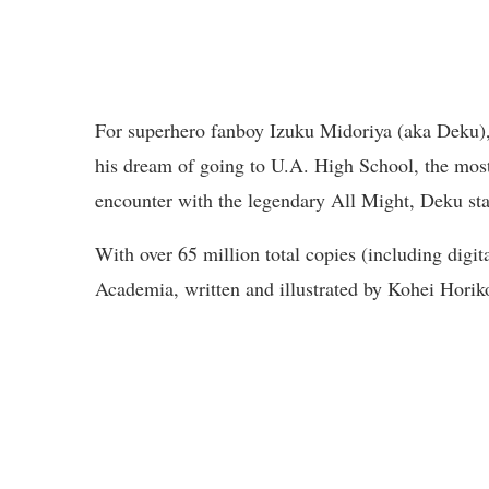
For superhero fanboy Izuku Midoriya (aka Deku),
his dream of going to U.A. High School, the most
encounter with the legendary All Might, Deku star
With over 65 million total copies (including digit
Academia, written and illustrated by Kohei Horik