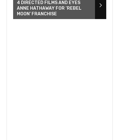
4 DIRECTED FILMS AND EYES
ANNE HATHAWAY FOR ‘REBEL
MOON’ FRANCHISE