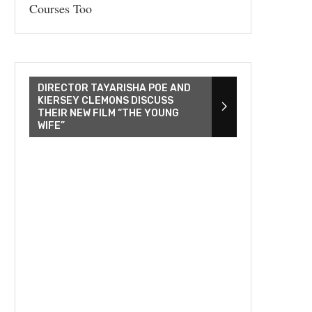
Courses Too
DIRECTOR TAYARISHA POE AND
KIERSEY CLEMONS DISCUSS
THEIR NEW FILM “THE YOUNG
WIFE”