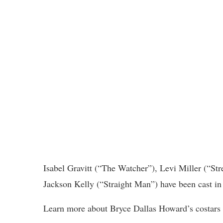
Isabel Gravitt (“The Watcher”), Levi Miller (“S
Jackson Kelly (“Straight Man”) have been cast in 
Learn more about Bryce Dallas Howard’s costars i