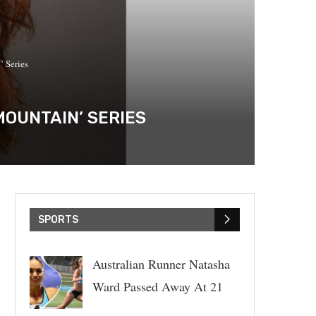
 Series
MOUNTAIN’ SERIES
SPORTS
Australian Runner Natasha
Ward Passed Away At 21