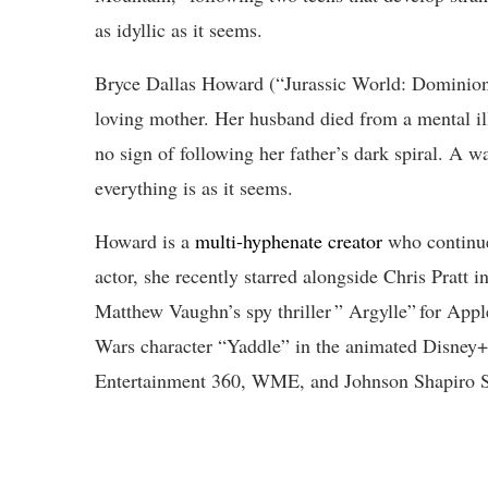
as idyllic as it seems.
Bryce Dallas Howard (“Jurassic World: Dominion”)
loving mother. Her husband died from a mental illn
no sign of following her father’s dark spiral. A 
everything is as it seems.
Howard is a
multi-hyphenate creator
who continue
actor, she recently starred alongside Chris Pratt i
Matthew Vaughn’s spy thriller ” Argylle” for Apple
Wars character “Yaddle” in the animated Disney+ 
Entertainment 360, WME, and Johnson Shapiro S