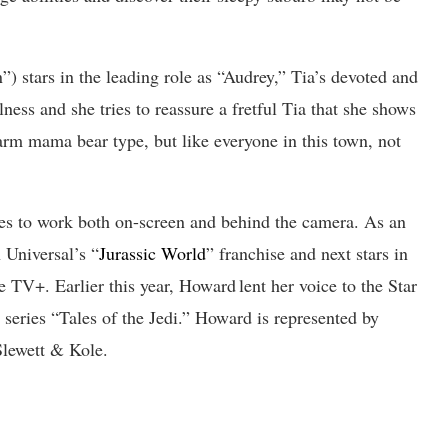
 stars in the leading role as “Audrey,” Tia’s devoted and
ess and she tries to reassure a fretful Tia that she shows
warm mama bear type, but like everyone in this town, not
s to work both on-screen and behind the camera. As an
n Universal’s “
Jurassic World
” franchise and next stars in
 TV+. Earlier this year, Howard lent her voice to the Star
series “Tales of the Jedi.” Howard is represented by
lewett & Kole.