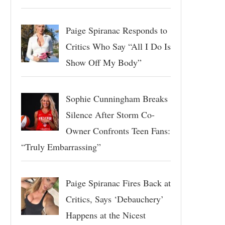
Paige Spiranac Responds to
Critics Who Say “All I Do Is
Show Off My Body”
Sophie Cunningham Breaks
Silence After Storm Co-
Owner Confronts Teen Fans:
“Truly Embarrassing”
Paige Spiranac Fires Back at
Critics, Says ‘Debauchery’
Happens at the Nicest