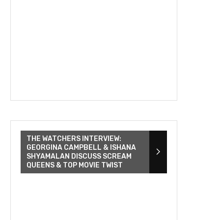
THE WATCHERS INTERVIEW:
GEORGINA CAMPBELL & ISHANA
SHYAMALAN DISCUSS SCREAM
QUEENS & TOP MOVIE TWIST