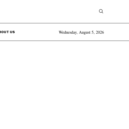
Wednesday, August 5, 2026
BOUT US