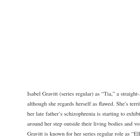
Isabel Gravitt (series regular) as “Tia,” a straigh
although she regards herself as flawed. She’s terri
her late father’s schizophrenia is starting to exhib
around her step outside their living bodies and voi
Gravitt is known for her series regular role as “El