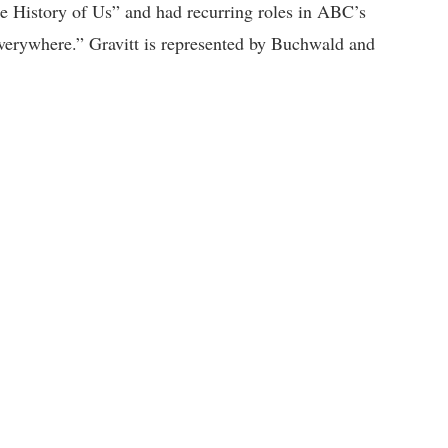
e History of Us” and had recurring roles in ABC’s
verywhere.” Gravitt is represented by Buchwald and