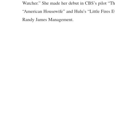
Watcher.” She made her debut in CBS’s pilot “Th
“American Housewife” and Hulu’s “Little Fires E
Randy James Management.