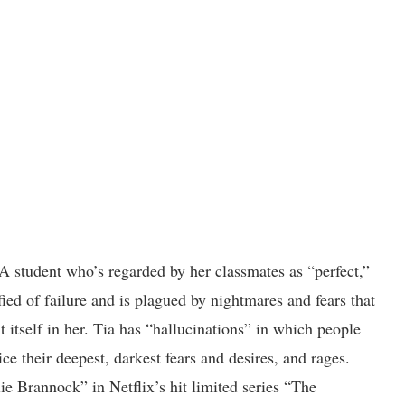
t-A student who’s regarded by her classmates as “perfect,”
fied of failure and is plagued by nightmares and fears that
it itself in her. Tia has “hallucinations” in which people
ce their deepest, darkest fears and desires, and rages.
lie Brannock” in Netflix’s hit limited series “The