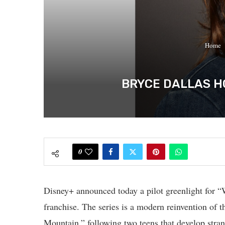
Home
BRYCE DALLAS HO
0
Disney+ announced today a pilot greenlight for “
franchise. The series is a modern reinvention of t
Mountain,” following two teens that develop stran