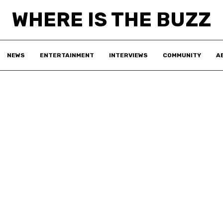
WHERE IS THE BUZZ
NEWS
ENTERTAINMENT
INTERVIEWS
COMMUNITY
A