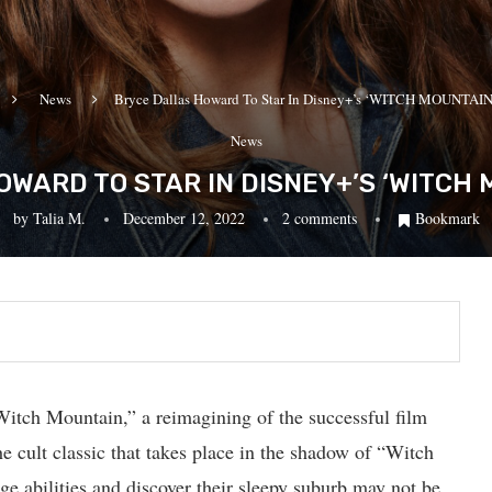
News
Bryce Dallas Howard To Star In Disney+’s ‘WITCH MOUNTAIN’
News
WARD TO STAR IN DISNEY+’S ‘WITCH 
by
Talia M.
December 12, 2022
2 comments
Bookmark
Witch Mountain,” a reimagining of the successful film
he cult classic that takes place in the shadow of “Witch
ge abilities and discover their sleepy suburb may not be