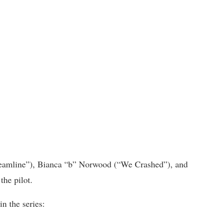
treamline”), Bianca “b” Norwood (“We Crashed”), and
the pilot.
n the series: