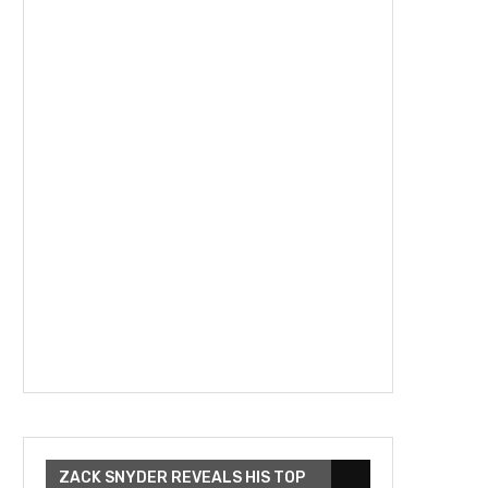
ZACK SNYDER REVEALS HIS TOP