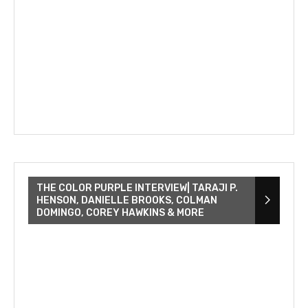
THE COLOR PURPLE INTERVIEW| TARAJI P.
HENSON, DANIELLE BROOKS, COLMAN
DOMINGO, COREY HAWKINS & MORE