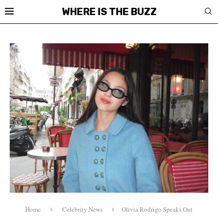
WHERE IS THE BUZZ
Home
Celebrity News
Olivia Rodrigo Speaks Out