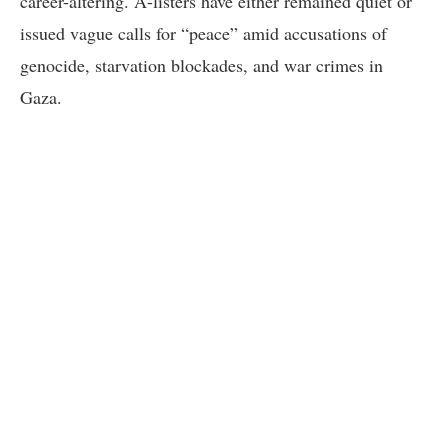
career-altering. A-listers have either remained quiet or
issued vague calls for “peace” amid accusations of
genocide, starvation blockades, and war crimes in
Gaza.