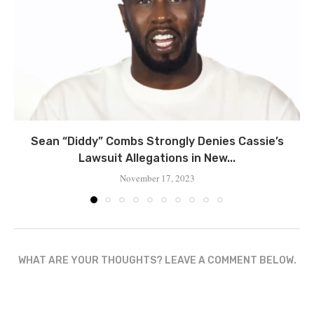
Sean “Diddy” Combs Strongly Denies Cassie’s
Lawsuit Allegations in New...
November 17, 2023
WHAT ARE YOUR THOUGHTS? LEAVE A COMMENT BELOW.