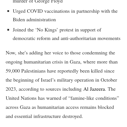
murder of George Floyd
Urged COVID vaccinations in partnership with the
Biden administration
Joined the ‘No Kings’ protest in support of
democratic reform and anti-authoritarian movements
Now, she’s adding her voice to those condemning the
ongoing humanitarian crisis in Gaza, where more than
59,000 Palestinians have reportedly been killed since
the beginning of Israel’s military operation in October
2023, according to sources including
Al Jazeera
. The
United Nations has warned of “famine-like conditions”
across Gaza as humanitarian access remains blocked
and essential infrastructure destroyed.