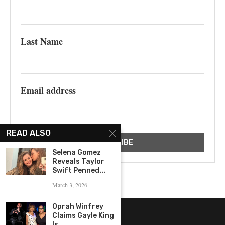
Last Name
Email address
READ ALSO
Selena Gomez
Reveals Taylor
Swift Penned...
March 3, 2026
Oprah Winfrey
Claims Gayle King
Is...