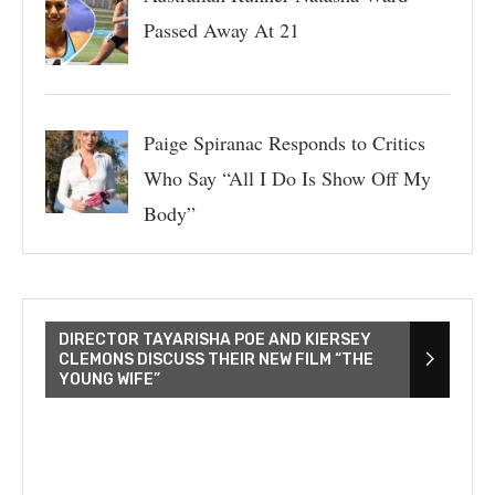
Passed Away At 21
Paige Spiranac Responds to Critics
Who Say “All I Do Is Show Off My
Body”
DIRECTOR TAYARISHA POE AND KIERSEY
CLEMONS DISCUSS THEIR NEW FILM “THE
YOUNG WIFE”