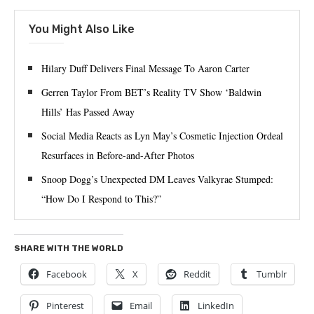
You Might Also Like
Hilary Duff Delivers Final Message To Aaron Carter
Gerren Taylor From BET’s Reality TV Show ‘Baldwin
Hills’ Has Passed Away
Social Media Reacts as Lyn May’s Cosmetic Injection Ordeal
Resurfaces in Before-and-After Photos
Snoop Dogg’s Unexpected DM Leaves Valkyrae Stumped:
“How Do I Respond to This?”
SHARE WITH THE WORLD
Facebook
X
Reddit
Tumblr
Pinterest
Email
LinkedIn