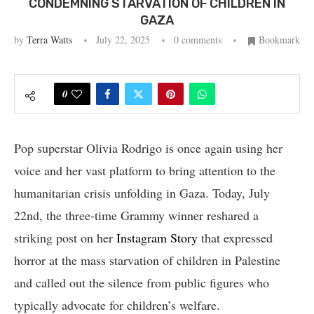
CONDEMNING STARVATION OF CHILDREN IN
GAZA
by
Terra Watts
July 22, 2025
0 comments
Bookmark
0
Pop superstar Olivia Rodrigo is once again using her
voice and her vast platform to bring attention to the
humanitarian crisis unfolding in Gaza. Today, July
22nd, the three-time Grammy winner reshared a
striking post on her
Instagram Story
that expressed
horror at the mass starvation of children in Palestine
and called out the silence from public figures who
typically advocate for children’s welfare.