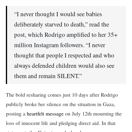
“I never thought I would see babies
deliberately starved to death,” read the
post, which Rodrigo amplified to her 35+
million Instagram followers. “I never
thought that people I respected and who
always defended children would also see
them and remain SILENT.”
The bold resharing comes just 10 days after Rodrigo
publicly broke her silence on the situation in Gaza,
posting a
heartfelt message
on July 12th mourning the
loss of innocent life and pledging direct aid. In that