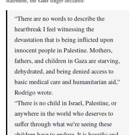
statement, the
Guts
singer declared:
“There are no words to describe the
heartbreak I feel witnessing the
devastation that is being inflicted upon
innocent people in Palestine. Mothers,
fathers, and children in Gaza are starving,
dehydrated, and being denied access to
basic medical care and humanitarian aid,”
Rodrigo wrote.
“There is no child in Israel, Palestine, or
anywhere in the world who deserves to
suffer through what we’re seeing these
children have to endure. It is horrific and