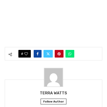
0
TERRA WATTS
Follow Author