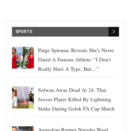
SPORTS
Paige Spiranac Reveals She’s Never
Dated A Famous Athlete: “I Don’t
Really Have A Type, But…”
Sofwan Awae Dead At 24: Thai
Soccer Player Killed By Lightning
Strike During Golok FA Cup Match
Australian Runner Natasha Ward