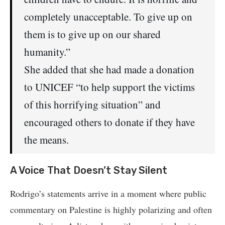
completely unacceptable. To give up on
them is to give up on our shared
humanity.”
She added that she had made a donation
to UNICEF “to help support the victims
of this horrifying situation” and
encouraged others to donate if they have
the means.
A Voice That Doesn’t Stay Silent
Rodrigo’s statements arrive in a moment where public
commentary on Palestine is highly polarizing and often