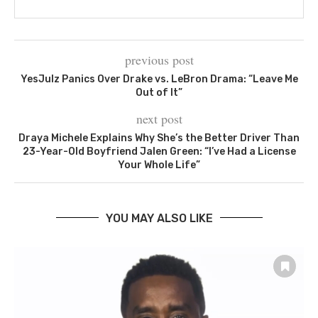
previous post
YesJulz Panics Over Drake vs. LeBron Drama: “Leave Me
Out of It”
next post
Draya Michele Explains Why She’s the Better Driver Than
23-Year-Old Boyfriend Jalen Green: “I’ve Had a License
Your Whole Life”
YOU MAY ALSO LIKE