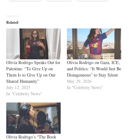
Related
Olivia Rodrigo Speaks Out for
Olivia Rodrigo on Gaza, ICE,
Palestine: “To Give Up on
and Politics: “It Would Just Be
Them Is to Give Up on Our
Disingenuous” to Stay Silent
Shared Humanity”
May 29, 2026
July 12, 2025
In "Celebrity News"
In "Celebrity News"
Olivia Rodrigo’s “The Book