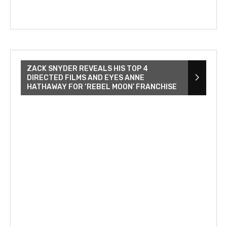
ZACK SNYDER REVEALS HIS TOP 4
DIRECTED FILMS AND EYES ANNE
HATHAWAY FOR ‘REBEL MOON’ FRANCHISE