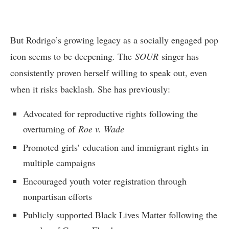
But Rodrigo’s growing legacy as a socially engaged pop
icon seems to be deepening. The
SOUR
singer has
consistently proven herself willing to speak out, even
when it risks backlash. She has previously:
Advocated for reproductive rights following the
overturning of
Roe v. Wade
Promoted girls’ education and immigrant rights in
multiple campaigns
Encouraged youth voter registration through
nonpartisan efforts
Publicly supported Black Lives Matter following the