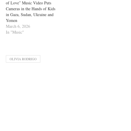
of Love” Music Video Puts
Cameras in the Hands of Kids
in Gaza, Sudan, Ukraine and
Yemen
March 6, 2026
In "Music"
OLIVIA RODRIGO