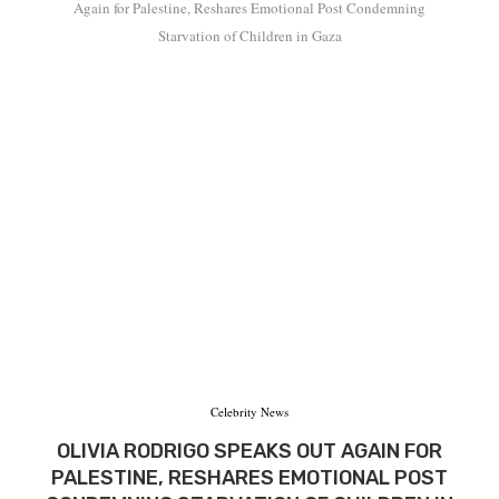
Again for Palestine, Reshares Emotional Post Condemning
Starvation of Children in Gaza
Celebrity News
OLIVIA RODRIGO SPEAKS OUT AGAIN FOR
PALESTINE, RESHARES EMOTIONAL POST