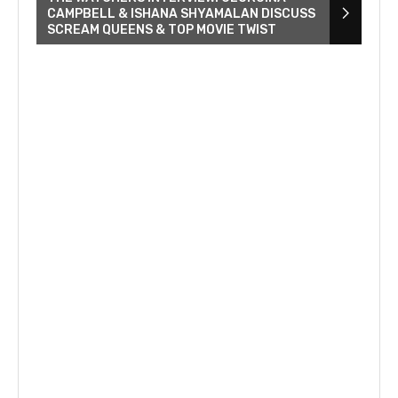
CAMPBELL & ISHANA SHYAMALAN DISCUSS
SCREAM QUEENS & TOP MOVIE TWIST