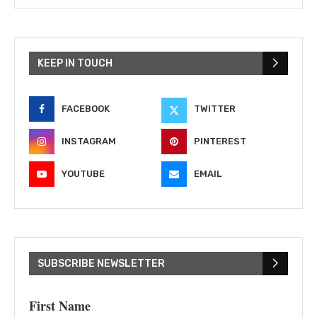
KEEP IN TOUCH
FACEBOOK
TWITTER
INSTAGRAM
PINTEREST
YOUTUBE
EMAIL
SUBSCRIBE NEWSLETTER
First Name