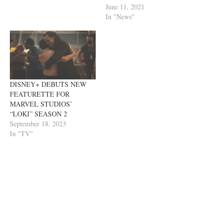
June 11, 2021
In "News"
DISNEY+ DEBUTS NEW
FEATURETTE FOR
MARVEL STUDIOS’
“LOKI” SEASON 2
September 18, 2023
In "TV"