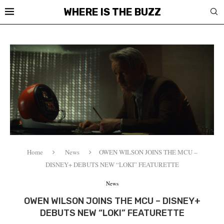
WHERE IS THE BUZZ
Home
News
OWEN WILSON JOINS THE MCU –
DISNEY+ DEBUTS NEW “LOKI” FEATURETTE
News
OWEN WILSON JOINS THE MCU – DISNEY+
DEBUTS NEW “LOKI” FEATURETTE