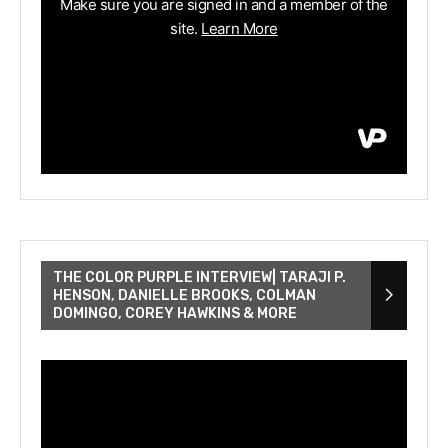
THE COLOR PURPLE INTERVIEW| TARAJI P.
HENSON, DANIELLE BROOKS, COLMAN
DOMINGO, COREY HAWKINS & MORE