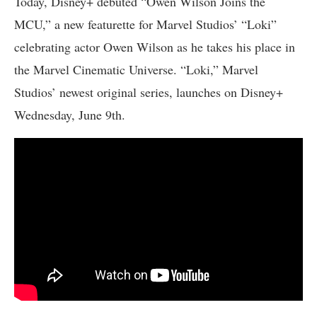
Today, Disney+ debuted “Owen Wilson Joins the
MCU,” a new featurette for Marvel Studios’ “Loki”
celebrating actor Owen Wilson as he takes his place in
the Marvel Cinematic Universe. “Loki,” Marvel
Studios’ newest original series, launches on Disney+
Wednesday, June 9th.