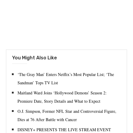
You Might Also Like
‘The Gray Man’ Enters Netflix’s Most Popular List; ‘The
Sandman’ Tops TV List
Maitland Ward Joins ‘Hollywood Demons’ Season 2:
Premiere Date, Story Details and What to Expect
O.J. Simpson, Former NFL Star and Controversial Figure,
Dies at 76 After Battle with Cancer
DISNEY+ PRESENTS THE LIVE STREAM EVENT