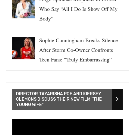
Who Say “All I Do Is Show Off My
Body”
Sophie Cunningham Breaks Silence
After Storm Co-Owner Confronts
Teen Fans: “Truly Embarrassing”
DIRECTOR TAYARISHA POE AND KIERSEY
CLEMONS DISCUSS THEIR NEW FILM “THE
YOUNG WIFE”