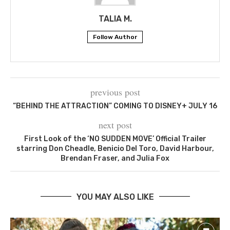
TALIA M.
Follow Author
previous post
“BEHIND THE ATTRACTION” COMING TO DISNEY+ JULY 16
next post
First Look of the ‘NO SUDDEN MOVE’ Official Trailer
starring Don Cheadle, Benicio Del Toro, David Harbour,
Brendan Fraser, and Julia Fox
YOU MAY ALSO LIKE