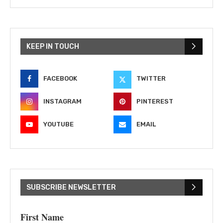
KEEP IN TOUCH
FACEBOOK
TWITTER
INSTAGRAM
PINTEREST
YOUTUBE
EMAIL
SUBSCRIBE NEWSLETTER
First Name