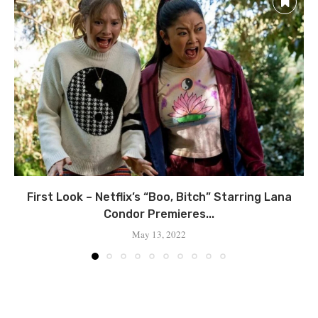
First Look – Netflix’s “Boo, Bitch” Starring Lana
Condor Premieres...
May 13, 2022