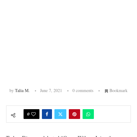
by
Talia M.
June 7, 2021
0 comments
Bookmark
0