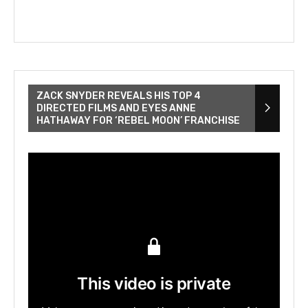
ZACK SNYDER REVEALS HIS TOP 4
DIRECTED FILMS AND EYES ANNE
HATHAWAY FOR ‘REBEL MOON’ FRANCHISE