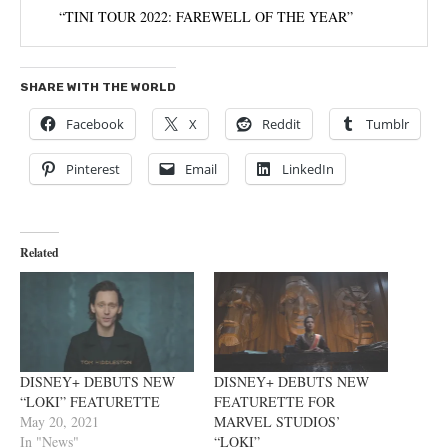
“TINI TOUR 2022: FAREWELL OF THE YEAR”
SHARE WITH THE WORLD
Facebook
X
Reddit
Tumblr
Pinterest
Email
LinkedIn
Related
DISNEY+ DEBUTS NEW
DISNEY+ DEBUTS NEW
“LOKI” FEATURETTE
FEATURETTE FOR
May 20, 2021
MARVEL STUDIOS’
In "News"
“LOKI”