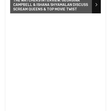
THE WATCHERS INTERVIEW: GEORGINA
CAMPBELL & ISHANA SHYAMALAN DISCUSS
SCREAM QUEENS & TOP MOVIE TWIST