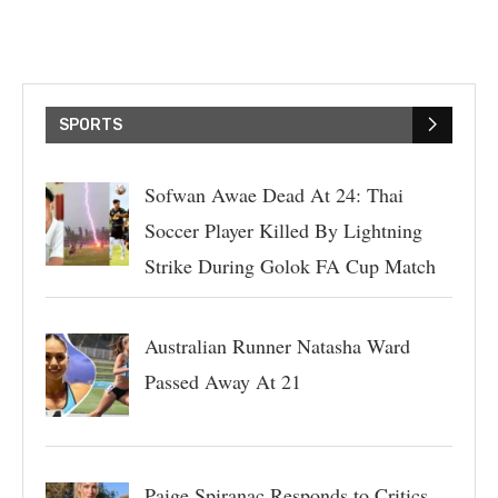
SPORTS
Sofwan Awae Dead At 24: Thai
Soccer Player Killed By Lightning
Strike During Golok FA Cup Match
Australian Runner Natasha Ward
Passed Away At 21
Paige Spiranac Responds to Critics