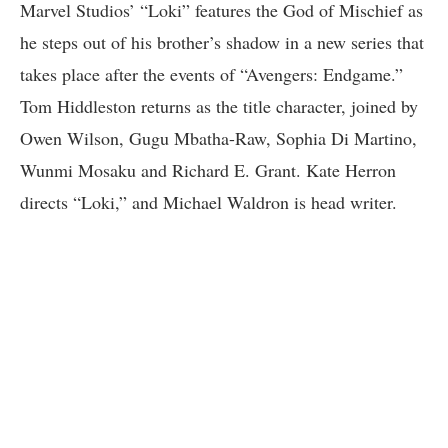
Marvel Studios’ “Loki” features the God of Mischief as
he steps out of his brother’s shadow in a new series that
takes place after the events of “Avengers: Endgame.”
Tom Hiddleston returns as the title character, joined by
Owen Wilson, Gugu Mbatha-Raw, Sophia Di Martino,
Wunmi Mosaku and Richard E. Grant. Kate Herron
directs “Loki,” and Michael Waldron is head writer.