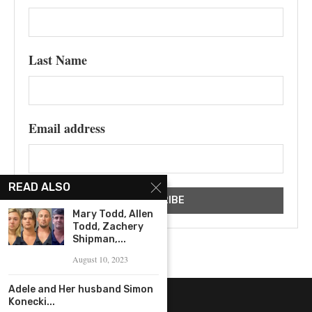
Last Name
Email address
READ ALSO
Mary Todd, Allen
Todd, Zachery
Shipman,...
August 10, 2023
Adele and Her husband Simon
Konecki...