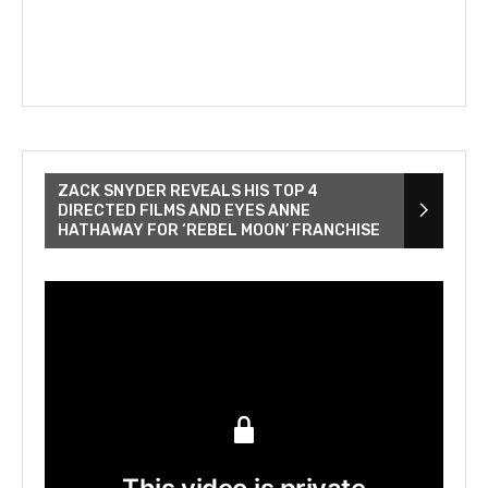
ZACK SNYDER REVEALS HIS TOP 4
DIRECTED FILMS AND EYES ANNE
HATHAWAY FOR ‘REBEL MOON’ FRANCHISE