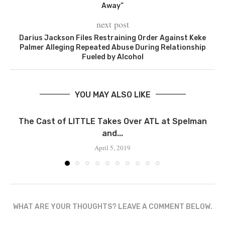
Away”
next post
Darius Jackson Files Restraining Order Against Keke
Palmer Alleging Repeated Abuse During Relationship
Fueled by Alcohol
YOU MAY ALSO LIKE
The Cast of LITTLE Takes Over ATL at Spelman
and...
April 5, 2019
WHAT ARE YOUR THOUGHTS? LEAVE A COMMENT BELOW.