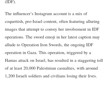
(IDF).
The influencer’s Instagram account is a mix of
coquettish, pro-Israel content, often featuring alluring
images that attempt to convey her involvement in IDF
operations. The sword emoji in her latest caption may
allude to Operation Iron Swords, the ongoing IDF
operation in Gaza. This operation, triggered by a
Hamas attack on Israel, has resulted in a staggering toll
of at least 20,000 Palestinian casualties, with around
1,200 Israeli soldiers and civilians losing their lives.