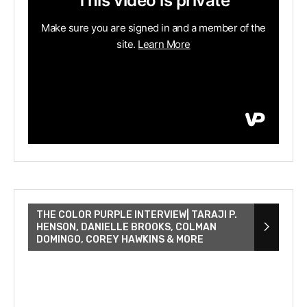
THE COLOR PURPLE INTERVIEW| TARAJI P.
HENSON, DANIELLE BROOKS, COLMAN
DOMINGO, COREY HAWKINS & MORE