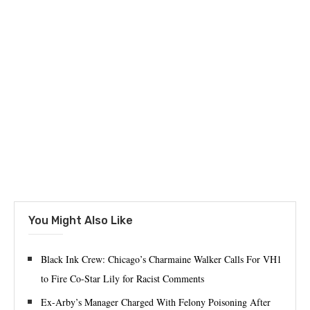
You Might Also Like
Black Ink Crew: Chicago’s Charmaine Walker Calls For VH1
to Fire Co-Star Lily for Racist Comments
Ex-Arby’s Manager Charged With Felony Poisoning After