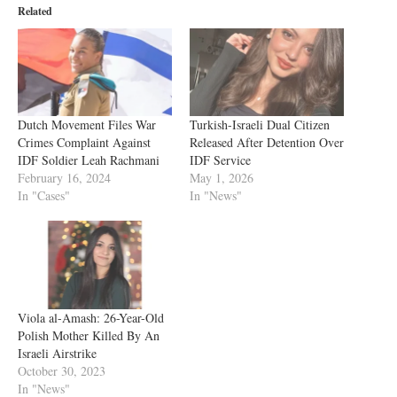
Related
Dutch Movement Files War
Turkish-Israeli Dual Citizen
Crimes Complaint Against
Released After Detention Over
IDF Soldier Leah Rachmani
IDF Service
February 16, 2024
May 1, 2026
In "Cases"
In "News"
Viola al-Amash: 26-Year-Old
Polish Mother Killed By An
Israeli Airstrike
October 30, 2023
In "News"