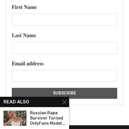
First Name
Last Name
Email address
READ ALSO
Russian Rape
Survivor Turned
OnlyFans Model...