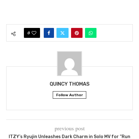
0
QUINCY THOMAS
Follow Author
previous post
ITZY’s Ryujin Unleashes Dark Charm in Solo MV for “Run