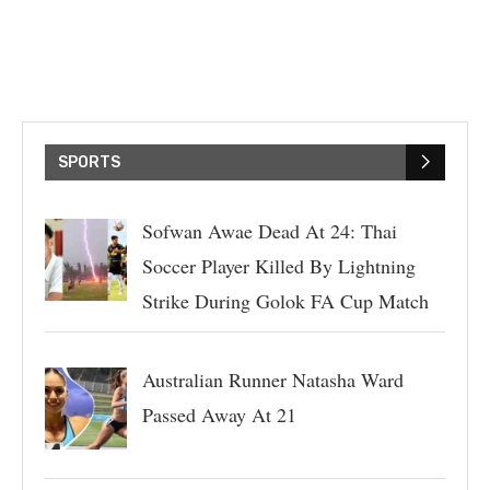
SPORTS
Sofwan Awae Dead At 24: Thai
Soccer Player Killed By Lightning
Strike During Golok FA Cup Match
Australian Runner Natasha Ward
Passed Away At 21