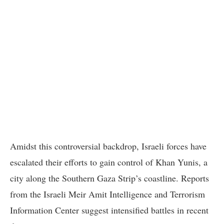
Amidst this controversial backdrop, Israeli forces have
escalated their efforts to gain control of Khan Yunis, a
city along the Southern Gaza Strip’s coastline. Reports
from the Israeli Meir Amit Intelligence and Terrorism
Information Center suggest intensified battles in recent