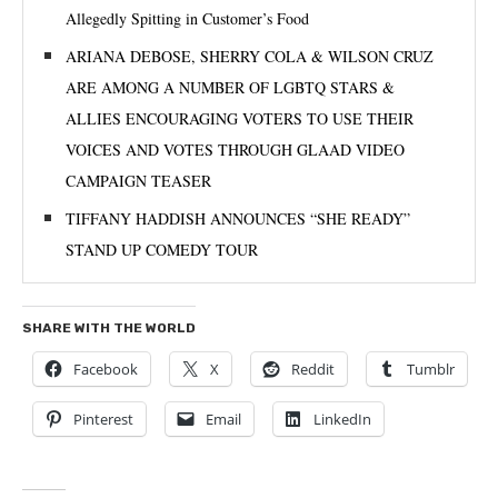
Allegedly Spitting in Customer’s Food
ARIANA DEBOSE, SHERRY COLA & WILSON CRUZ
ARE AMONG A NUMBER OF LGBTQ STARS &
ALLIES ENCOURAGING VOTERS TO USE THEIR
VOICES AND VOTES THROUGH GLAAD VIDEO
CAMPAIGN TEASER
TIFFANY HADDISH ANNOUNCES “SHE READY”
STAND UP COMEDY TOUR
SHARE WITH THE WORLD
Facebook
X
Reddit
Tumblr
Pinterest
Email
LinkedIn