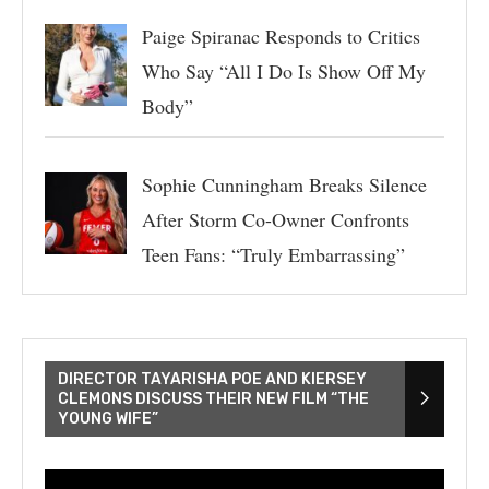
Paige Spiranac Responds to Critics
Who Say “All I Do Is Show Off My
Body”
Sophie Cunningham Breaks Silence
After Storm Co-Owner Confronts
Teen Fans: “Truly Embarrassing”
DIRECTOR TAYARISHA POE AND KIERSEY
CLEMONS DISCUSS THEIR NEW FILM “THE
YOUNG WIFE”