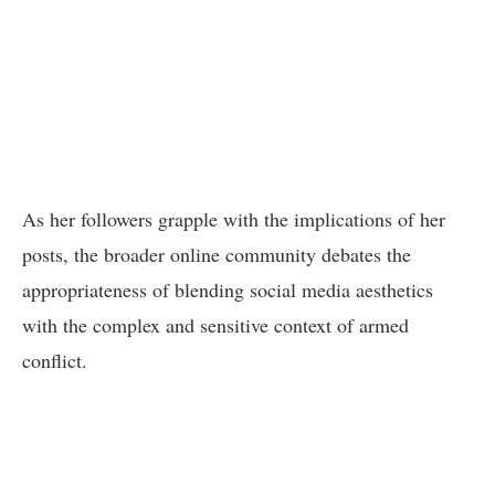
As her followers grapple with the implications of her
posts, the broader online community debates the
appropriateness of blending social media aesthetics
with the complex and sensitive context of armed
conflict.