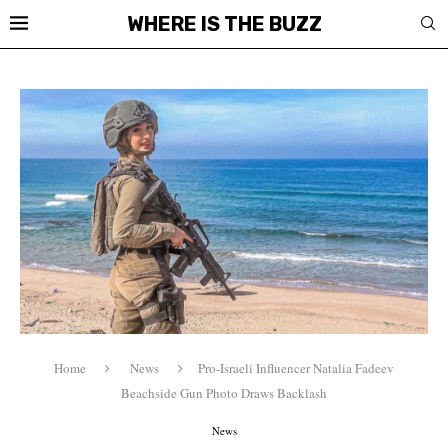
WHERE IS THE BUZZ
Home
News
Pro-Israeli Influencer Natalia Fadeev
Beachside Gun Photo Draws Backlash
News