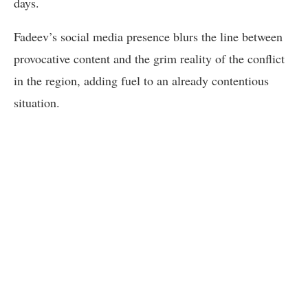
days.
Fadeev’s social media presence blurs the line between
provocative content and the grim reality of the conflict
in the region, adding fuel to an already contentious
situation.