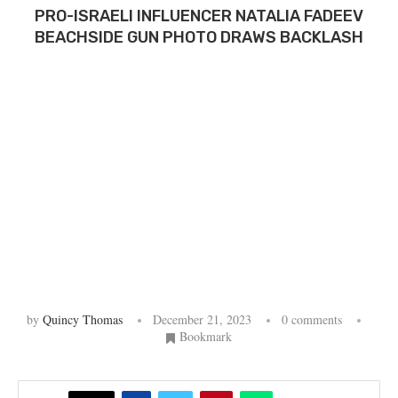
PRO-ISRAELI INFLUENCER NATALIA FADEEV
BEACHSIDE GUN PHOTO DRAWS BACKLASH
by
Quincy Thomas
December 21, 2023
0 comments
Bookmark