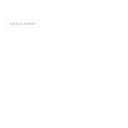
NATALIA FADEEV