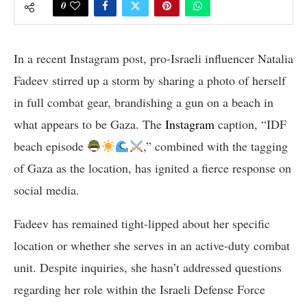
0
In a recent Instagram post, pro-Israeli influencer Natalia
Fadeev stirred up a storm by sharing a photo of herself
in full combat gear, brandishing a gun on a beach in
what appears to be Gaza. The
Instagram
caption, “IDF
beach episode
,” combined with the tagging
of Gaza as the location, has ignited a fierce response on
social media.
Fadeev has remained tight-lipped about her specific
location or whether she serves in an active-duty combat
unit. Despite inquiries, she hasn’t addressed questions
regarding her role within the Israeli Defense Force