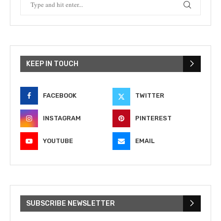
KEEP IN TOUCH
FACEBOOK
TWITTER
INSTAGRAM
PINTEREST
YOUTUBE
EMAIL
SUBSCRIBE NEWSLETTER