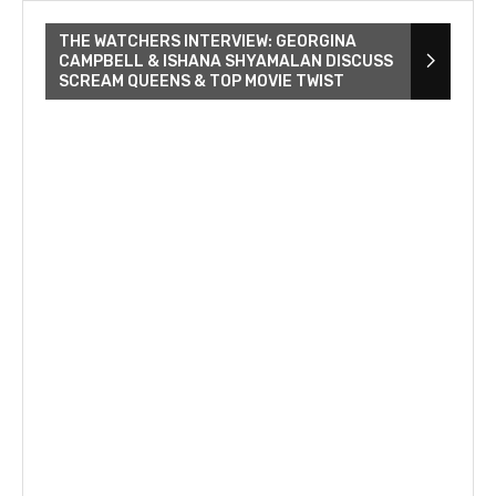
THE WATCHERS INTERVIEW: GEORGINA
CAMPBELL & ISHANA SHYAMALAN DISCUSS
SCREAM QUEENS & TOP MOVIE TWIST