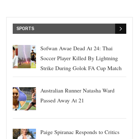
SPORTS
Sofwan Awae Dead At 24: Thai
Soccer Player Killed By Lightning
Strike During Golok FA Cup Match
Australian Runner Natasha Ward
Passed Away At 21
Paige Spiranac Responds to Critics