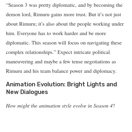
“Season 3 was pretty diplomatic, and by becoming the
demon lord, Rimuru gains more trust. But it’s not just
about Rimuru; it’s also about the people working under
him. Everyone has to work harder and be more
diplomatic. This season will focus on navigating these
complex relationships.” Expect intricate political
maneuvering and maybe a few tense negotiations as
Rimuru and his team balance power and diplomacy.
Animation Evolution: Bright Lights and
New Dialogues
How might the animation style evolve in Season 4
?