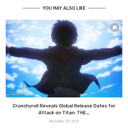
YOU MAY ALSO LIKE
Crunchyroll Reveals Global Release Dates for
Attack on Titan: THE...
December 20, 2024