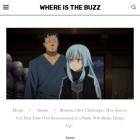
WHERE IS THE BUZZ
Home
Anime
Rimuru’s New Challenges: How Season
4 of That Time I Got Reincarnated as a Slime Will Shake Things
Up!
Anime