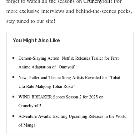
forget to watch all the seasons on
Crunchyroll
! For
more exclusive interviews and behind-the-scenes peeks,
stay tuned to our site!
You Might Also Like
Demon-Slaying Action: Netflix Releases Trailer for First
Anime Adaptation of ‘Onmyoji’
New Trailer and Theme Song Artists Revealed for “Tohai –
Ura Rate Mahjong Tohai Roku”
WIND BREAKER Scores Season 2 for 2025 on
Crunchyroll!
Adventure Awaits: Exciting Upcoming Releases in the World
of Manga