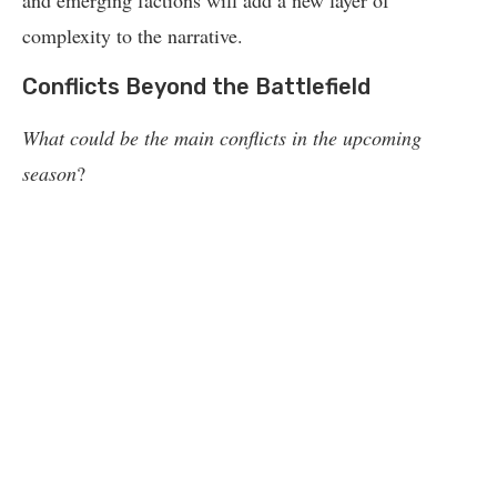
and emerging factions will add a new layer of
complexity to the narrative.
Conflicts Beyond the Battlefield
What could be the main conflicts in the upcoming
season
?