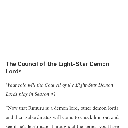
The Council of the Eight-Star Demon
Lords
What role will the Council of the Eight-Star Demon
Lords play in Season 4
?
“Now that Rimuru is a demon lord, other demon lords
and their subordinates will come to check him out and
see if he’s legitimate. Throughout the series, you’ll see