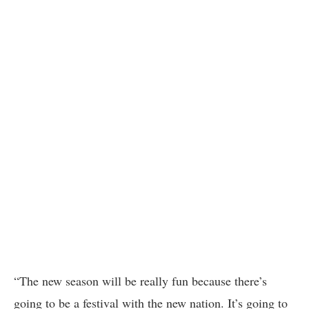
“The new season will be really fun because there’s
going to be a festival with the new nation. It’s going to