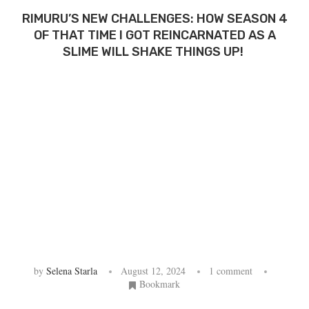
RIMURU’S NEW CHALLENGES: HOW SEASON 4
OF THAT TIME I GOT REINCARNATED AS A
SLIME WILL SHAKE THINGS UP!
by
Selena Starla
August 12, 2024
1 comment
Bookmark