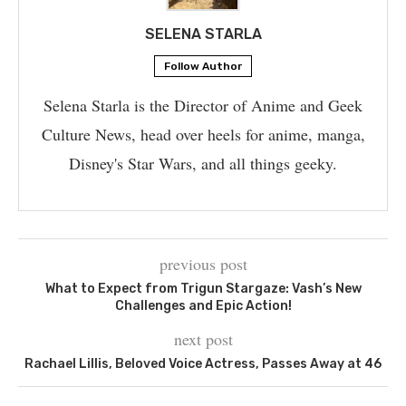
SELENA STARLA
Follow Author
Selena Starla is the Director of Anime and Geek
Culture News, head over heels for anime, manga,
Disney's Star Wars, and all things geeky.
previous post
What to Expect from Trigun Stargaze: Vash’s New
Challenges and Epic Action!
next post
Rachael Lillis, Beloved Voice Actress, Passes Away at 46