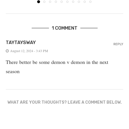
1 COMMENT
TAYTAYSWAY
REPLY
August 12, 2024 - 3:43 PM
There better be some demon v demon in the next
season
WHAT ARE YOUR THOUGHTS? LEAVE A COMMENT BELOW.