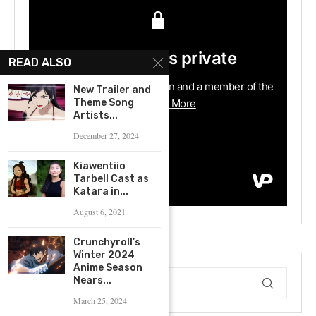
READ ALSO
New Trailer and
Theme Song
Artists...
December 27, 2024
Kiawentiio
Tarbell Cast as
Katara in...
August 6, 2021
Crunchyroll’s
Winter 2024
Anime Season
Nears...
March 25, 2024