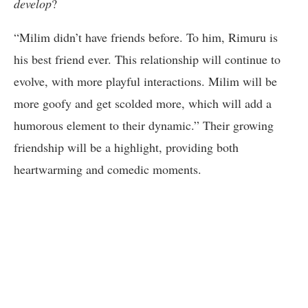
develop
?
“Milim didn’t have friends before. To him, Rimuru is
his best friend ever. This relationship will continue to
evolve, with more playful interactions. Milim will be
more goofy and get scolded more, which will add a
humorous element to their dynamic.” Their growing
friendship will be a highlight, providing both
heartwarming and comedic moments.