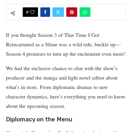
0
If you thought Season 3 of That Time I Got
Reincarnated as a Slime was a wild ride, buckle up—
Season 4 promises to turn up the excitement even more!
We had the exclusive chance to chat with the show’s
producer and the manga and light novel editor about
what’s in store. From diplomatic dramas to new
character dynamics, here’s everything you need to know
about the upcoming season.
Diplomacy on the Menu