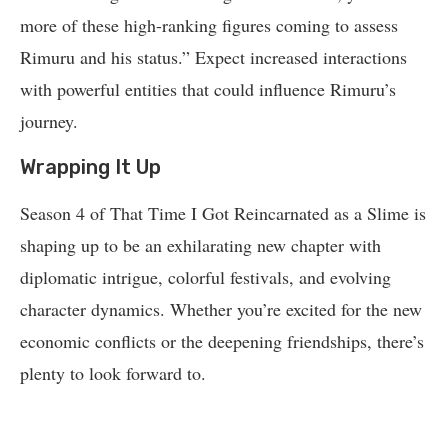
more of these high-ranking figures coming to assess
Rimuru and his status.” Expect increased interactions
with powerful entities that could influence Rimuru’s
journey.
Wrapping It Up
Season 4 of That Time I Got Reincarnated as a Slime is
shaping up to be an exhilarating new chapter with
diplomatic intrigue, colorful festivals, and evolving
character dynamics. Whether you’re excited for the new
economic conflicts or the deepening friendships, there’s
plenty to look forward to.