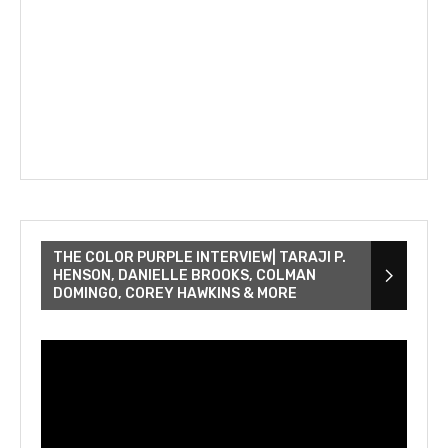
THE COLOR PURPLE INTERVIEW| TARAJI P.
HENSON, DANIELLE BROOKS, COLMAN
DOMINGO, COREY HAWKINS & MORE