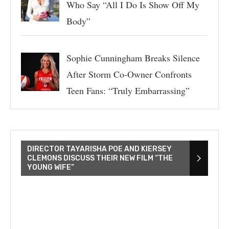
Who Say “All I Do Is Show Off My
Body”
Sophie Cunningham Breaks Silence
After Storm Co-Owner Confronts
Teen Fans: “Truly Embarrassing”
DIRECTOR TAYARISHA POE AND KIERSEY
CLEMONS DISCUSS THEIR NEW FILM “THE
YOUNG WIFE”