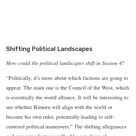
Shifting Political Landscapes
How could the political landscapes shift in Season 4
?
“Politically, it’s more about which factions are going to
appear. The main one is the Council of the West, which
is essentially the world alliance. It will be interesting to
see whether Rimuru will align with the world or
become his own ruler, potentially leading to self-
centered political maneuvers.” The shifting allegiances