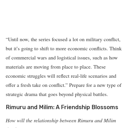
“Until now, the series focused a lot on military conflict,
but it’s going to shift to more economic conflicts. Think
of commercial wars and logistical issues, such as how
materials are moving from place to place. These
economic struggles will reflect real-life scenarios and
offer a fresh take on conflict.” Prepare for a new type of
strategic drama that goes beyond physical battles.
Rimuru and Milim: A Friendship Blossoms
How will the relationship between Rimuru and Milim