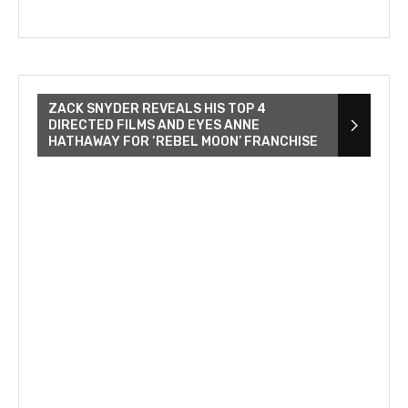
ZACK SNYDER REVEALS HIS TOP 4
DIRECTED FILMS AND EYES ANNE
HATHAWAY FOR ‘REBEL MOON’ FRANCHISE