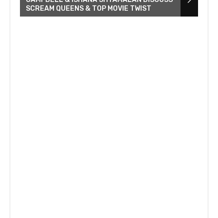
SCREAM QUEENS & TOP MOVIE TWIST