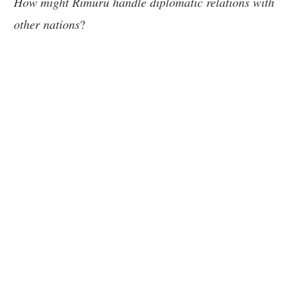
How might Rimuru handle diplomatic relations with
other nations
?