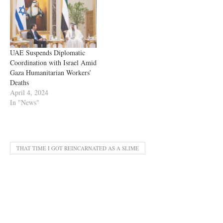
UAE Suspends Diplomatic
Coordination with Israel Amid
Gaza Humanitarian Workers’
Deaths
April 4, 2024
In "News"
THAT TIME I GOT REINCARNATED AS A SLIME