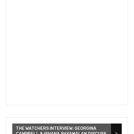
THE WATCHERS INTERVIEW: GEORGINA
CAMPBELL & ISHANA SHYAMALAN DISCUSS