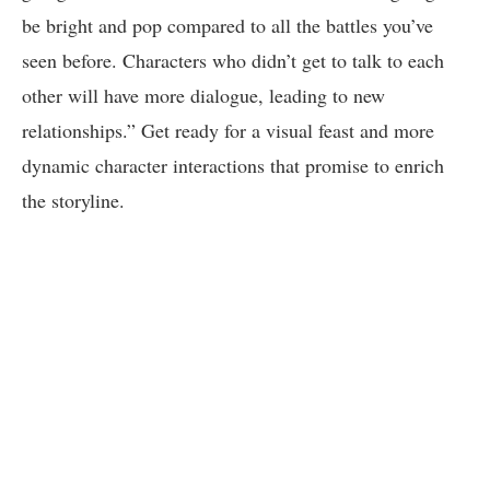
be bright and pop compared to all the battles you’ve
seen before. Characters who didn’t get to talk to each
other will have more dialogue, leading to new
relationships.” Get ready for a visual feast and more
dynamic character interactions that promise to enrich
the storyline.