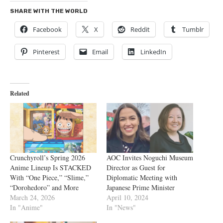
SHARE WITH THE WORLD
Facebook
X
Reddit
Tumblr
Pinterest
Email
LinkedIn
Related
Crunchyroll’s Spring 2026
AOC Invites Noguchi Museum
Anime Lineup Is STACKED
Director as Guest for
With “One Piece,” “Slime,”
Diplomatic Meeting with
“Dorohedoro” and More
Japanese Prime Minister
March 24, 2026
April 10, 2024
In "Anime"
In "News"