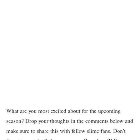
What are you most excited about for the upcoming
season? Drop your thoughts in the comments below and
make sure to share this with fellow slime fans. Don’t