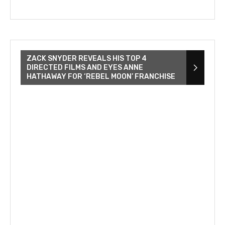
ZACK SNYDER REVEALS HIS TOP 4
DIRECTED FILMS AND EYES ANNE
HATHAWAY FOR ‘REBEL MOON’ FRANCHISE