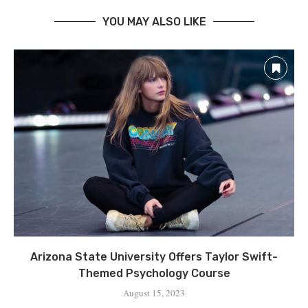
YOU MAY ALSO LIKE
Arizona State University Offers Taylor Swift-
Themed Psychology Course
August 15, 2023