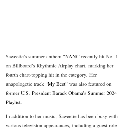
Saweetie’s summer anthem “
NANi
” recently hit No. 1
on Billboard’s Rhythmic Airplay chart, marking her
fourth chart-topping hit in the category. Her
unapologetic track “
My Best
” was also featured on
former
U.S. President Barack Obama’s Summer 2024
Playlist
.
In addition to her music, Saweetie has been busy with
various television appearances, including a guest role