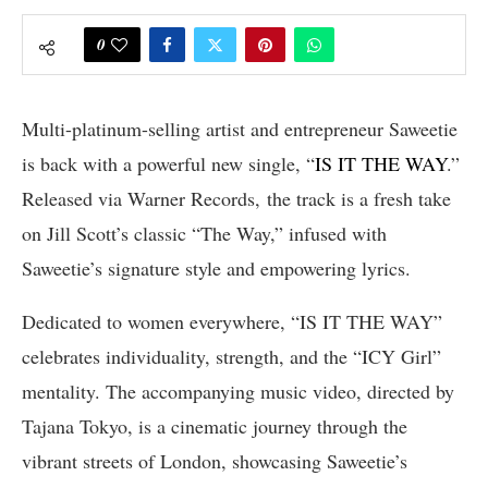
0
Multi-platinum-selling artist and entrepreneur Saweetie
is back with a powerful new single, “
IS IT THE WAY
.”
Released via Warner Records, the track is a fresh take
on Jill Scott’s classic “The Way,” infused with
Saweetie’s signature style and empowering lyrics.
Dedicated to women everywhere, “IS IT THE WAY”
celebrates individuality, strength, and the “ICY Girl”
mentality. The accompanying music video, directed by
Tajana Tokyo, is a cinematic journey through the
vibrant streets of London, showcasing Saweetie’s