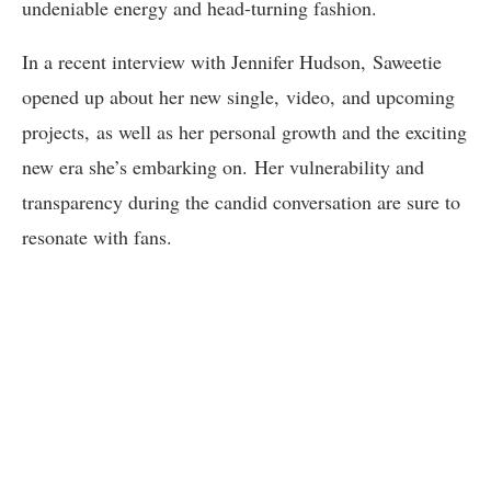
undeniable energy and head-turning fashion.
In a recent interview with Jennifer Hudson, Saweetie
opened up about her new single, video, and upcoming
projects, as well as her personal growth and the exciting
new era she’s embarking on. Her vulnerability and
transparency during the candid conversation are sure to
resonate with fans.