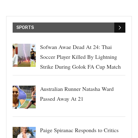
SPORTS
Sofwan Awae Dead At 24: Thai
Soccer Player Killed By Lightning
Strike During Golok FA Cup Match
Australian Runner Natasha Ward
Passed Away At 21
Paige Spiranac Responds to Critics