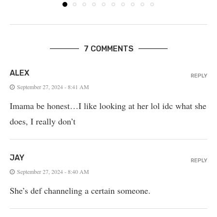
7 COMMENTS
ALEX
REPLY
September 27, 2024 - 8:41 AM
Imama be honest…I like looking at her lol idc what she
does, I really don’t
JAY
REPLY
September 27, 2024 - 8:40 AM
She’s def channeling a certain someone.