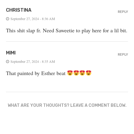
CHRISTINA
REPLY
September 27, 2024 - 8:36 AM
This shit slap fr. Need Saweetie to play here for a lil bit.
MIMI
REPLY
September 27, 2024 - 8:35 AM
That painted by Esther beat
WHAT ARE YOUR THOUGHTS? LEAVE A COMMENT BELOW.