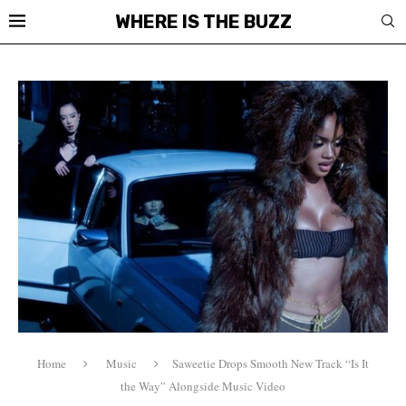
WHERE IS THE BUZZ
Home
Music
Saweetie Drops Smooth New Track “Is It
the Way” Alongside Music Video