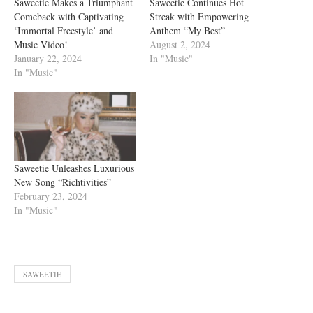
Saweetie Makes a Triumphant
Saweetie Continues Hot
Comeback with Captivating
Streak with Empowering
‘Immortal Freestyle’ and
Anthem “My Best”
Music Video!
August 2, 2024
January 22, 2024
In "Music"
In "Music"
Saweetie Unleashes Luxurious
New Song “Richtivities”
February 23, 2024
In "Music"
SAWEETIE