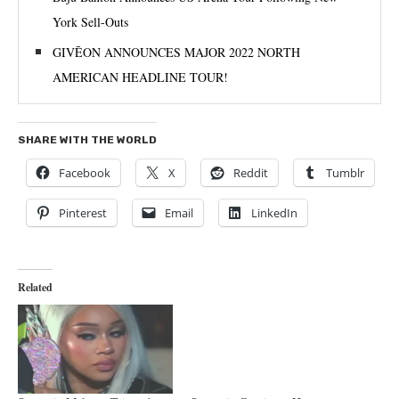
York Sell-Outs
GIVĒON ANNOUNCES MAJOR 2022 NORTH
AMERICAN HEADLINE TOUR!
SHARE WITH THE WORLD
Facebook
X
Reddit
Tumblr
Pinterest
Email
LinkedIn
Related