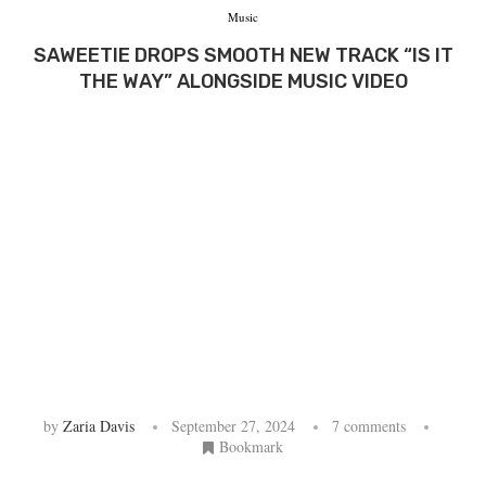
Music
SAWEETIE DROPS SMOOTH NEW TRACK “IS IT
THE WAY” ALONGSIDE MUSIC VIDEO
by
Zaria Davis
September 27, 2024
7 comments
Bookmark