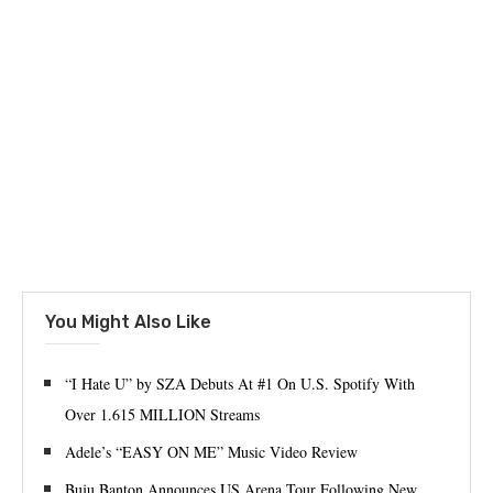
You Might Also Like
“I Hate U” by SZA Debuts At #1 On U.S. Spotify With
Over 1.615 MILLION Streams
Adele’s “EASY ON ME” Music Video Review
Buju Banton Announces US Arena Tour Following New