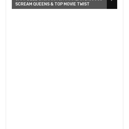
SCREAM QUEENS & TOP MOVIE TWIST