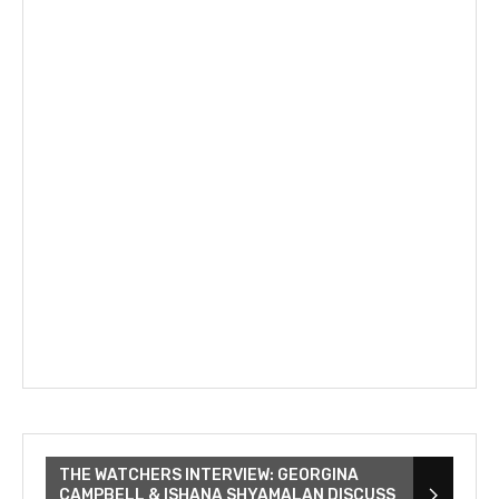
THE WATCHERS INTERVIEW: GEORGINA
CAMPBELL & ISHANA SHYAMALAN DISCUSS