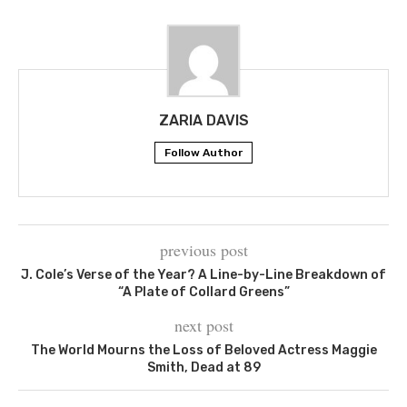
ZARIA DAVIS
Follow Author
previous post
J. Cole’s Verse of the Year? A Line-by-Line Breakdown of
“A Plate of Collard Greens”
next post
The World Mourns the Loss of Beloved Actress Maggie
Smith, Dead at 89