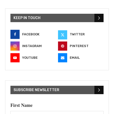
KEEP IN TOUCH
FACEBOOK
TWITTER
INSTAGRAM
PINTEREST
YOUTUBE
EMAIL
SUBSCRIBE NEWSLETTER
First Name