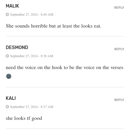
MALIK
REPLY
September 27, 2024 - 8:40 AM
She sounds horrible but at least the looks eat.
DESMOND
REPLY
September 27, 2024 - 8:38 AM
need the voice on the hook to be the voice on the verses
KALI
REPLY
September 27, 2024 - 8:37 AM
she looks tf good