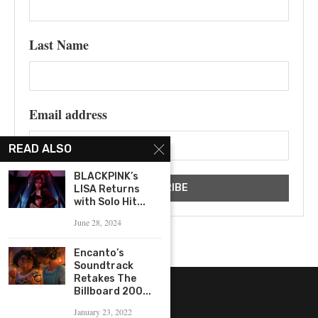
Last Name
Email address
READ ALSO
BLACKPINK’s
LISA Returns
with Solo Hit...
June 28, 2024
Encanto’s
Soundtrack
Retakes The
Billboard 200...
January 23, 2022