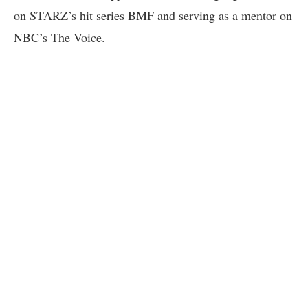
on STARZ’s hit series BMF and serving as a mentor on
NBC’s The Voice.