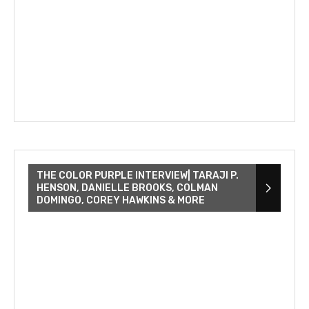
THE COLOR PURPLE INTERVIEW| TARAJI P.
HENSON, DANIELLE BROOKS, COLMAN
DOMINGO, COREY HAWKINS & MORE