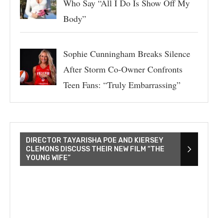
Who Say “All I Do Is Show Off My
Body”
Sophie Cunningham Breaks Silence
After Storm Co-Owner Confronts
Teen Fans: “Truly Embarrassing”
DIRECTOR TAYARISHA POE AND KIERSEY
CLEMONS DISCUSS THEIR NEW FILM “THE
YOUNG WIFE”