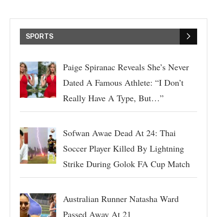
SPORTS
Paige Spiranac Reveals She’s Never
Dated A Famous Athlete: “I Don’t
Really Have A Type, But…”
Sofwan Awae Dead At 24: Thai
Soccer Player Killed By Lightning
Strike During Golok FA Cup Match
Australian Runner Natasha Ward
Passed Away At 21