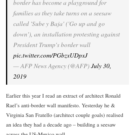
border has become a playground for
families as they take turns on a seesaw
called 'Sube y Baja' ('Go up and go
down'), an installation protesting against
President Trump's border wall
pic.twitter.com/PGbzxUDpxJ
— AFP News Agency (@AFP)
July 30,
2019
Earlier this year I read an extract of architect Ronald
Rael’s anti-border wall manifesto. Yesterday he &
Virginia San Fratello (architect couple goals) realised
an idea they had a decade ago – building a seesaw
across the US-Mexico wall.