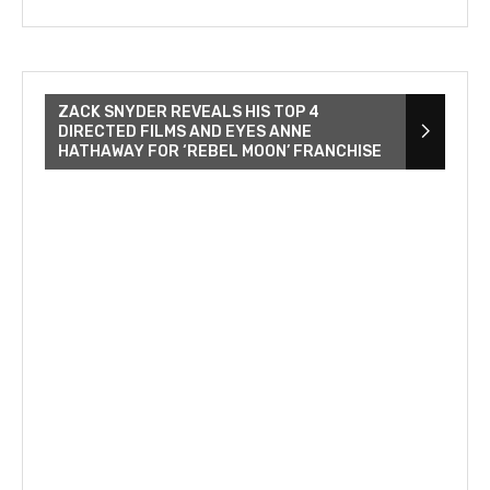
ZACK SNYDER REVEALS HIS TOP 4
DIRECTED FILMS AND EYES ANNE
HATHAWAY FOR ‘REBEL MOON’ FRANCHISE