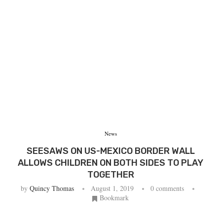
News
SEESAWS ON US-MEXICO BORDER WALL
ALLOWS CHILDREN ON BOTH SIDES TO PLAY
TOGETHER
by
Quincy Thomas
August 1, 2019
0 comments
Bookmark