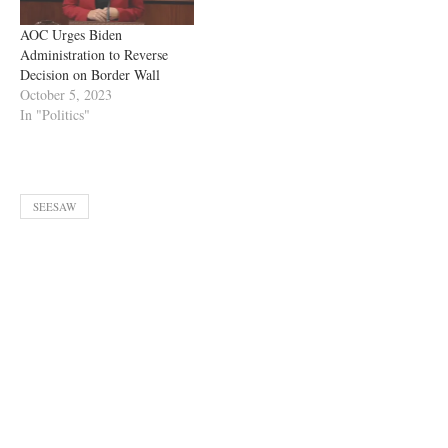
AOC Urges Biden
Administration to Reverse
Decision on Border Wall
October 5, 2023
In "Politics"
SEESAW