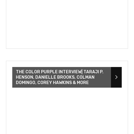
THE COLOR PURPLE INTERVIEW| TARAJI P.
HENSON, DANIELLE BROOKS, COLMAN
DOMINGO, COREY HAWKINS & MORE