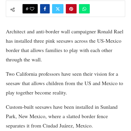
0
Architect and anti-border wall campaigner Ronald Rael
has installed three pink seesaws across the US-Mexico
border that allows families to play with each other
through the wall.
Two California professors have seen their vision for a
seesaw that allows children from the US and Mexico to
play together become reality.
Custom-built seesaws have been installed in Sunland
Park, New Mexico, where a slatted border fence
separates it from Ciudad Juárez, Mexico.