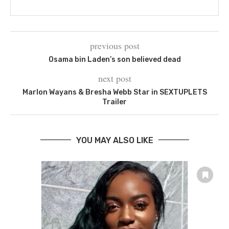
previous post
Osama bin Laden’s son believed dead
next post
Marlon Wayans & Bresha Webb Star in SEXTUPLETS
Trailer
YOU MAY ALSO LIKE