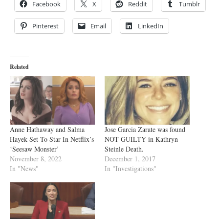
Facebook
X
Reddit
Tumblr
Pinterest
Email
LinkedIn
Related
Anne Hathaway and Salma
Jose Garcia Zarate was found
Hayek Set To Star In Netflix’s
NOT GUILTY in Kathryn
‘Seesaw Monster’
Steinle Death.
November 8, 2022
December 1, 2017
In "News"
In "Investigations"