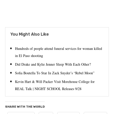
You Might Also Like
Hundreds of people attend funeral services for woman killed
in El Paso shooting
Did Drake and Kylie Jenner Sleep With Each Other?
Sofia Boutella To Star In Zack Snyder’s “Rebel Moon”
Kevin Hart & Will Packer Visit Morehouse College for
REAL Talk | NIGHT SCHOOL Releases 9/28
SHARE WITH THE WORLD