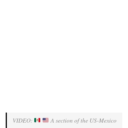
VIDEO:
A section of the US-Mexico