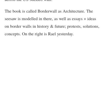
The book is called Borderwall as Architecture. The
seesaw is modelled in there, as well as essays + ideas
on border walls in history & future; protests, solutions,
concepts. On the right is Rael yesterday.