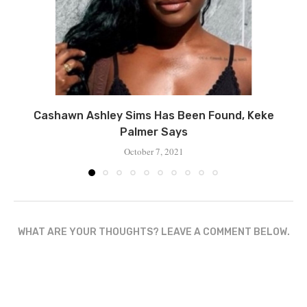
Cashawn Ashley Sims Has Been Found, Keke
Palmer Says
October 7, 2021
WHAT ARE YOUR THOUGHTS? LEAVE A COMMENT BELOW.