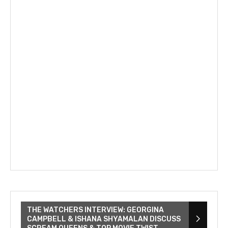
THE WATCHERS INTERVIEW: GEORGINA
CAMPBELL & ISHANA SHYAMALAN DISCUSS