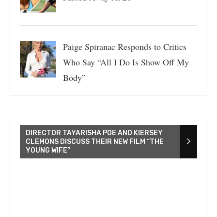
Paige Spiranac Responds to Critics
Who Say “All I Do Is Show Off My
Body”
DIRECTOR TAYARISHA POE AND KIERSEY
CLEMONS DISCUSS THEIR NEW FILM “THE
YOUNG WIFE”