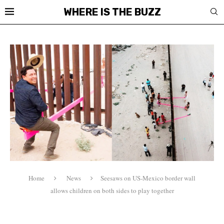
WHERE IS THE BUZZ
Home
News
Seesaws on US-Mexico border wall
allows children on both sides to play together