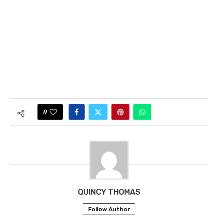
0
QUINCY THOMAS
Follow Author