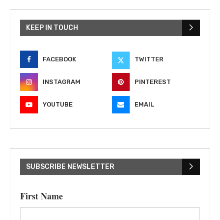
KEEP IN TOUCH
FACEBOOK
TWITTER
INSTAGRAM
PINTEREST
YOUTUBE
EMAIL
SUBSCRIBE NEWSLETTER
First Name