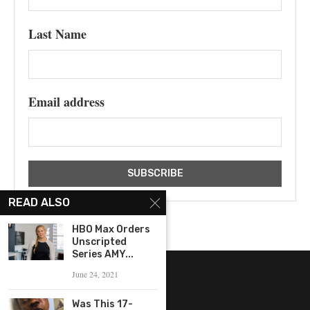
Last Name
Email address
READ ALSO
HBO Max Orders
Unscripted
Series AMY...
June 24, 2021
Was This 17-