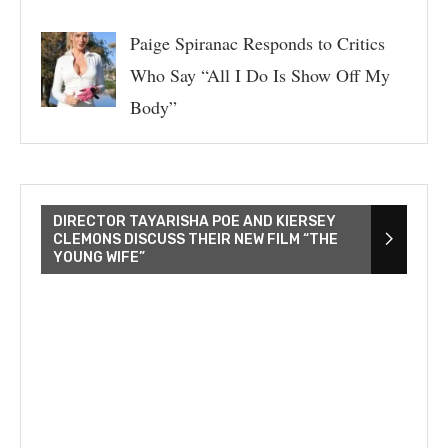
Paige Spiranac Responds to Critics
Who Say “All I Do Is Show Off My
Body”
DIRECTOR TAYARISHA POE AND KIERSEY
CLEMONS DISCUSS THEIR NEW FILM “THE
YOUNG WIFE”