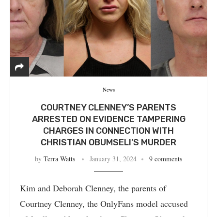
News
COURTNEY CLENNEY’S PARENTS
ARRESTED ON EVIDENCE TAMPERING
CHARGES IN CONNECTION WITH
CHRISTIAN OBUMSELI’S MURDER
by
Terra Watts
January 31, 2024
9 comments
Kim and Deborah Clenney, the parents of
Courtney Clenney, the OnlyFans model accused