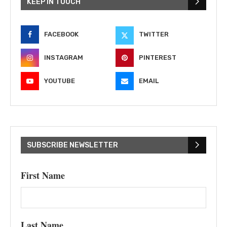
KEEP IN TOUCH
FACEBOOK
TWITTER
INSTAGRAM
PINTEREST
YOUTUBE
EMAIL
SUBSCRIBE NEWSLETTER
First Name
Last Name