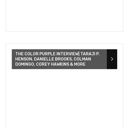
THE COLOR PURPLE INTERVIEW| TARAJI P.
HENSON, DANIELLE BROOKS, COLMAN
DOMINGO, COREY HAWKINS & MORE