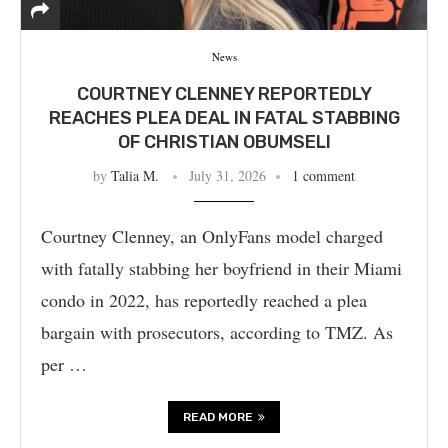
News
COURTNEY CLENNEY REPORTEDLY
REACHES PLEA DEAL IN FATAL STABBING
OF CHRISTIAN OBUMSELI
by
Talia M.
July 31, 2026
1 comment
Courtney Clenney, an OnlyFans model charged
with fatally stabbing her boyfriend in their Miami
condo in 2022, has reportedly reached a plea
bargain with prosecutors, according to TMZ. As
per …
READ MORE