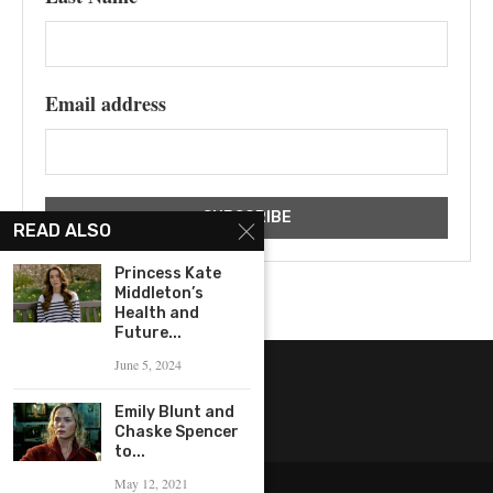
Email address
READ ALSO
Princess Kate
Middleton’s
Health and
Future...
June 5, 2024
Emily Blunt and
Chaske Spencer
to...
May 12, 2021