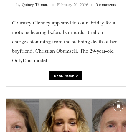
by
Quincy Thomas
February 20, 2026
0 comments
Courtney Clenney appeared in court Friday for a
motions hearing before her murder trial on
charges stemming from the stabbing death of her
boyfriend, Christian Obumseli. The 29-year-old
OnlyFans model …
READ MORE