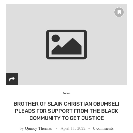
News
BROTHER OF SLAIN CHRISTIAN OBUMSELI
PLEADS FOR SUPPORT FROM THE BLACK
COMMUNITY TO GET JUSTICE
by
Quincy Thomas
April 11, 2022
0 comments