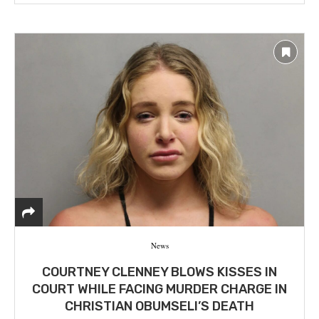
News
COURTNEY CLENNEY BLOWS KISSES IN
COURT WHILE FACING MURDER CHARGE IN
CHRISTIAN OBUMSELI’S DEATH