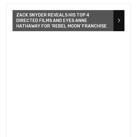
ZACK SNYDER REVEALS HIS TOP 4
DIRECTED FILMS AND EYES ANNE
HATHAWAY FOR ‘REBEL MOON’ FRANCHISE