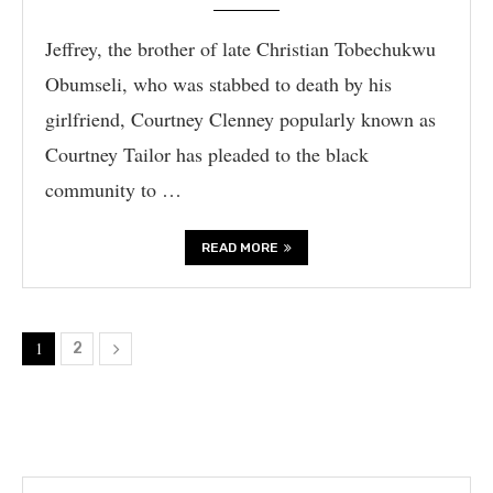
Jeffrey, the brother of late Christian Tobechukwu
Obumseli, who was stabbed to death by his
girlfriend, Courtney Clenney popularly known as
Courtney Tailor has pleaded to the black
community to …
READ MORE
1
2