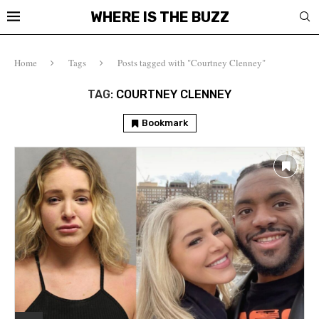
WHERE IS THE BUZZ
Home
Tags
Posts tagged with "Courtney Clenney"
TAG:
COURTNEY CLENNEY
Bookmark