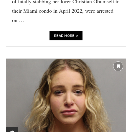
of fatally stabbing her lover Christian Obumseli in
their Miami condo in April 2022, were arrested
on …
READ MORE