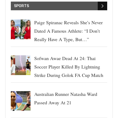
SPORTS
Paige Spiranac Reveals She’s Never
Dated A Famous Athlete: “I Don’t
Really Have A Type, But…”
Sofwan Awae Dead At 24: Thai
Soccer Player Killed By Lightning
Strike During Golok FA Cup Match
Australian Runner Natasha Ward
Passed Away At 21