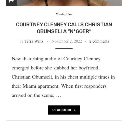
Murder Case
COURTNEY CLENNEY CALLS CHRISTIAN
OBUMSELI A “N*GGER”
by
Terra Watts
November 2, 2022
2 comments
New disturbing audio of Courtney Clenney
emerged before she stabbed her boyfriend,
Christian Obumseli, in his chest multiple times in
their Miami apartment. When first responders
arrived on the scene, …
READ MORE