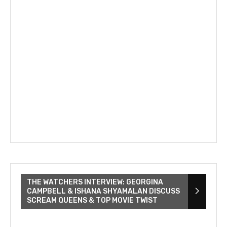
THE WATCHERS INTERVIEW: GEORGINA
CAMPBELL & ISHANA SHYAMALAN DISCUSS
SCREAM QUEENS & TOP MOVIE TWIST