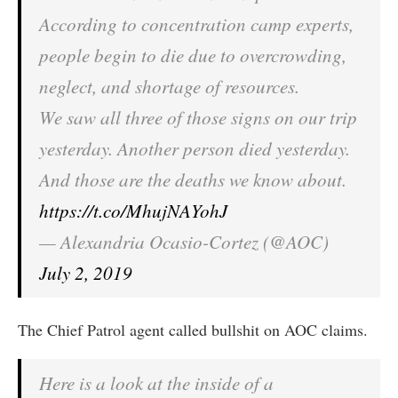
According to concentration camp experts,
people begin to die due to overcrowding,
neglect, and shortage of resources.
We saw all three of those signs on our trip
yesterday. Another person died yesterday.
And those are the deaths we know about.
https://t.co/MhujNAYohJ
— Alexandria Ocasio-Cortez (@AOC)
July 2, 2019
The Chief Patrol agent called bullshit on AOC claims.
Here is a look at the inside of a