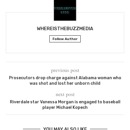
WHEREISTHEBUZZMEDIA
Follow Author
previous post
Prosecutors drop charge against Alabama woman who
was shot and lost her unborn child
next post
Riverdale star Vanessa Morgan is engaged to baseball
player Michael Kopech
YOU MAY ALSO LIKE