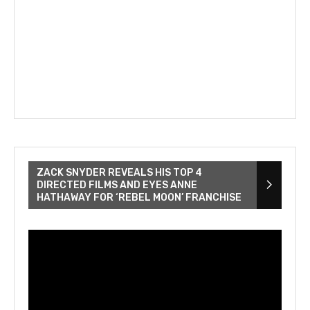
ZACK SNYDER REVEALS HIS TOP 4
DIRECTED FILMS AND EYES ANNE
HATHAWAY FOR ‘REBEL MOON’ FRANCHISE