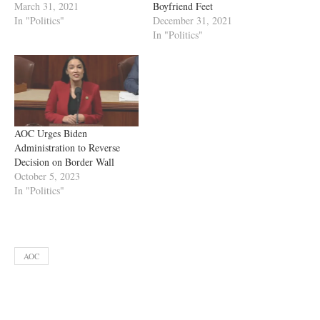
March 31, 2021
Boyfriend Feet
In "Politics"
December 31, 2021
In "Politics"
AOC Urges Biden
Administration to Reverse
Decision on Border Wall
October 5, 2023
In "Politics"
AOC