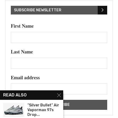
SUBSCRIBE NEWSLETTER
First Name
Last Name
Email address
READ ALSO
“Silver Bullet” Air
Vapormax 97s
Drop...