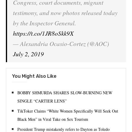
Congress, court documents, migrant
testimony, and now photos released today
by the Inspector General.
https://t.co/1JR8oSkk9X
— Alexandria Ocasio-Cortez (@AOC)
July 2, 2019
You Might Also Like
BOBBY SHMURDA SHARES SLOW-BURNING NEW
SINGLE “CARTIER LENS”
TikToker Claims “White Women Specifically Will Seek Out
Black Men” in Viral Take on Sex Tourism
President Trump mistakenly refers to Dayton as Toledo