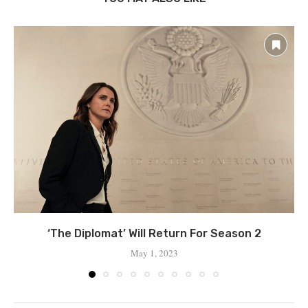
‘The Diplomat’ Will Return For Season 2
May 1, 2023