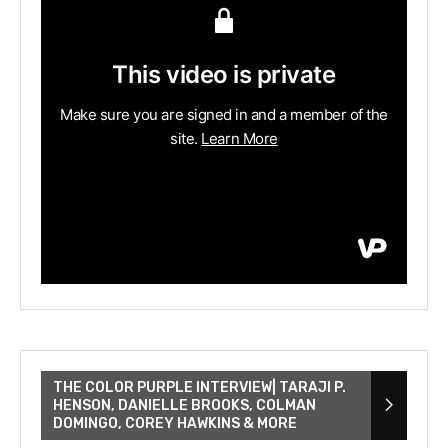
THE COLOR PURPLE INTERVIEW| TARAJI P.
HENSON, DANIELLE BROOKS, COLMAN
DOMINGO, COREY HAWKINS & MORE