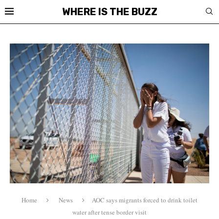
WHERE IS THE BUZZ
Home
News
AOC says migrants forced to drink toilet
water after tense border visit