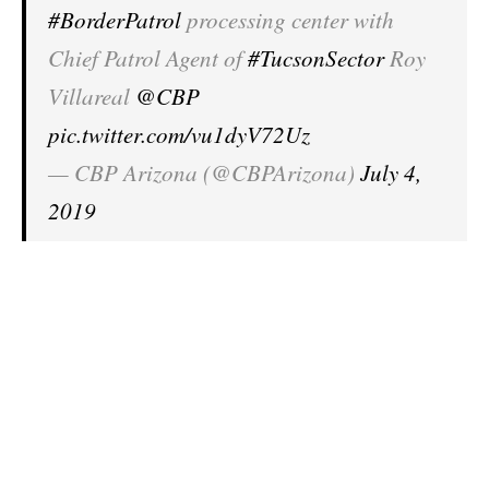
#BorderPatrol
processing center with
Chief Patrol Agent of
#TucsonSector
Roy
Villareal
@CBP
pic.twitter.com/vu1dyV72Uz
— CBP Arizona (@CBPArizona)
July 4,
2019