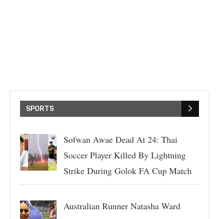
SPORTS
Sofwan Awae Dead At 24: Thai
Soccer Player Killed By Lightning
Strike During Golok FA Cup Match
Australian Runner Natasha Ward