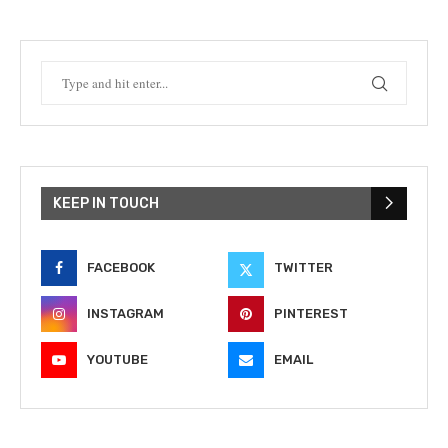
KEEP IN TOUCH
FACEBOOK
TWITTER
INSTAGRAM
PINTEREST
YOUTUBE
EMAIL