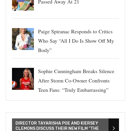
Passed Away At 21
Paige Spiranac Responds to Critics
Who Say “All I Do Is Show Off My
Body”
Sophie Cunningham Breaks Silence
After Storm Co-Owner Confronts
Teen Fans: “Truly Embarrassing”
DIRECTOR TAYARISHA POE AND KIERSEY
CLEMONS DISCUSS THEIR NEW FILM “THE