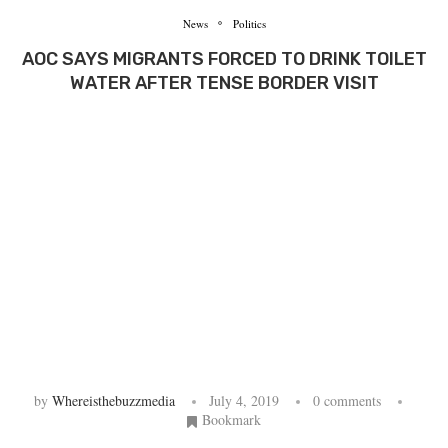
News
Politics
AOC SAYS MIGRANTS FORCED TO DRINK TOILET
WATER AFTER TENSE BORDER VISIT
by
Whereisthebuzzmedia
July 4, 2019
0 comments
Bookmark