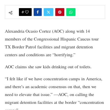
0
Alexandria Ocasio Cortez (AOC) along with 14
members of the Congressional Hispanic Caucus tour
TX Border Patrol facilities and migrant detention
centers and conditions are “horrifying.”
AOC claims she saw kids drinking out of toilets.
“I felt like if we have concentration camps in America,
and there’s an academic consensus on that, then we
need to elevate that issue.” —AOC, on calling the
migrant detention facilities at the border “concentration
camps”