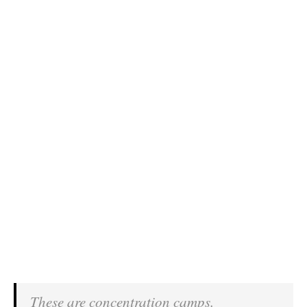
These are concentration camps.