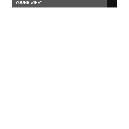
YOUNG WIFE”