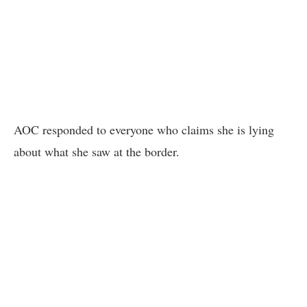
AOC responded to everyone who claims she is lying
about what she saw at the border.