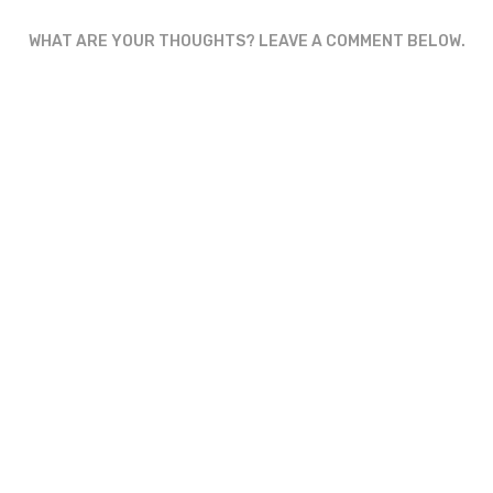
WHAT ARE YOUR THOUGHTS? LEAVE A COMMENT BELOW.