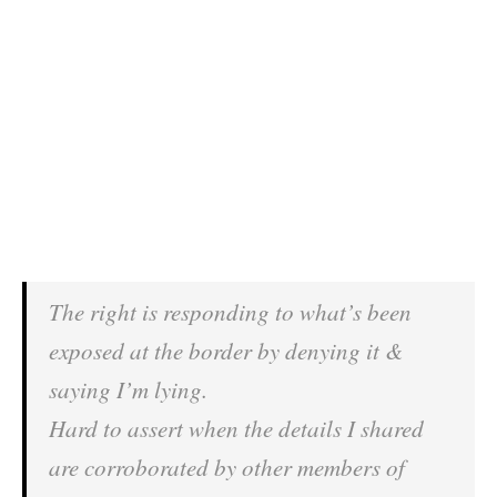
The right is responding to what’s been
exposed at the border by denying it &
saying I’m lying.
Hard to assert when the details I shared
are corroborated by other members of