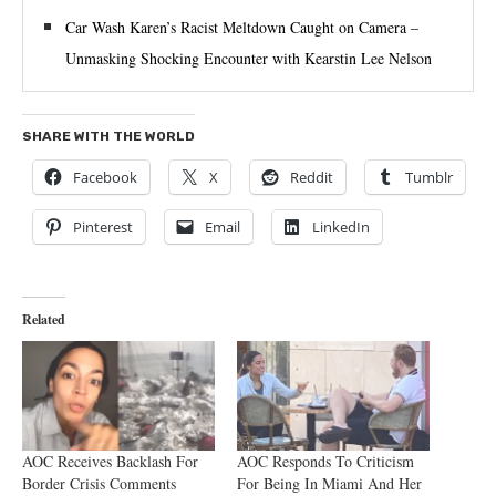
Car Wash Karen’s Racist Meltdown Caught on Camera –
Unmasking Shocking Encounter with Kearstin Lee Nelson
SHARE WITH THE WORLD
Facebook
X
Reddit
Tumblr
Pinterest
Email
LinkedIn
Related
AOC Receives Backlash For
AOC Responds To Criticism
Border Crisis Comments
For Being In Miami And Her