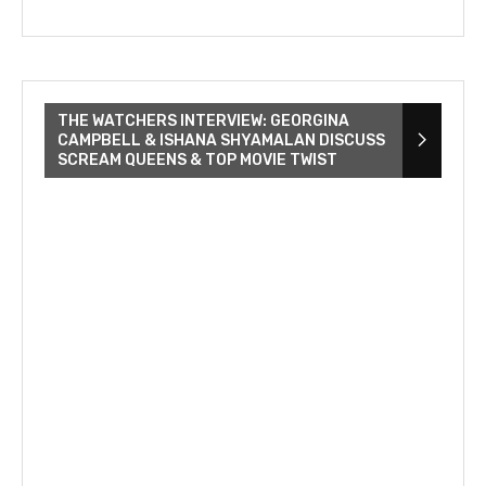
THE WATCHERS INTERVIEW: GEORGINA
CAMPBELL & ISHANA SHYAMALAN DISCUSS
SCREAM QUEENS & TOP MOVIE TWIST