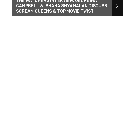
THE WATCHERS INTERVIEW: GEORGINA
CAMPBELL & ISHANA SHYAMALAN DISCUSS
SCREAM QUEENS & TOP MOVIE TWIST