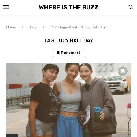
WHERE IS THE BUZZ
Home
Tags
Posts tagged with "Lucy Halliday"
TAG:
LUCY HALLIDAY
Bookmark