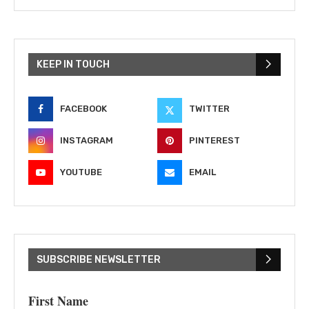
KEEP IN TOUCH
FACEBOOK
TWITTER
INSTAGRAM
PINTEREST
YOUTUBE
EMAIL
SUBSCRIBE NEWSLETTER
First Name