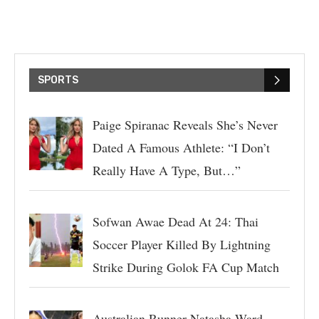
SPORTS
Paige Spiranac Reveals She’s Never
Dated A Famous Athlete: “I Don’t
Really Have A Type, But…”
Sofwan Awae Dead At 24: Thai
Soccer Player Killed By Lightning
Strike During Golok FA Cup Match
Australian Runner Natasha Ward