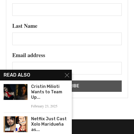
Last Name
Email address
READ ALSO
Cristin Milioti
Wants to Team
Up...
February 23, 2025
Netflix Just Cast
Xolo Maridueña
as...