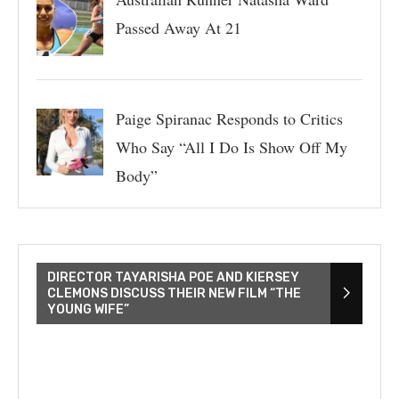
Passed Away At 21
Paige Spiranac Responds to Critics
Who Say “All I Do Is Show Off My
Body”
DIRECTOR TAYARISHA POE AND KIERSEY
CLEMONS DISCUSS THEIR NEW FILM “THE
YOUNG WIFE”