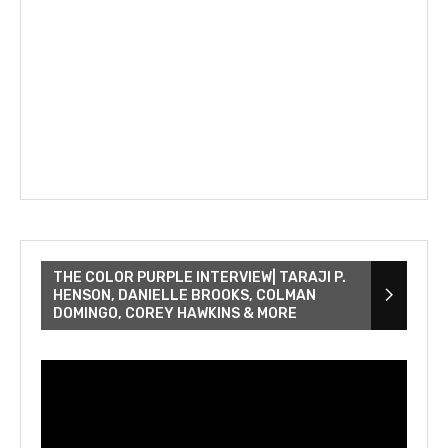
THE COLOR PURPLE INTERVIEW| TARAJI P.
HENSON, DANIELLE BROOKS, COLMAN
DOMINGO, COREY HAWKINS & MORE