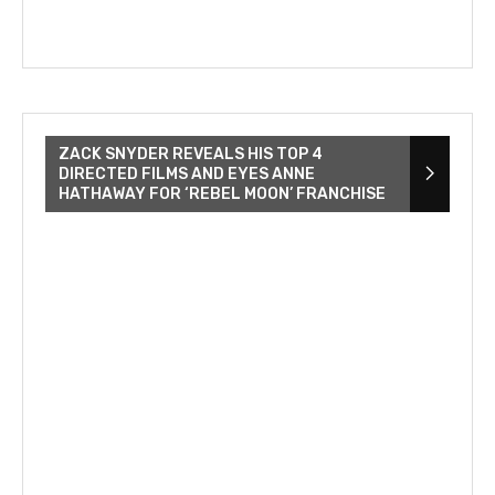
ZACK SNYDER REVEALS HIS TOP 4
DIRECTED FILMS AND EYES ANNE
HATHAWAY FOR ‘REBEL MOON’ FRANCHISE