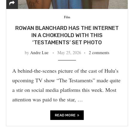
Film
ROWAN BLANCHARD HAS THE INTERNET
IN A CHOKEHOLD WITH THIS
‘TESTAMENTS’ SET PHOTO
by
Andre Lue
May 25, 2026
2 comments
A behind-the-scenes picture of the cast of Hulu’s
upcoming TV show “The Testaments” made quite
a stir on social media platforms this week. Most
attention was paid to the star, …
READ MORE