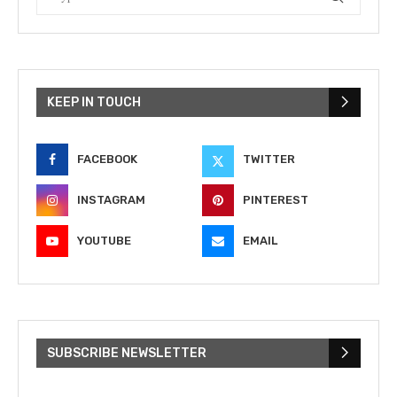
KEEP IN TOUCH
FACEBOOK
TWITTER
INSTAGRAM
PINTEREST
YOUTUBE
EMAIL
SUBSCRIBE NEWSLETTER