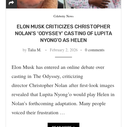
Celebrity News
ELON MUSK CRITICIZES CHRISTOPHER
NOLAN’S ‘ODYSSEY’ CASTING OF LUPITA
NYONG’O AS HELEN
by
Talia M.
February 2, 2026
0 comments
Elon Musk has entered an online debate over
casting in The Odyssey, criticizing
director Christopher Nolan after first-look images
revealed that Lupita Nyong’o would play Helen in
Nolan’s forthcoming adaptation. Many people
voiced their frustration …