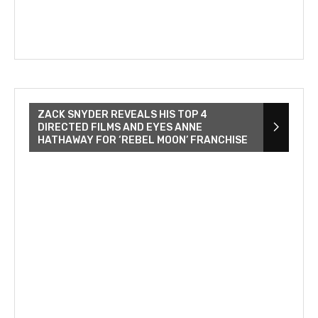
ZACK SNYDER REVEALS HIS TOP 4
DIRECTED FILMS AND EYES ANNE
HATHAWAY FOR ‘REBEL MOON’ FRANCHISE