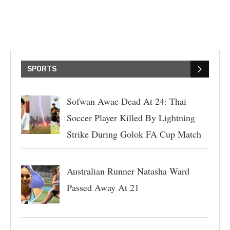
SPORTS
Sofwan Awae Dead At 24: Thai
Soccer Player Killed By Lightning
Strike During Golok FA Cup Match
Australian Runner Natasha Ward
Passed Away At 21