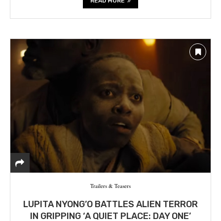
READ MORE
Trailers & Teasers
LUPITA NYONG’O BATTLES ALIEN TERROR
IN GRIPPING ‘A QUIET PLACE: DAY ONE’