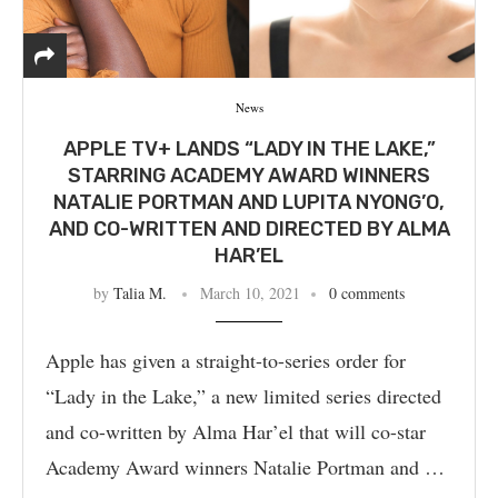
News
APPLE TV+ LANDS “LADY IN THE LAKE,”
STARRING ACADEMY AWARD WINNERS
NATALIE PORTMAN AND LUPITA NYONG’O,
AND CO-WRITTEN AND DIRECTED BY ALMA
HAR’EL
by
Talia M.
March 10, 2021
0 comments
Apple has given a straight-to-series order for
“Lady in the Lake,” a new limited series directed
and co-written by Alma Har’el that will co-star
Academy Award winners Natalie Portman and …