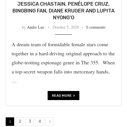
JESSICA CHASTAIN, PENÉLOPE CRUZ,
BINGBING FAN, DIANE KRUGER AND LUPITA
NYONG’O
by
Andre Lue
October 5, 2020
0 comments
A dream team of formidable female stars come
together in a hard-driving original approach to the
globe-trotting espionage genre in The 355. When
a top-secret weapon falls into mercenary hands,
…
READ MORE
1
2
3
4