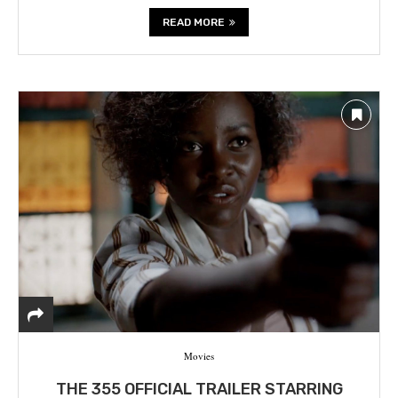
READ MORE
Movies
THE 355 OFFICIAL TRAILER STARRING