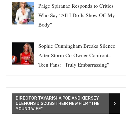
Paige Spiranac Responds to Critics
Who Say “All I Do Is Show Off My
Body”
Sophie Cunningham Breaks Silence
After Storm Co-Owner Confronts
Teen Fans: “Truly Embarrassing”
DIRECTOR TAYARISHA POE AND KIERSEY
CLEMONS DISCUSS THEIR NEW FILM “THE
YOUNG WIFE”