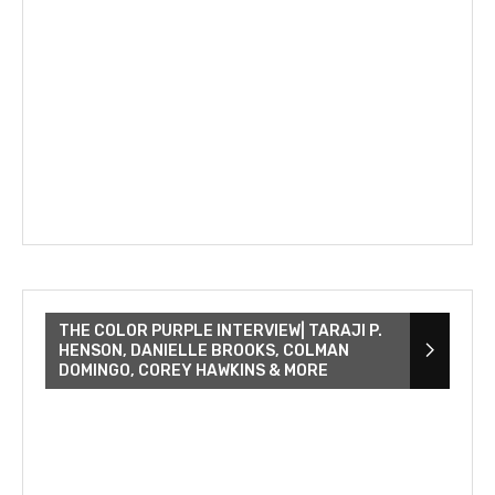
THE COLOR PURPLE INTERVIEW| TARAJI P.
HENSON, DANIELLE BROOKS, COLMAN
DOMINGO, COREY HAWKINS & MORE