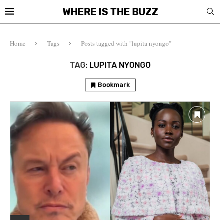
WHERE IS THE BUZZ
Home
Tags
Posts tagged with "lupita nyongo"
TAG:
LUPITA NYONGO
Bookmark