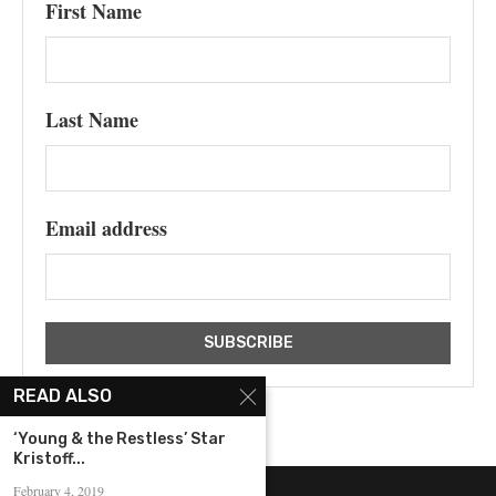
First Name
Last Name
Email address
READ ALSO
‘Young & the Restless’ Star
Kristoff...
February 4, 2019