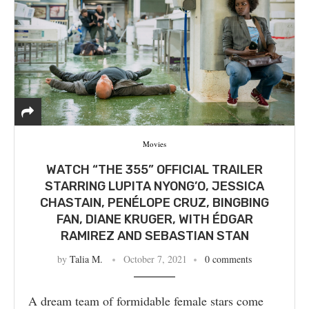
Movies
WATCH “THE 355” OFFICIAL TRAILER
STARRING LUPITA NYONG’O, JESSICA
CHASTAIN, PENÉLOPE CRUZ, BINGBING
FAN, DIANE KRUGER, WITH ÉDGAR
RAMIREZ AND SEBASTIAN STAN
by
Talia M.
October 7, 2021
0 comments
A dream team of formidable female stars come