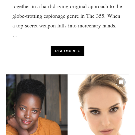
together in a hard-driving original approach to the
globe-trotting espionage genre in The 355. When
a top-secret weapon falls into mercenary hands,
…
READ MORE