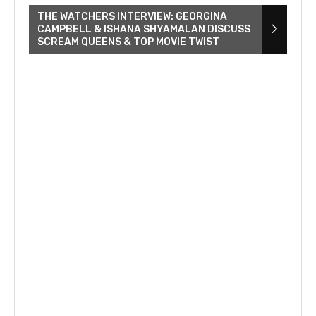
THE WATCHERS INTERVIEW: GEORGINA
CAMPBELL & ISHANA SHYAMALAN DISCUSS
SCREAM QUEENS & TOP MOVIE TWIST