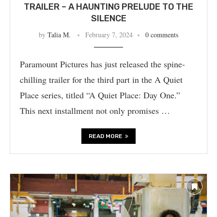
TRAILER – A HAUNTING PRELUDE TO THE
SILENCE
by
Talia M.
February 7, 2024
0 comments
Paramount Pictures has just released the spine-
chilling trailer for the third part in the A Quiet
Place series, titled “A Quiet Place: Day One.”
This next installment not only promises …
READ MORE