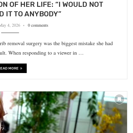
N OF HER LIFE: “I WOULD NOT
 IT TO ANYBODY”
May 4, 2026
0 comments
rib removal surgery was the biggest mistake she had
ault. When responding to a viewer in …
READ MORE