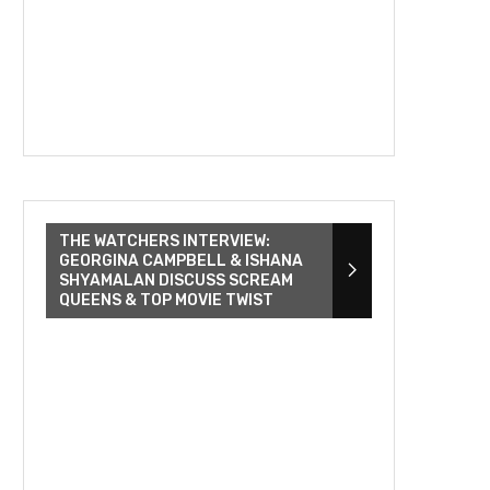
THE WATCHERS INTERVIEW:
GEORGINA CAMPBELL & ISHANA
SHYAMALAN DISCUSS SCREAM
QUEENS & TOP MOVIE TWIST