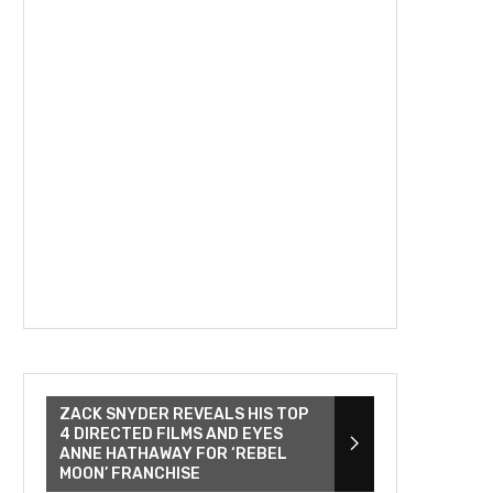
ZACK SNYDER REVEALS HIS TOP
4 DIRECTED FILMS AND EYES
ANNE HATHAWAY FOR ‘REBEL
MOON’ FRANCHISE