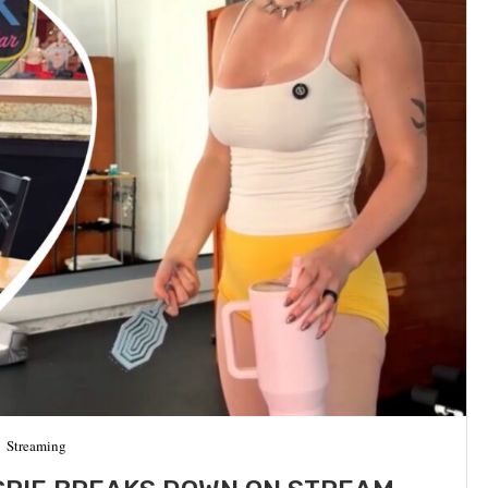
Streaming