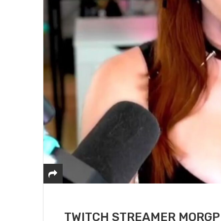
TWITCH STREAMER MORGPI