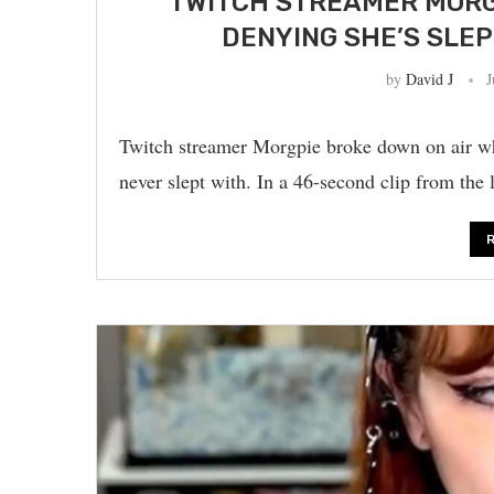
TWITCH STREAMER MORG
DENYING SHE’S SLE
by
David J
J
Twitch streamer Morgpie broke down on air wh
never slept with. In a 46-second clip from the