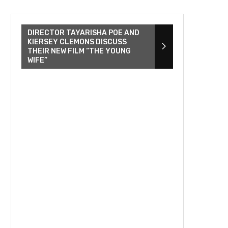
DIRECTOR TAYARISHA POE AND
KIERSEY CLEMONS DISCUSS
THEIR NEW FILM “THE YOUNG
WIFE”