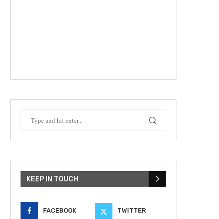
KEEP IN TOUCH
FACEBOOK
TWITTER