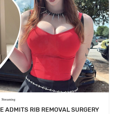
Streaming
E ADMITS RIB REMOVAL SURGERY