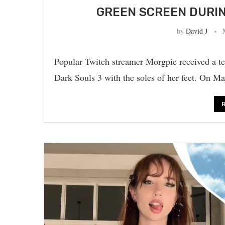
GREEN SCREEN DURI
by
David J
Popular Twitch streamer Morgpie received a te
Dark Souls 3 with the soles of her feet. On 