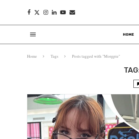
HOME
Home
Tags
Posts tagged with "Morgpie"
TAG