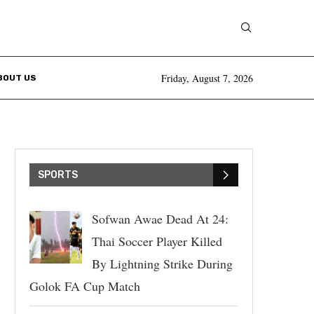
Friday, August 7, 2026
BOUT US
SPORTS
Sofwan Awae Dead At 24:
Thai Soccer Player Killed
By Lightning Strike During
Golok FA Cup Match