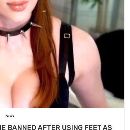
News
E BANNED AFTER USING FEET AS