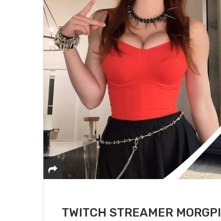
TWITCH STREAMER MORGPI