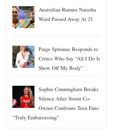
Australian Runner Natasha
Ward Passed Away At 21
Paige Spiranac Responds to
Critics Who Say “All I Do Is
Show Off My Body”
Sophie Cunningham Breaks
Silence After Storm Co-
Owner Confronts Teen Fans:
“Truly Embarrassing”