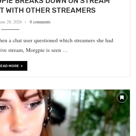
PIE BREAKS DOWN ON STREAM
PT WITH OTHER STREAMERS
une 28, 2026
0 comments
en a chat user questioned which streamers she had
 live stream, Morgpie is seen …
READ MORE