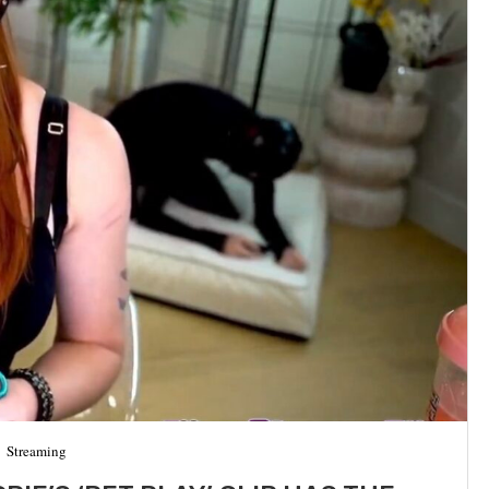
Streaming