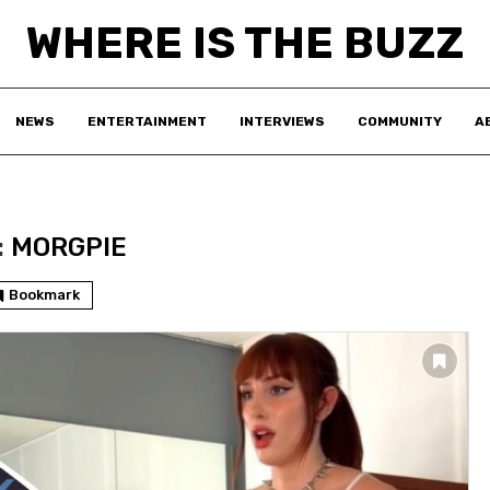
WHERE IS THE BUZZ
NEWS
ENTERTAINMENT
INTERVIEWS
COMMUNITY
A
:
MORGPIE
Bookmark