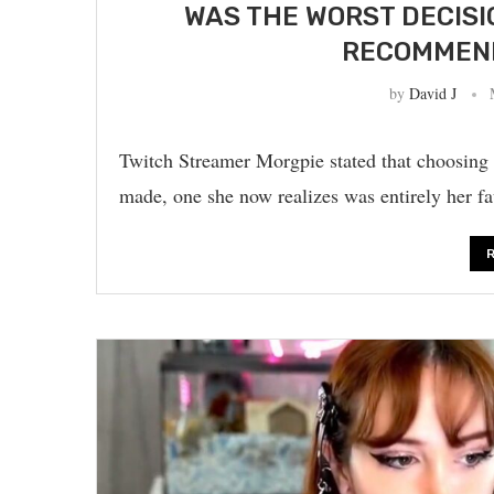
WAS THE WORST DECISIO
RECOMMEND
by
David J
Twitch Streamer Morgpie stated that choosing 
made, one she now realizes was entirely her f