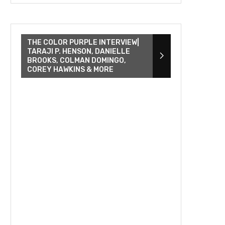
THE COLOR PURPLE INTERVIEW|
TARAJI P. HENSON, DANIELLE
BROOKS, COLMAN DOMINGO,
COREY HAWKINS & MORE