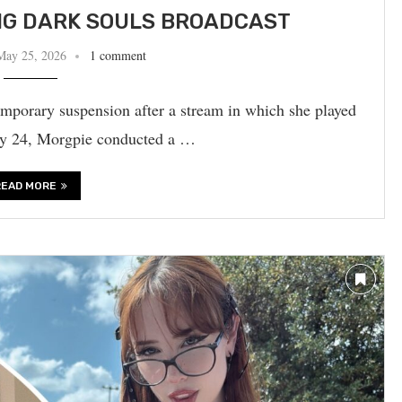
NG DARK SOULS BROADCAST
May 25, 2026
1 comment
mporary suspension after a stream in which she played
May 24, Morgpie conducted a …
READ MORE