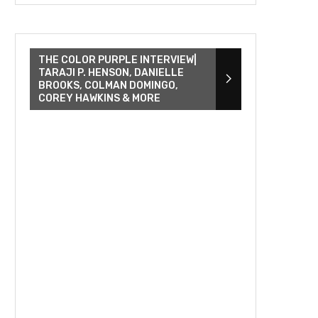
THE COLOR PURPLE INTERVIEW|
TARAJI P. HENSON, DANIELLE
BROOKS, COLMAN DOMINGO,
COREY HAWKINS & MORE