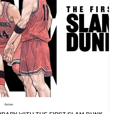
Anime