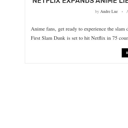
NETFLIX EXPANDS ANIME LI
by
Andre Lue
Anime fans, get ready to experience the slam d
First Slam Dunk is set to hit Netflix in 75 cou