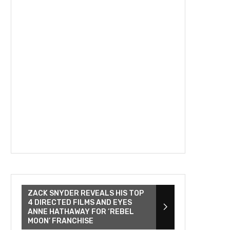
ZACK SNYDER REVEALS HIS TOP
4 DIRECTED FILMS AND EYES
ANNE HATHAWAY FOR ‘REBEL
MOON’ FRANCHISE