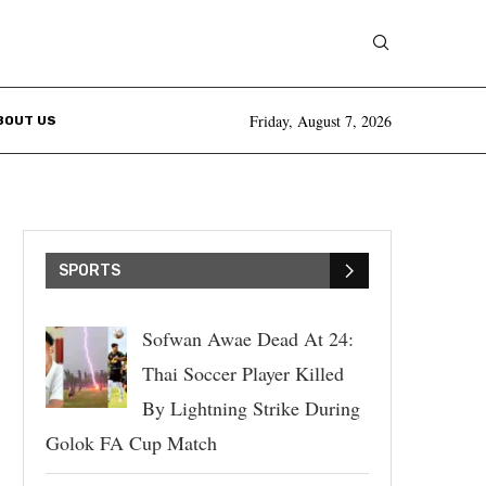
Friday, August 7, 2026
BOUT US
SPORTS
Sofwan Awae Dead At 24:
Thai Soccer Player Killed
By Lightning Strike During
Golok FA Cup Match