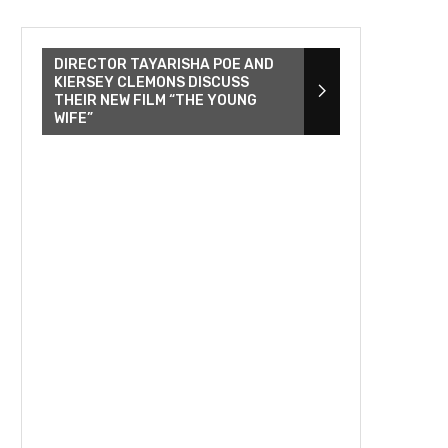
DIRECTOR TAYARISHA POE AND
KIERSEY CLEMONS DISCUSS
THEIR NEW FILM “THE YOUNG
WIFE”