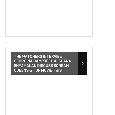
THE WATCHERS INTERVIEW:
GEORGINA CAMPBELL & ISHANA
SHYAMALAN DISCUSS SCREAM
QUEENS & TOP MOVIE TWIST