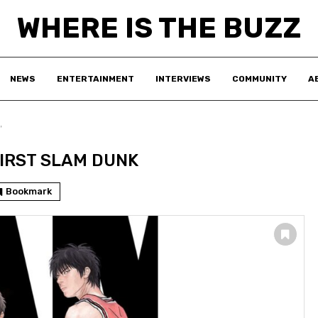
WHERE IS THE BUZZ
NEWS
ENTERTAINMENT
INTERVIEWS
COMMUNITY
A
"
FIRST SLAM DUNK
Bookmark