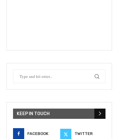
KEEP IN TOUCH
FACEBOOK
TWITTER