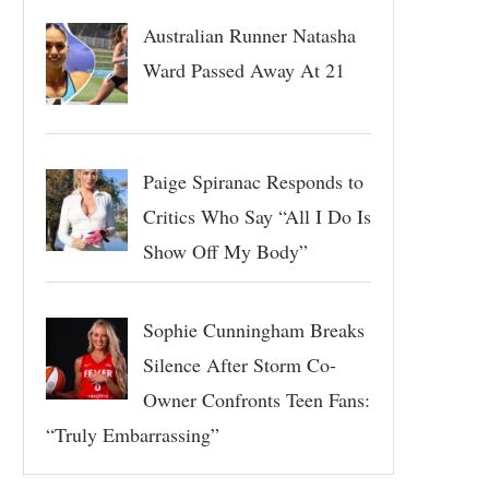
Australian Runner Natasha
Ward Passed Away At 21
Paige Spiranac Responds to
Critics Who Say “All I Do Is
Show Off My Body”
Sophie Cunningham Breaks
Silence After Storm Co-
Owner Confronts Teen Fans:
“Truly Embarrassing”