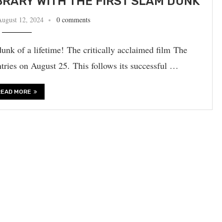
BRARY WITH THE FIRST SLAM DUNK
August 12, 2024
0 comments
unk of a lifetime! The critically acclaimed film The
ntries on August 25. This follows its successful …
READ MORE