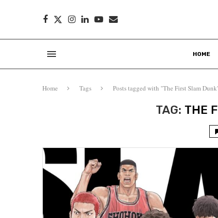
HOME
Home
Tags
Posts tagged with "The First Slam Dunk
TAG:
THE 