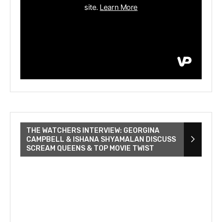
THE WATCHERS INTERVIEW: GEORGINA
CAMPBELL & ISHANA SHYAMALAN DISCUSS
SCREAM QUEENS & TOP MOVIE TWIST