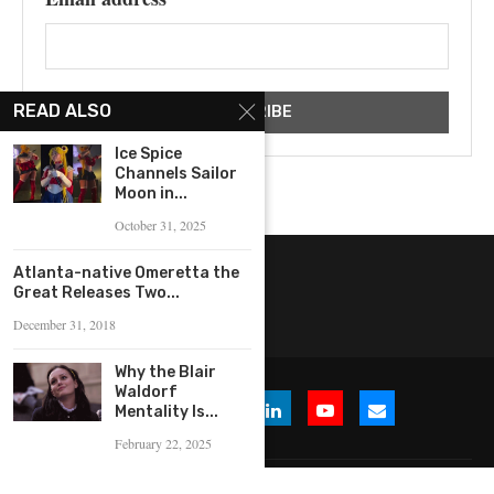
READ ALSO
Ice Spice
Channels Sailor
Moon in...
October 31, 2025
Atlanta-native Omeretta the
Great Releases Two...
December 31, 2018
Why the Blair
Waldorf
Mentality Is...
February 22, 2025
© 2026 WHERE IS THE BUZZ, LLC. All Rights Reserved.