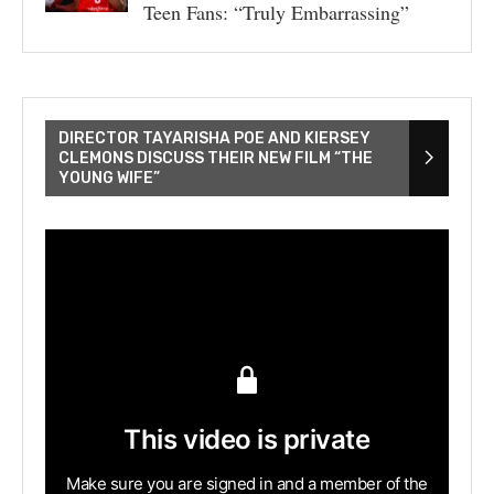
Teen Fans: “Truly Embarrassing”
DIRECTOR TAYARISHA POE AND KIERSEY
CLEMONS DISCUSS THEIR NEW FILM “THE
YOUNG WIFE”