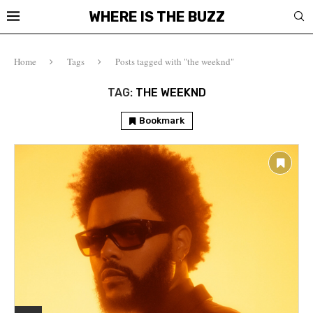
WHERE IS THE BUZZ
Home
Tags
Posts tagged with "the weeknd"
TAG:
THE WEEKND
Bookmark