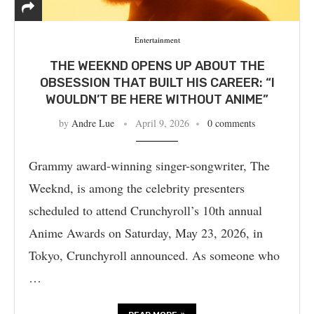
Entertainment
THE WEEKND OPENS UP ABOUT THE
OBSESSION THAT BUILT HIS CAREER: “I
WOULDN’T BE HERE WITHOUT ANIME”
by
Andre Lue
April 9, 2026
0 comments
Grammy award-winning singer-songwriter, The
Weeknd, is among the celebrity presenters
scheduled to attend Crunchyroll’s 10th annual
Anime Awards on Saturday, May 23, 2026, in
Tokyo, Crunchyroll announced. As someone who
…