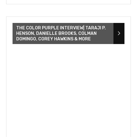
THE COLOR PURPLE INTERVIEW| TARAJI P.
HENSON, DANIELLE BROOKS, COLMAN
DOMINGO, COREY HAWKINS & MORE