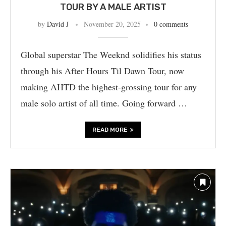
TOUR BY A MALE ARTIST
by
David J
November 20, 2025
0 comments
Global superstar The Weeknd solidifies his status
through his After Hours Til Dawn Tour, now
making AHTD the highest-grossing tour for any
male solo artist of all time. Going forward …
READ MORE