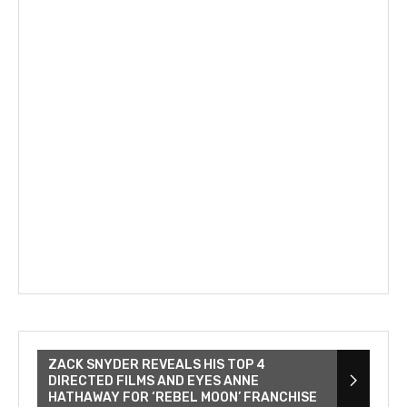
ZACK SNYDER REVEALS HIS TOP 4
DIRECTED FILMS AND EYES ANNE
HATHAWAY FOR ‘REBEL MOON’ FRANCHISE