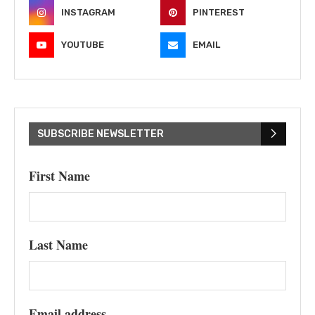
INSTAGRAM
PINTEREST
YOUTUBE
EMAIL
SUBSCRIBE NEWSLETTER
First Name
Last Name
Email address