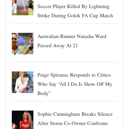
Soccer Player Killed By Lightning
Strike During Golok FA Cup Match
Australian Runner Natasha Ward
Passed Away At 21
Paige Spiranac Responds to Critics
Who Say “All I Do Is Show Off My
Body”
Sophie Cunningham Breaks Silence
After Storm Co-Owner Confronts