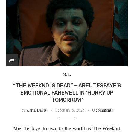
Music
“THE WEEKND IS DEAD” – ABEL TESFAYE’S
EMOTIONAL FAREWELL IN ‘HURRY UP
TOMORROW’
by
Zaria Davis
February 6, 2025
0 comments
Abel Tesfaye, known to the world as The Weeknd,