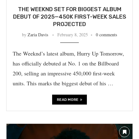
THE WEEKND SET FOR BIGGEST ALBUM
DEBUT OF 2025—450K FIRST-WEEK SALES
PROJECTED
by
Zaria Davis
February 8, 2025
0 comments
The Weeknd’s latest album, Hurry Up Tomorrow,
has officially debuted at No. 1 on the Billboard
200, selling an impressive 450,000 first-week
units. This marks the biggest debut of his …
READ MORE