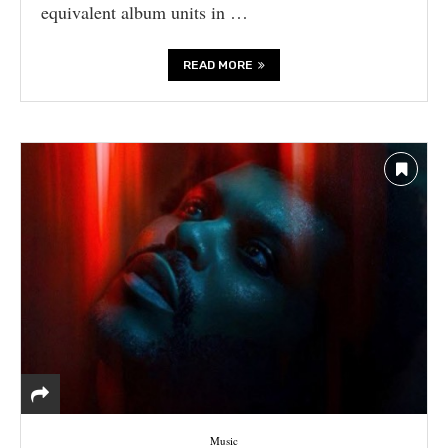
equivalent album units in …
READ MORE
Music