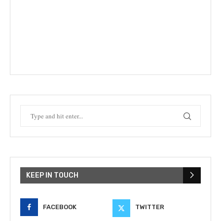
KEEP IN TOUCH
FACEBOOK
TWITTER