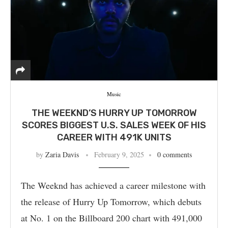
Music
THE WEEKND’S HURRY UP TOMORROW
SCORES BIGGEST U.S. SALES WEEK OF HIS
CAREER WITH 491K UNITS
by
Zaria Davis
February 9, 2025
0 comments
The Weeknd has achieved a career milestone with
the release of Hurry Up Tomorrow, which debuts
at No. 1 on the Billboard 200 chart with 491,000