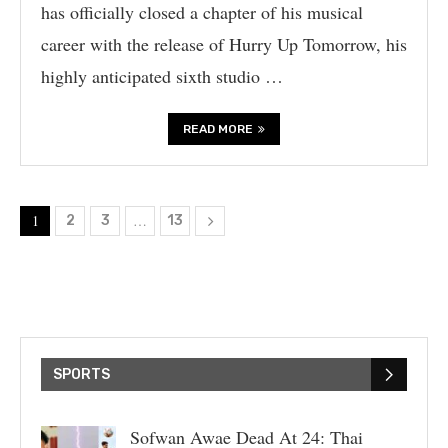
has officially closed a chapter of his musical
career with the release of Hurry Up Tomorrow, his
highly anticipated sixth studio …
READ MORE
1
…
2
3
13
SPORTS
Sofwan Awae Dead At 24: Thai