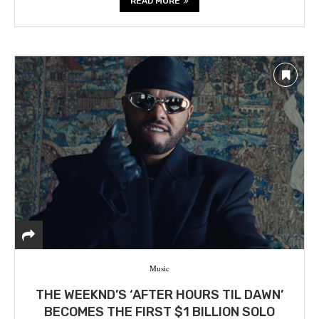
READ MORE
Music
THE WEEKND’S ‘AFTER HOURS TIL DAWN’
BECOMES THE FIRST $1 BILLION SOLO