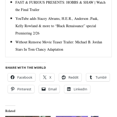
FAST & FURIOUS PRESENTS: HOBBS & SHAW | Watch
the Final Trailer
YouTube adds Stacey Abrams, H.E.R., Anderson .Paak,
Kelly Rowland & more to “Black Renaissance” special
Premiering 2/26
Without Remorse Movie Teaser Trailer: Michael B. Jordan
Stars In Tom Clancy Adaptation
SHARE WITH THE WORLD
Facebook
X
Reddit
Tumblr
Pinterest
Email
LinkedIn
Related