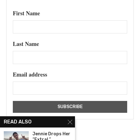
First Name
Last Name
Email address
READ ALSO
Jennie Drops Her
“ExtraL”