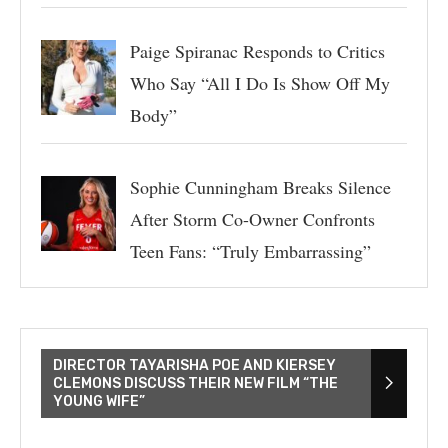
Paige Spiranac Responds to Critics
Who Say “All I Do Is Show Off My
Body”
Sophie Cunningham Breaks Silence
After Storm Co-Owner Confronts
Teen Fans: “Truly Embarrassing”
DIRECTOR TAYARISHA POE AND KIERSEY
CLEMONS DISCUSS THEIR NEW FILM “THE
YOUNG WIFE”