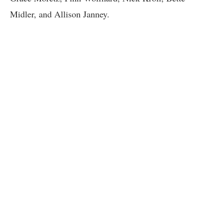
Midler, and Allison Janney.