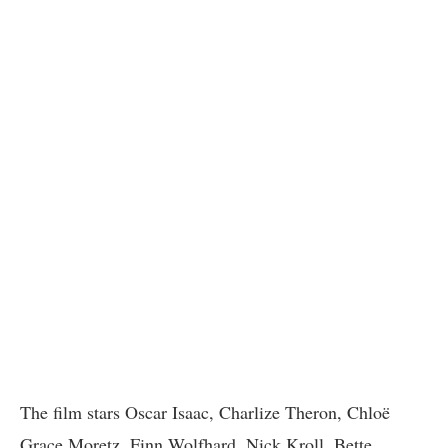
The film stars Oscar Isaac, Charlize Theron, Chloë
Grace Moretz, Finn Wolfhard, Nick Kroll, Bette