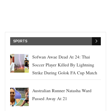
SPORTS
Sofwan Awae Dead At 24: Thai
Soccer Player Killed By Lightning
Strike During Golok FA Cup Match
Australian Runner Natasha Ward
Passed Away At 21