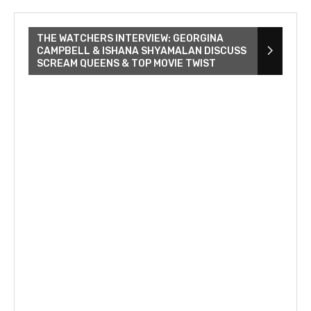
THE WATCHERS INTERVIEW: GEORGINA
CAMPBELL & ISHANA SHYAMALAN DISCUSS
SCREAM QUEENS & TOP MOVIE TWIST