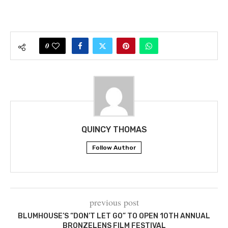
0
QUINCY THOMAS
Follow Author
previous post
BLUMHOUSE’S “DON’T LET GO” TO OPEN 10TH ANNUAL
BRONZELENS FILM FESTIVAL