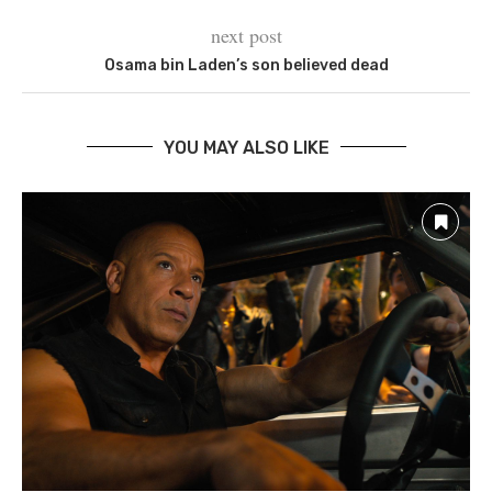
next post
Osama bin Laden’s son believed dead
YOU MAY ALSO LIKE