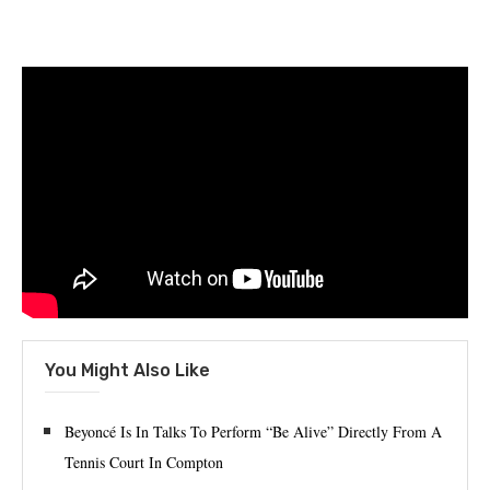
You Might Also Like
Beyoncé Is In Talks To Perform “Be Alive” Directly From A
Tennis Court In Compton