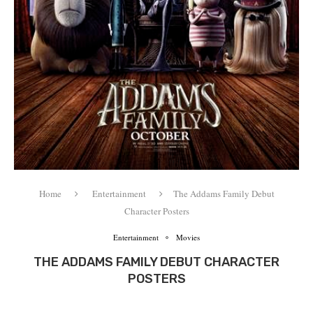
Home
Entertainment
The Addams Family Debut
Character Posters
Entertainment
Movies
THE ADDAMS FAMILY DEBUT CHARACTER
POSTERS