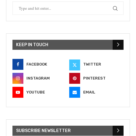
KEEP IN TOUCH
FACEBOOK
TWITTER
INSTAGRAM
PINTEREST
YOUTUBE
EMAIL
SUBSCRIBE NEWSLETTER