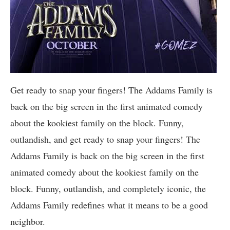
Get ready to snap your fingers! The Addams Family is
back on the big screen in the first animated comedy
about the kookiest family on the block. Funny,
outlandish, and get ready to snap your fingers! The
Addams Family is back on the big screen in the first
animated comedy about the kookiest family on the
block. Funny, outlandish, and completely iconic, the
Addams Family redefines what it means to be a good
neighbor.