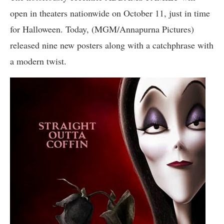
open in theaters nationwide on October 11, just in time
for Halloween. Today, (MGM/Annapurna Pictures)
released nine new posters along with a catchphrase with
a modern twist.