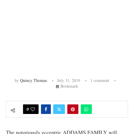
by
Quincy Thomas
July 31, 2019
1 comment
Bookmark
0
The notoriously eccentric ADDAMS FAMILY will