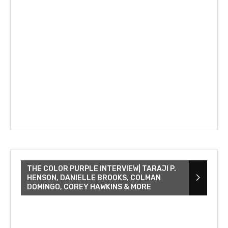
THE COLOR PURPLE INTERVIEW| TARAJI P.
HENSON, DANIELLE BROOKS, COLMAN
DOMINGO, COREY HAWKINS & MORE