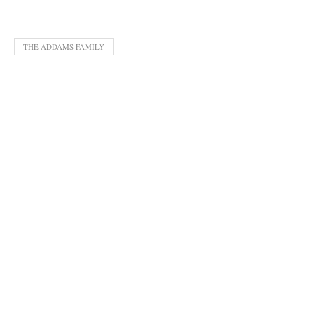
THE ADDAMS FAMILY