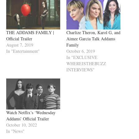
THE ADDAMS FAMILY |
Charlize Theron, Karol G, and
Official Trailer
Aimee Garcia Talk Addams
August 7, 2019
Family
In "Entertainment"
October 6, 2019
In "EXCLUSIVE
WHEREISTHEBUZZ
INTERVIEWS"
Watch Netflix’s ‘Wednesday
Addams’ Official Trailer
October 10, 2022
In "News"