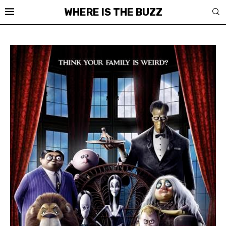
WHERE IS THE BUZZ