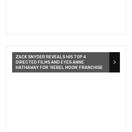
ZACK SNYDER REVEALS HIS TOP 4
DIRECTED FILMS AND EYES ANNE
HATHAWAY FOR ‘REBEL MOON’ FRANCHISE