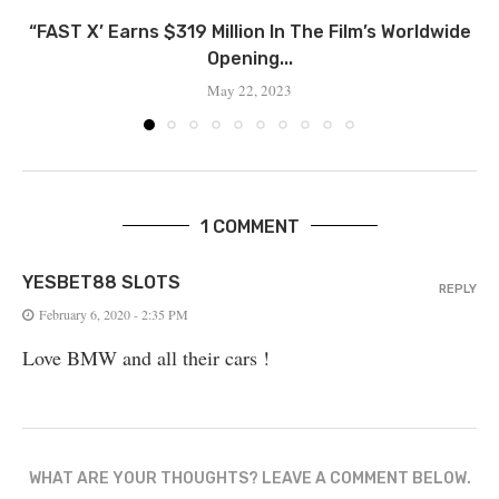
“FAST X’ Earns $319 Million In The Film’s Worldwide
Opening...
May 22, 2023
1 COMMENT
YESBET88 SLOTS
REPLY
February 6, 2020 - 2:35 PM
Love BMW and all their cars !
WHAT ARE YOUR THOUGHTS? LEAVE A COMMENT BELOW.