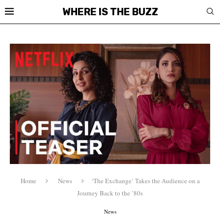
WHERE IS THE BUZZ
Home
News
‘The Exchange’ Takes the Audience on a
Journey Back to the ’80s
News