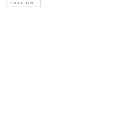
THE EXCHANGE