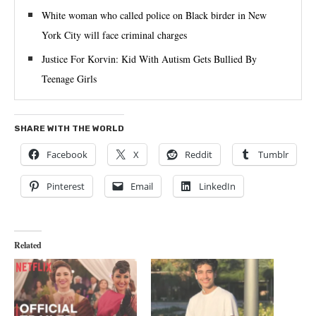
White woman who called police on Black birder in New
York City will face criminal charges
Justice For Korvin: Kid With Autism Gets Bullied By
Teenage Girls
SHARE WITH THE WORLD
Facebook
X
Reddit
Tumblr
Pinterest
Email
LinkedIn
Related