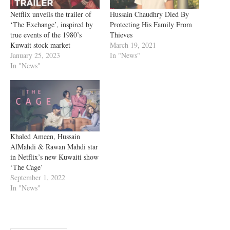
Netflix unveils the trailer of
Hussain Chaudhry Died By
‘The Exchange’, inspired by
Protecting His Family From
true events of the 1980’s
Thieves
Kuwait stock market
March 19, 2021
January 25, 2023
In "News"
In "News"
Khaled Ameen, Hussain
AlMahdi & Rawan Mahdi star
in Netflix’s new Kuwaiti show
‘The Cage’
September 1, 2022
In "News"