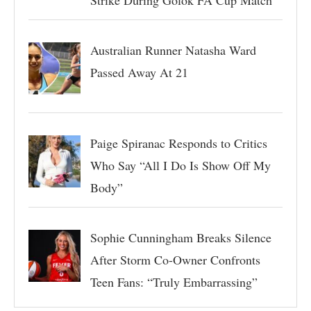
Australian Runner Natasha Ward
Passed Away At 21
Paige Spiranac Responds to Critics
Who Say “All I Do Is Show Off My
Body”
Sophie Cunningham Breaks Silence
After Storm Co-Owner Confronts
Teen Fans: “Truly Embarrassing”