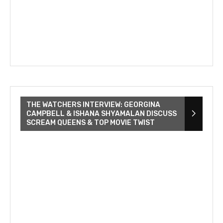
THE WATCHERS INTERVIEW: GEORGINA
CAMPBELL & ISHANA SHYAMALAN DISCUSS
SCREAM QUEENS & TOP MOVIE TWIST