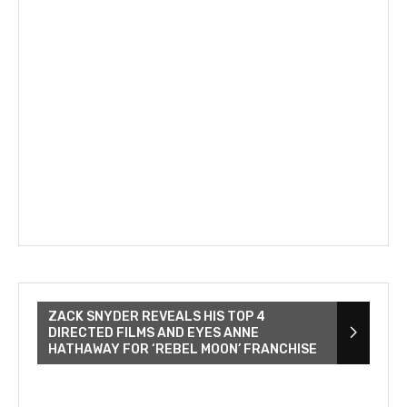
ZACK SNYDER REVEALS HIS TOP 4
DIRECTED FILMS AND EYES ANNE
HATHAWAY FOR ‘REBEL MOON’ FRANCHISE