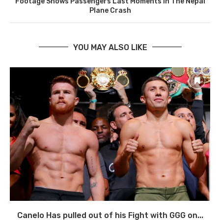
Footage Shows Passengers Last Moments In The Nepal
Plane Crash
YOU MAY ALSO LIKE
Canelo Has pulled out of his Fight with GGG on...