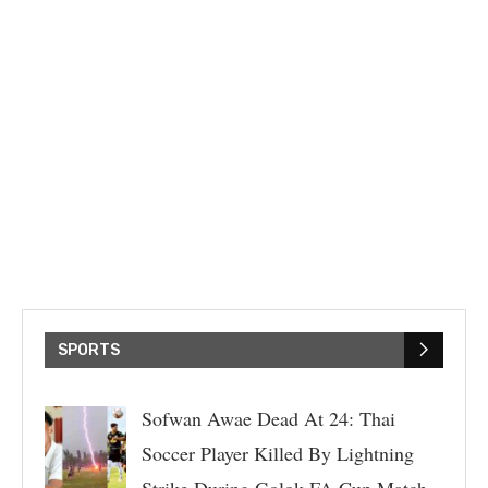
SPORTS
Sofwan Awae Dead At 24: Thai
Soccer Player Killed By Lightning
Strike During Golok FA Cup Match