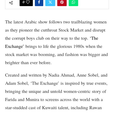
0
The latest Arabic show follows two trailblazing women
as they pioneer the cutthroat Stock Market and disrupt
the corrupt boys club on their way to the top.
‘The
Exchange’
brings to life the glorious 1980s when the
stock market was booming, and fashion was bigger and
brighter than ever before.
Created and written by Nadia Ahmad, Anne Sobel, and
Adam Sobel, ‘The Exchange’ is inspired by true events,
bringing the unique and untold women-centric story of
Farida and Munira to screens across the world with a
star-studded cast of Kuwaiti talent, including Rawan