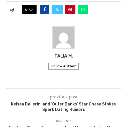
0
TALIA M.
Follow Author
previous post
Kelsea Ballerini and ‘Outer Banks’ Star Chase Stokes
Spark Dating Rumors
next post