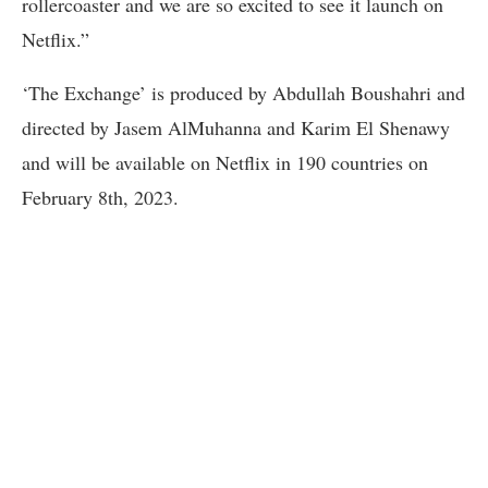
rollercoaster and we are so excited to see it launch on
Netflix.”
‘The Exchange’ is produced by Abdullah Boushahri and
directed by Jasem AlMuhanna and Karim El Shenawy
and will be available on Netflix in 190 countries on
February 8th, 2023.