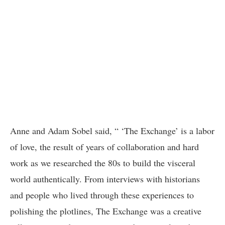
Anne and Adam Sobel said, “ ‘The Exchange’ is a labor
of love, the result of years of collaboration and hard
work as we researched the 80s to build the visceral
world authentically. From interviews with historians
and people who lived through these experiences to
polishing the plotlines, The Exchange was a creative