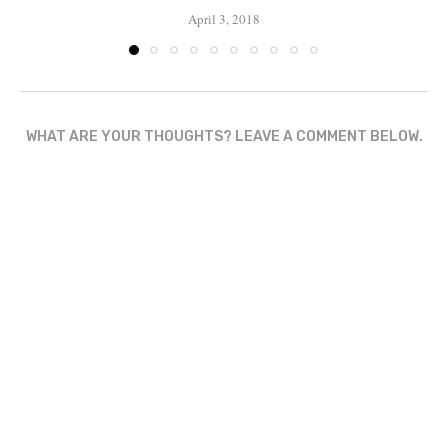
April 3, 2018
WHAT ARE YOUR THOUGHTS? LEAVE A COMMENT BELOW.