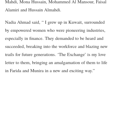
Mahdi, Mona Hussain, Mohammed Al Mansour, Faisal
Alamiri and Hussain Almahdi.
Nadia Ahmad said, “ I grew up in Kuwait, surrounded
by empowered women who were pioneering industries,
especially in finance. They demanded to be heard and
succeeded, breaking into the workforce and blazing new
trails for future generations. ‘The Exchange’ is my love
letter to them, bringing an amalgamation of them to life
in Farida and Munira in a new and exciting way.”