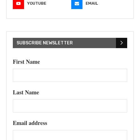
YOUTUBE
EMAIL
SUBSCRIBE NEWSLETTER
First Name
Last Name
Email address