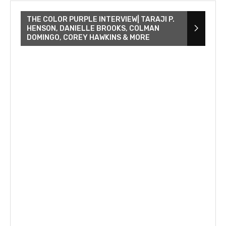
THE COLOR PURPLE INTERVIEW| TARAJI P.
HENSON, DANIELLE BROOKS, COLMAN
DOMINGO, COREY HAWKINS & MORE