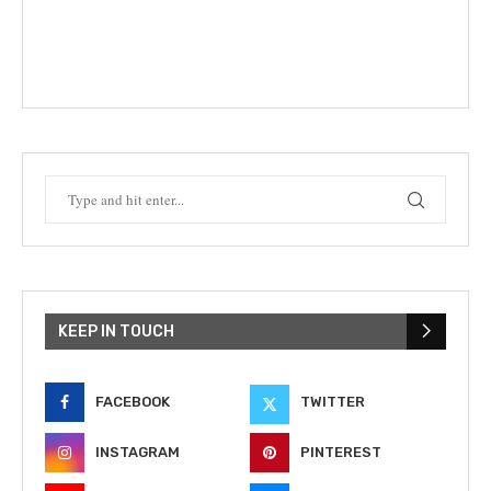
KEEP IN TOUCH
FACEBOOK
TWITTER
INSTAGRAM
PINTEREST