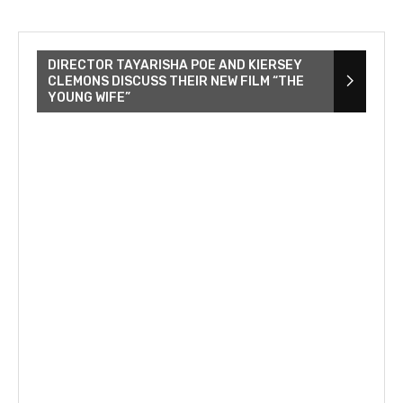
DIRECTOR TAYARISHA POE AND KIERSEY
CLEMONS DISCUSS THEIR NEW FILM “THE
YOUNG WIFE”