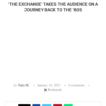
‘THE EXCHANGE’ TAKES THE AUDIENCE ON A
JOURNEY BACK TO THE ’80S
by
Talia M.
January 14, 2023
0 comments
Bookmark