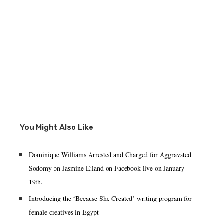
You Might Also Like
‪Dominique Williams Arrested and Charged for Aggravated
Sodomy on Jasmine Eiland on Facebook live on January
19th.‬
Introducing the ‘Because She Created’ writing program for
female creatives in Egypt