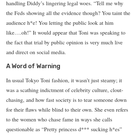
handling Diddy’s lingering legal woes. “Tell me why
the Feds showing all the evidence though? You taint the
audience h*e! You letting the public look at him
like….oh!” It would appear that Toni was speaking to
the fact that trial by public opinion is very much live
and direct on social media.
A Word of Warning
In usual Tokyo Toni fashion, it wasn’t just steamy; it
was a scathing indictment of celebrity culture, clout-
chasing, and how fast society is to tear someone down
for their flaws while blind to their own. She even refers
to the women who chase fame in ways she calls
questionable as “Pretty princess d*** sucking h*es”