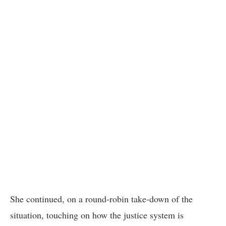
She continued, on a round-robin take-down of the
situation, touching on how the justice system is