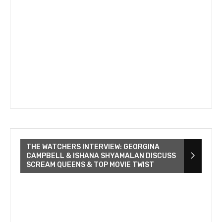
THE WATCHERS INTERVIEW: GEORGINA
CAMPBELL & ISHANA SHYAMALAN DISCUSS
SCREAM QUEENS & TOP MOVIE TWIST