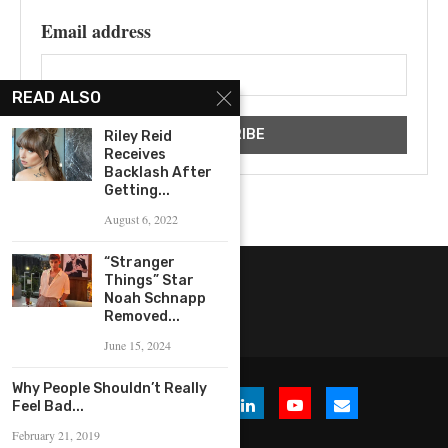
Email address
READ ALSO
Riley Reid
Receives
Backlash After
Getting...
August 6, 2022
“Stranger
Things” Star
Noah Schnapp
Removed...
June 15, 2024
Why People Shouldn’t Really
Feel Bad...
February 21, 2019