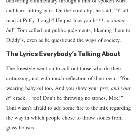
delivering commentary through a mix of spoken word
and hard-hitting bars. On the viral clip, he said, “Y’all
mad at Puffy though? He just like you b***
, a sinner
h
e!” Toni called out public judgments, likening them to
Diddy’s, even as he questioned the ways of society.
The Lyrics Everybody’s Talking About
The freestyle went on to call out those who do their
criticizing, not with much reflection of their own: “You
wearing baby oil too. And you show your p
ssy and your
a
* crack… too! Don’t be throwing no stones, Moe!”
Toni wasn’t afraid to add some fire to the mix regarding
the way in which people chose to throw stones from
glass houses.