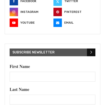
FACEBOOK
TWITTER
INSTAGRAM
PINTEREST
YOUTUBE
EMAIL
SUBSCRIBE NEWSLETTER
First Name
Last Name