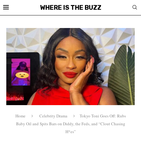
WHERE IS THE BUZZ
Home
Celebrity Drama
Tokyo Toni Goes Off: Rubs
Baby Oil and Spits Bars on Diddy, the Feds, and “Clout Chasing
H*es”