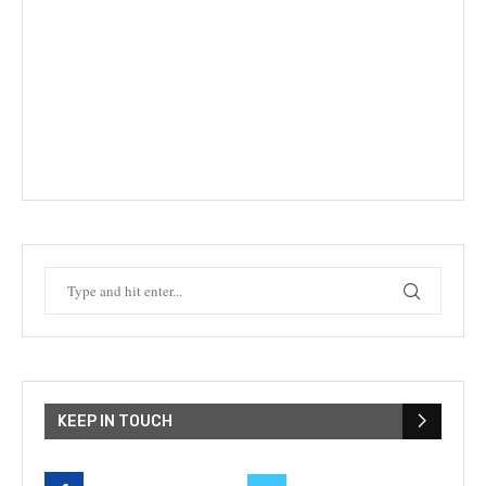
KEEP IN TOUCH