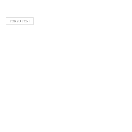
TOKYO TONI