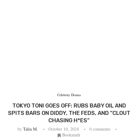
Celebrity Drama
TOKYO TONI GOES OFF: RUBS BABY OIL AND
SPITS BARS ON DIDDY, THE FEDS, AND “CLOUT
CHASING H*ES”
by
Talia M.
October 10, 2024
0 comments
Bookmark