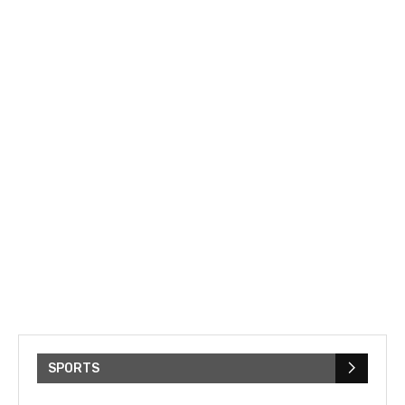
SPORTS