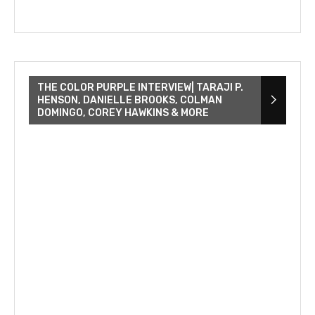
THE COLOR PURPLE INTERVIEW| TARAJI P.
HENSON, DANIELLE BROOKS, COLMAN
DOMINGO, COREY HAWKINS & MORE