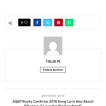
0
TALIA M.
Follow Author
previous post
A$AP Rocky Confirms 2015 Song Lyric Was About