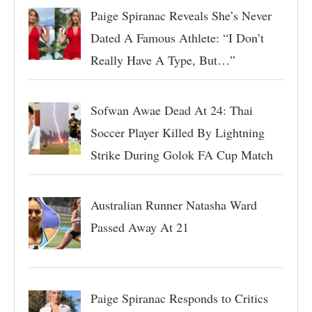
Paige Spiranac Reveals She’s Never
Dated A Famous Athlete: “I Don’t
Really Have A Type, But…”
Sofwan Awae Dead At 24: Thai
Soccer Player Killed By Lightning
Strike During Golok FA Cup Match
Australian Runner Natasha Ward
Passed Away At 21
Paige Spiranac Responds to Critics