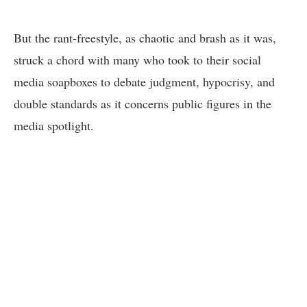
But the rant-freestyle, as chaotic and brash as it was,
struck a chord with many who took to their social
media soapboxes to debate judgment, hypocrisy, and
double standards as it concerns public figures in the
media spotlight.