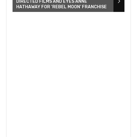
DIRECTED FILMS AND EYES ANNE
HATHAWAY FOR ‘REBEL MOON’ FRANCHISE