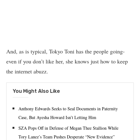
And, as is typical, Tokyo Toni has the people going-
even if you don’t like her, she knows just how to keep
the internet abuzz.
You Might Also Like
Anthony Edwards Seeks to Seal Documents in Paternity
Case, But Ayesha Howard Isn’t Letting Him
SZA Pops Off in Defense of Megan Thee Stallion While
Tory Lanez’s Team Pushes Desperate “New Evidence”