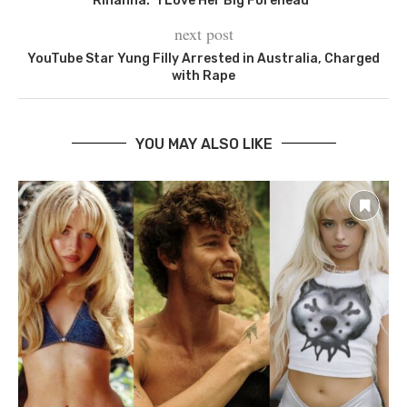
Rihanna: “I Love Her Big Forehead”
next post
YouTube Star Yung Filly Arrested in Australia, Charged
with Rape
YOU MAY ALSO LIKE