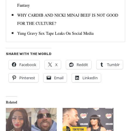
Fantasy
WHY CARDIB AND NICKI MINAJ BEEF IS NOT GOOD
FOR THE CULTURE?
Yung Gravy Sex Tape Leaks On Social Media
SHARE WITH THE WORLD
Facebook
X
Reddit
Tumblr
Pinterest
Email
LinkedIn
Related