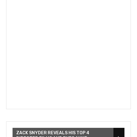
ZACK SNYDER REVEALS HIS TOP 4