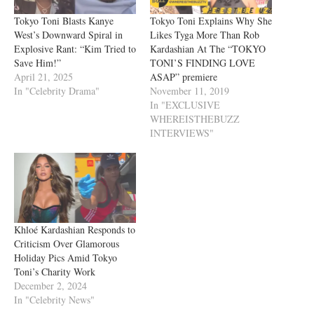
Tokyo Toni Blasts Kanye
Tokyo Toni Explains Why She
West’s Downward Spiral in
Likes Tyga More Than Rob
Explosive Rant: “Kim Tried to
Kardashian At The “TOKYO
Save Him!”
TONI’S FINDING LOVE
April 21, 2025
ASAP” premiere
In "Celebrity Drama"
November 11, 2019
In "EXCLUSIVE
WHEREISTHEBUZZ
INTERVIEWS"
Khloé Kardashian Responds to
Criticism Over Glamorous
Holiday Pics Amid Tokyo
Toni’s Charity Work
December 2, 2024
In "Celebrity News"