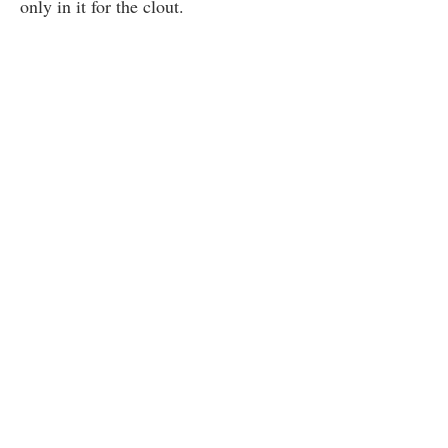
only in it for the clout.