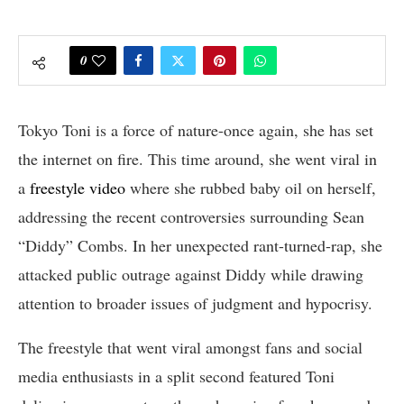
0
Tokyo Toni is a force of nature-once again, she has set
the internet on fire. This time around, she went viral in
a
freestyle video
where she rubbed baby oil on herself,
addressing the recent controversies surrounding Sean
“Diddy” Combs. In her unexpected rant-turned-rap, she
attacked public outrage against Diddy while drawing
attention to broader issues of judgment and hypocrisy.
The freestyle that went viral amongst fans and social
media enthusiasts in a split second featured Toni