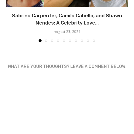
Sabrina Carpenter, Camila Cabello, and Shawn
Mendes: A Celebrity Love...
August 23, 2024
WHAT ARE YOUR THOUGHTS? LEAVE A COMMENT BELOW.