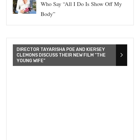
Who Say “All I Do Is Show Off My
Body”
DIRECTOR TAYARISHA POE AND KIERSEY
CLEMONS DISCUSS THEIR NEW FILM “THE
YOUNG WIFE”