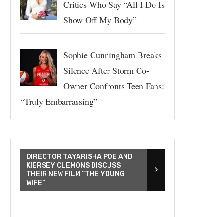
Critics Who Say “All I Do Is
Show Off My Body”
Sophie Cunningham Breaks
Silence After Storm Co-
Owner Confronts Teen Fans:
“Truly Embarrassing”
DIRECTOR TAYARISHA POE AND
KIERSEY CLEMONS DISCUSS
THEIR NEW FILM “THE YOUNG
WIFE”