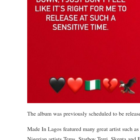
The album was previously scheduled to be rel
Made In Lagos featured many great artist such a
Nigerian artists Tems, Starboy Terri, Skepta and