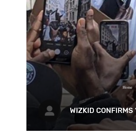
Home
WIZKID CONFIRMS 