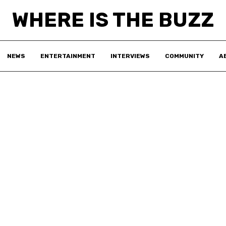
WHERE IS THE BUZZ
NEWS
ENTERTAINMENT
INTERVIEWS
COMMUNITY
A