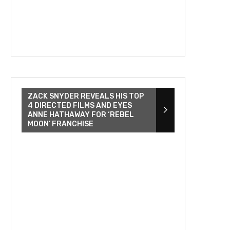
ZACK SNYDER REVEALS HIS TOP
4 DIRECTED FILMS AND EYES
ANNE HATHAWAY FOR ‘REBEL
MOON’ FRANCHISE