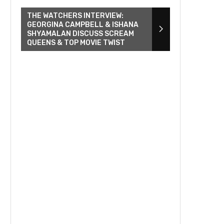
THE WATCHERS INTERVIEW:
GEORGINA CAMPBELL & ISHANA
SHYAMALAN DISCUSS SCREAM
QUEENS & TOP MOVIE TWIST