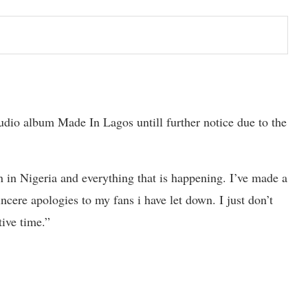
udio album Made In Lagos untill further notice due to the
n in Nigeria and everything that is happening. I’ve made a
ere apologies to my fans i have let down. I just don’t
tive time.”