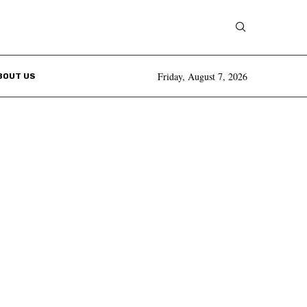
Friday, August 7, 2026
BOUT US