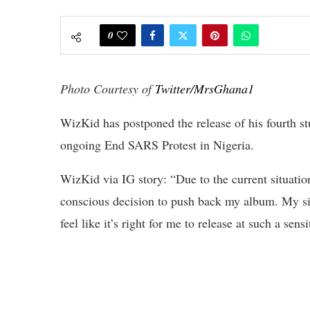
0
Photo Courtesy of
Twitter/MrsGhana1
WizKid has postponed the release of his fourth st
ongoing End SARS Protest in Nigeria.
WizKid via IG story: “Due to the current situatio
conscious decision to push back my album. My sinc
feel like it’s right for me to release at such a sensi