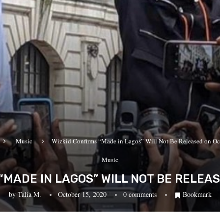
Music
Wizkid Confirms “Made in Lagos” Will Not Be Released on Oc
Music
“MADE IN LAGOS” WILL NOT BE RELEA
by
Talia M.
October 15, 2020
0 comments
Bookmark