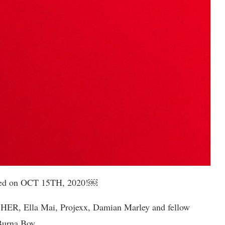
eased on OCT 15TH, 2020!￼
s HER, Ella Mai, Projexx, Damian Marley and fellow
 Burna Boy.