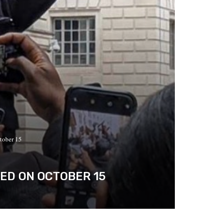
tober 15
SED ON OCTOBER 15