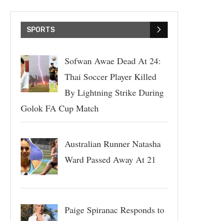
SPORTS
Sofwan Awae Dead At 24:
Thai Soccer Player Killed
By Lightning Strike During
Golok FA Cup Match
Australian Runner Natasha
Ward Passed Away At 21
Paige Spiranac Responds to