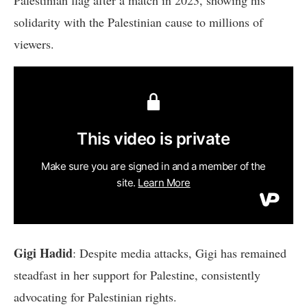
solidarity with the Palestinian cause to millions of
viewers.
Gigi Hadid
: Despite media attacks, Gigi has remained
steadfast in her support for Palestine, consistently
advocating for Palestinian rights.