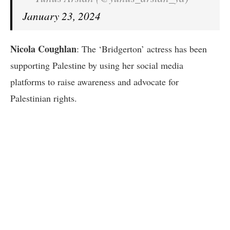
January 23, 2024
Nicola Coughlan
: The ‘Bridgerton’ actress has been
supporting Palestine by using her social media
platforms to raise awareness and advocate for
Palestinian rights.