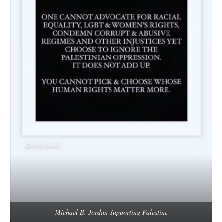
Michael B. Jordan Supporting Palestine