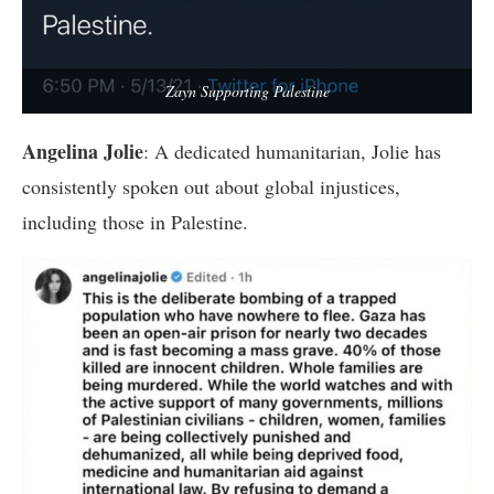
Zayn Supporting Palestine
Angelina Jolie
: A dedicated humanitarian, Jolie has
consistently spoken out about global injustices,
including those in Palestine.