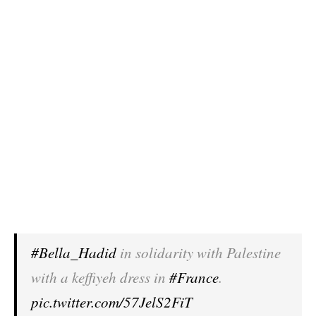
#Bella_Hadid
in solidarity with Palestine
with a keffiyeh dress in
#France
.
pic.twitter.com/57JelS2FiT