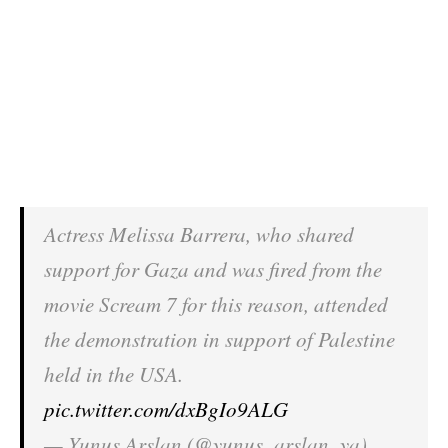
Actress Melissa Barrera, who shared
support for Gaza and was fired from the
movie Scream 7 for this reason, attended
the demonstration in support of Palestine
held in the USA.
pic.twitter.com/dxBgIo9ALG
— Yunus Arslan (@yunus_arslan_ya)