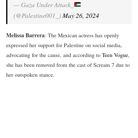
— Gaza Under Attack_
(@Palestine001_)
May 26, 2024
Melissa Barrera
: The Mexican actress has openly
expressed her support for Palestine on social media,
advocating for the cause, and according to
Teen Vogue
,
she has been removed from the cast of Scream 7 due to
her outspoken stance.