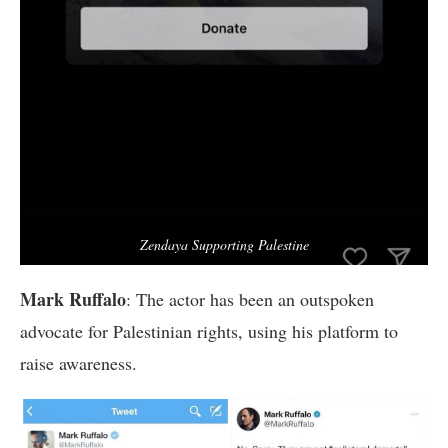
Zendaya Supporting Palestine
Mark Ruffalo
: The actor has been an outspoken
advocate for Palestinian rights, using his platform to
raise awareness.