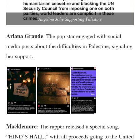
Angelina Jolie Supporting Palestine
Ariana Grande
: The pop star engaged with social
media posts about the difficulties in Palestine, signaling
her support.
Macklemore
: The rapper released a special song,
“HIND’S HALL,” with all proceeds going to the United