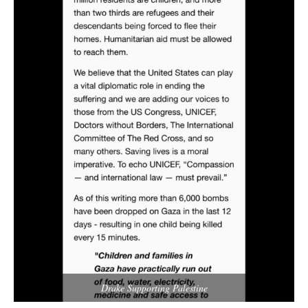
Drake Supporting Palestine