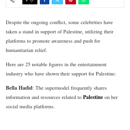
Despite the ongoing conflict, some celebrities have
taken a stand in support of Palestine, utilizing their
platforms to promote awareness and push for
humanitarian relief.
Here are 25 notable figures in the entertainment
industry who have shown their support for Palestine:
Bella Hadid
: The supermodel frequently shares
Palestine
information and resources related to
on her
social media platforms.