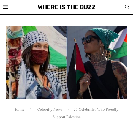
WHERE IS THE BUZZ
Home
Celebrity News
25 Celebrities Who Proudly
Support Palestine