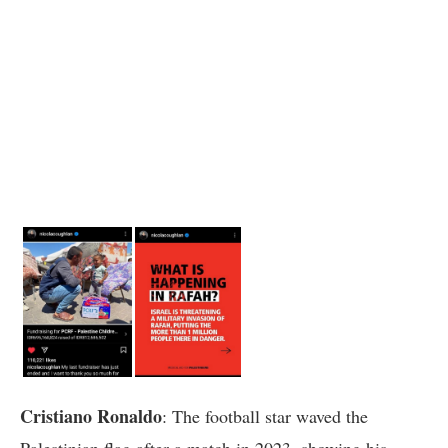
Cristiano Ronaldo
: The football star waved the
Palestinian flag after a match in 2023, showing his