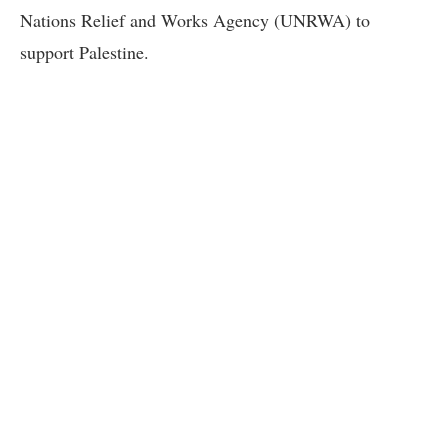
Nations Relief and Works Agency (UNRWA) to
support Palestine.