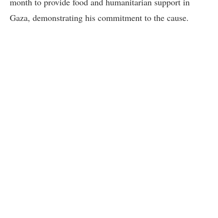
month to provide food and humanitarian support in
Gaza, demonstrating his commitment to the cause.