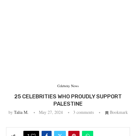
Celebrity News
25 CELEBRITIES WHO PROUDLY SUPPORT
PALESTINE
by
Talia M.
May 27, 2024
3 comments
Bookmark
2