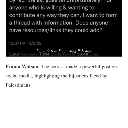
Jenna Ortega Supporting Palestine
Emma Watson
: The actress made a powerful post on
social media, highlighting the injustices faced by
Palestinians.