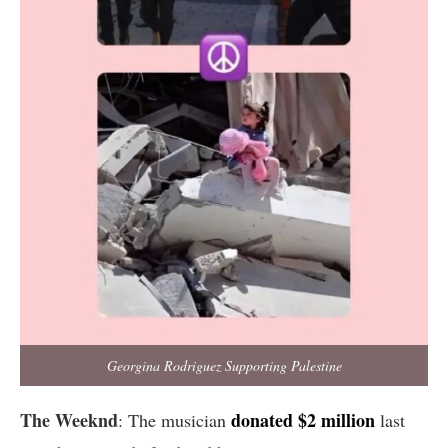
Georgina Rodriguez Supporting Palestine
The Weeknd
donated $2 million
: The musician
last