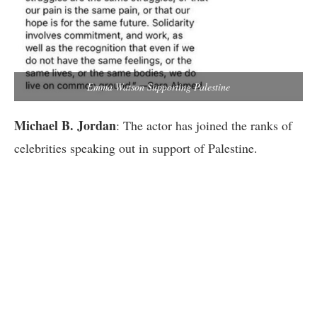
Emma Watson Supporting Palestine
Michael B. Jordan
: The actor has joined the ranks of
celebrities speaking out in support of Palestine.