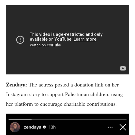
Zendaya
: The actress posted a donation link on her
Instagram story to support Palestinian children, using
her platform to encourage charitable contributions.