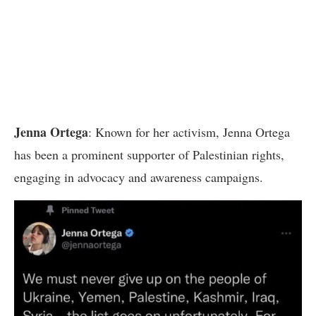
Jenna Ortega
: Known for her activism, Jenna Ortega
has been a prominent supporter of Palestinian rights,
engaging in advocacy and awareness campaigns.