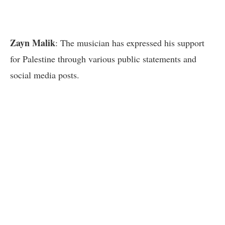
Zayn Malik
: The musician has expressed his support
for Palestine through various public statements and
social media posts.