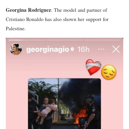
Georgina Rodriguez
: The model and partner of
Cristiano Ronaldo has also shown her support for
Palestine.