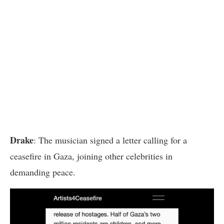
Drake
: The musician signed a letter calling for a
ceasefire in Gaza, joining other celebrities in
demanding peace.