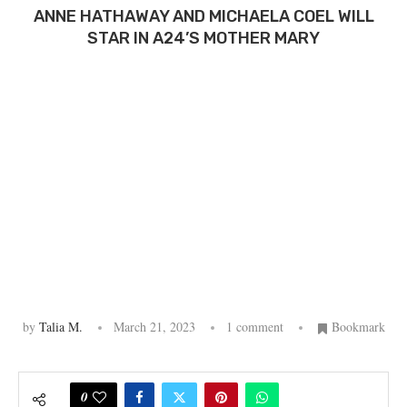
ANNE HATHAWAY AND MICHAELA COEL WILL
STAR IN A24’S MOTHER MARY
by
Talia M.
March 21, 2023
1 comment
Bookmark
0