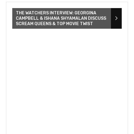
THE WATCHERS INTERVIEW: GEORGINA
CAMPBELL & ISHANA SHYAMALAN DISCUSS
SCREAM QUEENS & TOP MOVIE TWIST