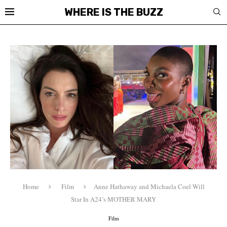
WHERE IS THE BUZZ
Home
Film
Anne Hathaway and Michaela Coel Will
Star In A24’s MOTHER MARY
Film