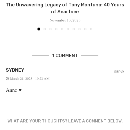
Thе Unwavering Lеgacy of Tony Montana: 40 Yеars
of Scarfacе
November 13, 2023
1 COMMENT
SYDNEY
REPLY
March 21, 2023 - 10:23 AM
Anne ♥️
WHAT ARE YOUR THOUGHTS? LEAVE A COMMENT BELOW.