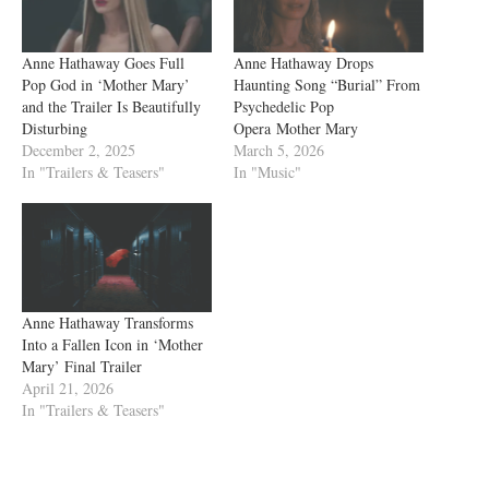
Anne Hathaway Goes Full
Anne Hathaway Drops
Pop God in ‘Mother Mary’
Haunting Song “Burial” From
and the Trailer Is Beautifully
Psychedelic Pop
Disturbing
Opera Mother Mary
December 2, 2025
March 5, 2026
In "Trailers & Teasers"
In "Music"
Anne Hathaway Transforms
Into a Fallen Icon in ‘Mother
Mary’ Final Trailer
April 21, 2026
In "Trailers & Teasers"