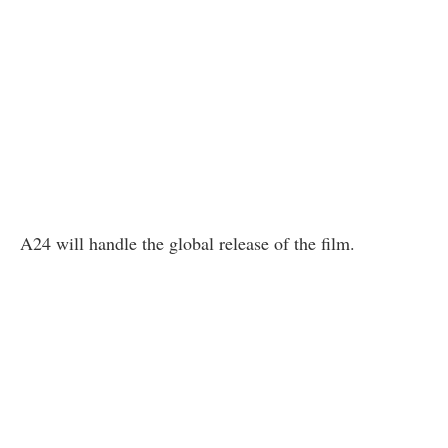
A24 will handle the global release of the film.