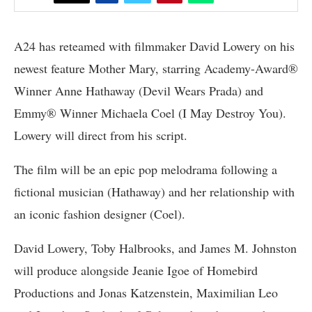
A24 has reteamed with filmmaker David Lowery on his
newest feature Mother Mary, starring Academy-Award®
Winner Anne Hathaway (Devil Wears Prada) and
Emmy® Winner Michaela Coel (I May Destroy You).
Lowery will direct from his script.
The film will be an epic pop melodrama following a
fictional musician (Hathaway) and her relationship with
an iconic fashion designer (Coel).
David Lowery, Toby Halbrooks, and James M. Johnston
will produce alongside Jeanie Igoe of Homebird
Productions and Jonas Katzenstein, Maximilian Leo