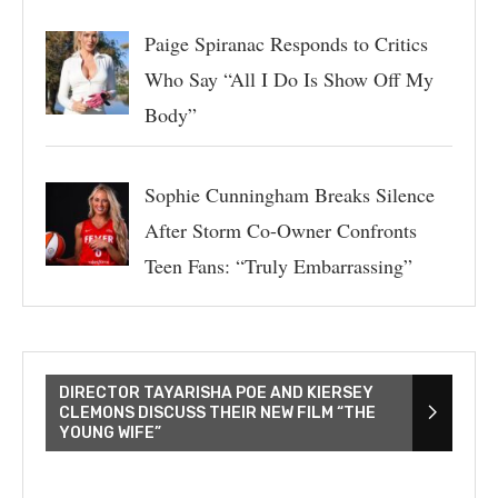
Paige Spiranac Responds to Critics
Who Say “All I Do Is Show Off My
Body”
Sophie Cunningham Breaks Silence
After Storm Co-Owner Confronts
Teen Fans: “Truly Embarrassing”
DIRECTOR TAYARISHA POE AND KIERSEY
CLEMONS DISCUSS THEIR NEW FILM “THE
YOUNG WIFE”