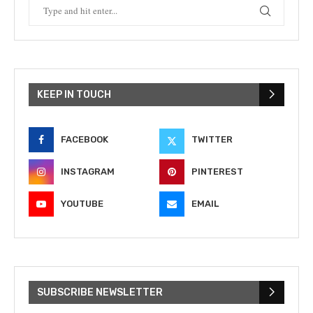
KEEP IN TOUCH
FACEBOOK
TWITTER
INSTAGRAM
PINTEREST
YOUTUBE
EMAIL
SUBSCRIBE NEWSLETTER