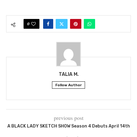
0
TALIA M.
Follow Author
previous post
A BLACK LADY SKETCH SHOW Season 4 Debuts April 14th