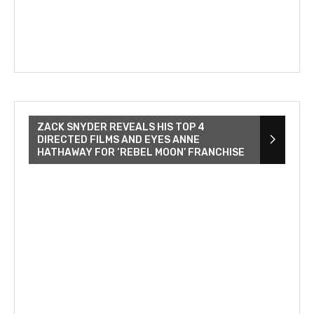
ZACK SNYDER REVEALS HIS TOP 4
DIRECTED FILMS AND EYES ANNE
HATHAWAY FOR ‘REBEL MOON’ FRANCHISE