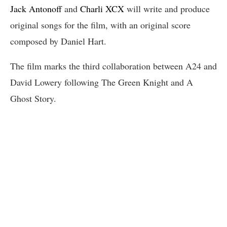
Jack Antonoff
and
Charli XCX
will write and produce
original songs for the film, with an original score
composed by Daniel Hart.
The film marks the third collaboration between A24 and
David Lowery following The Green Knight and A
Ghost Story.