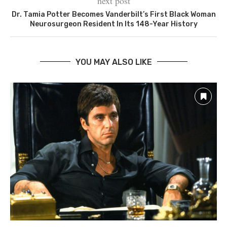
next post
Dr. Tamia Potter Becomes Vanderbilt’s First Black Woman
Neurosurgeon Resident In Its 148-Year History
YOU MAY ALSO LIKE