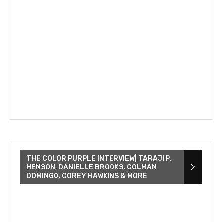
THE COLOR PURPLE INTERVIEW| TARAJI P.
HENSON, DANIELLE BROOKS, COLMAN
DOMINGO, COREY HAWKINS & MORE