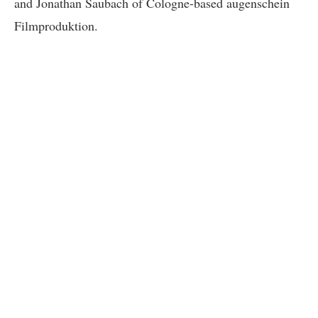
and Jonathan Saubach of Cologne-based augenschein
Filmproduktion.