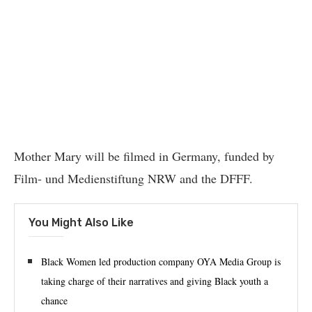
Mother Mary will be filmed in Germany, funded by
Film- und Medienstiftung NRW and the DFFF.
You Might Also Like
Black Women led production company OYA Media Group is
taking charge of their narratives and giving Black youth a
chance