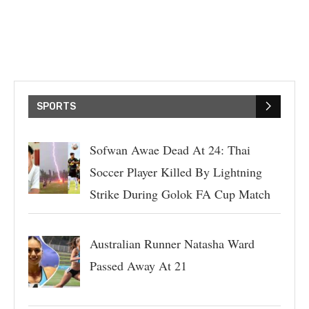
SPORTS
Sofwan Awae Dead At 24: Thai
Soccer Player Killed By Lightning
Strike During Golok FA Cup Match
Australian Runner Natasha Ward
Passed Away At 21