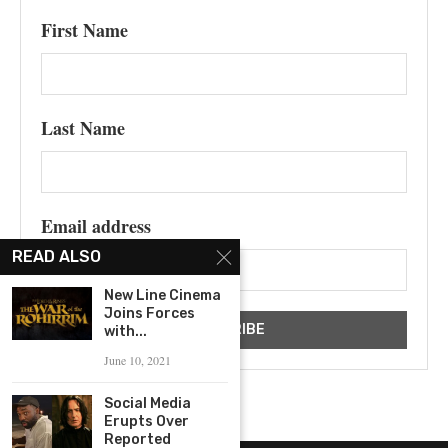
First Name
Last Name
Email address
READ ALSO
New Line Cinema
Joins Forces
with...
June 10, 2021
Social Media
Erupts Over
Reported