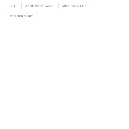
A24
ANNE HATHAWAY
MICHAELA COEL
MOTHER MARY