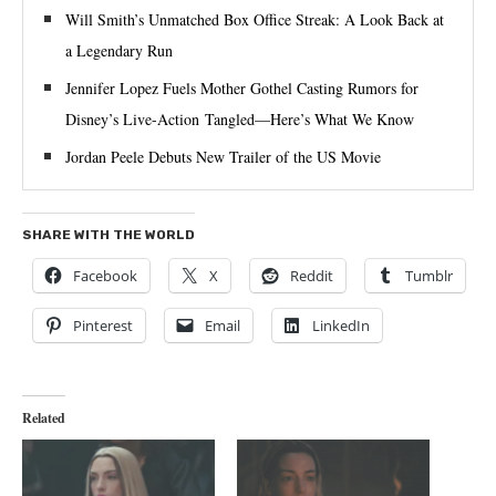
Will Smith’s Unmatched Box Office Streak: A Look Back at
a Legendary Run
Jennifer Lopez Fuels Mother Gothel Casting Rumors for
Disney’s Live-Action Tangled—Here’s What We Know
Jordan Peele Debuts New Trailer of the US Movie
SHARE WITH THE WORLD
Facebook
X
Reddit
Tumblr
Pinterest
Email
LinkedIn
Related