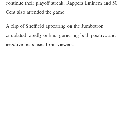
continue their playoff streak. Rappers Eminem and 50
Cent also attended the game.
A clip of Sheffield appearing on the Jumbotron
circulated rapidly online, garnering both positive and
negative responses from viewers.