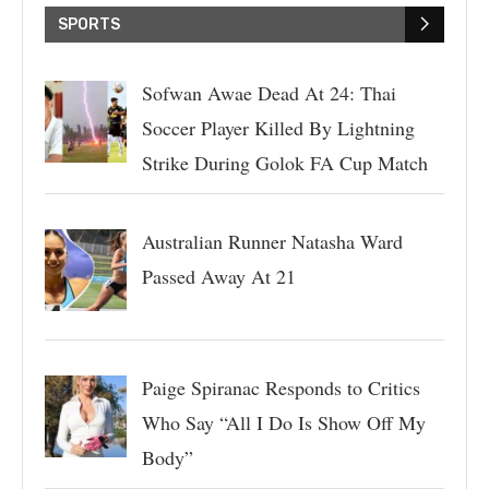
SPORTS
Sofwan Awae Dead At 24: Thai
Soccer Player Killed By Lightning
Strike During Golok FA Cup Match
Australian Runner Natasha Ward
Passed Away At 21
Paige Spiranac Responds to Critics
Who Say “All I Do Is Show Off My
Body”