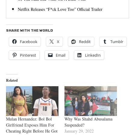
Netflix Releases “F*ck Love Too” Official Trailer
SHARE WITH THE WORLD
Facebook
X
Reddit
Tumblr
Pinterest
Email
LinkedIn
Related
Mulan Hernandez: Bol Bol
Why Was Shahd Abusalama
Girlfriend Exposes Him For
Suspended?
Cheating Right Before He Got
January 29, 2022