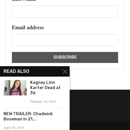
Email address
READ ALSO
Kagney Linn
Karter Dead at
36
February 19, 2024
NEW TRAILER: Chadwick
Boseman in 21...
April 30, 2019