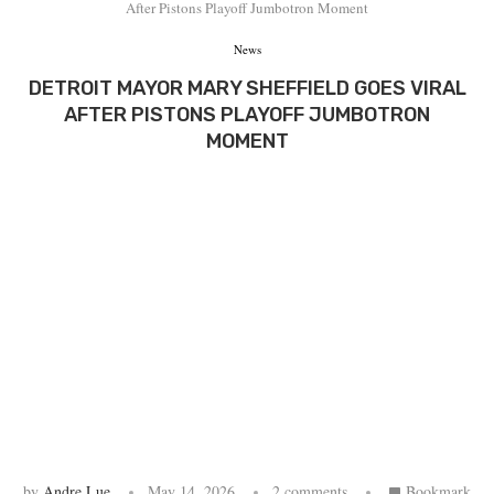
After Pistons Playoff Jumbotron Moment
News
DETROIT MAYOR MARY SHEFFIELD GOES VIRAL
AFTER PISTONS PLAYOFF JUMBOTRON
MOMENT
by
Andre Lue
May 14, 2026
2 comments
Bookmark