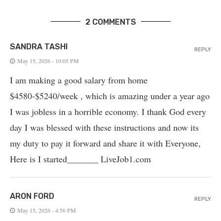
2 COMMENTS
SANDRA TASHI
REPLY
May 15, 2026 - 10:05 PM
I am making a good salary from home
$4580-$5240/week , which is amazing und­er a year ago
I was jobless in a horrible economy. I thank God every
day I was blessed with these instructions and now its
my duty to pay it forward and share it with Everyone,
Here is I started_______ LiveJob1.com
ARON FORD
REPLY
May 15, 2026 - 4:56 PM