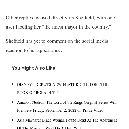
Other replies focused directly on Sheffield, with one
user labeling her “the finest mayor in the country.”
Sheffield has yet to comment on the social media
reaction to her appearance.
You Might Also Like
DISNEY+ DEBUTS NEW FEATURETTE FOR “THE
BOOK OF BOBA FETT”
Amazon Studios’ The Lord of the Rings Original Series Will
Premiere Friday, September 2, 2022 on Prime Video
Asia Maynard: Black Woman Found Dead At The Apartment
Of The Man She Went On A Date With