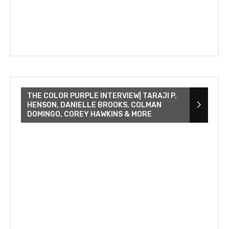
THE COLOR PURPLE INTERVIEW| TARAJI P.
HENSON, DANIELLE BROOKS, COLMAN
DOMINGO, COREY HAWKINS & MORE