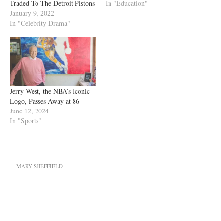
Traded To The Detroit Pistons
In "Education"
January 9, 2022
In "Celebrity Drama"
Jerry West, the NBA’s Iconic
Logo, Passes Away at 86
June 12, 2024
In "Sports"
MARY SHEFFIELD