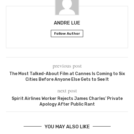
ANDRE LUE
Follow Author
previous post
The Most Talked-About Film at Cannes Is Coming to Six
Cities Before Anyone Else Gets to See It
next post
Spirit Airlines Worker Rejects James Charles’ Private
Apology After Public Rant
YOU MAY ALSO LIKE