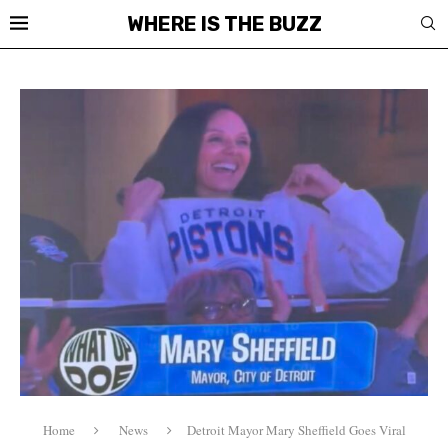
WHERE IS THE BUZZ
Home
News
Detroit Mayor Mary Sheffield Goes Viral