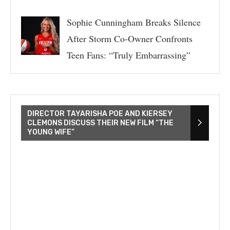
Sophie Cunningham Breaks Silence
After Storm Co-Owner Confronts
Teen Fans: “Truly Embarrassing”
DIRECTOR TAYARISHA POE AND KIERSEY
CLEMONS DISCUSS THEIR NEW FILM “THE
YOUNG WIFE”