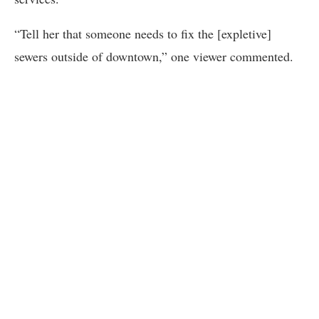
“Tell her that someone needs to fix the [expletive]
sewers outside of downtown,” one viewer commented.