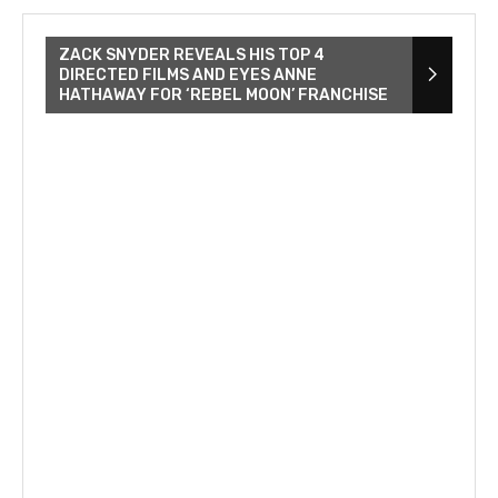
ZACK SNYDER REVEALS HIS TOP 4
DIRECTED FILMS AND EYES ANNE
HATHAWAY FOR ‘REBEL MOON’ FRANCHISE