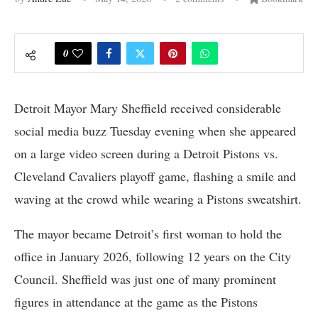
0
Detroit Mayor Mary Sheffield received considerable
social media buzz Tuesday evening when she appeared
on a large video screen during a Detroit Pistons vs.
Cleveland Cavaliers playoff game, flashing a smile and
waving at the crowd while wearing a Pistons sweatshirt.
The mayor became Detroit’s first woman to hold the
office in January 2026, following 12 years on the City
Council. Sheffield was just one of many prominent
figures in attendance at the game as the Pistons