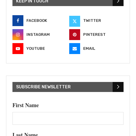
KEEP IN TOUCH
FACEBOOK
TWITTER
INSTAGRAM
PINTEREST
YOUTUBE
EMAIL
SUBSCRIBE NEWSLETTER
First Name
Last Name