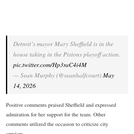
Detroit’s mayor Mary Sheffield is in the
house taking in the Pistons playoff action.
pic.twitter.com/Hp3raC4i4M
— Sean Murphy (@seanhalfcourt)
May
14, 2026
Positive comments praised Sheffield and expressed
admiration for her support for the team. Other
comments utilized the occasion to criticize city
services.