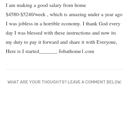
I am making a good salary from home
$4580-$5240/week , which is amazing und­er a year ago
I was jobless in a horrible economy. I thank God every
day I was blessed with these instructions and now its
my duty to pay it forward and share it with Everyone,
Here is I started_______ Jobathome1.com
WHAT ARE YOUR THOUGHTS? LEAVE A COMMENT BELOW.