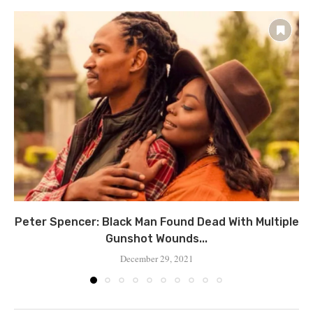
Peter Spencer: Black Man Found Dead With Multiple
Gunshot Wounds...
December 29, 2021