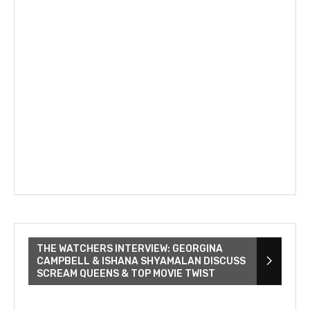
THE WATCHERS INTERVIEW: GEORGINA
CAMPBELL & ISHANA SHYAMALAN DISCUSS
SCREAM QUEENS & TOP MOVIE TWIST