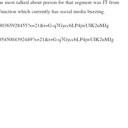
e most talked about person for that segment was JT from
function which currently has social media buzzing.
6008080365928455?s=21&t=G-q7GyccbLP4jwUIK2uMJg
526009545004392449?s=21&t=G-q7GyccbLP4jwUIK2uMJg