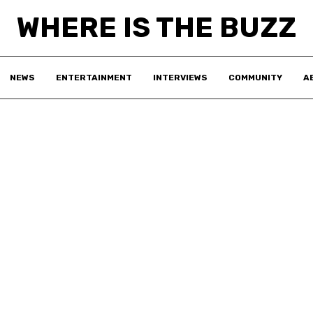
WHERE IS THE BUZZ
NEWS
ENTERTAINMENT
INTERVIEWS
COMMUNITY
A