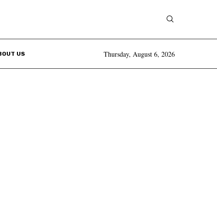
Thursday, August 6, 2026
BOUT US