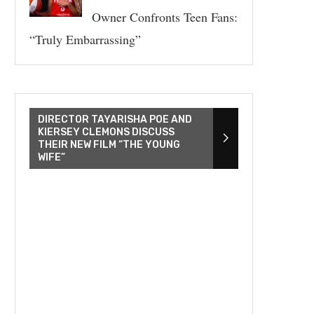
Owner Confronts Teen Fans:
“Truly Embarrassing”
DIRECTOR TAYARISHA POE AND
KIERSEY CLEMONS DISCUSS
THEIR NEW FILM “THE YOUNG
WIFE”