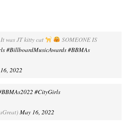
t was JT kitty cat
SOMEONE IS
rls
#BillboardMusicAwards
#BBMAs
16, 2022
#BBMAs2022
#CityGirls
aGreat)
May 16, 2022