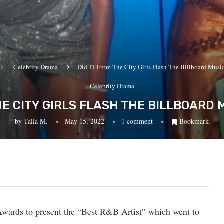
Celebrity Drama
Did JT From The City Girls Flash The Billboard Musi
Celebrity Drama
HE CITY GIRLS FLASH THE BILLBOARD
by
Talia M.
May 15, 2022
1 comment
Bookmark
Awards to present the “Best R&B Artist” which went to