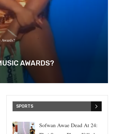
c Awards?
 MUSIC AWARDS?
SPORTS
Sofwan Awae Dead At 24: