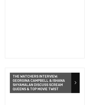
THE WATCHERS INTERVIEW:
GEORGINA CAMPBELL & ISHANA
SHYAMALAN DISCUSS SCREAM
QUEENS & TOP MOVIE TWIST