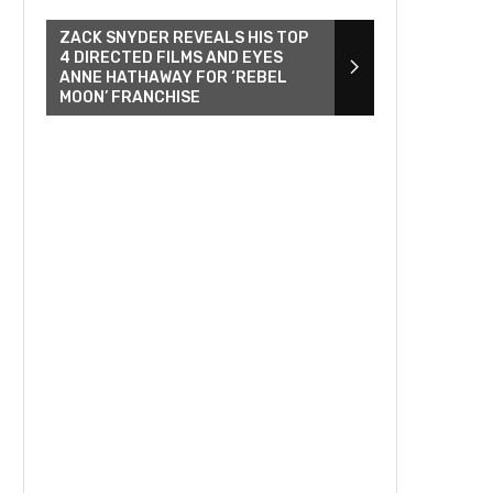
ZACK SNYDER REVEALS HIS TOP
4 DIRECTED FILMS AND EYES
ANNE HATHAWAY FOR ‘REBEL
MOON’ FRANCHISE