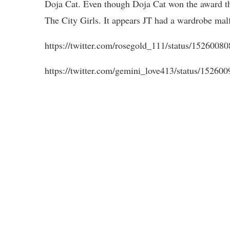
Doja Cat. Even though Doja Cat won the award th
The City Girls. It appears JT had a wardrobe mal
https://twitter.com/rosegold_111/status/152
https://twitter.com/gemini_love413/status/1