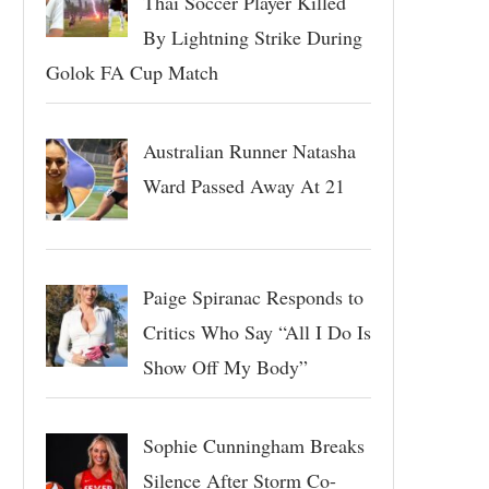
Thai Soccer Player Killed
By Lightning Strike During
Golok FA Cup Match
Australian Runner Natasha
Ward Passed Away At 21
Paige Spiranac Responds to
Critics Who Say “All I Do Is
Show Off My Body”
Sophie Cunningham Breaks
Silence After Storm Co-