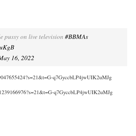
e pussy on live television
#BBMAs
duKgB
May 16, 2022
994639047655424?s=21&t=G-q7GyccbLP4jwUIK2uMJg
993161239166976?s=21&t=G-q7GyccbLP4jwUIK2uMJg