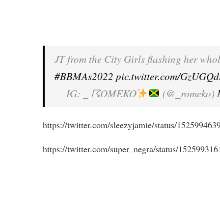
JT from the City Girls flashing her whol
#BBMAs2022
pic.twitter.com/GzUGQ
— IG: _ ☈OMEKO
(@_romeko)
https://twitter.com/sleezyjamie/status/1525
https://twitter.com/super_negra/status/1525