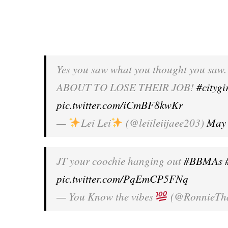
Yes you saw what you thought you saw. I
ABOUT TO LOSE THEIR JOB!
#citygi
pic.twitter.com/iCmBF8kwKr
—
Lei Lei
(@leiileiijaee203)
May 
JT your coochie hanging out
#BBMAs
pic.twitter.com/PqEmCP5FNq
— You Know the vibes
(@RonnieTh