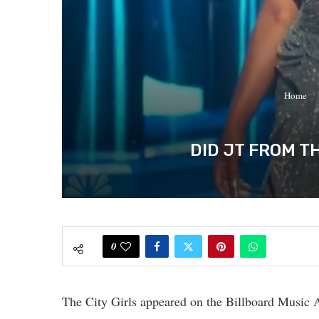
Home
DID JT FROM T
0
The City Girls appeared on the Billboard Music 