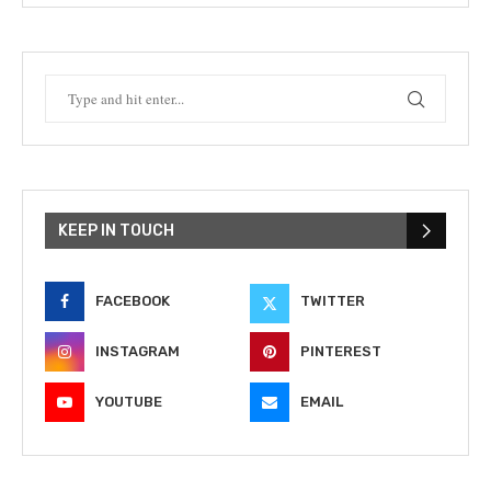
KEEP IN TOUCH
FACEBOOK
TWITTER
INSTAGRAM
PINTEREST
YOUTUBE
EMAIL