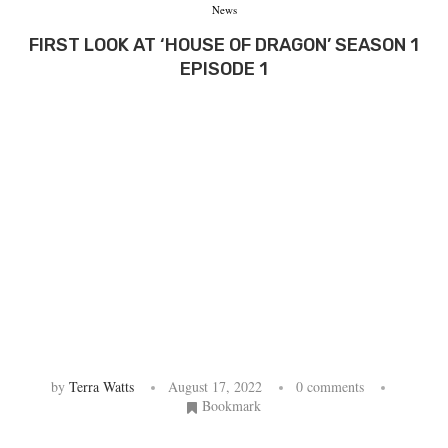
News
FIRST LOOK AT ‘HOUSE OF DRAGON’ SEASON 1
EPISODE 1
by
Terra Watts
August 17, 2022
0 comments
Bookmark