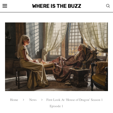
WHERE IS THE BUZZ
Home
News
First Look At ‘House of Dragon’ Season 1
Episode 1