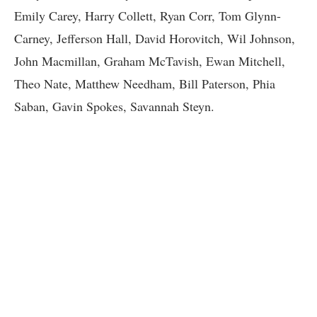
Emily Carey, Harry Collett, Ryan Corr, Tom Glynn-
Carney, Jefferson Hall, David Horovitch, Wil Johnson,
John Macmillan, Graham McTavish, Ewan Mitchell,
Theo Nate, Matthew Needham, Bill Paterson, Phia
Saban, Gavin Spokes, Savannah Steyn.