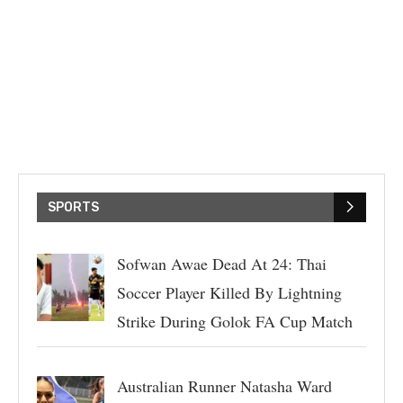
SPORTS
Sofwan Awae Dead At 24: Thai
Soccer Player Killed By Lightning
Strike During Golok FA Cup Match
Australian Runner Natasha Ward