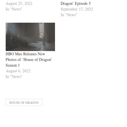
August 25, 2022
Dragon’ Episode 5
In "News"
September 17, 2022
In "News"
HBO Max Releases New
Photos of ‘House of Dragon’
Season 1
August 6, 2022
In "News"
HOUSE OF DRAGON