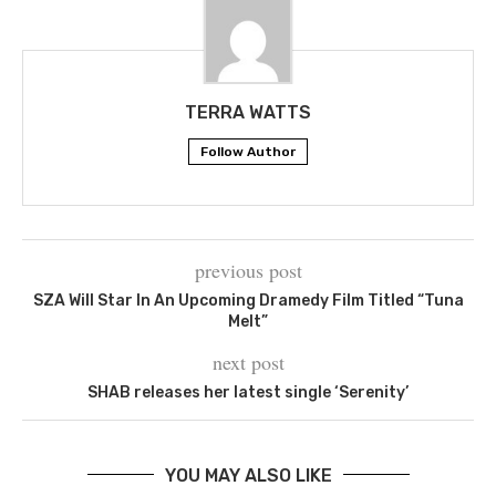
TERRA WATTS
Follow Author
previous post
SZA Will Star In An Upcoming Dramedy Film Titled “Tuna
Melt”
next post
SHAB releases her latest single ‘Serenity’
YOU MAY ALSO LIKE