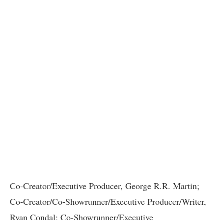
Co-Creator/Executive Producer, George R.R. Martin;
Co-Creator/Co-Showrunner/Executive Producer/Writer,
Ryan Condal; Co-Showrunner/Executive