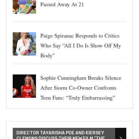
Passed Away At 21
Paige Spiranac Responds to Critics
Who Say “All I Do Is Show Off My
Body”
Sophie Cunningham Breaks Silence
After Storm Co-Owner Confronts
Teen Fans: “Truly Embarrassing”
DIRECTOR TAYARISHA POE AND KIERSEY
CLEMONS DISCUSS THEIR NEW FILM “THE