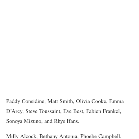
Paddy Considine, Matt Smith, Olivia Cooke, Emma
D’Arcy, Steve Toussaint, Eve Best, Fabien Frankel,
Sonoya Mizuno, and Rhys Ifans.
Milly Alcock, Bethany Antonia, Phoebe Campbell,