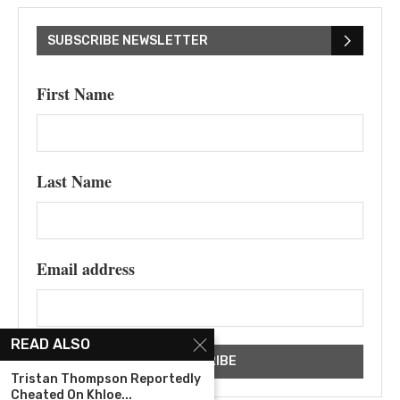
SUBSCRIBE NEWSLETTER
First Name
Last Name
Email address
READ ALSO
Tristan Thompson Reportedly
Cheated On Khloe...