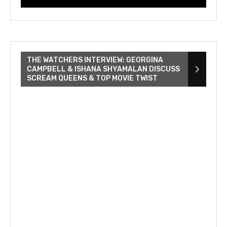
THE WATCHERS INTERVIEW: GEORGINA
CAMPBELL & ISHANA SHYAMALAN DISCUSS
SCREAM QUEENS & TOP MOVIE TWIST