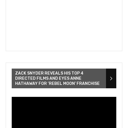
ZACK SNYDER REVEALS HIS TOP 4
DIRECTED FILMS AND EYES ANNE
HATHAWAY FOR ‘REBEL MOON’ FRANCHISE