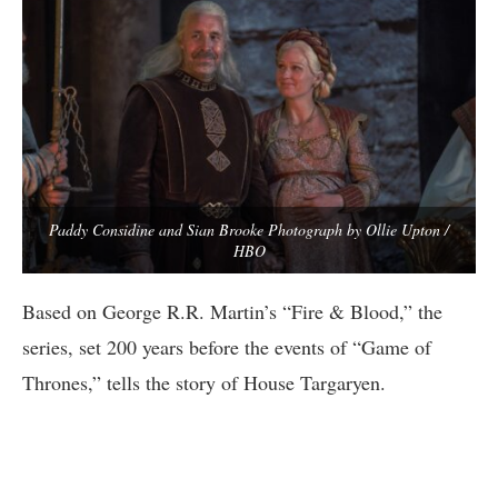
Paddy Considine and Sian Brooke Photograph by Ollie Upton /
HBO
Based on George R.R. Martin’s “Fire & Blood,” the
series, set 200 years before the events of “Game of
Thrones,” tells the story of House Targaryen.