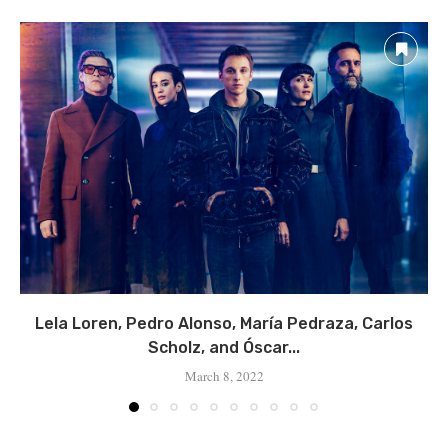
Lela Loren, Pedro Alonso, María Pedraza, Carlos
Scholz, and Óscar...
March 8, 2022