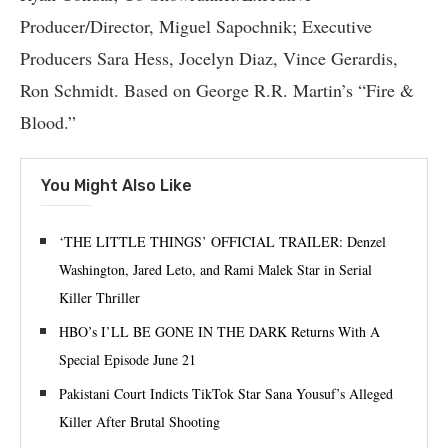
Producer/Director, Miguel Sapochnik; Executive
Producers Sara Hess, Jocelyn Diaz, Vince Gerardis,
Ron Schmidt. Based on George R.R. Martin’s “Fire &
Blood.”
You Might Also Like
‘THE LITTLE THINGS’ OFFICIAL TRAILER: Denzel
Washington, Jared Leto, and Rami Malek Star in Serial
Killer Thriller
HBO’s I’LL BE GONE IN THE DARK Returns With A
Special Episode June 21
Pakistani Court Indicts TikTok Star Sana Yousuf’s Alleged
Killer After Brutal Shooting