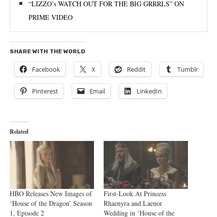
“LIZZO’s WATCH OUT FOR THE BIG GRRRLS” ON
PRIME VIDEO
SHARE WITH THE WORLD
Facebook
X
Reddit
Tumblr
Pinterest
Email
LinkedIn
Related
HBO Releases New Images of
First-Look At Princess
‘House of the Dragon’ Season
Rhaenyra and Laenor
1, Episode 2
Wedding in ‘House of the