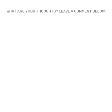
WHAT ARE YOUR THOUGHTS? LEAVE A COMMENT BELOW.