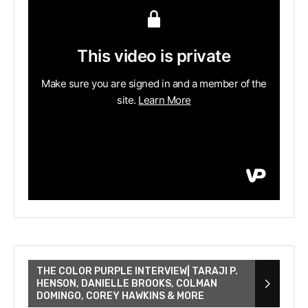
THE COLOR PURPLE INTERVIEW| TARAJI P.
HENSON, DANIELLE BROOKS, COLMAN
DOMINGO, COREY HAWKINS & MORE