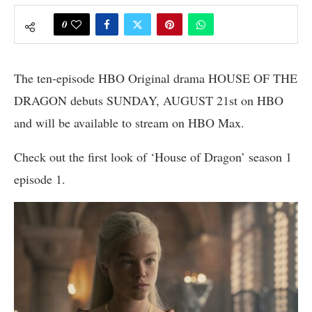
0
The ten-episode HBO Original drama HOUSE OF THE
DRAGON debuts SUNDAY, AUGUST 21st on HBO
and will be available to stream on HBO Max.
Check out the first look of ‘House of Dragon’ season 1
episode 1.