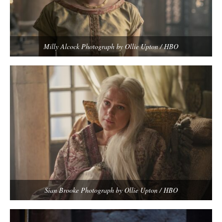
Milly Alcock Photograph by Ollie Upton / HBO
Sian Brooke Photograph by Ollie Upton / HBO