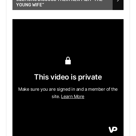
YOUNG WIFE”