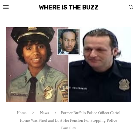
WHERE IS THE BUZZ
Home
News
Former Buffalo Police Officer Cariol
Horne Was Fired and Lost Her Pension For Stopping Police
Brutality