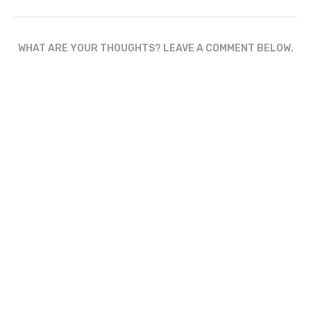
WHAT ARE YOUR THOUGHTS? LEAVE A COMMENT BELOW.