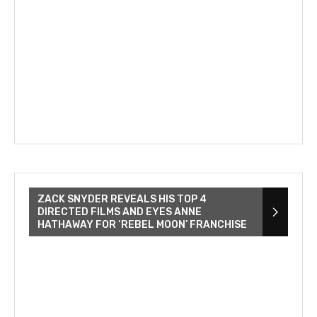
ZACK SNYDER REVEALS HIS TOP 4
DIRECTED FILMS AND EYES ANNE
HATHAWAY FOR ‘REBEL MOON’ FRANCHISE