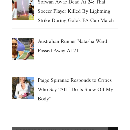
Sofwan Awae Dead At 24: Thai
Soccer Player Killed By Lightning
Strike During Golok FA Cup Match
Australian Runner Natasha Ward
Passed Away At 21
Paige Spiranac Responds to Critics
Who Say “All I Do Is Show Off My
Body”