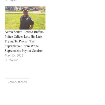
Aaron Salter: Retired Buffalo
Police Officer Lost His Life
Trying To Protect The
Supermarket From White
Supremacist Payton Gendron
May 15, 2022
In "News"
CARIOL HORNE