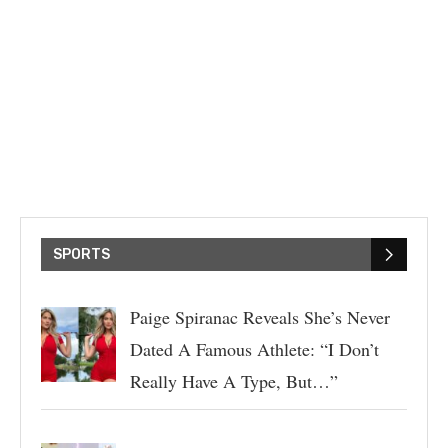
SPORTS
Paige Spiranac Reveals She’s Never
Dated A Famous Athlete: “I Don’t
Really Have A Type, But…”