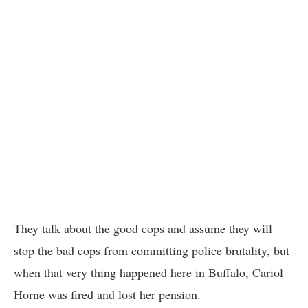
They talk about the good cops and assume they will
stop the bad cops from committing police brutality, but
when that very thing happened here in Buffalo, Cariol
Horne was fired and lost her pension.