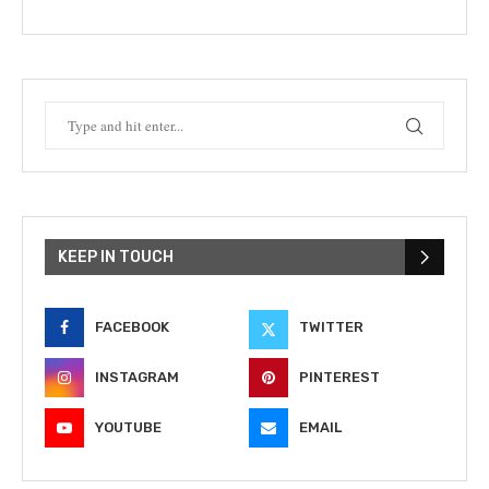
KEEP IN TOUCH
FACEBOOK
TWITTER
INSTAGRAM
PINTEREST
YOUTUBE
EMAIL