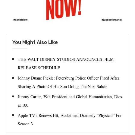
You Might Also Like
THE WALT DISNEY STUDIOS ANNOUNCES FILM
RELEASE SCHEDULE
Johnny Duane Pickle: Petersburg Police Officer Fired After
Sharing A Photo Of His Son Doing The Nazi Salute
Jimmy Carter, 39th President and Global Humanitarian, Dies
at 100
Apple TV+ Renews Hit, Acclaimed Dramedy “Physical” For
Season 3