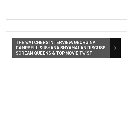
THE WATCHERS INTERVIEW: GEORGINA
CAMPBELL & ISHANA SHYAMALAN DISCUSS
SCREAM QUEENS & TOP MOVIE TWIST