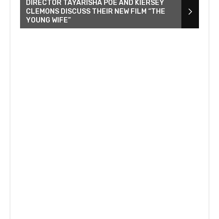
DIRECTOR TAYARISHA POE AND KIERSEY
CLEMONS DISCUSS THEIR NEW FILM “THE
YOUNG WIFE”