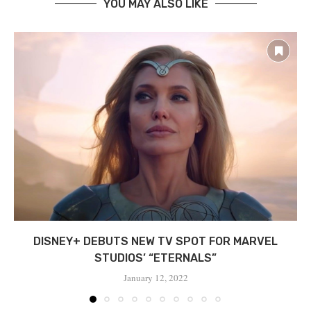
YOU MAY ALSO LIKE
DISNEY+ DEBUTS NEW TV SPOT FOR MARVEL
STUDIOS’ “ETERNALS”
January 12, 2022