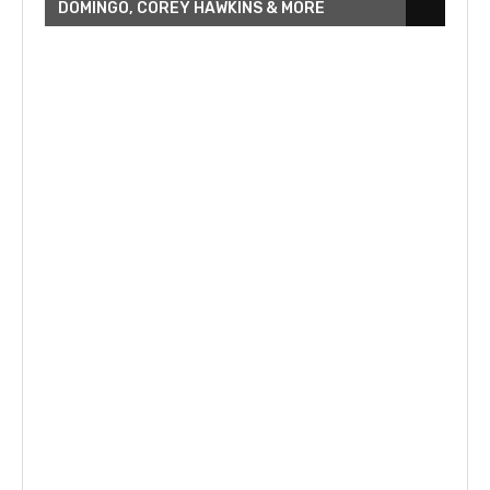
DOMINGO, COREY HAWKINS & MORE