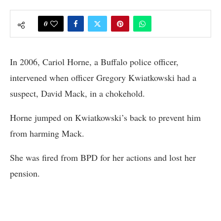
0
In 2006, Cariol Horne, a Buffalo police officer,
intervened when officer Gregory Kwiatkowski had a
suspect, David Mack, in a chokehold.
Horne jumped on Kwiatkowski’s back to prevent him
from harming Mack.
She was fired from BPD for her actions and lost her
pension.