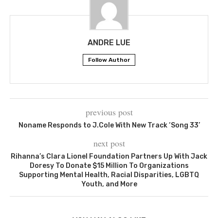
ANDRE LUE
Follow Author
previous post
Noname Responds to J.Cole With New Track ‘Song 33’
next post
Rihanna’s Clara Lionel Foundation Partners Up With Jack
Doresy To Donate $15 Million To Organizations
Supporting Mental Health, Racial Disparities, LGBTQ
Youth, and More