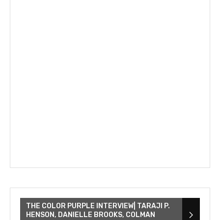
THE COLOR PURPLE INTERVIEW| TARAJI P.
HENSON, DANIELLE BROOKS, COLMAN