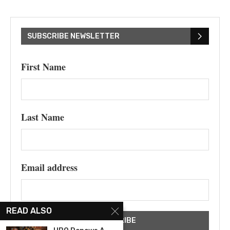
SUBSCRIBE NEWSLETTER
First Name
Last Name
Email address
READ ALSO