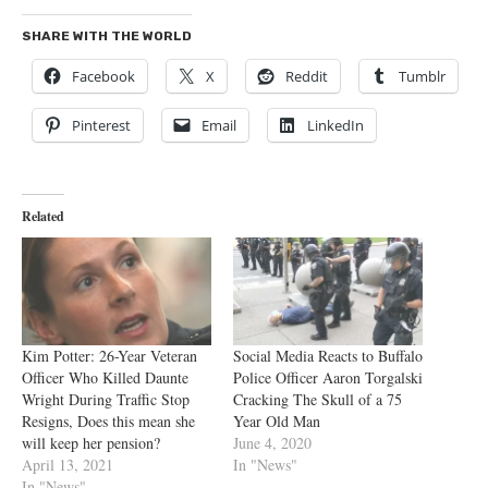
SHARE WITH THE WORLD
Facebook
X
Reddit
Tumblr
Pinterest
Email
LinkedIn
Related
Kim Potter: 26-Year Veteran
Social Media Reacts to Buffalo
Officer Who Killed Daunte
Police Officer Aaron Torgalski
Wright During Traffic Stop
Cracking The Skull of a 75
Resigns, Does this mean she
Year Old Man
will keep her pension?
June 4, 2020
April 13, 2021
In "News"
In "News"