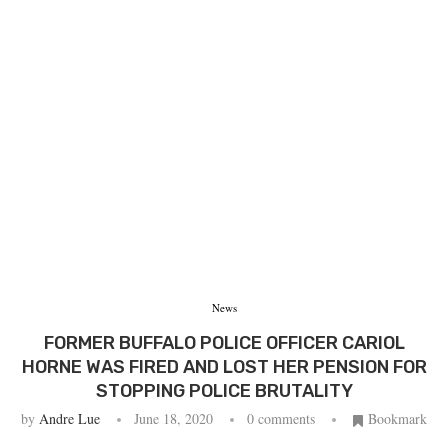
News
FORMER BUFFALO POLICE OFFICER CARIOL
HORNE WAS FIRED AND LOST HER PENSION FOR
STOPPING POLICE BRUTALITY
by
Andre Lue
June 18, 2020
0 comments
Bookmark