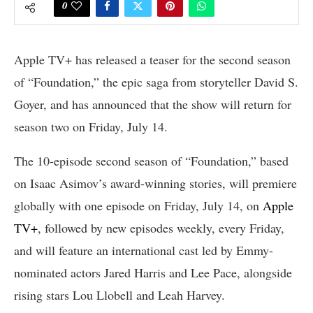
0
Apple TV+ has released a teaser for the second season
of “Foundation,” the epic saga from storyteller David S.
Goyer, and has announced that the show will return for
season two on Friday, July 14.
The 10-episode second season of “Foundation,” based
on Isaac Asimov’s award-winning stories, will premiere
globally with one episode on Friday, July 14, on
Apple
TV+
, followed by new episodes weekly, every Friday,
and will feature an international cast led by Emmy-
nominated actors Jared Harris and Lee Pace, alongside
rising stars Lou Llobell and Leah Harvey.