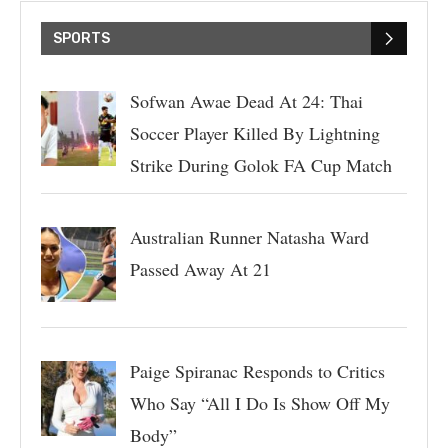
SPORTS
Sofwan Awae Dead At 24: Thai
Soccer Player Killed By Lightning
Strike During Golok FA Cup Match
Australian Runner Natasha Ward
Passed Away At 21
Paige Spiranac Responds to Critics
Who Say “All I Do Is Show Off My
Body”