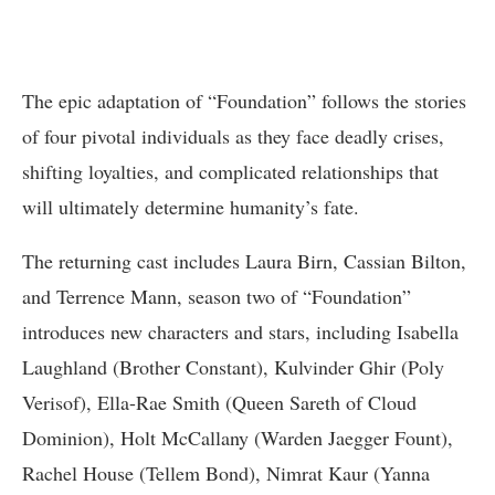
The epic adaptation of “Foundation” follows the stories
of four pivotal individuals as they face deadly crises,
shifting loyalties, and complicated relationships that
will ultimately determine humanity’s fate.
The returning cast includes Laura Birn, Cassian Bilton,
and Terrence Mann, season two of “Foundation”
introduces new characters and stars, including Isabella
Laughland (Brother Constant), Kulvinder Ghir (Poly
Verisof), Ella-Rae Smith (Queen Sareth of Cloud
Dominion), Holt McCallany (Warden Jaegger Fount),
Rachel House (Tellem Bond), Nimrat Kaur (Yanna