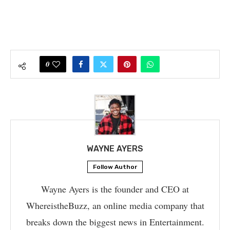
0
WAYNE AYERS
Follow Author
Wayne Ayers is the founder and CEO at
WhereistheBuzz, an online media company that
breaks down the biggest news in Entertainment.