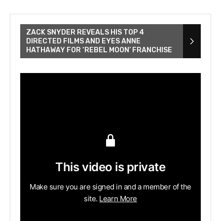
ZACK SNYDER REVEALS HIS TOP 4
DIRECTED FILMS AND EYES ANNE
HATHAWAY FOR ‘REBEL MOON’ FRANCHISE