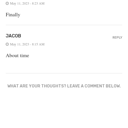
May 11, 2023 - 8:23 AM
Finally
JACOB
REPLY
May 11, 2023 - 8:15 AM
About time
WHAT ARE YOUR THOUGHTS? LEAVE A COMMENT BELOW.