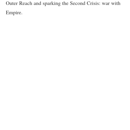
Outer Reach and sparking the Second Crisis: war with
Empire.