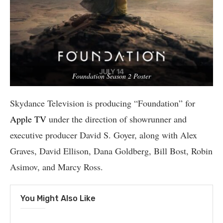
Foundation Season 2 Poster
Skydance Television is producing “Foundation” for
Apple TV
under the direction of showrunner and
executive producer David S. Goyer, along with Alex
Graves, David Ellison, Dana Goldberg, Bill Bost, Robin
Asimov, and Marcy Ross.
You Might Also Like