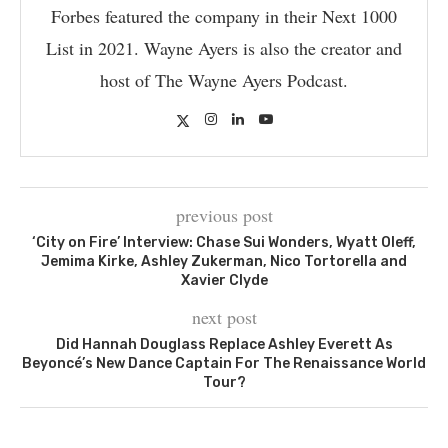
Forbes featured the company in their Next 1000
List in 2021. Wayne Ayers is also the creator and
host of The Wayne Ayers Podcast.
previous post
‘City on Fire’ Interview: Chase Sui Wonders, Wyatt Oleff,
Jemima Kirke, Ashley Zukerman, Nico Tortorella and
Xavier Clyde
next post
Did Hannah Douglass Replace Ashley Everett As
Beyoncé’s New Dance Captain For The Renaissance World
Tour?