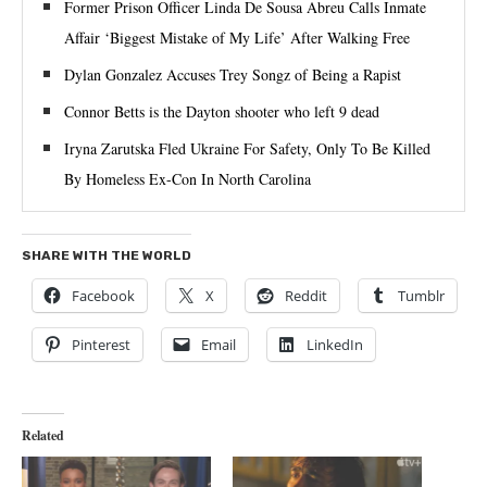
Former Prison Officer Linda De Sousa Abreu Calls Inmate
Affair ‘Biggest Mistake of My Life’ After Walking Free
Dylan Gonzalez Accuses Trey Songz of Being a Rapist
Connor Betts is the Dayton shooter who left 9 dead
Iryna Zarutska Fled Ukraine For Safety, Only To Be Killed
By Homeless Ex-Con In North Carolina
SHARE WITH THE WORLD
Facebook
X
Reddit
Tumblr
Pinterest
Email
LinkedIn
Related