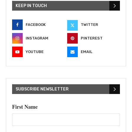
KEEP IN TOUCH
FACEBOOK
TWITTER
INSTAGRAM
PINTEREST
YOUTUBE
EMAIL
SUBSCRIBE NEWSLETTER
First Name