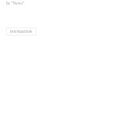
In "News"
FOUNDATION