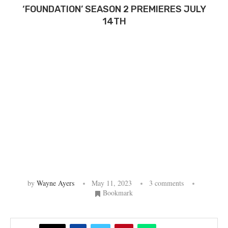
‘FOUNDATION’ SEASON 2 PREMIERES JULY
14TH
by
Wayne Ayers
May 11, 2023
3 comments
Bookmark