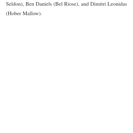
Seldon), Ben Daniels (Bel Riose), and Dimitri Leonidas
(Hober Mallow).