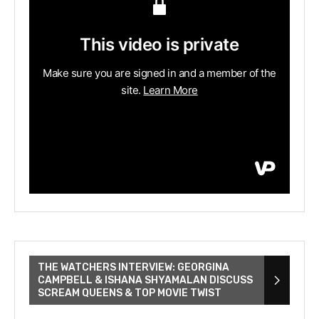
THE WATCHERS INTERVIEW: GEORGINA
CAMPBELL & ISHANA SHYAMALAN DISCUSS
SCREAM QUEENS & TOP MOVIE TWIST