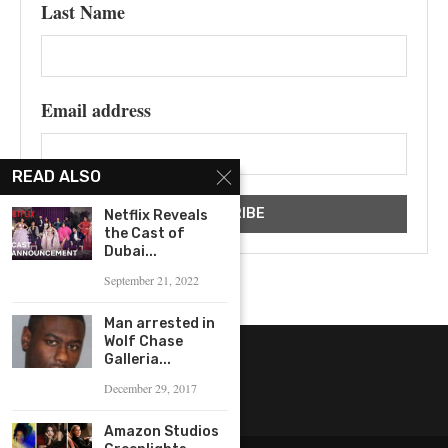
Last Name
Email address
READ ALSO
Netflix Reveals
the Cast of
Dubai...
September 21, 2022
Man arrested in
Wolf Chase
Galleria...
December 29, 2017
Amazon Studios