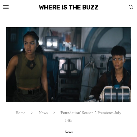
WHERE IS THE BUZZ
Home
News
‘Foundation’ Season 2 Premieres July
14th
News