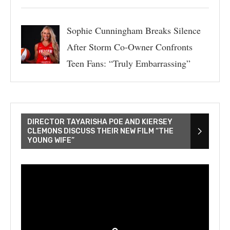
Sophie Cunningham Breaks Silence
After Storm Co-Owner Confronts
Teen Fans: “Truly Embarrassing”
DIRECTOR TAYARISHA POE AND KIERSEY
CLEMONS DISCUSS THEIR NEW FILM “THE
YOUNG WIFE”