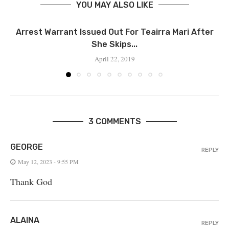
YOU MAY ALSO LIKE
‪Arrest Warrant Issued Out For Teairra Mari After
She Skips...
April 22, 2019
3 COMMENTS
GEORGE
REPLY
May 12, 2023 - 9:55 PM
Thank God
ALAINA
REPLY