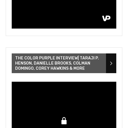
THE COLOR PURPLE INTERVIEW| TARAJI P.
HENSON, DANIELLE BROOKS, COLMAN
DOMINGO, COREY HAWKINS & MORE