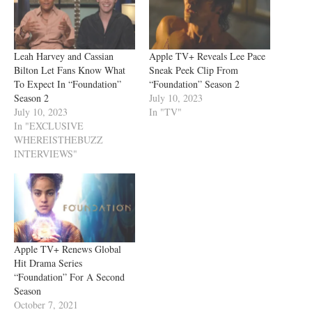
Leah Harvey and Cassian
Apple TV+ Reveals Lee Pace
Bilton Let Fans Know What
Sneak Peek Clip From
To Expect In “Foundation”
“Foundation” Season 2
Season 2
July 10, 2023
July 10, 2023
In "TV"
In "EXCLUSIVE
WHEREISTHEBUZZ
INTERVIEWS"
Apple TV+ Renews Global
Hit Drama Series
“Foundation” For A Second
Season
October 7, 2021