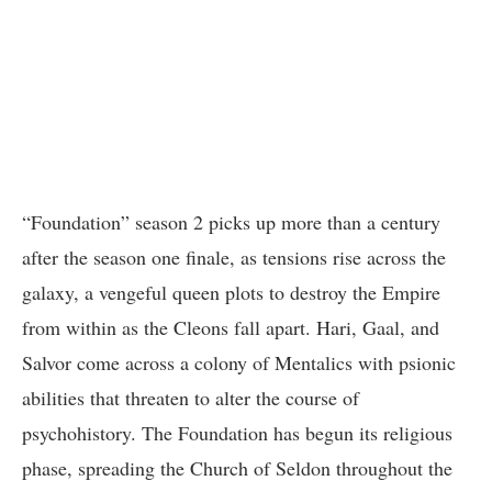
“Foundation” season 2 picks up more than a century
after the season one finale, as tensions rise across the
galaxy, a vengeful queen plots to destroy the Empire
from within as the Cleons fall apart. Hari, Gaal, and
Salvor come across a colony of Mentalics with psionic
abilities that threaten to alter the course of
psychohistory. The Foundation has begun its religious
phase, spreading the Church of Seldon throughout the