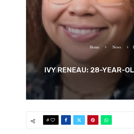
Home
News
IVY RENEAU: 28-YEAR-O
0