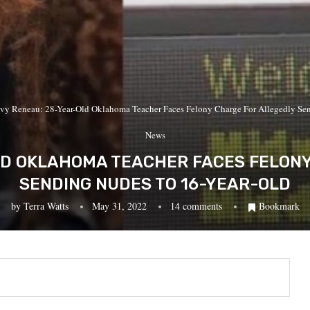
Ivy Reneau: 28-Year-Old Oklahoma Teacher Faces Felony Charge For Allegedly Se
News
LD OKLAHOMA TEACHER FACES FELON
SENDING NUDES TO 16-YEAR-OLD
by
Terra Watts
May 31, 2022
14 comments
Bookmark