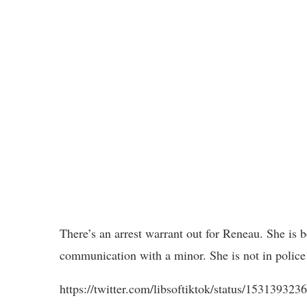
There’s an arrest warrant out for Reneau. She is 
communication with a minor. She is not in police 
https://twitter.com/libsoftiktok/status/153