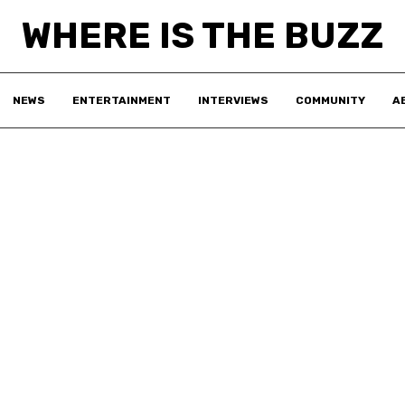
WHERE IS THE BUZZ
NEWS
ENTERTAINMENT
INTERVIEWS
COMMUNITY
A