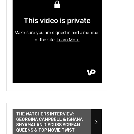
THE WATCHERS INTERVIEW:
GEORGINA CAMPBELL & ISHANA
SHYAMALAN DISCUSS SCREAM
QUEENS & TOP MOVIE TWIST