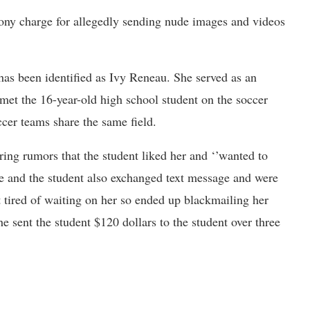
ony charge for allegedly sending nude images and videos
as been identified as Ivy Reneau. She served as an
 met the 16-year-old high school student on the soccer
cer teams share the same field.
ring rumors that the student liked her and ‘’wanted to
e and the student also exchanged text message and were
t tired of waiting on her so ended up blackmailing her
e sent the student $120 dollars to the student over three