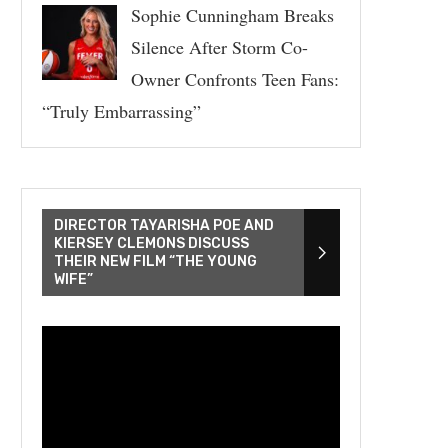
Sophie Cunningham Breaks
Silence After Storm Co-
Owner Confronts Teen Fans:
“Truly Embarrassing”
DIRECTOR TAYARISHA POE AND
KIERSEY CLEMONS DISCUSS
THEIR NEW FILM “THE YOUNG
WIFE”