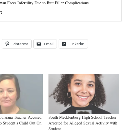
 Faces Infertility Due to Butt Filler Complications
G
Pinterest
Email
LinkedIn
ouisiana Teacher Accused
South Mecklenburg High School Teacher
to Student’s Child Out On
Arrested for Alleged Sexual Activity with
Student