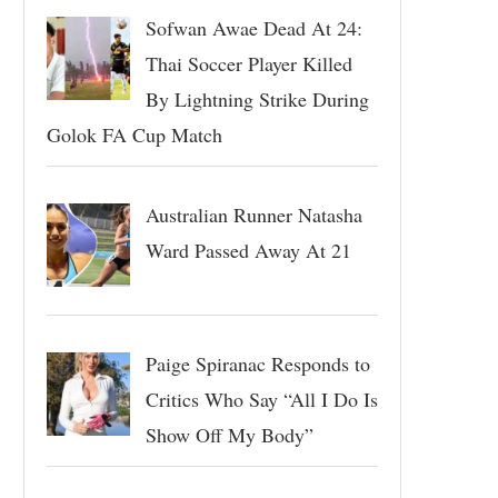
Sofwan Awae Dead At 24:
Thai Soccer Player Killed
By Lightning Strike During
Golok FA Cup Match
Australian Runner Natasha
Ward Passed Away At 21
Paige Spiranac Responds to
Critics Who Say “All I Do Is
Show Off My Body”