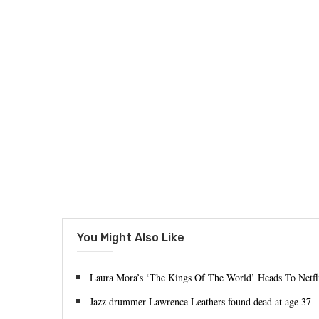
You Might Also Like
Laura Mora’s ‘The Kings Of The World’ Heads To Netfl
Jazz drummer Lawrence Leathers found dead at age 37