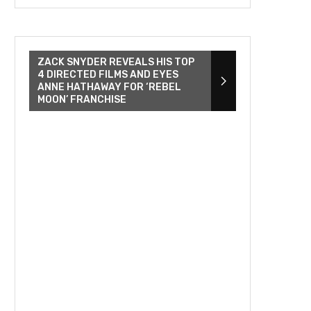
ZACK SNYDER REVEALS HIS TOP
4 DIRECTED FILMS AND EYES
ANNE HATHAWAY FOR ‘REBEL
MOON’ FRANCHISE