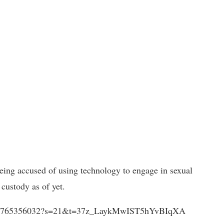
being accused of using technology to engage in sexual
custody as of yet.
1393236765356032?s=21&t=37z_LaykMwIST5hYvBIqXA