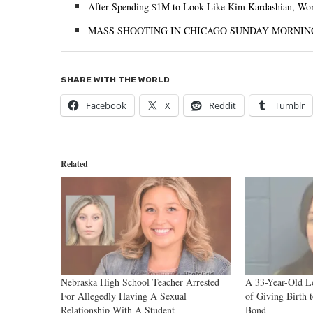
After Spending $1M to Look Like Kim Kardashian, Woman
MASS SHOOTING IN CHICAGO SUNDAY MORNIN
SHARE WITH THE WORLD
Facebook
X
Reddit
Tumblr
Related
Nebraska High School Teacher Arrested
A 33-Year-Old L
For Allegedly Having A Sexual
of Giving Birth 
Relationship With A Student
Bond