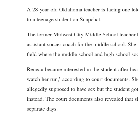
A 28-year-old Oklahoma teacher is facing one fel
to a teenage student on Snapchat.
The former Midwest City Middle School teacher h
assistant soccer coach for the middle school. She
field where the middle school and high school soc
Reneau became interested in the student after hea
watch her run,’ according to court documents. Sh
allegedly supposed to have sex but the student go
instead. The court documents also revealed that sh
separate days.