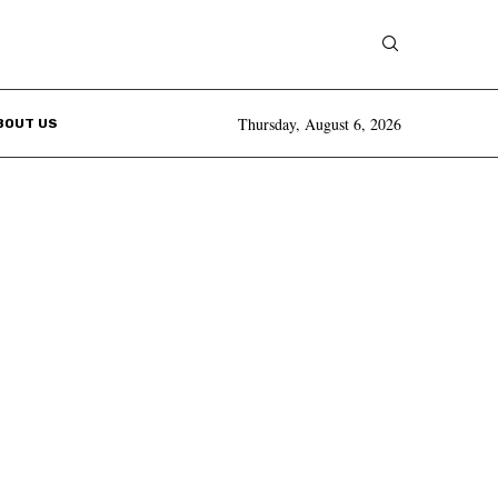
Thursday, August 6, 2026
BOUT US