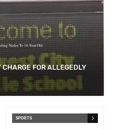
nding Nudes To 16-Year-Old
Y CHARGE FOR ALLEGEDLY
SPORTS