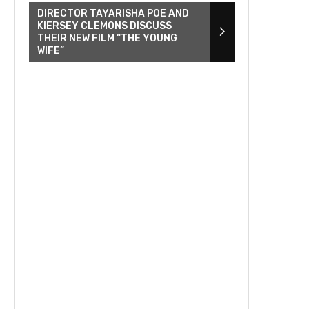
DIRECTOR TAYARISHA POE AND
KIERSEY CLEMONS DISCUSS
THEIR NEW FILM “THE YOUNG
WIFE”