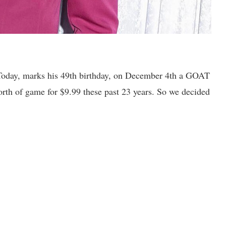
e. Today, marks his 49th birthday, on December 4th a GOAT
orth of game for $9.99 these past 23 years. So we decided