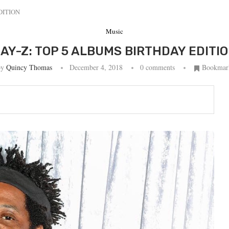
DITION
Music
AY-Z: TOP 5 ALBUMS BIRTHDAY EDITI
by
Quincy Thomas
December 4, 2018
0 comments
Bookmar