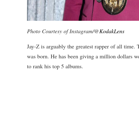
Photo Courtesy of Instagram/@
KodakLens
Jay-Z is arguably the greatest rapper of all tim
was born. He has been giving a million dollars w
to rank his top 5 albums.