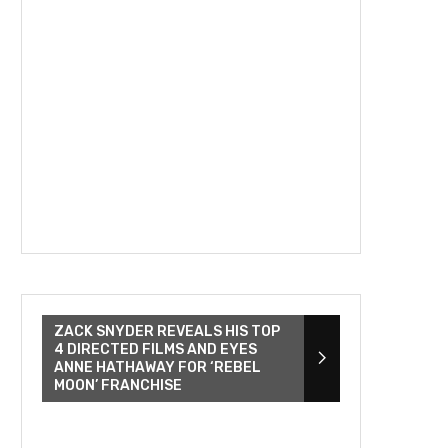
ZACK SNYDER REVEALS HIS TOP
4 DIRECTED FILMS AND EYES
ANNE HATHAWAY FOR ‘REBEL
MOON’ FRANCHISE