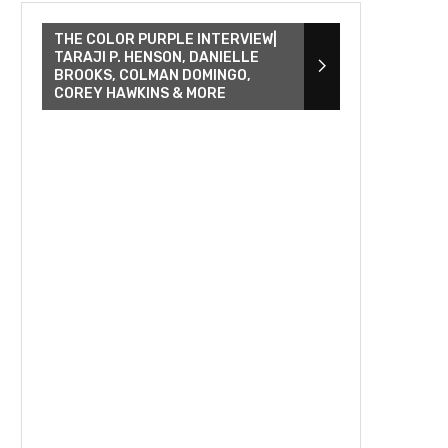
THE COLOR PURPLE INTERVIEW|
TARAJI P. HENSON, DANIELLE
BROOKS, COLMAN DOMINGO,
COREY HAWKINS & MORE