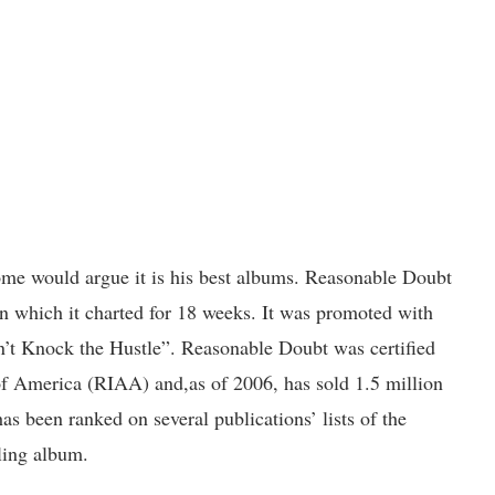
some would argue it is his best albums. Reasonable Doubt
n which it charted for 18 weeks. It was promoted with
n’t Knock the Hustle”. Reasonable Doubt was certified
of America (RIAA) and,as of 2006, has sold 1.5 million
 has been ranked on several publications’ lists of the
lling album.