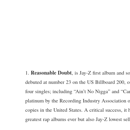
Reasonable Doubt
1.
, is Jay-Z first album and 
debuted at number 23 on the US Billboard 200, o
four singles; including “Ain’t No Nigga” and “Ca
platinum by the Recording Industry Association 
copies in the United States. A critical success, it
greatest rap albums ever but also Jay-Z lowest se