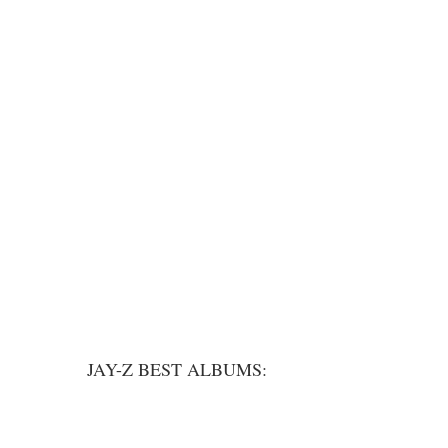
JAY-Z BEST ALBUMS: