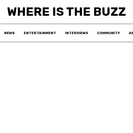
WHERE IS THE BUZZ
NEWS
ENTERTAINMENT
INTERVIEWS
COMMUNITY
A