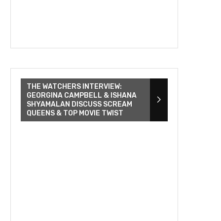
THE WATCHERS INTERVIEW:
GEORGINA CAMPBELL & ISHANA
SHYAMALAN DISCUSS SCREAM
QUEENS & TOP MOVIE TWIST