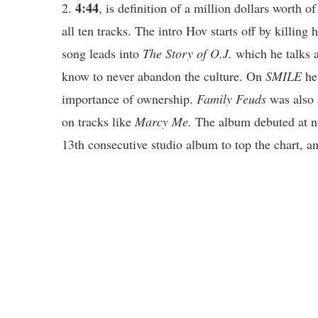
4:44
2.
, is definition of a million dollars worth
all ten tracks. The intro Hov starts off by killin
song leads into
The Story of O.J.
which he talks 
know to never abandon the culture. On
SMILE
he
importance of ownership.
Family Feuds
was also 
on tracks like
Marcy Me.
The album debuted at n
13th consecutive studio album to top the chart, an