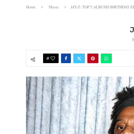
Home
Music
JAY-Z: TOP 5 ALBUMS BIRTHDAY E
J
0