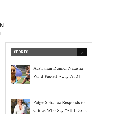
ON
k
SPORTS
Australian Runner Natasha
Ward Passed Away At 21
Paige Spiranac Responds to
Critics Who Say “All I Do Is