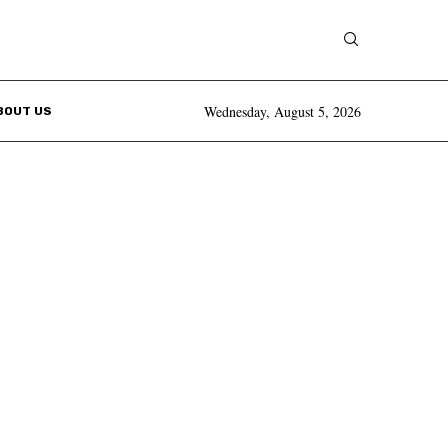
Wednesday, August 5, 2026
BOUT US