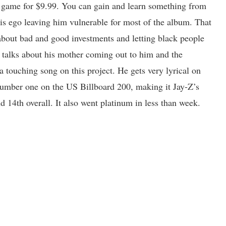
 of game for $9.99. You can gain and learn something from
g his ego leaving him vulnerable for most of the album. That
about bad and good investments and letting black people
 talks about his mother coming out to him and the
a touching song on this project. He gets very lyrical on
umber one on the US Billboard 200, making it Jay-Z’s
d 14th overall. It also went platinum in less than week.