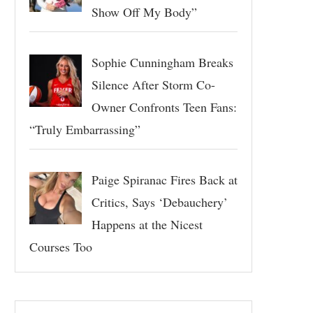
Show Off My Body”
Sophie Cunningham Breaks
Silence After Storm Co-
Owner Confronts Teen Fans:
“Truly Embarrassing”
Paige Spiranac Fires Back at
Critics, Says ‘Debauchery’
Happens at the Nicest
Courses Too