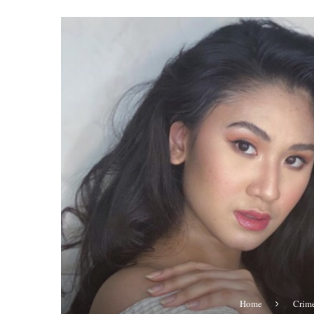
Home
Crim