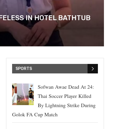
FELESS IN HOTEL BATHTUB
SPORTS
Sofwan Awae Dead At 24:
Thai Soccer Player Killed
By Lightning Strike During
Golok FA Cup Match