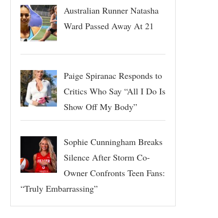
Australian Runner Natasha
Ward Passed Away At 21
Paige Spiranac Responds to
Critics Who Say “All I Do Is
Show Off My Body”
Sophie Cunningham Breaks
Silence After Storm Co-
Owner Confronts Teen Fans:
“Truly Embarrassing”