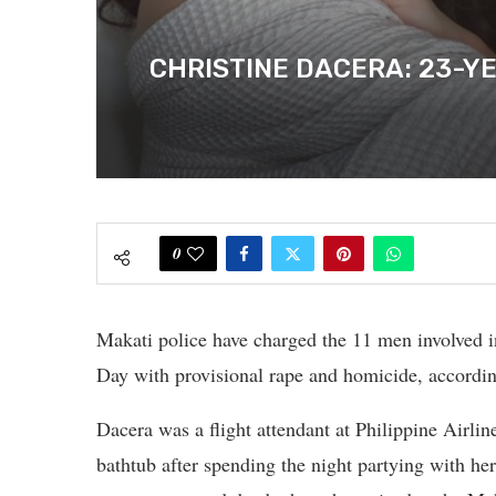
CHRISTINE DACERA: 23-Y
0
Makati police have charged the 11 men involved i
Day with provisional rape and homicide, accordi
Dacera was a flight attendant at Philippine Airlin
bathtub after spending the night partying with he