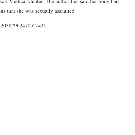
ati Medical Center. The authorities said her body had
ns that she was sexually assaulted.
233203879624705?s=21