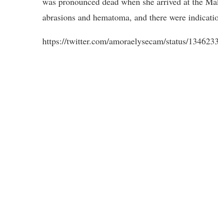
was pronounced dead when she arrived at the Mak
abrasions and hematoma, and there were indicatio
https://twitter.com/amoraelysecam/status/1346