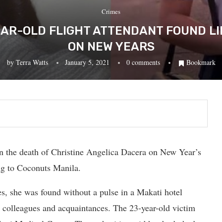
Crimes
EAR-OLD FLIGHT ATTENDANT FOUND LI
ON NEW YEARS
by
Terra Watts
January 5, 2021
0 comments
Bookmark
n the death of Christine Angelica Dacera on New Year’s
ng to Coconuts Manila.
es, she was found without a pulse in a Makati hotel
r colleagues and acquaintances. The 23-year-old victim