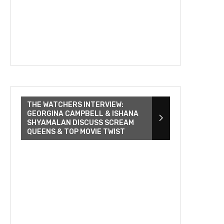
THE WATCHERS INTERVIEW:
GEORGINA CAMPBELL & ISHANA
SHYAMALAN DISCUSS SCREAM
QUEENS & TOP MOVIE TWIST