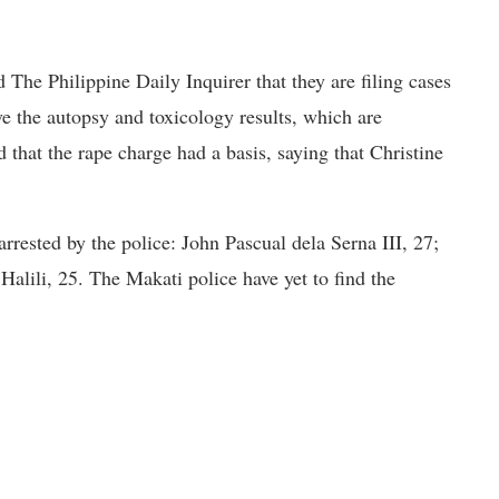
 The Philippine Daily Inquirer that they are filing cases
ve the autopsy and toxicology results, which are
d that the rape charge had a basis, saying that Christine
arrested by the police: John Pascual dela Serna III, 27;
lili, 25. The Makati police have yet to find the