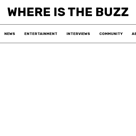
WHERE IS THE BUZZ
NEWS
ENTERTAINMENT
INTERVIEWS
COMMUNITY
A