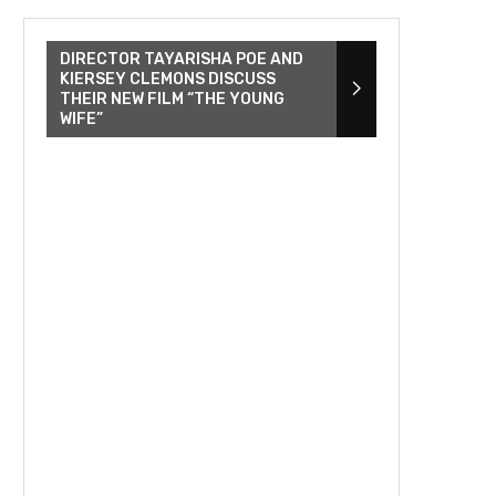
DIRECTOR TAYARISHA POE AND
KIERSEY CLEMONS DISCUSS
THEIR NEW FILM “THE YOUNG
WIFE”