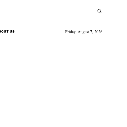
Friday, August 7, 2026
BOUT US