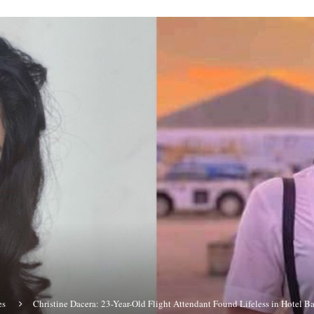
es
Christine Dacera: 23-Year-Old Flight Attendant Found Lifeless in Hotel 