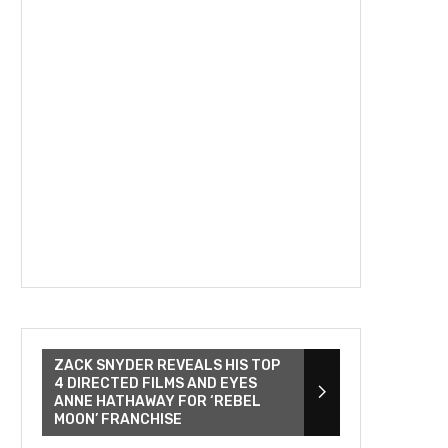
ZACK SNYDER REVEALS HIS TOP
4 DIRECTED FILMS AND EYES
ANNE HATHAWAY FOR ‘REBEL
MOON’ FRANCHISE