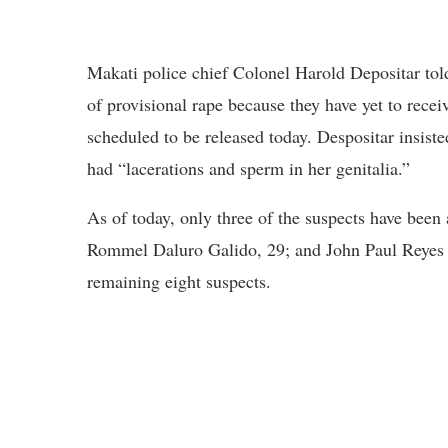
Makati police chief Colonel Harold Depositar told
of provisional rape because they have yet to recei
scheduled to be released today. Despositar insiste
had “lacerations and sperm in her genitalia.”
As of today, only three of the suspects have been 
Rommel Daluro Galido, 29; and John Paul Reyes Ha
remaining eight suspects.