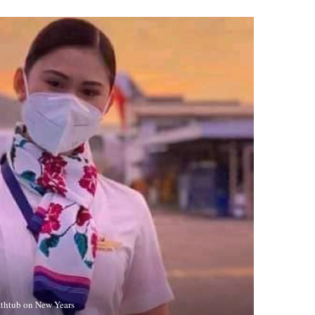
Bathtub on New Years