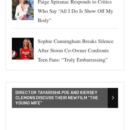
Paige Spiranac Responds to Critics
Who Say “All I Do Is Show Off My
Body”
Sophie Cunningham Breaks Silence
After Storm Co-Owner Confronts
Teen Fans: “Truly Embarrassing”
DIRECTOR TAYARISHA POE AND KIERSEY
CLEMONS DISCUSS THEIR NEW FILM “THE
YOUNG WIFE”