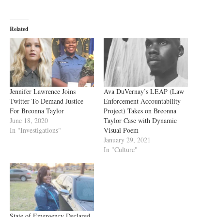
Related
Jennifer Lawrence Joins
Ava DuVernay’s LEAP (Law
Twitter To Demand Justice
Enforcement Accountability
For Breonna Taylor
Project) Takes on Breonna
June 18, 2020
Taylor Case with Dynamic
In "Investigations"
Visual Poem
January 29, 2021
In "Culture"
State of Emergency Declared