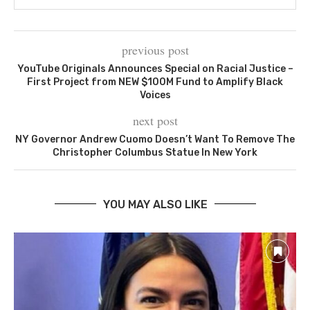
previous post
YouTube Originals Announces Special on Racial Justice –
First Project from NEW $100M Fund to Amplify Black
Voices
next post
NY Governor Andrew Cuomo Doesn’t Want To Remove The
Christopher Columbus Statue In New York
YOU MAY ALSO LIKE