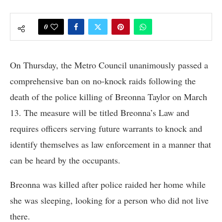
0
On Thursday, the Metro Council unanimously passed a
comprehensive ban on no-knock raids following the
death of the police killing of Breonna Taylor on March
13. The measure will be titled Breonna’s Law and
requires officers serving future warrants to knock and
identify themselves as law enforcement in a manner that
can be heard by the occupants.
Breonna was killed after police raided her home while
she was sleeping, looking for a person who did not live
there.