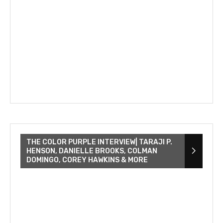
THE COLOR PURPLE INTERVIEW| TARAJI P.
HENSON, DANIELLE BROOKS, COLMAN
DOMINGO, COREY HAWKINS & MORE