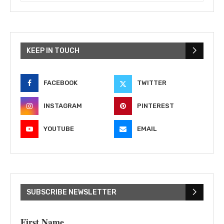
KEEP IN TOUCH
FACEBOOK
TWITTER
INSTAGRAM
PINTEREST
YOUTUBE
EMAIL
SUBSCRIBE NEWSLETTER
First Name