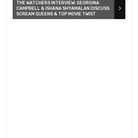
THE WATCHERS INTERVIEW: GEORGINA
CAMPBELL & ISHANA SHYAMALAN DISCUSS
SCREAM QUEENS & TOP MOVIE TWIST