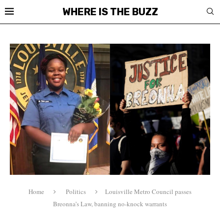
WHERE IS THE BUZZ
Home
Politics
Louisville Metro Council passes
Breonna’s Law, banning no-knock warrants