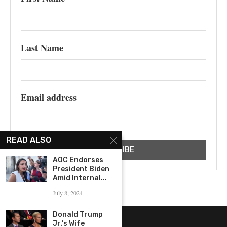
Last Name
Email address
READ ALSO
AOC Endorses
President Biden
Amid Internal...
July 8, 2024
Donald Trump
Jr.’s Wife