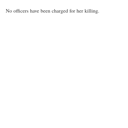
No officers have been charged for her killing.