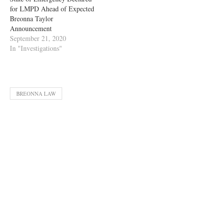
for LMPD Ahead of Expected
Breonna Taylor
Announcement
September 21, 2020
In "Investigations"
BREONNA LAW