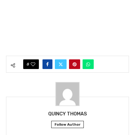
0
QUINCY THOMAS
Follow Author