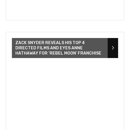
ZACK SNYDER REVEALS HIS TOP 4
DIRECTED FILMS AND EYES ANNE
HATHAWAY FOR ‘REBEL MOON’ FRANCHISE