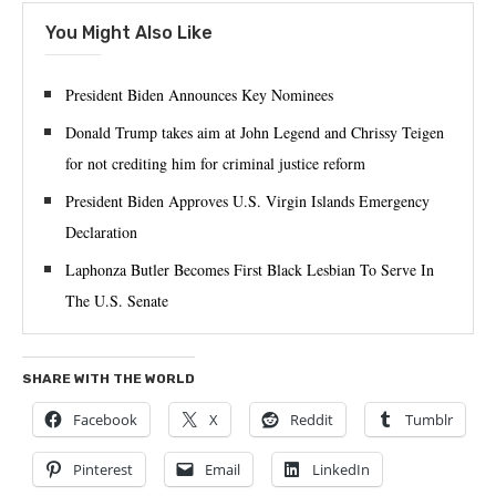
You Might Also Like
President Biden Announces Key Nominees
Donald Trump takes aim at John Legend and Chrissy Teigen
for not crediting him for criminal justice reform
President Biden Approves U.S. Virgin Islands Emergency
Declaration
Laphonza Butler Becomes First Black Lesbian To Serve In
The U.S. Senate
SHARE WITH THE WORLD
Facebook
X
Reddit
Tumblr
Pinterest
Email
LinkedIn