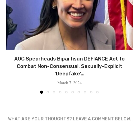
AOC Spearheads Bipartisan DEFIANCE Act to
Combat Non-Consensual, Sexually-Explicit
‘Deepfake’...
March 7, 2024
WHAT ARE YOUR THOUGHTS? LEAVE A COMMENT BELOW.