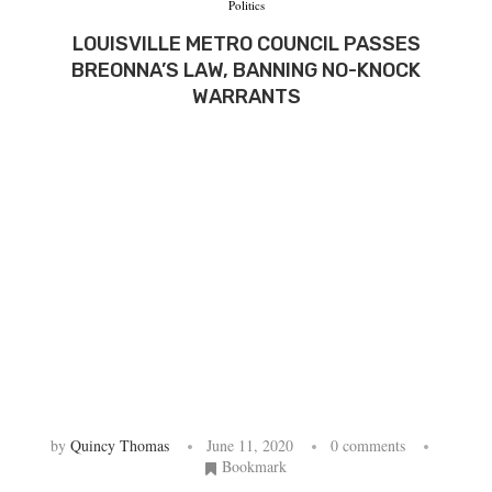
Politics
LOUISVILLE METRO COUNCIL PASSES
BREONNA’S LAW, BANNING NO-KNOCK
WARRANTS
by
Quincy Thomas
June 11, 2020
0 comments
Bookmark