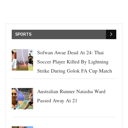
SPORTS
Sofwan Awae Dead At 24: Thai
Soccer Player Killed By Lightning
Strike During Golok FA Cup Match
Australian Runner Natasha Ward
Passed Away At 21