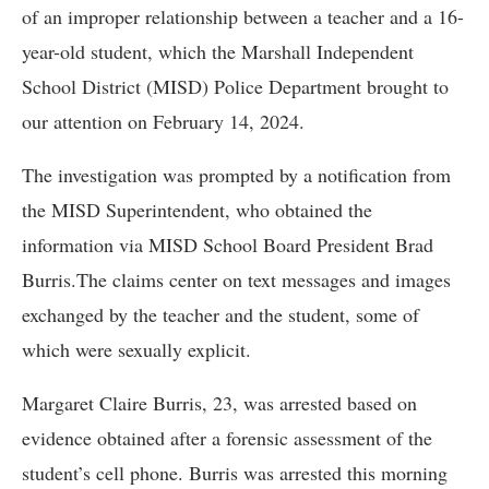
of an improper relationship between a teacher and a 16-
year-old student, which the Marshall Independent
School District (MISD) Police Department brought to
our attention on February 14, 2024.
The investigation was prompted by a notification from
the MISD Superintendent, who obtained the
information via MISD School Board President Brad
Burris.The claims center on text messages and images
exchanged by the teacher and the student, some of
which were sexually explicit.
Margaret Claire Burris, 23, was arrested based on
evidence obtained after a forensic assessment of the
student’s cell phone. Burris was arrested this morning