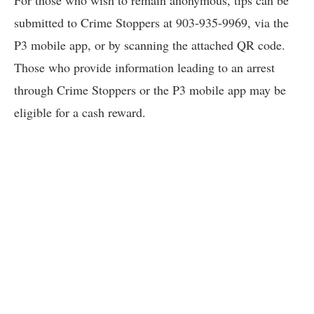
For those who wish to remain anonymous, tips can be
submitted to Crime Stoppers at 903-935-9969, via the
P3 mobile app, or by scanning the attached QR code.
Those who provide information leading to an arrest
through Crime Stoppers or the P3 mobile app may be
eligible for a cash reward.