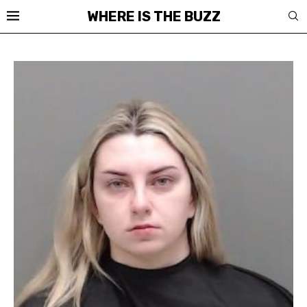
WHERE IS THE BUZZ