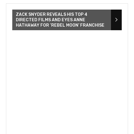
ZACK SNYDER REVEALS HIS TOP 4
DIRECTED FILMS AND EYES ANNE
HATHAWAY FOR ‘REBEL MOON’ FRANCHISE