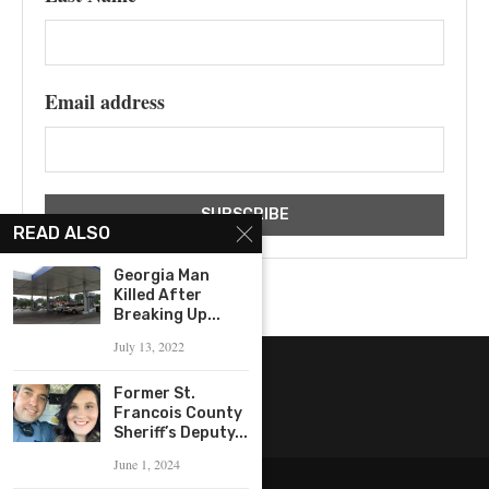
Email address
READ ALSO
Georgia Man
Killed After
Breaking Up...
July 13, 2022
Former St.
Francois County
Sheriff’s Deputy...
June 1, 2024