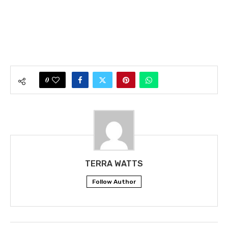
0
TERRA WATTS
Follow Author