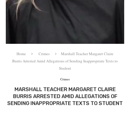
Home
Crimes
Marshall Teacher Margaret Claire
Burris Arrested Amid Allegations of Sending Inappropriate Texts to
Student
Crimes
MARSHALL TEACHER MARGARET CLAIRE
BURRIS ARRESTED AMID ALLEGATIONS OF
SENDING INAPPROPRIATE TEXTS TO STUDENT