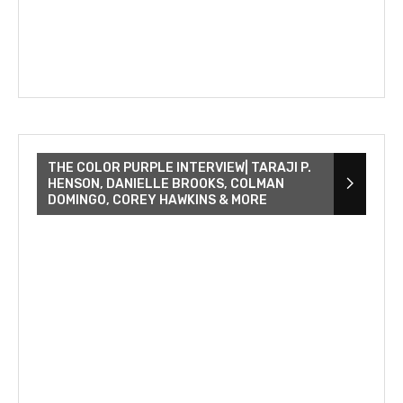
THE COLOR PURPLE INTERVIEW| TARAJI P.
HENSON, DANIELLE BROOKS, COLMAN
DOMINGO, COREY HAWKINS & MORE