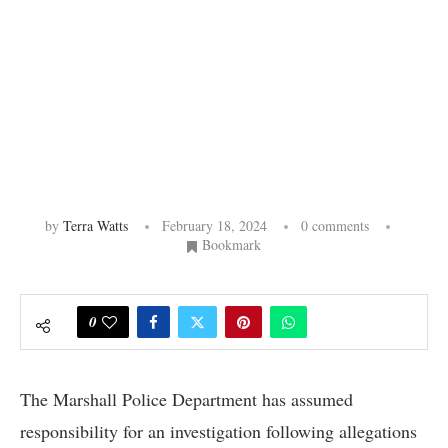
by
Terra Watts
February 18, 2024
0 comments
Bookmark
0
The Marshall Police Department has assumed
responsibility for an investigation following allegations