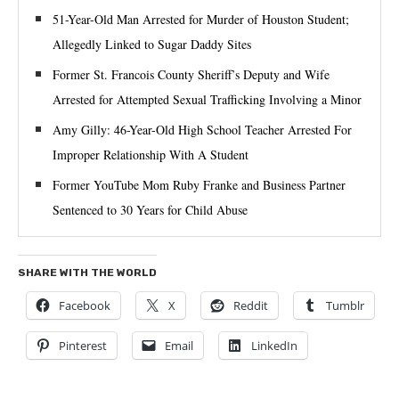
51-Year-Old Man Arrested for Murder of Houston Student;
Allegedly Linked to Sugar Daddy Sites
Former St. Francois County Sheriff’s Deputy and Wife
Arrested for Attempted Sexual Trafficking Involving a Minor
Amy Gilly: 46-Year-Old High School Teacher Arrested For
Improper Relationship With A Student
Former YouTube Mom Ruby Franke and Business Partner
Sentenced to 30 Years for Child Abuse
SHARE WITH THE WORLD
Facebook
X
Reddit
Tumblr
Pinterest
Email
LinkedIn