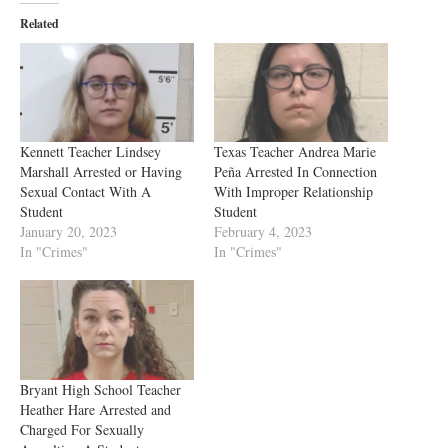
Related
Kennett Teacher Lindsey
Texas Teacher Andrea Marie
Marshall Arrested or Having
Peña Arrested In Connection
Sexual Contact With A
With Improper Relationship
Student
Student
January 20, 2023
February 4, 2023
In "Crimes"
In "Crimes"
Bryant High School Teacher
Heather Hare Arrested and
Charged For Sexually