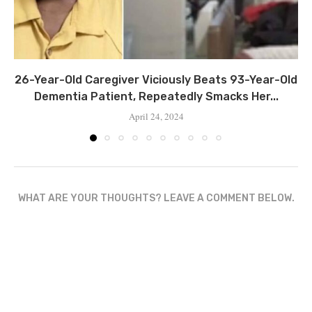
26-Year-Old Caregiver Viciously Beats 93-Year-Old
Dementia Patient, Repeatedly Smacks Her...
April 24, 2024
WHAT ARE YOUR THOUGHTS? LEAVE A COMMENT BELOW.