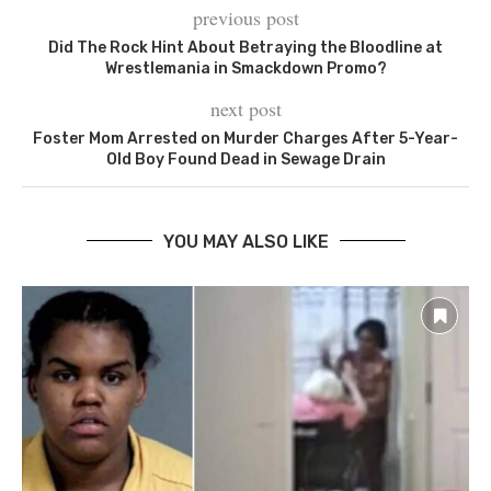
previous post
Did The Rock Hint About Betraying the Bloodline at
Wrestlemania in Smackdown Promo?
next post
Foster Mom Arrested on Murder Charges After 5-Year-
Old Boy Found Dead in Sewage Drain
YOU MAY ALSO LIKE