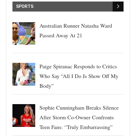
SPORTS
Australian Runner Natasha Ward
Passed Away At 21
Paige Spiranac Responds to Critics
Who Say “All I Do Is Show Off My
Body”
Sophie Cunningham Breaks Silence
After Storm Co-Owner Confronts
Teen Fans: “Truly Embarrassing”