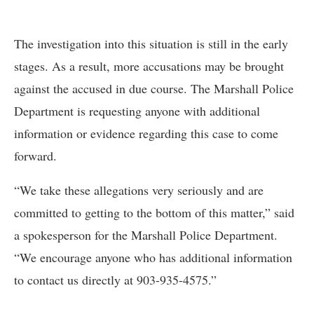
The investigation into this situation is still in the early
stages. As a result, more accusations may be brought
against the accused in due course. The Marshall Police
Department is requesting anyone with additional
information or evidence regarding this case to come
forward.
“We take these allegations very seriously and are
committed to getting to the bottom of this matter,” said
a spokesperson for the Marshall Police Department.
“We encourage anyone who has additional information
to contact us directly at 903-935-4575.”