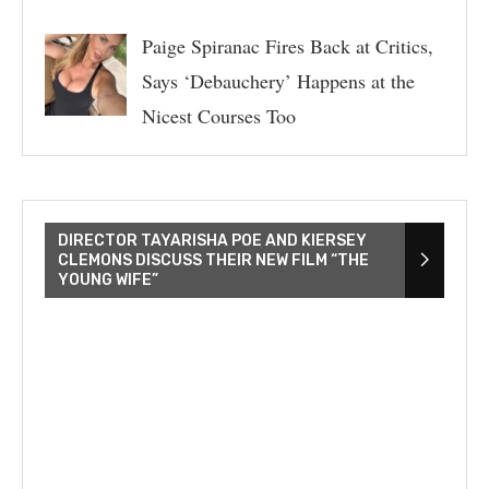
Paige Spiranac Fires Back at Critics,
Says ‘Debauchery’ Happens at the
Nicest Courses Too
DIRECTOR TAYARISHA POE AND KIERSEY
CLEMONS DISCUSS THEIR NEW FILM “THE
YOUNG WIFE”