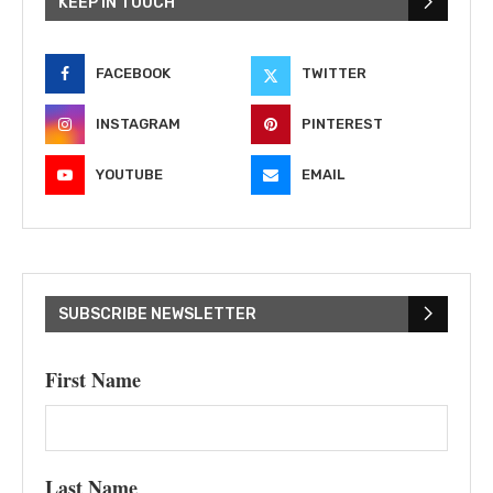
KEEP IN TOUCH
FACEBOOK
TWITTER
INSTAGRAM
PINTEREST
YOUTUBE
EMAIL
SUBSCRIBE NEWSLETTER
First Name
Last Name