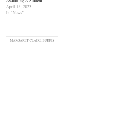
Assaulting A Student
April 15, 2023
In "News"
MARGARET CLAIRE BURRIS