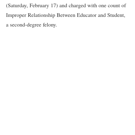
(Saturday, February 17) and charged with one count of
Improper Relationship Between Educator and Student,
a second-degree felony.