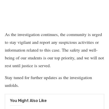
As the investigation continues, the community is urged
to stay vigilant and report any suspicious activities or
information related to this case. The safety and well-
being of our students is our top priority, and we will not
rest until justice is served.
Stay tuned for further updates as the investigation
unfolds.
You Might Also Like