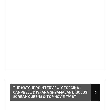
THE WATCHERS INTERVIEW: GEORGINA
CAMPBELL & ISHANA SHYAMALAN DISCUSS
SCREAM QUEENS & TOP MOVIE TWIST