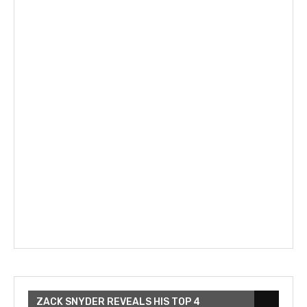
ZACK SNYDER REVEALS HIS TOP 4