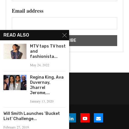
Email address
READ ALSO
MTV taps TV host
and
fashionista...
May 24, 2022
Regina King, Ava
Duvernay,
Jharrel
Jerome,...
January 13, 2020
Will Smith Launches ‘Bucket
List’ Challenge...
February 27, 2019