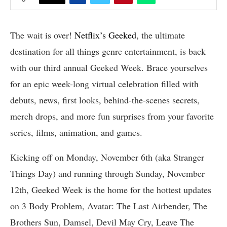
The wait is over!
Netflix’s Geeked
, the ultimate
destination for all things genre entertainment, is back
with our third annual Geeked Week. Brace yourselves
for an epic week-long virtual celebration filled with
debuts, news, first looks, behind-the-scenes secrets,
merch drops, and more fun surprises from your favorite
series, films, animation, and games.
Kicking off on Monday, November 6th (aka Stranger
Things Day) and running through Sunday, November
12th, Geeked Week is the home for the hottest updates
on 3 Body Problem, Avatar: The Last Airbender, The
Brothers Sun, Damsel, Devil May Cry, Leave The