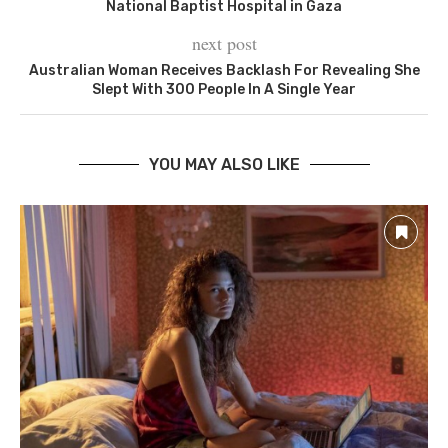
National Baptist Hospital in Gaza
next post
Australian Woman Receives Backlash For Revealing She
Slept With 300 People In A Single Year
YOU MAY ALSO LIKE