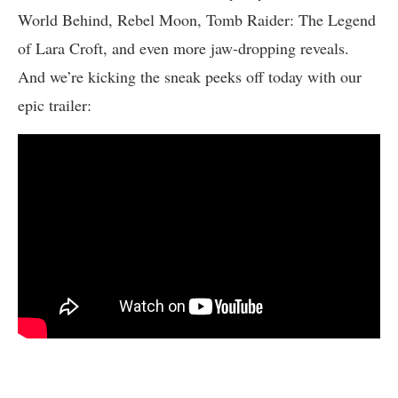
World Behind, Rebel Moon, Tomb Raider: The Legend
of Lara Croft, and even more jaw-dropping reveals.
And we’re kicking the sneak peeks off today with our
epic trailer: