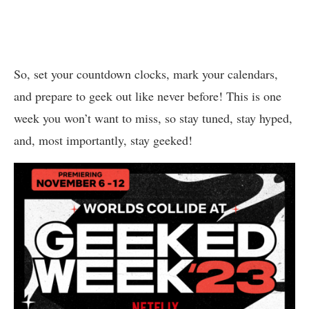
So, set your countdown clocks, mark your calendars,
and prepare to geek out like never before! This is one
week you won’t want to miss, so stay tuned, stay hyped,
and, most importantly, stay geeked!