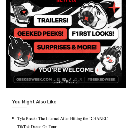
Geeked Week 23
You Might Also Like
Tyla Breaks The Internet After Hitting the ‘CHANEL’
TikTok Dance On Tour