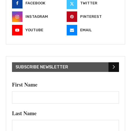
FACEBOOK
TWITTER
INSTAGRAM
PINTEREST
YOUTUBE
EMAIL
SUBSCRIBE NEWSLETTER
First Name
Last Name