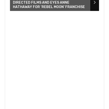
DIRECTED FILMS AND EYES ANNE
HATHAWAY FOR ‘REBEL MOON’ FRANCHISE