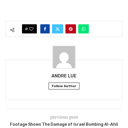
0
ANDRE LUE
Follow Author
previous post
Footage Shows The Damage of Israel Bombing Al-Ahli