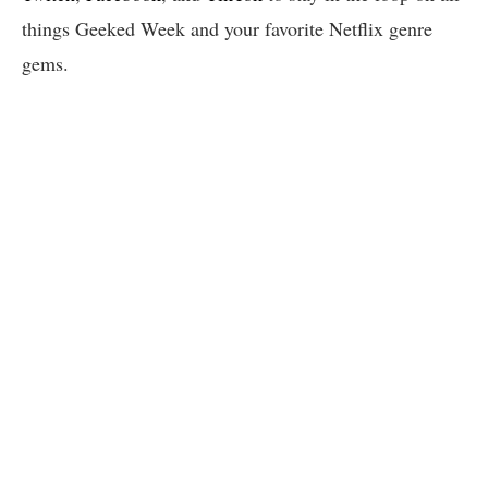
things Geeked Week and your favorite Netflix genre
gems.