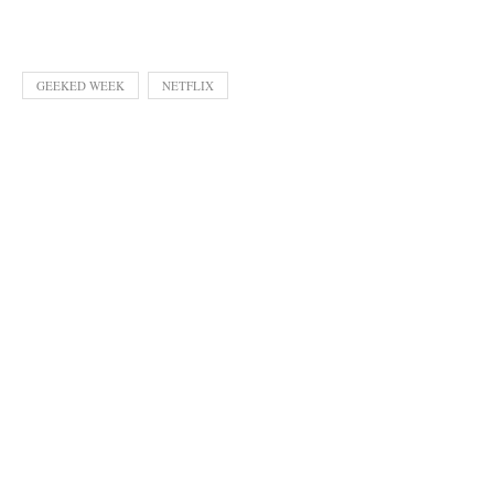
GEEKED WEEK
NETFLIX