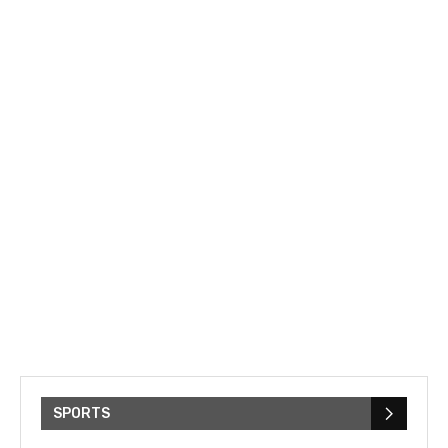
SPORTS