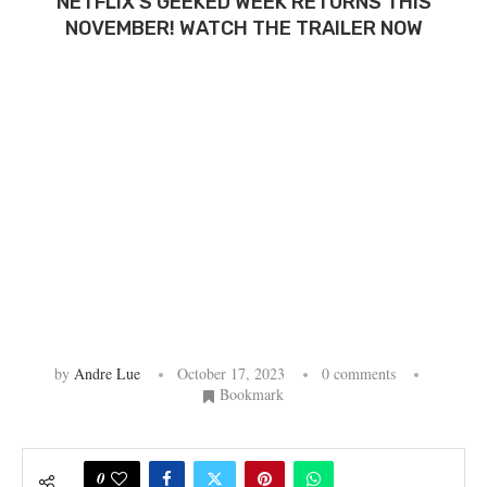
NETFLIX’S GEEKED WEEK RETURNS THIS
NOVEMBER! WATCH THE TRAILER NOW
by
Andre Lue
October 17, 2023
0 comments
Bookmark
0