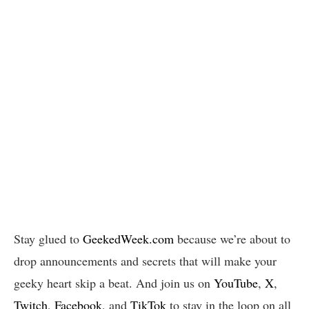
Stay glued to
GeekedWeek.com
because we’re about to
drop announcements and secrets that will make your
geeky heart skip a beat. And join us on
YouTube
,
X
,
Twitch
,
Facebook
, and
TikTok
to stay in the loop on all