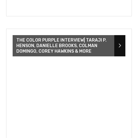
THE COLOR PURPLE INTERVIEW| TARAJI P.
HENSON, DANIELLE BROOKS, COLMAN
DOMINGO, COREY HAWKINS & MORE