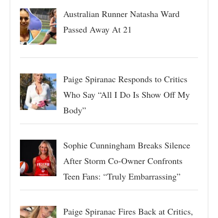
Australian Runner Natasha Ward
Passed Away At 21
Paige Spiranac Responds to Critics
Who Say “All I Do Is Show Off My
Body”
Sophie Cunningham Breaks Silence
After Storm Co-Owner Confronts
Teen Fans: “Truly Embarrassing”
Paige Spiranac Fires Back at Critics,