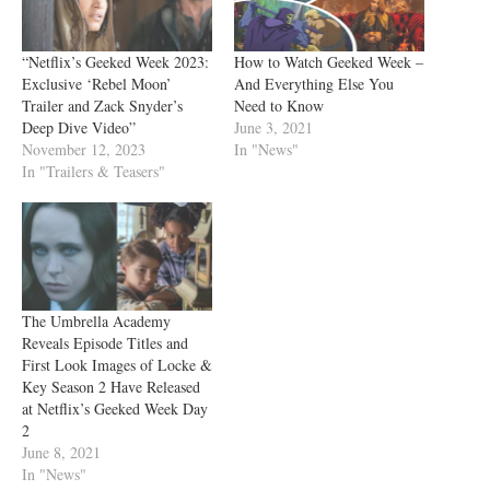
“Netflix’s Geeked Week 2023:
How to Watch Geeked Week –
Exclusive ‘Rebel Moon’
And Everything Else You
Trailer and Zack Snyder’s
Need to Know
Deep Dive Video”
June 3, 2021
November 12, 2023
In "News"
In "Trailers & Teasers"
The Umbrella Academy
Reveals Episode Titles and
First Look Images of Locke &
Key Season 2 Have Released
at Netflix’s Geeked Week Day
2
June 8, 2021
In "News"