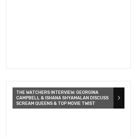
THE WATCHERS INTERVIEW: GEORGINA
CAMPBELL & ISHANA SHYAMALAN DISCUSS
SCREAM QUEENS & TOP MOVIE TWIST