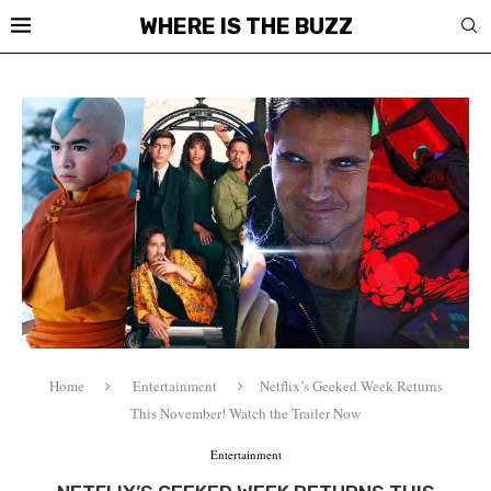
WHERE IS THE BUZZ
Home
Entertainment
Netflix’s Geeked Week Returns
This November! Watch the Trailer Now
Entertainment