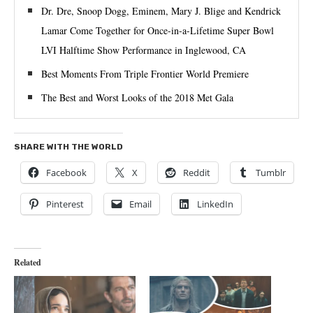
Dr. Dre, Snoop Dogg, Eminem, Mary J. Blige and Kendrick
Lamar Come Together for Once-in-a-Lifetime Super Bowl
LVI Halftime Show Performance in Inglewood, CA
Best Moments From Triple Frontier World Premiere
The Best and Worst Looks of the 2018 Met Gala
SHARE WITH THE WORLD
Facebook
X
Reddit
Tumblr
Pinterest
Email
LinkedIn
Related