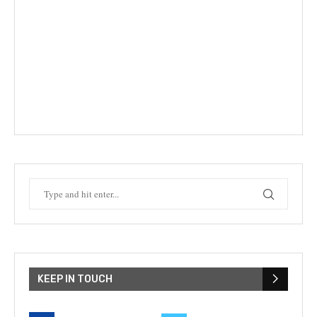
KEEP IN TOUCH