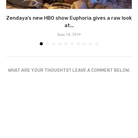
Zendaya’s new HBO show Euphoria gives a raw look
at...
June 18, 2019
WHAT ARE YOUR THOUGHTS? LEAVE A COMMENT BELOW.