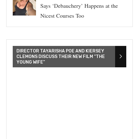
Says ‘Debauchery’ Happens at the
Nicest Courses Too
DIRECTOR TAYARISHA POE AND KIERSEY
CLEMONS DISCUSS THEIR NEW FILM “THE
YOUNG WIFE”