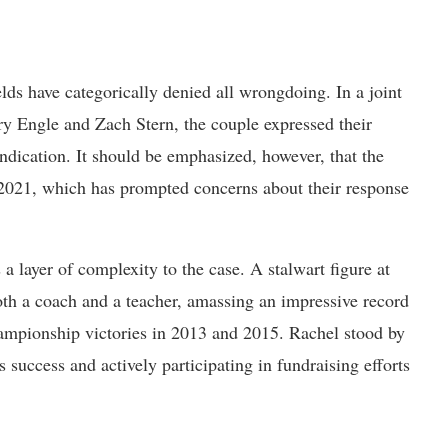
elds have categorically denied all wrongdoing. In a joint
rry Engle and Zach Stern, the couple expressed their
indication. It should be emphasized, however, that the
 2021, which has prompted concerns about their response
a layer of complexity to the case. A stalwart figure at
h a coach and a teacher, amassing an impressive record
ampionship victories in 2013 and 2015. Rachel stood by
s success and actively participating in fundraising efforts