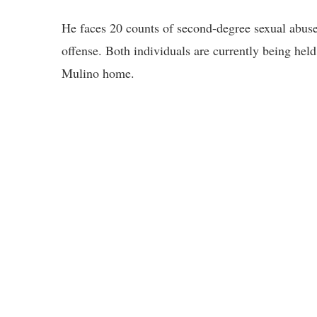
He faces 20 counts of second-degree sexual abuse
offense. Both individuals are currently being held
Mulino home.