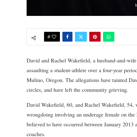
0
David and Rachel Wakefield, a husband-and-wife 
assaulting a student-athlete over a four-year peri
Mulino, Oregon. The allegations have tainted Davi
circles, and have left the community grieving.
David Wakefield, 60, and Rachel Wakefield, 54, 
wrongdoing involving an underage female on the 
believed to have occurred between January 2013 a
coaches.