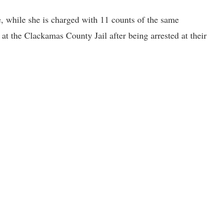
, while she is charged with 11 counts of the same
 at the Clackamas County Jail after being arrested at their