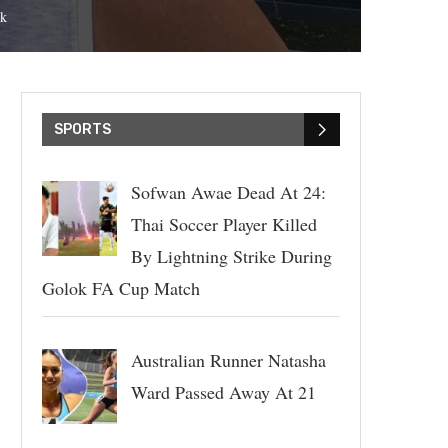
k
SPORTS
Sofwan Awae Dead At 24:
Thai Soccer Player Killed
By Lightning Strike During
Golok FA Cup Match
Australian Runner Natasha
Ward Passed Away At 21