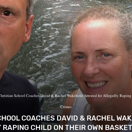
hristian School Coaches David & Rachel Wakefield Arrested for Allegedly Raping
Crimes
CHOOL COACHES DAVID & RACHEL WAK
 RAPING CHILD ON THEIR OWN BASKE