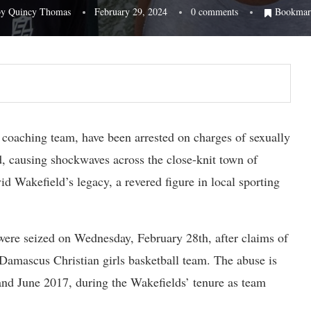
by
Quincy Thomas
February 29, 2024
0 comments
Bookmar
coaching team, have been arrested on charges of sexually
od, causing shockwaves across the close-knit town of
d Wakefield’s legacy, a revered figure in local sporting
were seized on Wednesday, February 28th, after claims of
Damascus Christian girls basketball team. The abuse is
nd June 2017, during the Wakefields’ tenure as team