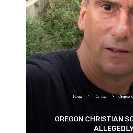
Home
Crimes
Oregon C
OREGON CHRISTIAN S
ALLEGEDLY