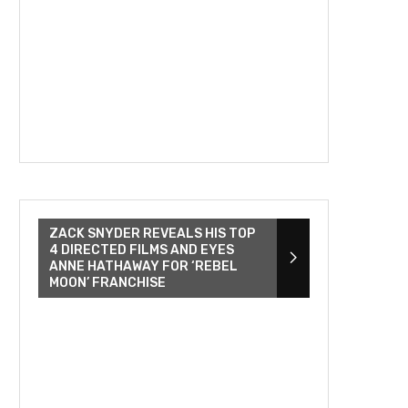
ZACK SNYDER REVEALS HIS TOP
4 DIRECTED FILMS AND EYES
ANNE HATHAWAY FOR ‘REBEL
MOON’ FRANCHISE