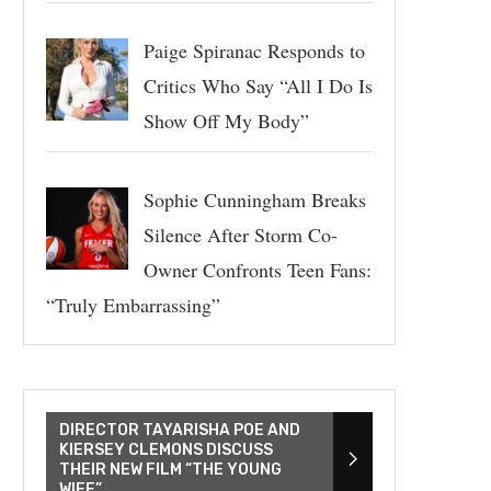
Paige Spiranac Responds to
Critics Who Say “All I Do Is
Show Off My Body”
Sophie Cunningham Breaks
Silence After Storm Co-
Owner Confronts Teen Fans:
“Truly Embarrassing”
DIRECTOR TAYARISHA POE AND
KIERSEY CLEMONS DISCUSS
THEIR NEW FILM “THE YOUNG
WIFE”