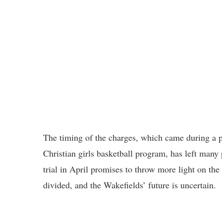
The timing of the charges, which came during a 
Christian girls basketball program, has left many 
trial in April promises to throw more light on the
divided, and the Wakefields’ future is uncertain.