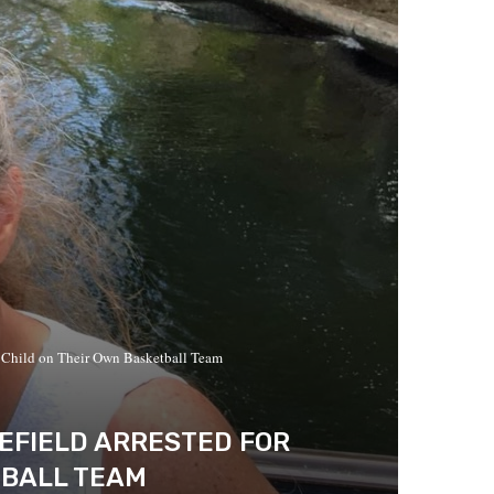
 Child on Their Own Basketball Team
EFIELD ARRESTED FOR
TBALL TEAM