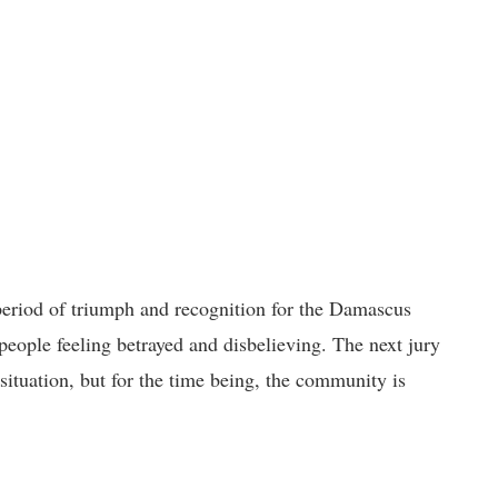
period of triumph and recognition for the Damascus
people feeling betrayed and disbelieving. The next jury
 situation, but for the time being, the community is