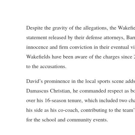
Despite the gravity of the allegations, the Wakefi
statement released by their defense attorneys, Ba
innocence and firm conviction in their eventual v
Wakefields have been aware of the charges since
to the accusations.
David’s prominence in the local sports scene adds 
Damascus Christian, he commanded respect as bot
over his 16-season tenure, which included two ch
his side as his co-coach, contributing to the team’
for the school and community events.