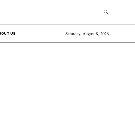
Saturday, August 8, 2026
BOUT US