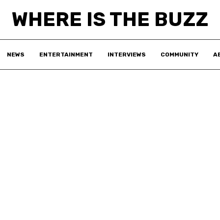
WHERE IS THE BUZZ
NEWS
ENTERTAINMENT
INTERVIEWS
COMMUNITY
A