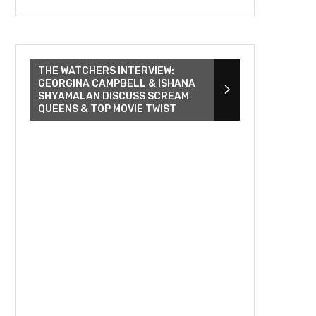
THE WATCHERS INTERVIEW:
GEORGINA CAMPBELL & ISHANA
SHYAMALAN DISCUSS SCREAM
QUEENS & TOP MOVIE TWIST