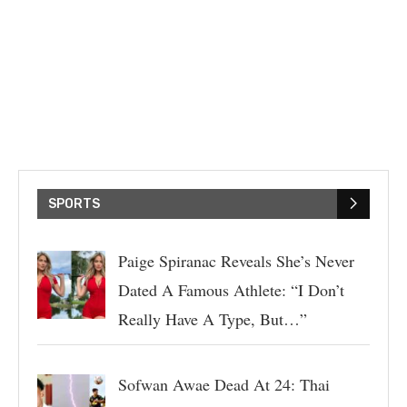
SPORTS
Paige Spiranac Reveals She’s Never
Dated A Famous Athlete: “I Don’t
Really Have A Type, But…”
Sofwan Awae Dead At 24: Thai