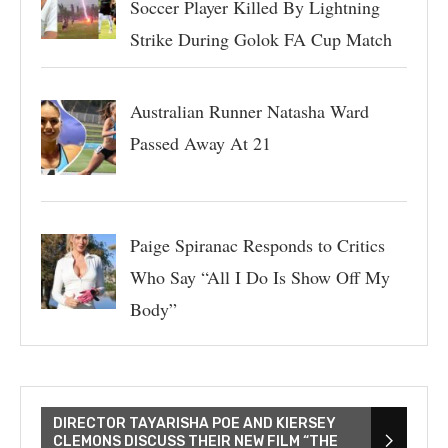
Soccer Player Killed By Lightning
Strike During Golok FA Cup Match
Australian Runner Natasha Ward
Passed Away At 21
Paige Spiranac Responds to Critics
Who Say “All I Do Is Show Off My
Body”
DIRECTOR TAYARISHA POE AND KIERSEY
CLEMONS DISCUSS THEIR NEW FILM “THE