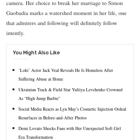
camera. Her choice to break her marriage to Simon
Guobadia marks a watershed moment in her life, one
that admirers and following will definitely follow
intently.
You Might Also Like
‘Loki’ Actor Jack Veal Reveals He Is Homeless After
Suffering Abuse at Home
Ukrainian Track & Field Star Yuliiya Levchenko Crowned
As “High Jump Barbie”
Social Media Reacts as Lyn May’s Cosmetic Injection Ordeal
Resurfaces in Before-and-After Photos
Demi Lovato Shocks Fans with Her Unexpected Soft Girl
Era Transformation