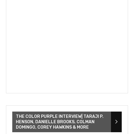
THE COLOR PURPLE INTERVIEW| TARAJI P.
HENSON, DANIELLE BROOKS, COLMAN
DOMINGO, COREY HAWKINS & MORE