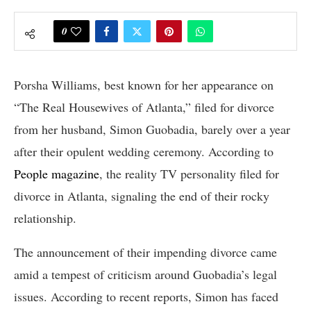
0
Porsha Williams, best known for her appearance on
“The Real Housewives of Atlanta,” filed for divorce
from her husband, Simon Guobadia, barely over a year
after their opulent wedding ceremony. According to
People magazine
, the reality TV personality filed for
divorce in Atlanta, signaling the end of their rocky
relationship.
The announcement of their impending divorce came
amid a tempest of criticism around Guobadia’s legal
issues. According to recent reports, Simon has faced