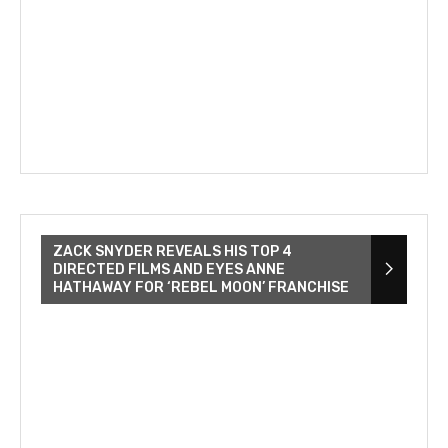
ZACK SNYDER REVEALS HIS TOP 4
DIRECTED FILMS AND EYES ANNE
HATHAWAY FOR ‘REBEL MOON’ FRANCHISE