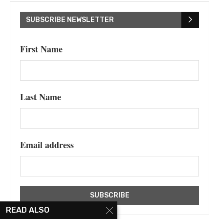
SUBSCRIBE NEWSLETTER
First Name
Last Name
Email address
READ ALSO