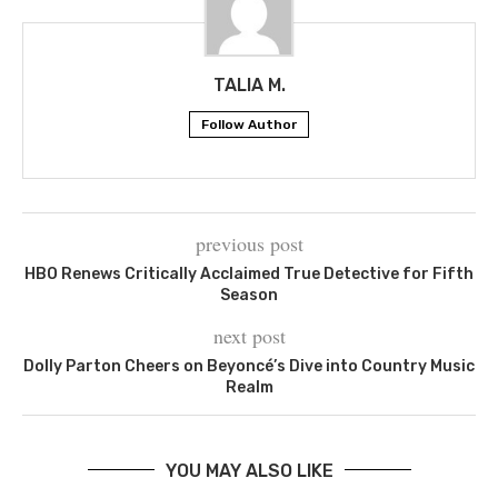
TALIA M.
Follow Author
previous post
HBO Renews Critically Acclaimed True Detective for Fifth
Season
next post
Dolly Parton Cheers on Beyoncé’s Dive into Country Music
Realm
YOU MAY ALSO LIKE