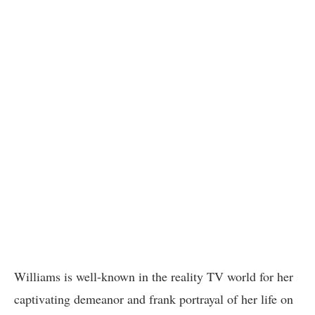
Williams is well-known in the reality TV world for her
captivating demeanor and frank portrayal of her life on