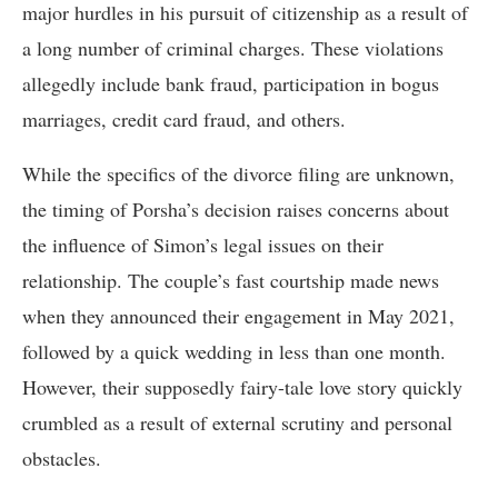
major hurdles in his pursuit of citizenship as a result of
a long number of criminal charges. These violations
allegedly include bank fraud, participation in bogus
marriages, credit card fraud, and others.
While the specifics of the divorce filing are unknown,
the timing of Porsha’s decision raises concerns about
the influence of Simon’s legal issues on their
relationship. The couple’s fast courtship made news
when they announced their engagement in May 2021,
followed by a quick wedding in less than one month.
However, their supposedly fairy-tale love story quickly
crumbled as a result of external scrutiny and personal
obstacles.