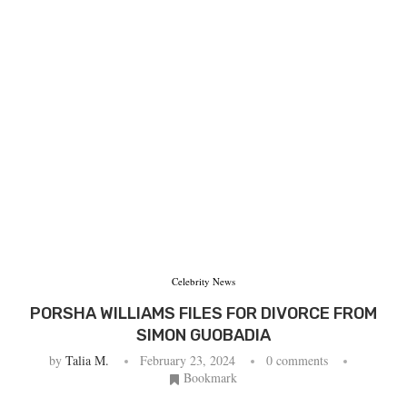
Celebrity News
PORSHA WILLIAMS FILES FOR DIVORCE FROM
SIMON GUOBADIA
by
Talia M.
February 23, 2024
0 comments
Bookmark