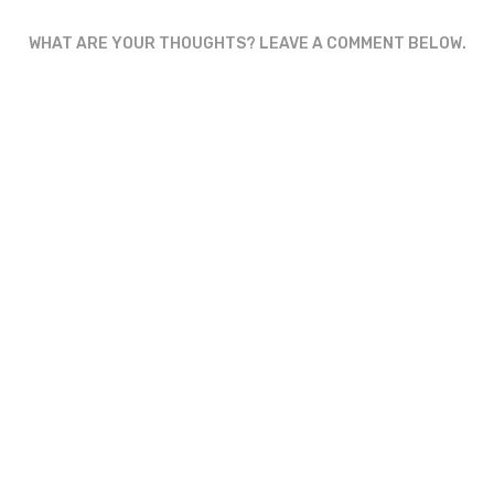
WHAT ARE YOUR THOUGHTS? LEAVE A COMMENT BELOW.