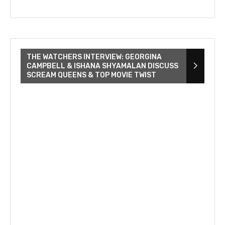
THE WATCHERS INTERVIEW: GEORGINA
CAMPBELL & ISHANA SHYAMALAN DISCUSS
SCREAM QUEENS & TOP MOVIE TWIST