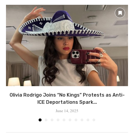
Olivia Rodrigo Joins “No Kings” Protests as Anti-
ICE Deportations Spark...
June 14, 2025