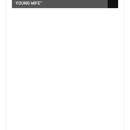
YOUNG WIFE”