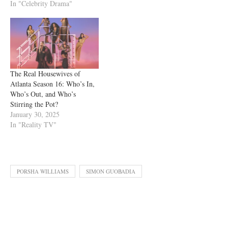
In "Celebrity Drama"
The Real Housewives of
Atlanta Season 16: Who’s In,
Who’s Out, and Who’s
Stirring the Pot?
January 30, 2025
In "Reality TV"
PORSHA WILLIAMS
SIMON GUOBADIA