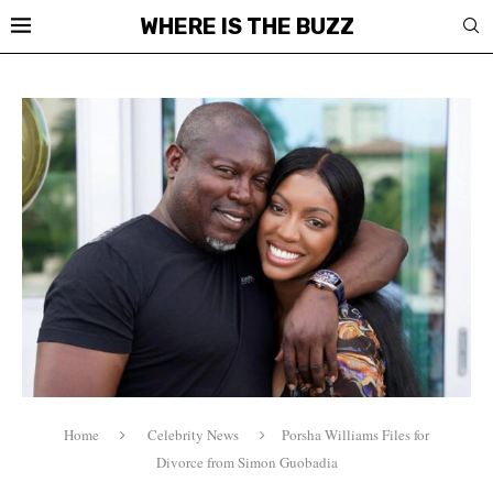
WHERE IS THE BUZZ
Home
Celebrity News
Porsha Williams Files for
Divorce from Simon Guobadia