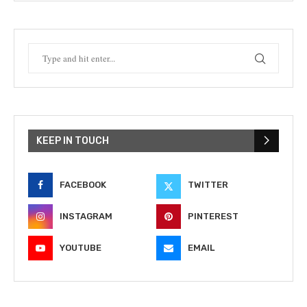
KEEP IN TOUCH
FACEBOOK
TWITTER
INSTAGRAM
PINTEREST
YOUTUBE
EMAIL