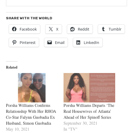
SHARE WITH THE WORLD
Facebook
X
Reddit
Tumblr
Pinterest
Email
LinkedIn
Related
Porsha Williams Confirms
Porsha Williams Departs ‘The
Relationship With Her RHOA
Real Housewives of Atlanta’
Co-Star Falynn Guobadia Ex
Ahead of Her Spinoff Series
Husband, Simon Guobadia
September 30, 2021
May 10, 2021
In "TV"