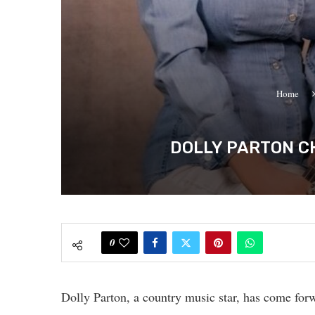
Home
DOLLY PARTON C
0
Dolly Parton, a country music star, has come fo