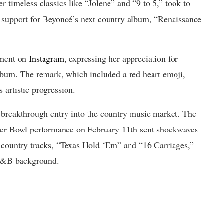
r timeless classics like “Jolene” and “9 to 5,” took to
 support for Beyoncé’s next country album, “Renaissance
ement on
Instagram
, expressing her appreciation for
lbum. The remark, which included a red heart emoji,
 artistic progression.
 breakthrough entry into the country music market. The
uper Bowl performance on February 11th sent shockwaves
 country tracks, “Texas Hold ‘Em” and “16 Carriages,”
 R&B background.