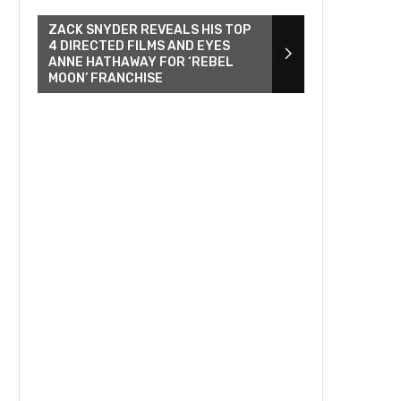
ZACK SNYDER REVEALS HIS TOP
4 DIRECTED FILMS AND EYES
ANNE HATHAWAY FOR ‘REBEL
MOON’ FRANCHISE