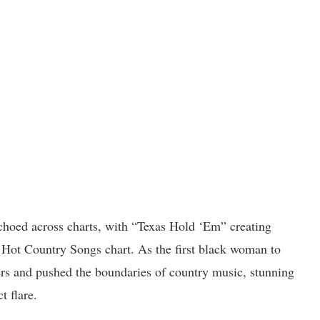
choed across charts, with “Texas Hold ‘Em” creating
’s Hot Country Songs chart. As the first black woman to
ers and pushed the boundaries of country music, stunning
t flare.