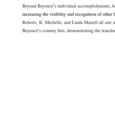
Beyond Beyoncé’s individual accomplishments, her
increasing the visibility and recognition of other
Roberts, K. Michelle, and Linda Martell all saw an
Beyoncé’s country hits, demonstrating the transfo