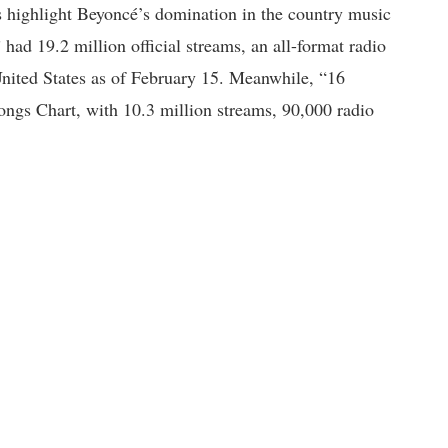
rs highlight Beyoncé’s domination in the country music
ad 19.2 million official streams, an all-format radio
United States as of February 15. Meanwhile, “16
ngs Chart, with 10.3 million streams, 90,000 radio