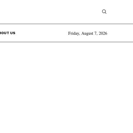
Friday, August 7, 2026
BOUT US