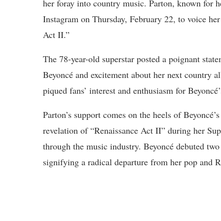
her foray into country music. Parton, known for he
Instagram on Thursday, February 22, to voice her
Act II.”
The 78-year-old superstar posted a poignant stat
Beyoncé and excitement about her next country a
piqued fans’ interest and enthusiasm for Beyoncé’s
Parton’s support comes on the heels of Beyoncé’s
revelation of “Renaissance Act II” during her S
through the music industry. Beyoncé debuted two
signifying a radical departure from her pop and