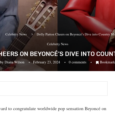
Celebrity News
Dolly Parton Cheers on Beyoncé’s Dive into Country M
Celebrity News
HEERS ON BEYONCÉ’S DIVE INTO COUN
by
Diana Wilson
February 23, 2024
0 comments
Bookmark
rward to congratulate worldwide pop sensation Beyoncé on