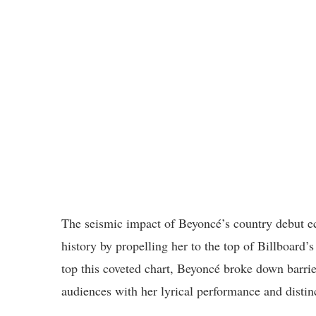
The seismic impact of Beyoncé’s country debut e
history by propelling her to the top of Billboard
top this coveted chart, Beyoncé broke down barri
audiences with her lyrical performance and distinc