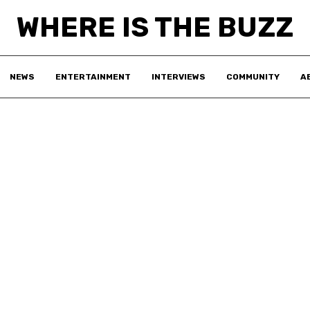
WHERE IS THE BUZZ
NEWS
ENTERTAINMENT
INTERVIEWS
COMMUNITY
A