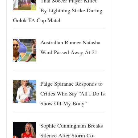
Thai Soccer Player Killed
By Lightning Strike During
Golok FA Cup Match
Australian Runner Natasha
Ward Passed Away At 21
Paige Spiranac Responds to
Critics Who Say “All I Do Is
Show Off My Body”
Sophie Cunningham Breaks
Silence After Storm Co-