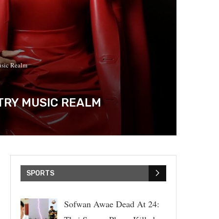
usic Realm
TRY MUSIC REALM
SPORTS
Sofwan Awae Dead At 24: