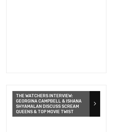
THE WATCHERS INTERVIEW:
GEORGINA CAMPBELL & ISHANA
SHYAMALAN DISCUSS SCREAM
QUEENS & TOP MOVIE TWIST