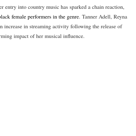
 entry into country music has sparked a chain reaction,
 black female performers in the genre
. Tanner Adell, Reyna
 increase in streaming activity following the release of
rming impact of her musical influence.