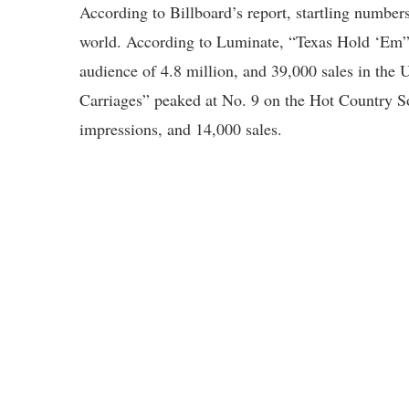
According to Billboard’s report, startling numbe
world. According to Luminate, “Texas Hold ‘Em” h
audience of 4.8 million, and 39,000 sales in the 
Carriages” peaked at No. 9 on the Hot Country So
impressions, and 14,000 sales.