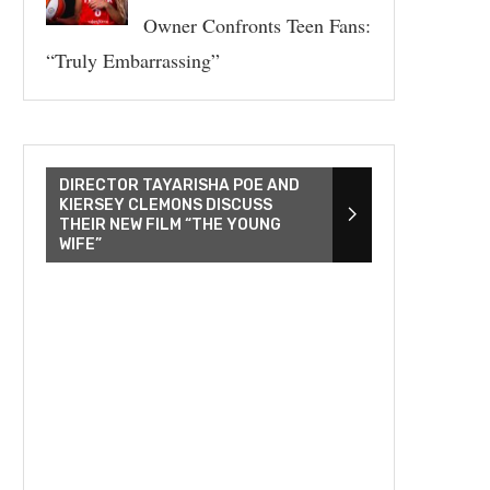
Owner Confronts Teen Fans:
“Truly Embarrassing”
DIRECTOR TAYARISHA POE AND
KIERSEY CLEMONS DISCUSS
THEIR NEW FILM “THE YOUNG
WIFE”