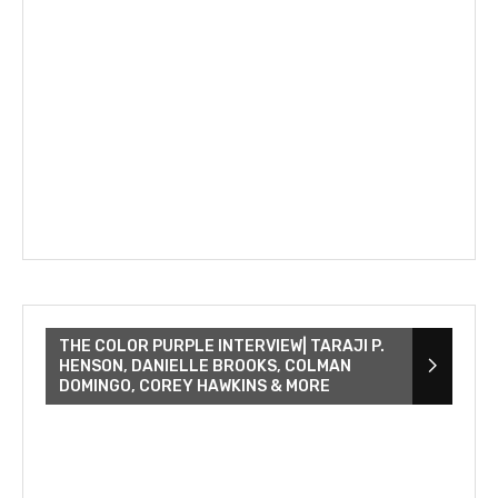
THE COLOR PURPLE INTERVIEW| TARAJI P.
HENSON, DANIELLE BROOKS, COLMAN
DOMINGO, COREY HAWKINS & MORE