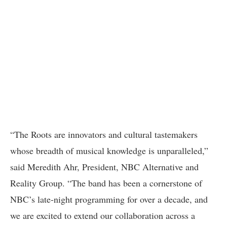
“The Roots are innovators and cultural tastemakers
whose breadth of musical knowledge is unparalleled,”
said Meredith Ahr, President, NBC Alternative and
Reality Group. “The band has been a cornerstone of
NBC’s late-night programming for over a decade, and
we are excited to extend our collaboration across a