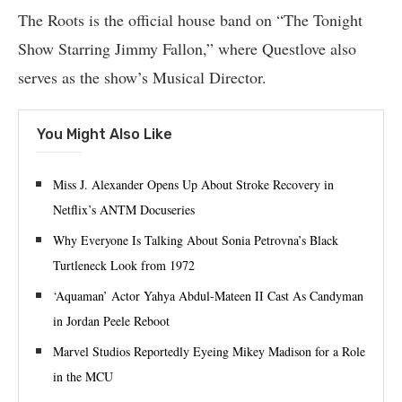
The Roots is the official house band on “The Tonight
Show Starring Jimmy Fallon,” where Questlove also
serves as the show’s Musical Director.
You Might Also Like
Miss J. Alexander Opens Up About Stroke Recovery in
Netflix’s ANTM Docuseries
Why Everyone Is Talking About Sonia Petrovna’s Black
Turtleneck Look from 1972
‘Aquaman’ Actor Yahya Abdul-Mateen II Cast As Candyman
in Jordan Peele Reboot
Marvel Studios Reportedly Eyeing Mikey Madison for a Role
in the MCU