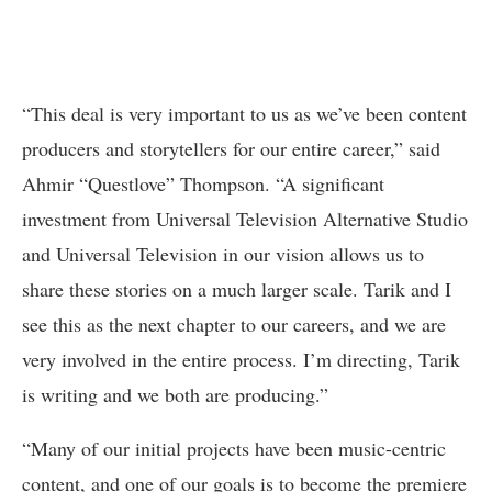
“This deal is very important to us as we’ve been content
producers and storytellers for our entire career,” said
Ahmir “Questlove” Thompson. “A significant
investment from Universal Television Alternative Studio
and Universal Television in our vision allows us to
share these stories on a much larger scale. Tarik and I
see this as the next chapter to our careers, and we are
very involved in the entire process. I’m directing, Tarik
is writing and we both are producing.”
“Many of our initial projects have been music-centric
content, and one of our goals is to become the premiere