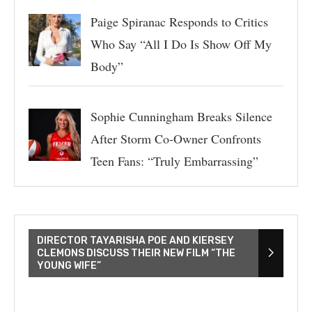
Paige Spiranac Responds to Critics
Who Say “All I Do Is Show Off My
Body”
Sophie Cunningham Breaks Silence
After Storm Co-Owner Confronts
Teen Fans: “Truly Embarrassing”
DIRECTOR TAYARISHA POE AND KIERSEY
CLEMONS DISCUSS THEIR NEW FILM “THE
YOUNG WIFE”