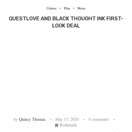
Culture
Film
Music
QUESTLOVE AND BLACK THOUGHT INK FIRST-
LOOK DEAL
by
Quincy Thomas
May 13, 2020
0 comments
Bookmark