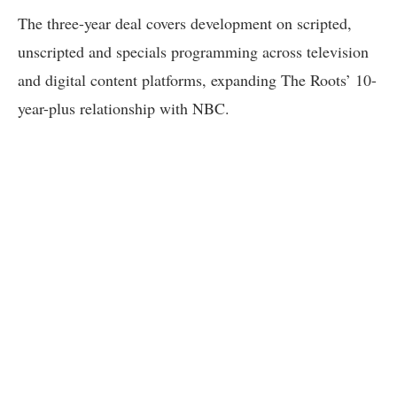
The three-year deal covers development on scripted,
unscripted and specials programming across television
and digital content platforms, expanding The Roots’ 10-
year-plus relationship with NBC.