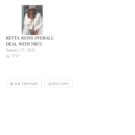
RETTA SIGNS OVERALL
DEAL WITH NBCU
January 27, 2022
In "TV"
BLACK THOUGHT
QUEST LOVE