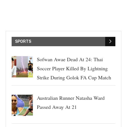
SPORTS
Sofwan Awae Dead At 24: Thai
Soccer Player Killed By Lightning
Strike During Golok FA Cup Match
Australian Runner Natasha Ward
Passed Away At 21