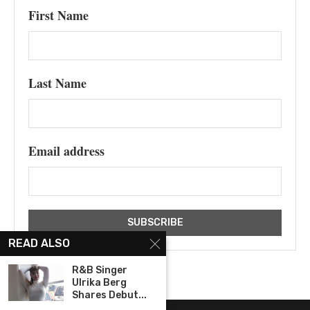
First Name
Last Name
Email address
READ ALSO
R&B Singer
Ulrika Berg
Shares Debut...