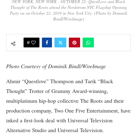
NEW YORK, NEW YORK - OCTOBER 22: QuestLove and Black
Thought of The Roots attend the Nordstrom NYC Flagship Opening
Party on on October 22, 2019 in New York City. (Photo by Dominik
Bindl/WireImage)
0
Photo Courtesy of Dominik Bindl/WireImage
Ahmir “Questlove” Thompson and Tarik “Black
Thought” Trotter of Grammy Award-winning,
multiplatinum hip-hop collective The Roots and their
production company, Two One Five Entertainment, have
inked a first-look deal with Universal Television
Alternative Studio and Universal Television.