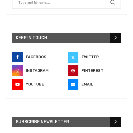
KEEP IN TOUCH
FACEBOOK
TWITTER
INSTAGRAM
PINTEREST
YOUTUBE
EMAIL
SUBSCRIBE NEWSLETTER