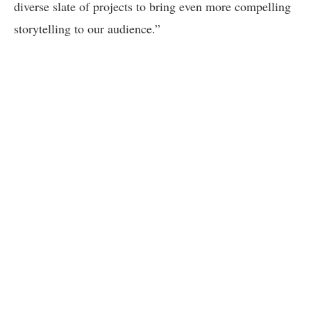
diverse slate of projects to bring even more compelling
storytelling to our audience.”