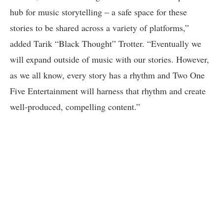
hub for music storytelling – a safe space for these
stories to be shared across a variety of platforms,”
added Tarik “Black Thought” Trotter. “Eventually we
will expand outside of music with our stories. However,
as we all know, every story has a rhythm and Two One
Five Entertainment will harness that rhythm and create
well-produced, compelling content.”