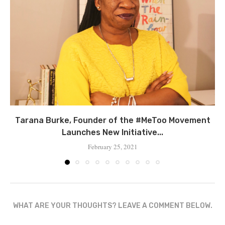
Tarana Burke, Founder of the #MeToo Movement
Launches New Initiative...
February 25, 2021
WHAT ARE YOUR THOUGHTS? LEAVE A COMMENT BELOW.