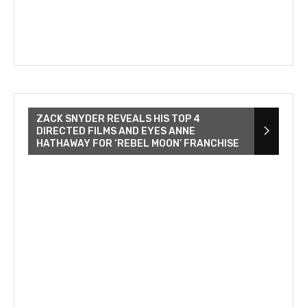
ZACK SNYDER REVEALS HIS TOP 4
DIRECTED FILMS AND EYES ANNE
HATHAWAY FOR ‘REBEL MOON’ FRANCHISE