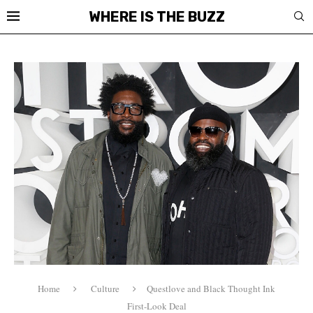
WHERE IS THE BUZZ
Home
Culture
Questlove and Black Thought Ink
First-Look Deal