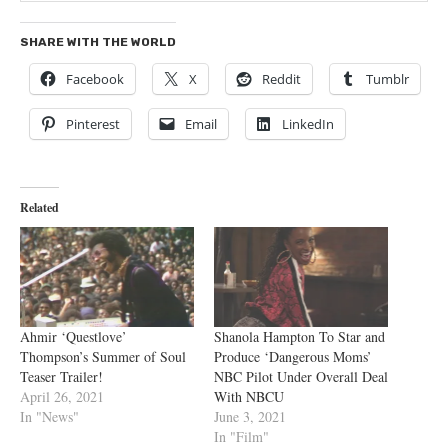
SHARE WITH THE WORLD
Facebook
X
Reddit
Tumblr
Pinterest
Email
LinkedIn
Related
Ahmir ‘Questlove’
Shanola Hampton To Star and
Thompson’s Summer of Soul
Produce ‘Dangerous Moms’
Teaser Trailer!
NBC Pilot Under Overall Deal
April 26, 2021
With NBCU
In "News"
June 3, 2021
In "Film"