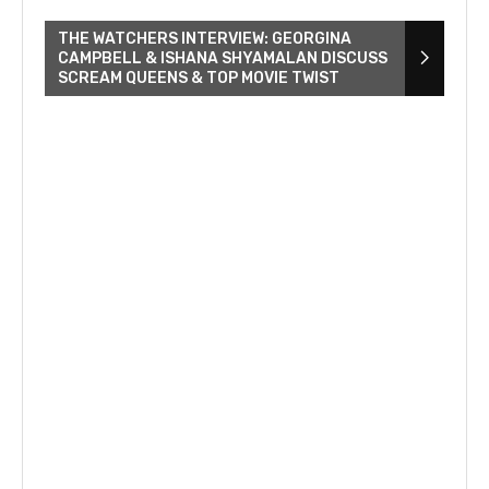
THE WATCHERS INTERVIEW: GEORGINA
CAMPBELL & ISHANA SHYAMALAN DISCUSS
SCREAM QUEENS & TOP MOVIE TWIST