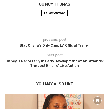
QUINCY THOMAS
Follow Author
previous post
Blac Chyna’s Only Cam: LA Official Trailer
next post
Disney Is Reportedly In Early Development of An ‘Atlantis:
The Lost Empire’ Live Action
YOU MAY ALSO LIKE