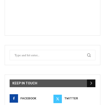
KEEP IN TOUCH
FACEBOOK
TWITTER