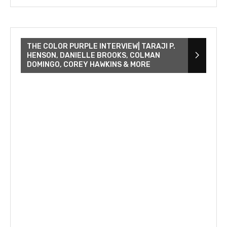
THE COLOR PURPLE INTERVIEW| TARAJI P.
HENSON, DANIELLE BROOKS, COLMAN
DOMINGO, COREY HAWKINS & MORE