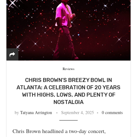
Reviews
CHRIS BROWN’S BREEZY BOWL IN
ATLANTA: A CELEBRATION OF 20 YEARS
WITH HIGHS, LOWS, AND PLENTY OF
NOSTALGIA
by
Tatyana Arrington
September 4, 2025
0 comments
Chris Brown headlined a two-day concert,