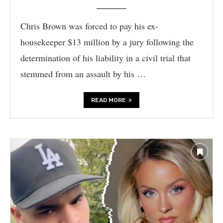
Chris Brown was forced to pay his ex-
housekeeper $13 million by a jury following the
determination of his liability in a civil trial that
stemmed from an assault by his …
READ MORE