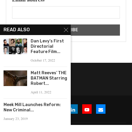
READ ALSO
Dan Levy’s First
Directorial
Feature Film...
October 17, 2022
Matt Reeves’ THE
BATMAN Starring
Robert...
April 11, 2022
Meek Mill Launches Reform:
New Criminal...
January 23, 2019
© 2026 WHERE IS THE BUZZ, LLC. All Rights Reserved.