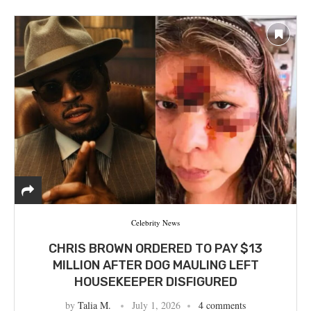
Celebrity News
CHRIS BROWN ORDERED TO PAY $13
MILLION AFTER DOG MAULING LEFT
HOUSEKEEPER DISFIGURED
by
Talia M.
July 1, 2026
4 comments