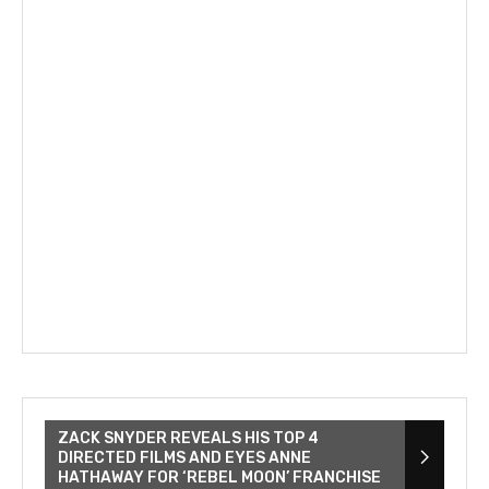
ZACK SNYDER REVEALS HIS TOP 4
DIRECTED FILMS AND EYES ANNE
HATHAWAY FOR ‘REBEL MOON’ FRANCHISE