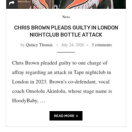
News
CHRIS BROWN PLEADS GUILTY IN LONDON
NIGHTCLUB BOTTLE ATTACK
by
Quincy Thomas
July 24, 2026
3 comments
Chris Brown pleaded guilty to one charge of
affray regarding an attack in Tape nightclub in
London in 2023. Brown’s co-defendant, vocal
coach Omololu Akinlolu, whose stage name is
HoodyBaby, …
READ MORE