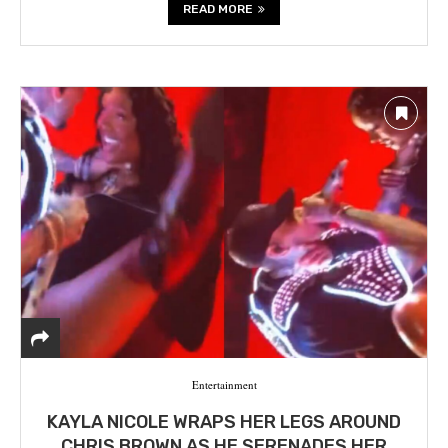
READ MORE
Entertainment
KAYLA NICOLE WRAPS HER LEGS AROUND
CHRIS BROWN AS HE SERENADES HER