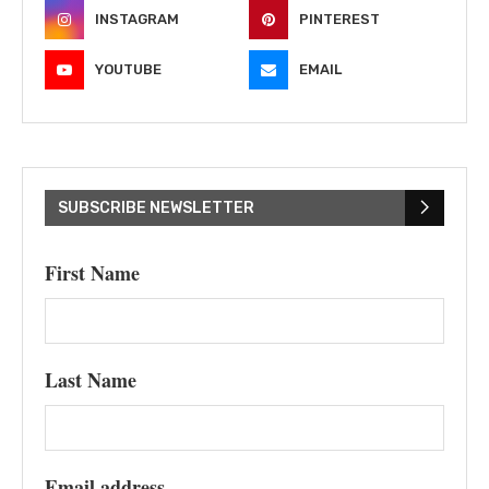
INSTAGRAM
PINTEREST
YOUTUBE
EMAIL
SUBSCRIBE NEWSLETTER
First Name
Last Name
Email address