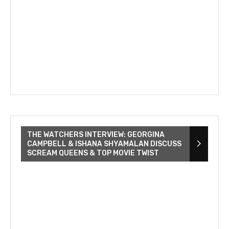
THE WATCHERS INTERVIEW: GEORGINA
CAMPBELL & ISHANA SHYAMALAN DISCUSS
SCREAM QUEENS & TOP MOVIE TWIST