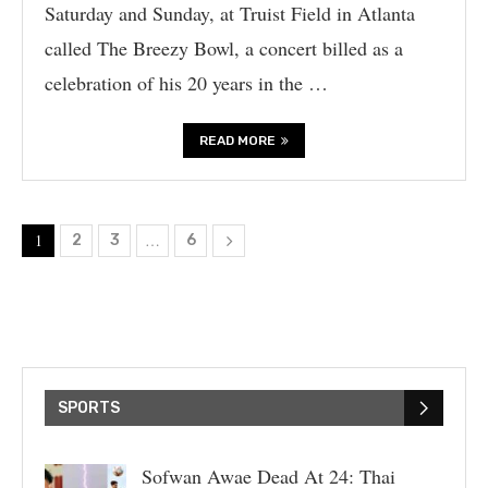
Saturday and Sunday, at Truist Field in Atlanta
called The Breezy Bowl, a concert billed as a
celebration of his 20 years in the …
READ MORE
1
…
2
3
6
SPORTS
Sofwan Awae Dead At 24: Thai