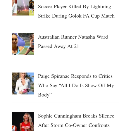
Soccer Player Killed By Lightning
Strike During Golok FA Cup Match
Australian Runner Natasha Ward
Passed Away At 21
Paige Spiranac Responds to Critics
Who Say “All I Do Is Show Off My
Body”
Sophie Cunningham Breaks Silence
After Storm Co-Owner Confronts