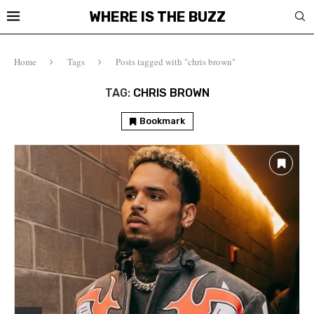
WHERE IS THE BUZZ
Home
Tags
Posts tagged with "chris brown"
TAG:
CHRIS BROWN
Bookmark