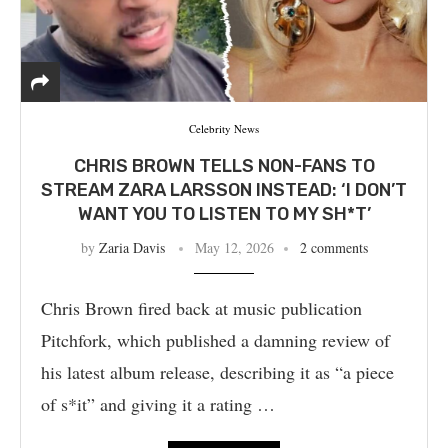
Celebrity News
CHRIS BROWN TELLS NON-FANS TO
STREAM ZARA LARSSON INSTEAD: ‘I DON’T
WANT YOU TO LISTEN TO MY SH*T’
by
Zaria Davis
May 12, 2026
2 comments
Chris Brown fired back at music publication
Pitchfork, which published a damning review of
his latest album release, describing it as “a piece
of s*it” and giving it a rating …