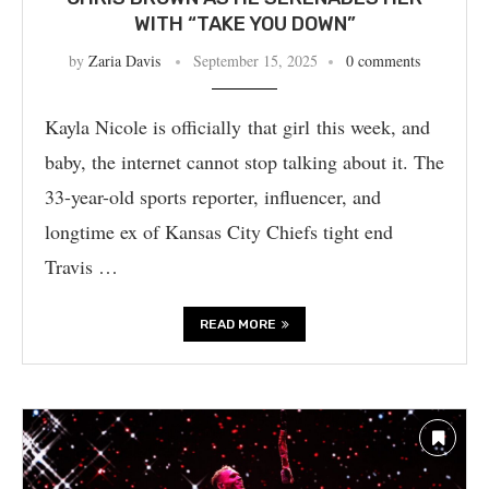
WITH “TAKE YOU DOWN”
by
Zaria Davis
September 15, 2025
0 comments
Kayla Nicole is officially that girl this week, and
baby, the internet cannot stop talking about it. The
33-year-old sports reporter, influencer, and
longtime ex of Kansas City Chiefs tight end
Travis …
READ MORE