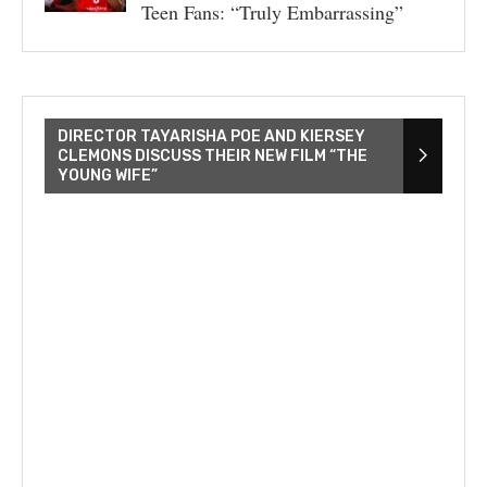
Teen Fans: “Truly Embarrassing”
DIRECTOR TAYARISHA POE AND KIERSEY
CLEMONS DISCUSS THEIR NEW FILM “THE
YOUNG WIFE”