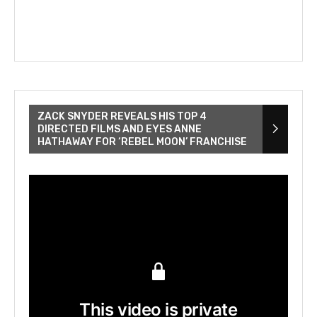
ZACK SNYDER REVEALS HIS TOP 4
DIRECTED FILMS AND EYES ANNE
HATHAWAY FOR ‘REBEL MOON’ FRANCHISE