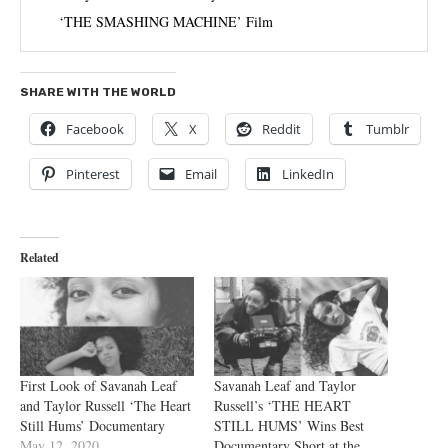
‘THE SMASHING MACHINE’ Film
SHARE WITH THE WORLD
Facebook
X
Reddit
Tumblr
Pinterest
Email
LinkedIn
Related
First Look of Savanah Leaf
Savanah Leaf and Taylor
and Taylor Russell ‘The Heart
Russell’s ‘THE HEART
Still Hums’ Documentary
STILL HUMS’ Wins Best
May 12, 2020
Documentary Short at the