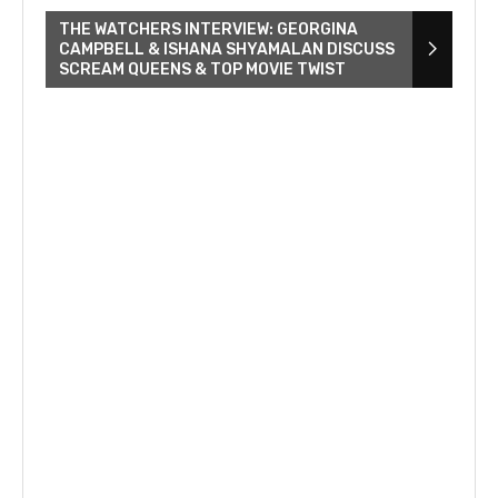
THE WATCHERS INTERVIEW: GEORGINA
CAMPBELL & ISHANA SHYAMALAN DISCUSS
SCREAM QUEENS & TOP MOVIE TWIST