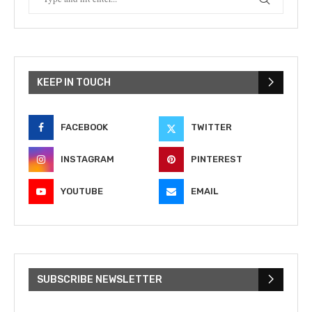
KEEP IN TOUCH
FACEBOOK
TWITTER
INSTAGRAM
PINTEREST
YOUTUBE
EMAIL
SUBSCRIBE NEWSLETTER