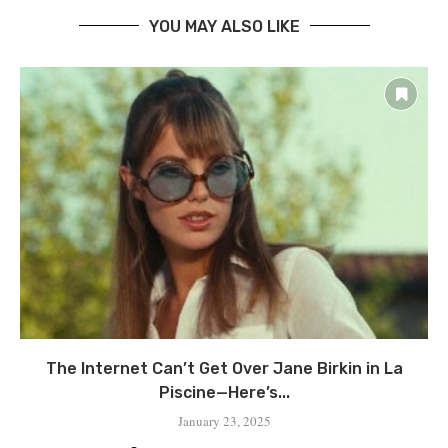
YOU MAY ALSO LIKE
The Internet Can’t Get Over Jane Birkin in La
Piscine—Here’s...
January 23, 2025