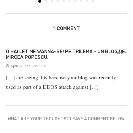
1 COMMENT
O HAI LET ME WANNA-BE! PE TRILEMA - UN BLOG DE
REPLY
MIRCEA POPESCU.
April 29, 2020 - 5:28 PM
[…] are seeing this because your blog was recently
used as part of a DDOS attack against […]
WHAT ARE YOUR THOUGHTS? LEAVE A COMMENT BELOW.