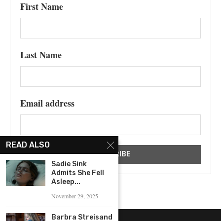
First Name
Last Name
Email address
READ ALSO
Sadie Sink
Admits She Fell
Asleep...
November 29, 2025
Barbra Streisand