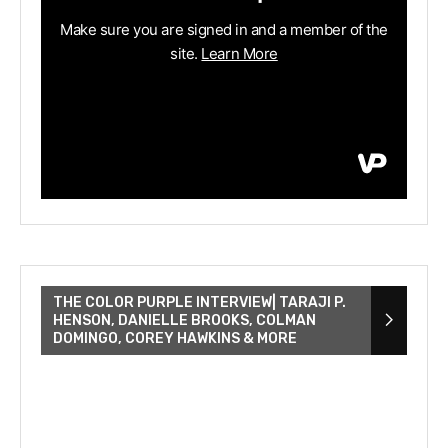
THE COLOR PURPLE INTERVIEW| TARAJI P.
HENSON, DANIELLE BROOKS, COLMAN
DOMINGO, COREY HAWKINS & MORE