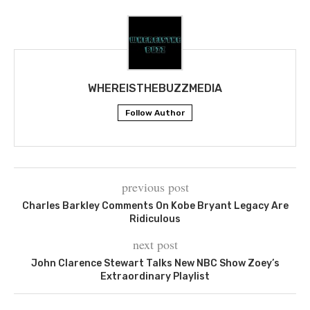
WHEREISTHEBUZZMEDIA
Follow Author
previous post
Charles Barkley Comments On Kobe Bryant Legacy Are
Ridiculous
next post
John Clarence Stewart Talks New NBC Show Zoey’s
Extraordinary Playlist