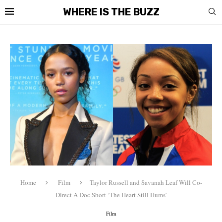
WHERE IS THE BUZZ
Home
Film
Taylor Russell and Savanah Leaf Will Co-
Direct A Doc Short ‘The Heart Still Hums’
Film