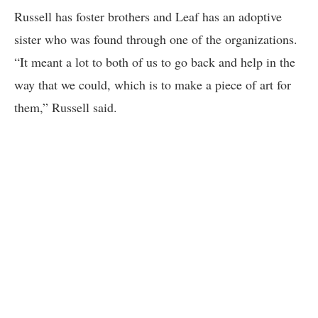
Russell has foster brothers and Leaf has an adoptive
sister who was found through one of the organizations.
“It meant a lot to both of us to go back and help in the
way that we could, which is to make a piece of art for
them,” Russell said.