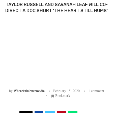
TAYLOR RUSSELL AND SAVANAH LEAF WILL CO-
DIRECT A DOC SHORT ‘THE HEART STILL HUMS’
by
Whereisthebuzzmedia
February 15, 2020
1 comment
Bookmark