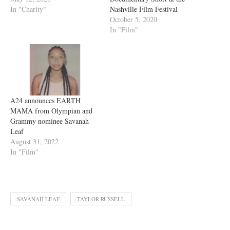
In "Charity"
Nashville Film Festival
October 5, 2020
In "Film"
A24 announces EARTH
MAMA from Olympian and
Grammy nominee Savanah
Leaf
August 31, 2022
In "Film"
SAVANAH LEAF
TAYLOR RUSSELL