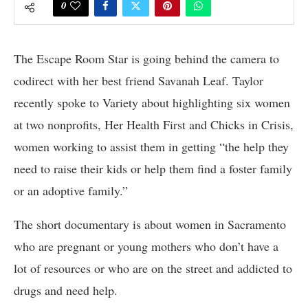
0
The Escape Room Star is going behind the camera to
codirect with her best friend Savanah Leaf. Taylor
recently spoke to Variety about highlighting six women
at two nonprofits, Her Health First and Chicks in Crisis,
women working to assist them in getting “the help they
need to raise their kids or help them find a foster family
or an adoptive family.”
The short documentary is about women in Sacramento
who are pregnant or young mothers who don’t have a
lot of resources or who are on the street and addicted to
drugs and need help.