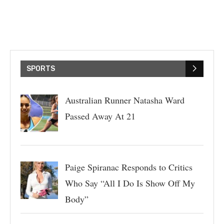
SPORTS
Australian Runner Natasha Ward
Passed Away At 21
Paige Spiranac Responds to Critics
Who Say “All I Do Is Show Off My
Body”