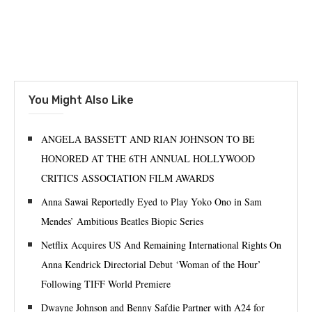
You Might Also Like
ANGELA BASSETT AND RIAN JOHNSON TO BE
HONORED AT THE 6TH ANNUAL HOLLYWOOD
CRITICS ASSOCIATION FILM AWARDS
Anna Sawai Reportedly Eyed to Play Yoko Ono in Sam
Mendes’ Ambitious Beatles Biopic Series
Netflix Acquires US And Remaining International Rights On
Anna Kendrick Directorial Debut ‘Woman of the Hour’
Following TIFF World Premiere
Dwayne Johnson and Benny Safdie Partner with A24 for