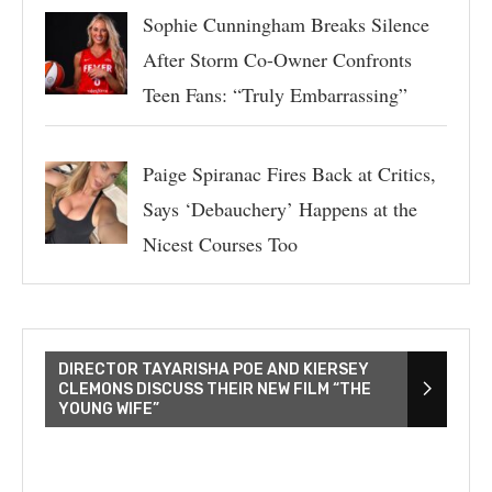
Sophie Cunningham Breaks Silence
After Storm Co-Owner Confronts
Teen Fans: “Truly Embarrassing”
Paige Spiranac Fires Back at Critics,
Says ‘Debauchery’ Happens at the
Nicest Courses Too
DIRECTOR TAYARISHA POE AND KIERSEY
CLEMONS DISCUSS THEIR NEW FILM “THE
YOUNG WIFE”