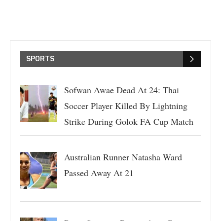
SPORTS
Sofwan Awae Dead At 24: Thai
Soccer Player Killed By Lightning
Strike During Golok FA Cup Match
Australian Runner Natasha Ward
Passed Away At 21