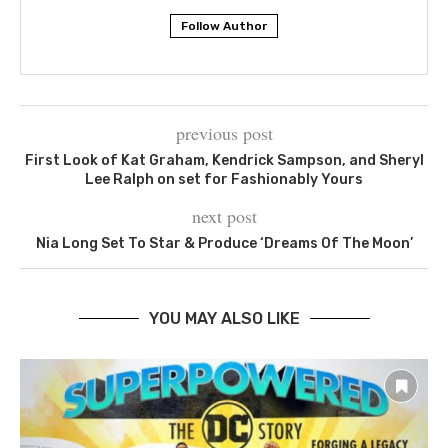
Follow Author
previous post
First Look of Kat Graham, Kendrick Sampson, and Sheryl
Lee Ralph on set for Fashionably Yours
next post
Nia Long Set To Star & Produce ‘Dreams Of The Moon’
YOU MAY ALSO LIKE