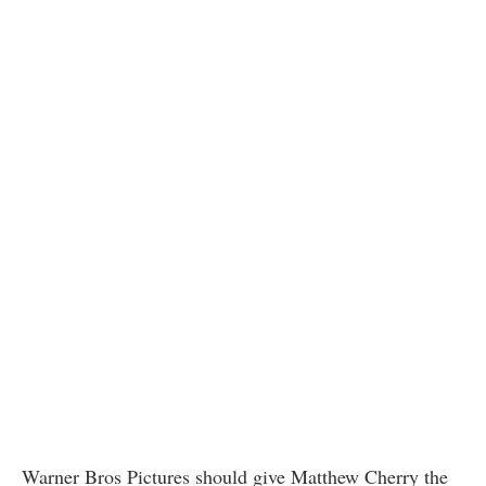
Warner Bros Pictures should give Matthew Cherry the