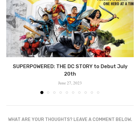
SUPERPOWERED: THE DC STORY to Debut July
20th
June 27, 2023
WHAT ARE YOUR THOUGHTS? LEAVE A COMMENT BELOW.