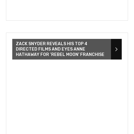
ZACK SNYDER REVEALS HIS TOP 4
DIRECTED FILMS AND EYES ANNE
HATHAWAY FOR ‘REBEL MOON’ FRANCHISE