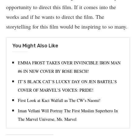
opportunity to direct this film. If it comes into the
works and if he wants to direct the film. The
storytelling for this film would be inspiring to so many.
You Might Also Like
EMMA FROST TAKES OVER INVINCIBLE IRON MAN
#6 IN NEW COVER BY ROSE BESCH!
IT’S BLACK CAT’S LUCKY DAY ON JEN BARTEL’S
COVER OF MARVEL’S VOICES: PRIDE!
First Look at Kaci Walfall as The CW’s Naomi!
Iman Vellani Will Portray The First Muslim Superhero In
The Marvel Universe, Ms. Marvel