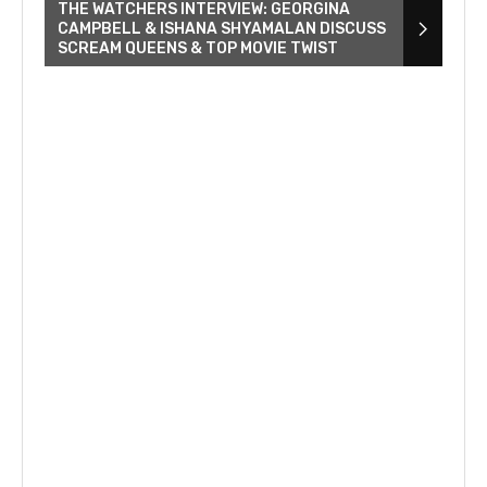
THE WATCHERS INTERVIEW: GEORGINA
CAMPBELL & ISHANA SHYAMALAN DISCUSS
SCREAM QUEENS & TOP MOVIE TWIST