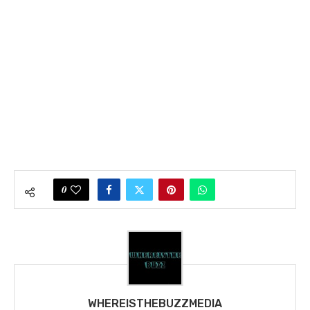
0
WHEREISTHEBUZZMEDIA