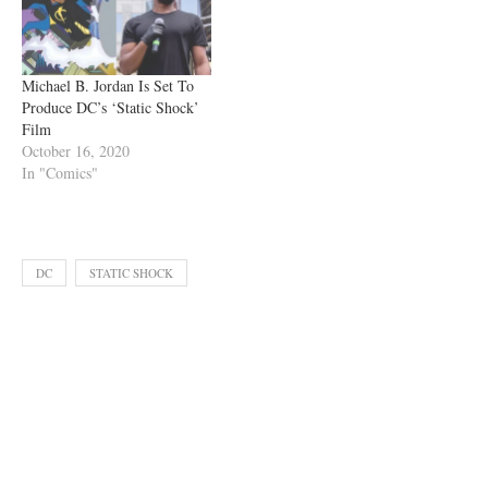
Michael B. Jordan Is Set To
Produce DC’s ‘Static Shock’
Film
October 16, 2020
In "Comics"
DC
STATIC SHOCK