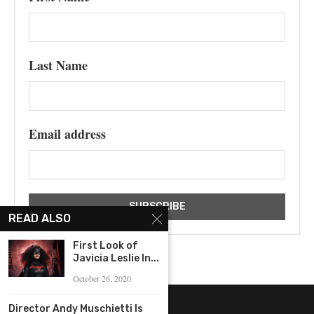
Last Name
Email address
READ ALSO
First Look of
Javicia Leslie In...
October 26, 2020
Director Andy Muschietti Is