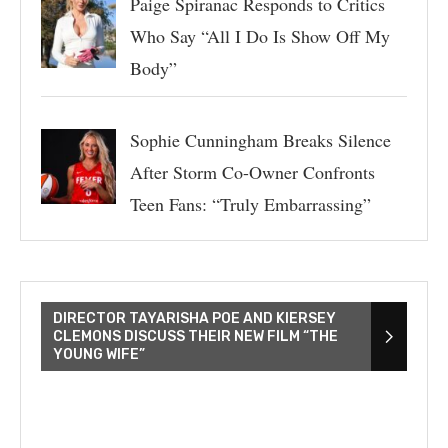
Paige Spiranac Responds to Critics
Who Say “All I Do Is Show Off My
Body”
Sophie Cunningham Breaks Silence
After Storm Co-Owner Confronts
Teen Fans: “Truly Embarrassing”
DIRECTOR TAYARISHA POE AND KIERSEY
CLEMONS DISCUSS THEIR NEW FILM “THE
YOUNG WIFE”