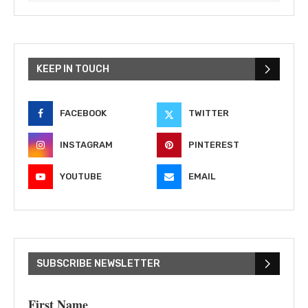
KEEP IN TOUCH
FACEBOOK
TWITTER
INSTAGRAM
PINTEREST
YOUTUBE
EMAIL
SUBSCRIBE NEWSLETTER
First Name