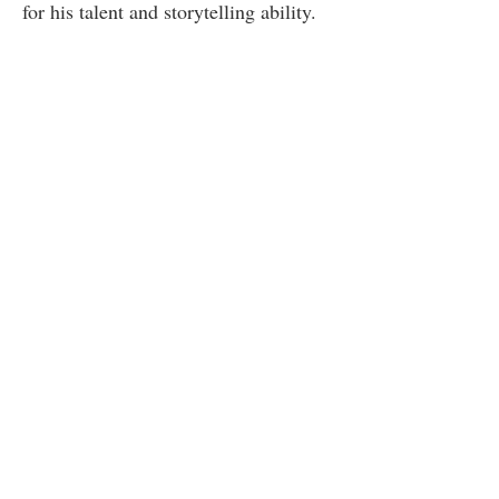
for his talent and storytelling ability.