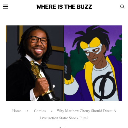
WHERE IS THE BUZZ
Home
Comics
Why Matthew Cherry Should Direct A
Live Action Static Shock Film?