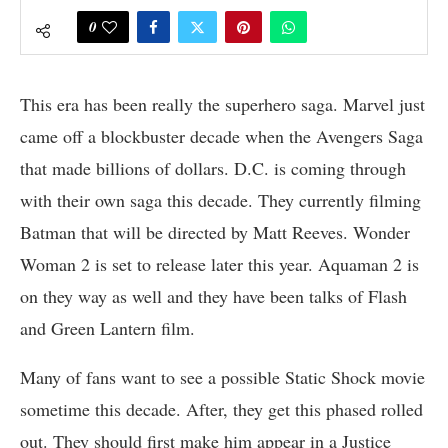
0
This era has been really the superhero saga. Marvel just
came off a blockbuster decade when the Avengers Saga
that made billions of dollars. D.C. is coming through
with their own saga this decade. They currently filming
Batman that will be directed by Matt Reeves. Wonder
Woman 2 is set to release later this year. Aquaman 2 is
on they way as well and they have been talks of Flash
and Green Lantern film.
Many of fans want to see a possible Static Shock movie
sometime this decade. After, they get this phased rolled
out. They should first make him appear in a Justice