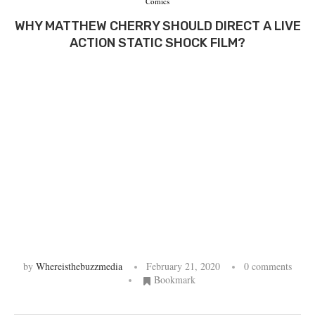
Comics
WHY MATTHEW CHERRY SHOULD DIRECT A LIVE
ACTION STATIC SHOCK FILM?
by
Whereisthebuzzmedia
February 21, 2020
0 comments
Bookmark