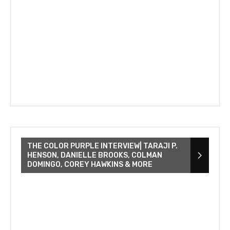
THE COLOR PURPLE INTERVIEW| TARAJI P.
HENSON, DANIELLE BROOKS, COLMAN
DOMINGO, COREY HAWKINS & MORE