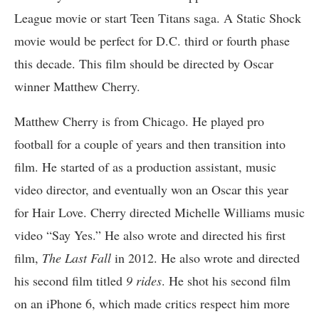
League movie or start Teen Titans saga. A Static Shock
movie would be perfect for D.C. third or fourth phase
this decade. This film should be directed by Oscar
winner Matthew Cherry.
Matthew Cherry is from Chicago. He played pro
football for a couple of years and then transition into
film. He started of as a production assistant, music
video director, and eventually won an Oscar this year
for Hair Love. Cherry directed Michelle Williams music
video “Say Yes.” He also wrote and directed his first
film,
The Last Fall
in 2012. He also wrote and directed
his second film titled
9 rides
. He shot his second film
on an iPhone 6, which made critics respect him more