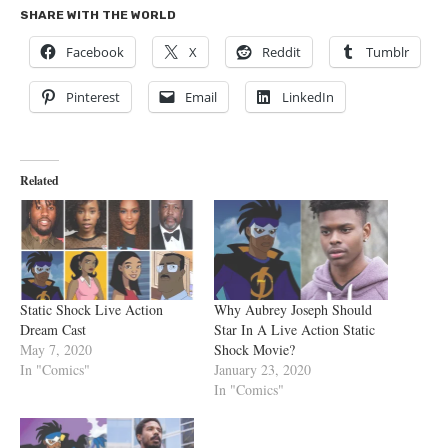
SHARE WITH THE WORLD
Facebook
X
Reddit
Tumblr
Pinterest
Email
LinkedIn
Related
Static Shock Live Action
Why Aubrey Joseph Should
Dream Cast
Star In A Live Action Static
May 7, 2020
Shock Movie?
In "Comics"
January 23, 2020
In "Comics"