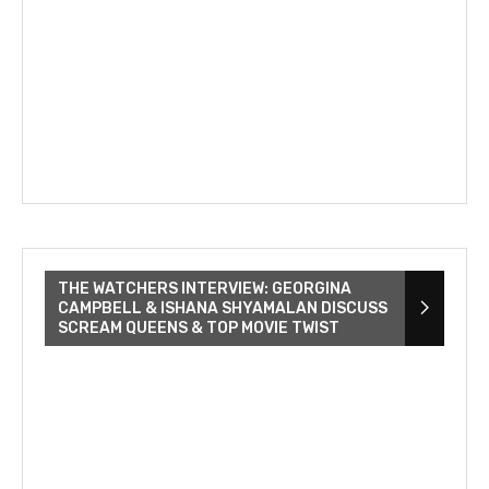
THE WATCHERS INTERVIEW: GEORGINA
CAMPBELL & ISHANA SHYAMALAN DISCUSS
SCREAM QUEENS & TOP MOVIE TWIST