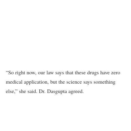
“So right now, our law says that these drugs have zero
medical application, but the science says something
else,” she said. Dr. Dasgupta agreed.