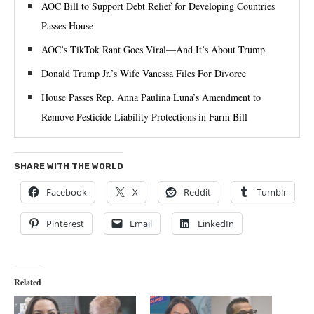
AOC Bill to Support Debt Relief for Developing Countries
Passes House
AOC’s TikTok Rant Goes Viral—And It’s About Trump
Donald Trump Jr.’s Wife Vanessa Files For Divorce
House Passes Rep. Anna Paulina Luna’s Amendment to
Remove Pesticide Liability Protections in Farm Bill
SHARE WITH THE WORLD
Facebook
X
Reddit
Tumblr
Pinterest
Email
LinkedIn
Related