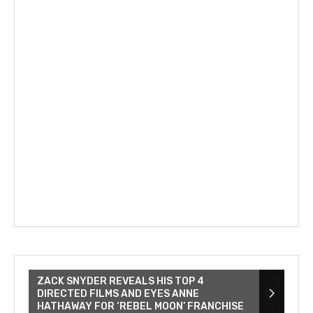
ZACK SNYDER REVEALS HIS TOP 4
DIRECTED FILMS AND EYES ANNE
HATHAWAY FOR ‘REBEL MOON’ FRANCHISE