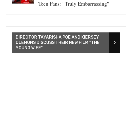
Teen Fans: “Truly Embarrassing”
DIRECTOR TAYARISHA POE AND KIERSEY
CLEMONS DISCUSS THEIR NEW FILM “THE
YOUNG WIFE”