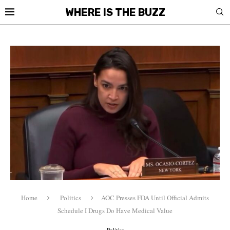
WHERE IS THE BUZZ
Home
Politics
AOC Presses FDA Until Official Admits
Schedule I Drugs Do Have Medical Value
Politics