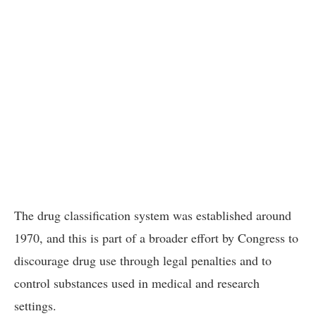
The drug classification system was established around
1970, and this is part of a broader effort by Congress to
discourage drug use through legal penalties and to
control substances used in medical and research
settings.