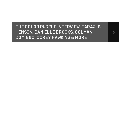
THE COLOR PURPLE INTERVIEW| TARAJI P.
HENSON, DANIELLE BROOKS, COLMAN
DOMINGO, COREY HAWKINS & MORE