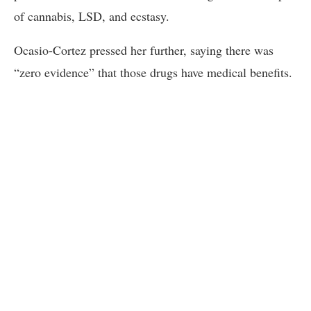
of cannabis, LSD, and ecstasy.
Ocasio-Cortez pressed her further, saying there was
“zero evidence” that those drugs have medical benefits.