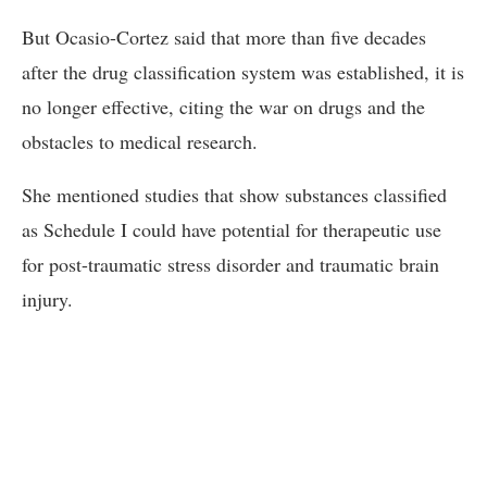
But Ocasio-Cortez said that more than five decades
after the drug classification system was established, it is
no longer effective, citing the war on drugs and the
obstacles to medical research.
She mentioned studies that show substances classified
as Schedule I could have potential for therapeutic use
for post-traumatic stress disorder and traumatic brain
injury.