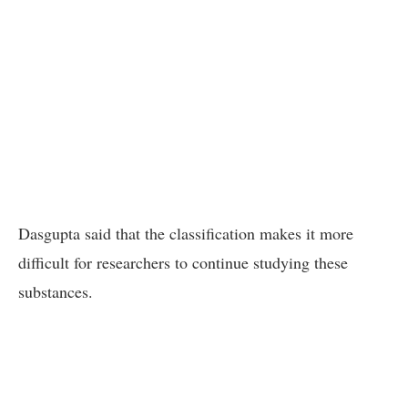
Dasgupta said that the classification makes it more
difficult for researchers to continue studying these
substances.