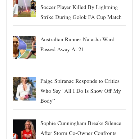
Soccer Player Killed By Lightning
Strike During Golok FA Cup Match
Australian Runner Natasha Ward
Passed Away At 21
Paige Spiranac Responds to Critics
Who Say “All I Do Is Show Off My
Body”
Sophie Cunningham Breaks Silence
After Storm Co-Owner Confronts