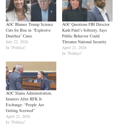
AOC Blames Trump Science
AOC Questions FBI Director
Cuts for Rise in “Explosive
Kash Patel’s Sobriety, Says
Diarrhea” Cases
Public Behavior Could
July 22, 2026
Threaten National Security
In "Politics"
April 21, 2026
In "Politics"
AOC Slams Administration,
Insurers After RFK Jr.
Exchange: “People Are
Getting Screwed”
April 22, 2026
In "Politics"