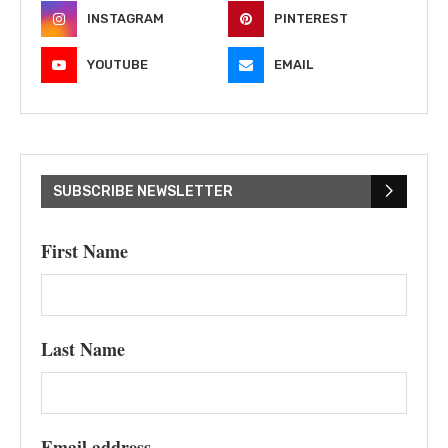
INSTAGRAM
PINTEREST
YOUTUBE
EMAIL
SUBSCRIBE NEWSLETTER
First Name
Last Name
Email address