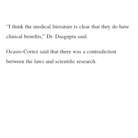
“I think the medical literature is clear that they do have
clinical benefits,” Dr. Dasgupta said.
Ocasio-Cortez said that there was a contradiction
between the laws and scientific research.