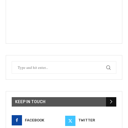
KEEP IN TOUCH
FACEBOOK
TWITTER