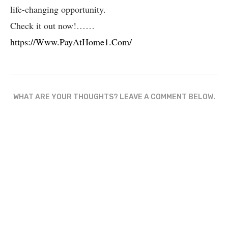
life-changing opportunity.
Check it out now!……
https://Www.PayAtHome1.Com/
WHAT ARE YOUR THOUGHTS? LEAVE A COMMENT BELOW.