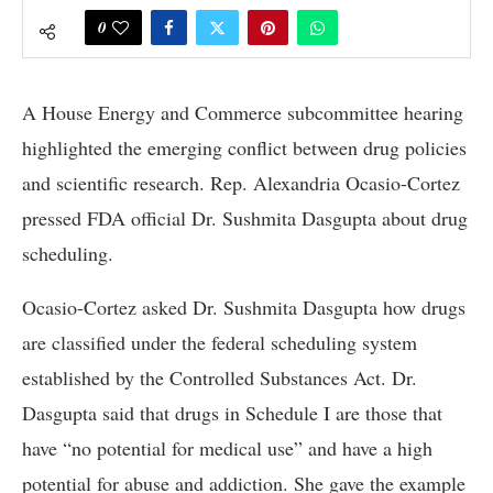
0
A House Energy and Commerce subcommittee hearing
highlighted the emerging conflict between drug policies
and scientific research. Rep. Alexandria Ocasio-Cortez
pressed FDA official Dr. Sushmita Dasgupta about drug
scheduling.
Ocasio-Cortez asked Dr. Sushmita Dasgupta how drugs
are classified under the federal scheduling system
established by the Controlled Substances Act. Dr.
Dasgupta said that drugs in Schedule I are those that
have “no potential for medical use” and have a high
potential for abuse and addiction. She gave the example