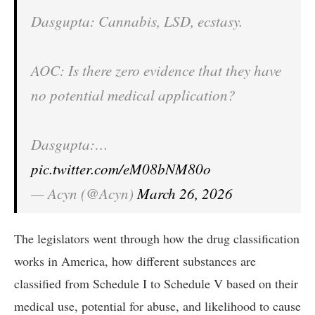
Dasgupta: Cannabis, LSD, ecstasy.
AOC: Is there zero evidence that they have
no potential medical application?
Dasgupta:…
pic.twitter.com/eM08bNM80o
— Acyn (@Acyn)
March 26, 2026
The legislators went through how the drug classification
works in America, how different substances are
classified from Schedule I to Schedule V based on their
medical use, potential for abuse, and likelihood to cause