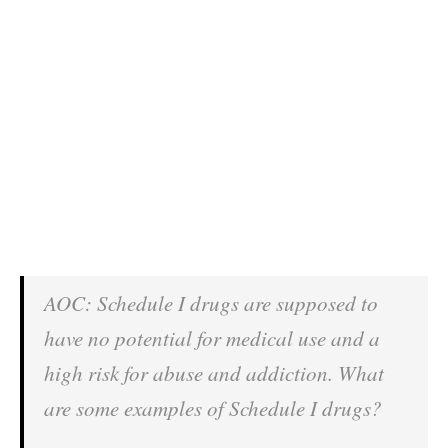
AOC: Schedule I drugs are supposed to
have no potential for medical use and a
high risk for abuse and addiction. What
are some examples of Schedule I drugs?