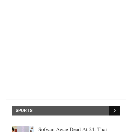
SPORTS
Sofwan Awae Dead At 24: Thai