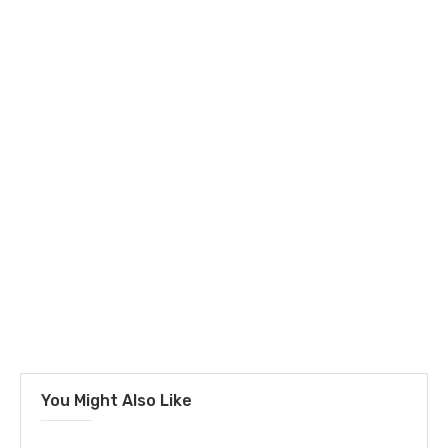
You Might Also Like