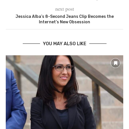
next post
Jessica Alba’s 8-Second Jeans Clip Becomes the
Internet’s New Obsession
YOU MAY ALSO LIKE