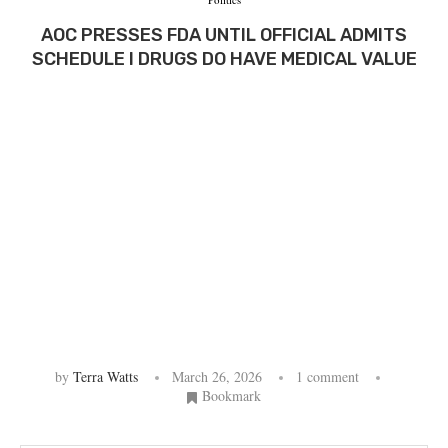
AOC PRESSES FDA UNTIL OFFICIAL ADMITS
SCHEDULE I DRUGS DO HAVE MEDICAL VALUE
by
Terra Watts
March 26, 2026
1 comment
Bookmark