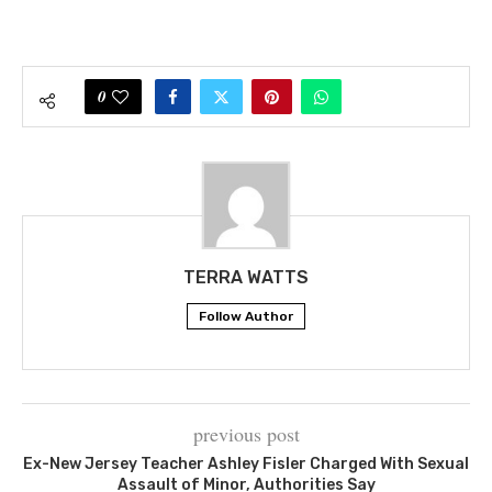
0
TERRA WATTS
Follow Author
previous post
Ex-New Jersey Teacher Ashley Fisler Charged With Sexual
Assault of Minor, Authorities Say