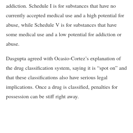
addiction. Schedule I is for substances that have no
currently accepted medical use and a high potential for
abuse, while Schedule V is for substances that have
some medical use and a low potential for addiction or
abuse.
Dasgupta agreed with Ocasio-Cortez’s explanation of
the drug classification system, saying it is “spot on” and
that these classifications also have serious legal
implications. Once a drug is classified, penalties for
possession can be stiff right away.