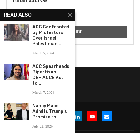
READ ALSO
AOC Confronted
by Protestors
Over Israeli-
Palestinian...
March 5, 2024
AOC Spearheads
Bipartisan
DEFIANCE Act
to...
March 7, 2024
Nancy Mace
Admits Trump’s
Promise to...
July 22, 2026
© 2026 WHERE IS THE BUZZ, LLC. All Rights Reserved.