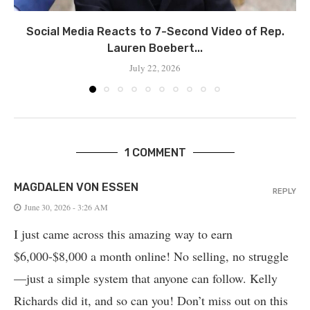
Social Media Reacts to 7-Second Video of Rep.
Lauren Boebert...
July 22, 2026
1 COMMENT
MAGDALEN VON ESSEN
REPLY
June 30, 2026 - 3:26 AM
I just came across this amazing way to earn
$6,000-$8,000 a month online! No selling, no struggle
—just a simple system that anyone can follow. Kelly
Richards did it, and so can you! Don’t miss out on this