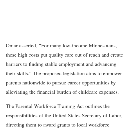
Omar asserted, “For many low-income Minnesotans,
these high costs put quality care out of reach and create
barriers to finding stable employment and advancing
their skills.” The proposed legislation aims to empower
parents nationwide to pursue career opportunities by
alleviating the financial burden of childcare expenses.
The Parental Workforce Training Act outlines the
responsibilities of the United States Secretary of Labor,
directing them to award grants to local workforce