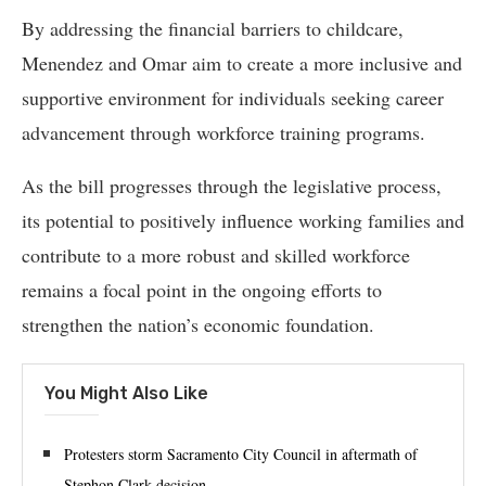
By addressing the financial barriers to childcare,
Menendez and Omar aim to create a more inclusive and
supportive environment for individuals seeking career
advancement through workforce training programs.
As the bill progresses through the legislative process,
its potential to positively influence working families and
contribute to a more robust and skilled workforce
remains a focal point in the ongoing efforts to
strengthen the nation’s economic foundation.
You Might Also Like
Protesters storm Sacramento City Council in aftermath of
Stephon Clark decision