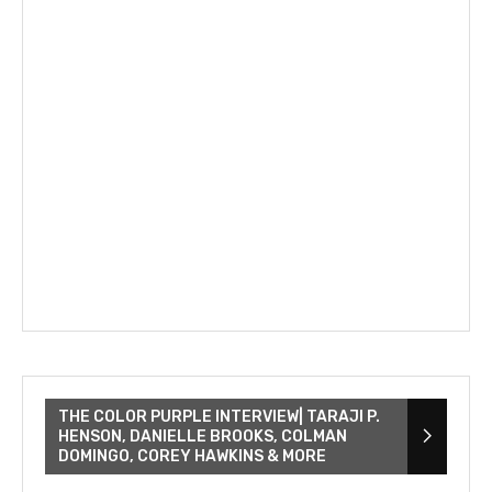
THE COLOR PURPLE INTERVIEW| TARAJI P.
HENSON, DANIELLE BROOKS, COLMAN
DOMINGO, COREY HAWKINS & MORE