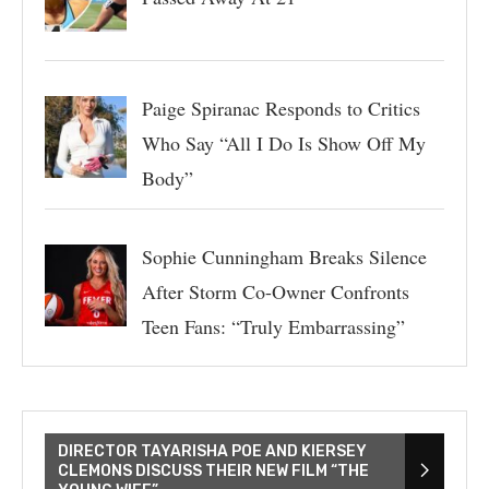
Paige Spiranac Responds to Critics
Who Say “All I Do Is Show Off My
Body”
Sophie Cunningham Breaks Silence
After Storm Co-Owner Confronts
Teen Fans: “Truly Embarrassing”
DIRECTOR TAYARISHA POE AND KIERSEY
CLEMONS DISCUSS THEIR NEW FILM “THE