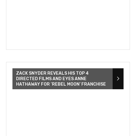
ZACK SNYDER REVEALS HIS TOP 4
DIRECTED FILMS AND EYES ANNE
HATHAWAY FOR ‘REBEL MOON’ FRANCHISE