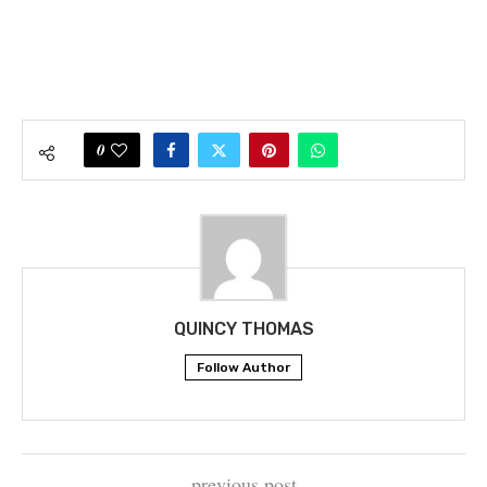
0
QUINCY THOMAS
Follow Author
previous post