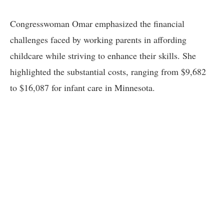
Congresswoman Omar emphasized the financial
challenges faced by working parents in affording
childcare while striving to enhance their skills. She
highlighted the substantial costs, ranging from $9,682
to $16,087 for infant care in Minnesota.