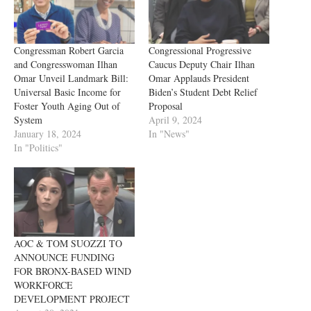
Congressman Robert Garcia
Congressional Progressive
and Congresswoman Ilhan
Caucus Deputy Chair Ilhan
Omar Unveil Landmark Bill:
Omar Applauds President
Universal Basic Income for
Biden’s Student Debt Relief
Foster Youth Aging Out of
Proposal
System
April 9, 2024
January 18, 2024
In "News"
In "Politics"
AOC & TOM SUOZZI TO
ANNOUNCE FUNDING
FOR BRONX-BASED WIND
WORKFORCE
DEVELOPMENT PROJECT