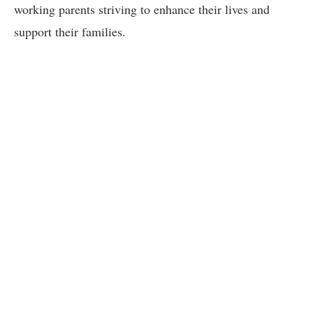
working parents striving to enhance their lives and
support their families.