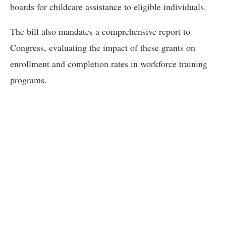
boards for childcare assistance to eligible individuals.
The bill also mandates a comprehensive report to
Congress, evaluating the impact of these grants on
enrollment and completion rates in workforce training
programs.