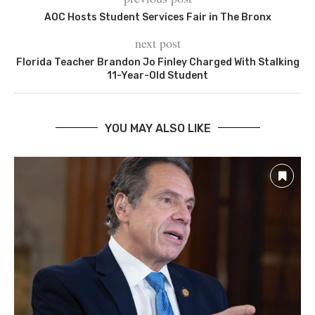
AOC Hosts Student Services Fair in The Bronx
next post
Florida Teacher Brandon Jo Finley Charged With Stalking
11-Year-Old Student
YOU MAY ALSO LIKE