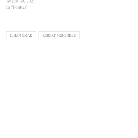
August 30, 2021
In "Politics"
ILHAN OMAR
ROBERT MENENDEZ