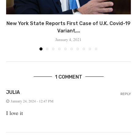
New York State Reports First Case of U.K. Covid-19
Variant,...
January 4, 2021
1 COMMENT
JULIA
REPLY
January 24, 2024 - 12:47 PM
I love it