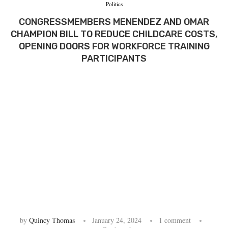
Politics
CONGRESSMEMBERS MENENDEZ AND OMAR
CHAMPION BILL TO REDUCE CHILDCARE COSTS,
OPENING DOORS FOR WORKFORCE TRAINING
PARTICIPANTS
by
Quincy Thomas
January 24, 2024
1 comment