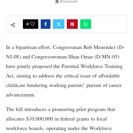
Bookmark
0
In a bipartisan effort, Congressman Rob Menendez (D-
NJ-08) and Congresswoman Ilhan Omar (D-MN-05)
have jointly proposed the Parental Workforce Training
Act, aiming to address the critical issue of affordable
childcare hindering working parents’ pursuit of career
advancement.
The bill introduces a pioneering pilot program that
allocates $10,000,000 in federal grants to local
workforce boards, operating under the Workforce