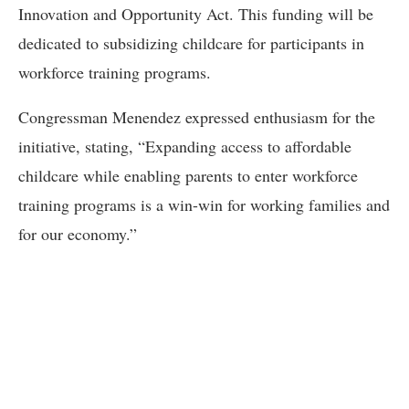
Innovation and Opportunity Act. This funding will be
dedicated to subsidizing childcare for participants in
workforce training programs.
Congressman Menendez expressed enthusiasm for the
initiative, stating, “Expanding access to affordable
childcare while enabling parents to enter workforce
training programs is a win-win for working families and
for our economy.”