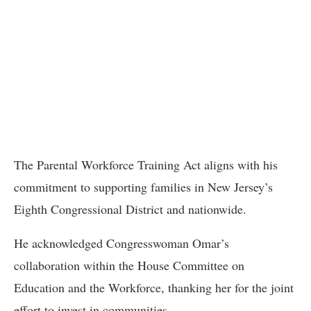
The Parental Workforce Training Act aligns with his
commitment to supporting families in New Jersey’s
Eighth Congressional District and nationwide.
He acknowledged Congresswoman Omar’s
collaboration within the House Committee on
Education and the Workforce, thanking her for the joint
effort to invest in communities.