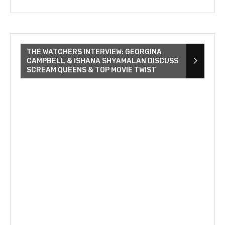
THE WATCHERS INTERVIEW: GEORGINA
CAMPBELL & ISHANA SHYAMALAN DISCUSS
SCREAM QUEENS & TOP MOVIE TWIST