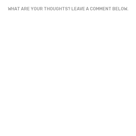
WHAT ARE YOUR THOUGHTS? LEAVE A COMMENT BELOW.