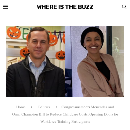
WHERE IS THE BUZZ
Home
Politics
Congressmembers Menendez and
Omar Champion Bill to Reduce Childcare Costs, Opening Doors for
Workforce Training Participants