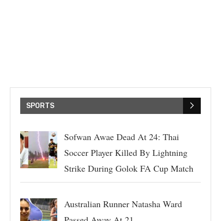
SPORTS
Sofwan Awae Dead At 24: Thai
Soccer Player Killed By Lightning
Strike During Golok FA Cup Match
Australian Runner Natasha Ward
Passed Away At 21