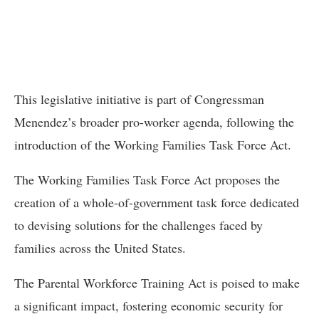
This legislative initiative is part of Congressman
Menendez’s broader pro-worker agenda, following the
introduction of the Working Families Task Force Act.
The Working Families Task Force Act proposes the
creation of a whole-of-government task force dedicated
to devising solutions for the challenges faced by
families across the United States.
The Parental Workforce Training Act is poised to make
a significant impact, fostering economic security for