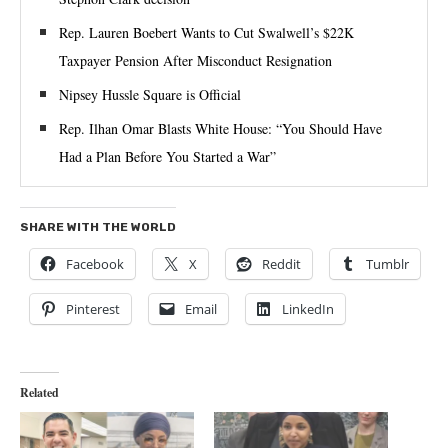
Rep. Lauren Boebert Wants to Cut Swalwell’s $22K
Taxpayer Pension After Misconduct Resignation
Nipsey Hussle Square is Official
Rep. Ilhan Omar Blasts White House: “You Should Have
Had a Plan Before You Started a War”
SHARE WITH THE WORLD
Facebook
X
Reddit
Tumblr
Pinterest
Email
LinkedIn
Related