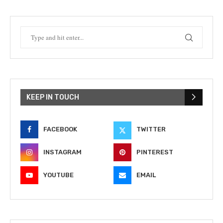
KEEP IN TOUCH
FACEBOOK
TWITTER
INSTAGRAM
PINTEREST
YOUTUBE
EMAIL