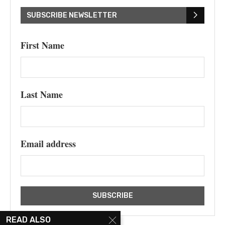
SUBSCRIBE NEWSLETTER
First Name
Last Name
Email address
READ ALSO