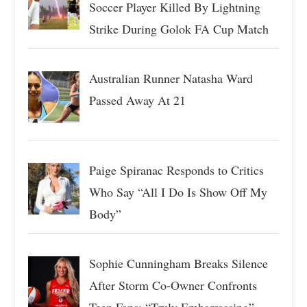
Soccer Player Killed By Lightning
Strike During Golok FA Cup Match
Australian Runner Natasha Ward
Passed Away At 21
Paige Spiranac Responds to Critics
Who Say “All I Do Is Show Off My
Body”
Sophie Cunningham Breaks Silence
After Storm Co-Owner Confronts