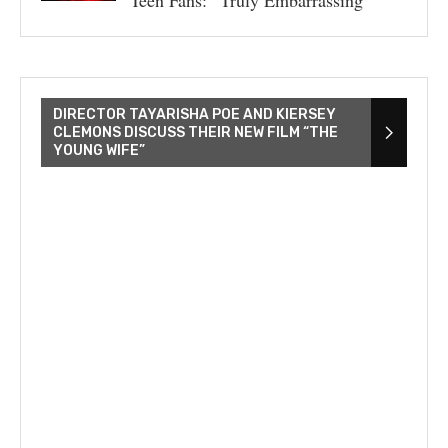
Teen Fans: “Truly Embarrassing”
DIRECTOR TAYARISHA POE AND KIERSEY
CLEMONS DISCUSS THEIR NEW FILM “THE
YOUNG WIFE”