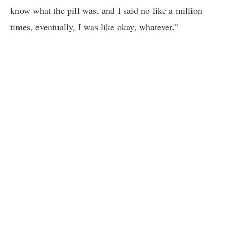
know what the pill was, and I said no like a million
times, eventually, I was like okay, whatever.”