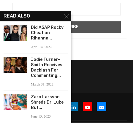
READ ALSO
Did ASAP Rocky
Cheat on
Rihanna...
April 14, 2022
Jodie Turner-
Smith Receives
Backlash For
Commenting...
March 31, 2022
Zara Larsson
Shreds Dr. Luke
But...
June 15, 2025
© 2026 WHERE IS THE BUZZ, LLC. All Rights Reserved.