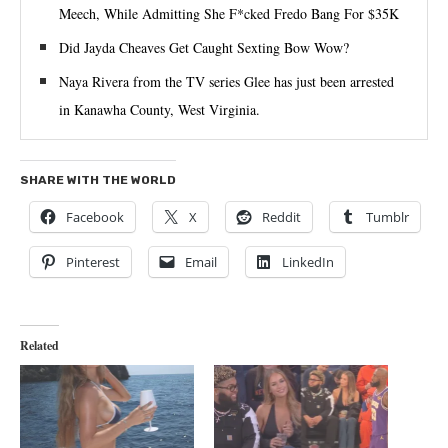
Meech, While Admitting She F*cked Fredo Bang For $35K
Did Jayda Cheaves Get Caught Sexting Bow Wow?
Naya Rivera from the TV series Glee has just been arrested
in Kanawha County, West Virginia.
SHARE WITH THE WORLD
Facebook
X
Reddit
Tumblr
Pinterest
Email
LinkedIn
Related