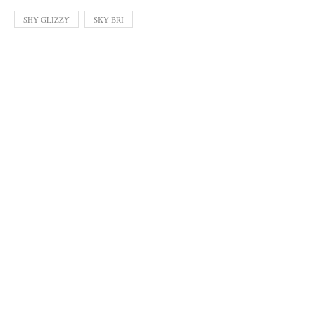
SHY GLIZZY
SKY BRI