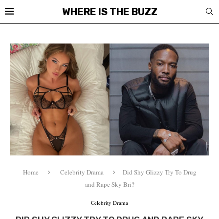
WHERE IS THE BUZZ
Home
Celebrity Drama
Did Shy Glizzy Try To Drug
and Rape Sky Bri?
Celebrity Drama