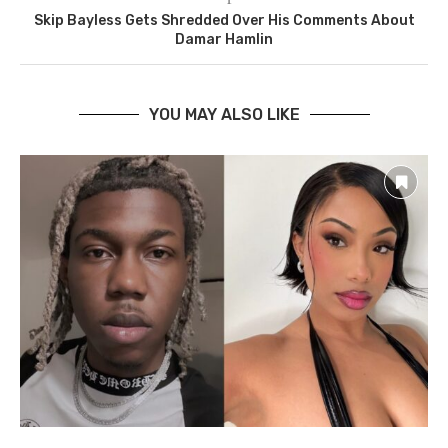
Skip Bayless Gets Shredded Over His Comments About
Damar Hamlin
YOU MAY ALSO LIKE