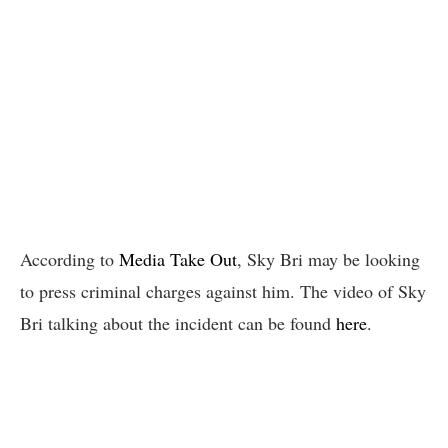
According to
Media Take Out
, Sky Bri may be looking
to press criminal charges against him. The video of Sky
Bri talking about the incident can be found
here
.