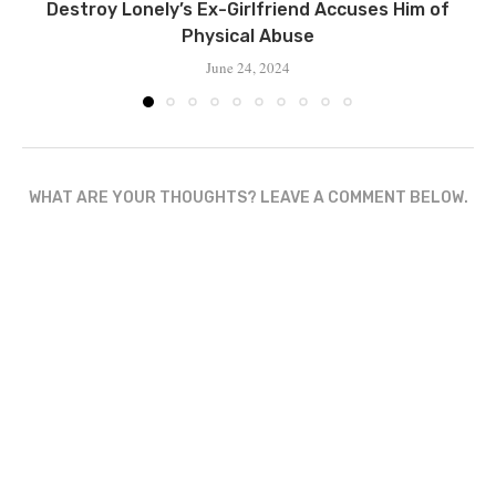
Destroy Lonely’s Ex-Girlfriend Accuses Him of
Physical Abuse
June 24, 2024
WHAT ARE YOUR THOUGHTS? LEAVE A COMMENT BELOW.