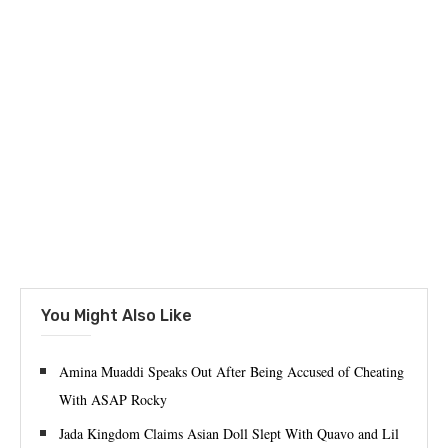
You Might Also Like
Amina Muaddi Speaks Out After Being Accused of Cheating
With ASAP Rocky
Jada Kingdom Claims Asian Doll Slept With Quavo and Lil