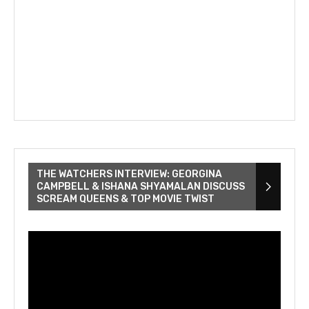
THE WATCHERS INTERVIEW: GEORGINA
CAMPBELL & ISHANA SHYAMALAN DISCUSS
SCREAM QUEENS & TOP MOVIE TWIST