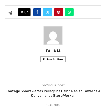
0
TALIA M.
Follow Author
previous post
Footage Shows James Pellegrine Being Racist Towards A
Convenience Store Worker
next post