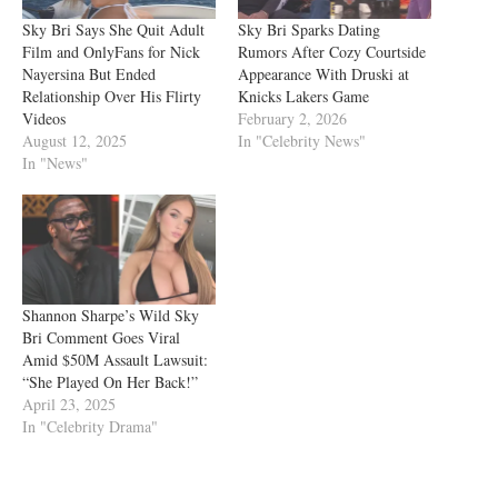
Sky Bri Says She Quit Adult
Sky Bri Sparks Dating
Film and OnlyFans for Nick
Rumors After Cozy Courtside
Nayersina But Ended
Appearance With Druski at
Relationship Over His Flirty
Knicks Lakers Game
Videos
February 2, 2026
August 12, 2025
In "Celebrity News"
In "News"
Shannon Sharpe’s Wild Sky
Bri Comment Goes Viral
Amid $50M Assault Lawsuit:
“She Played On Her Back!”
April 23, 2025
In "Celebrity Drama"