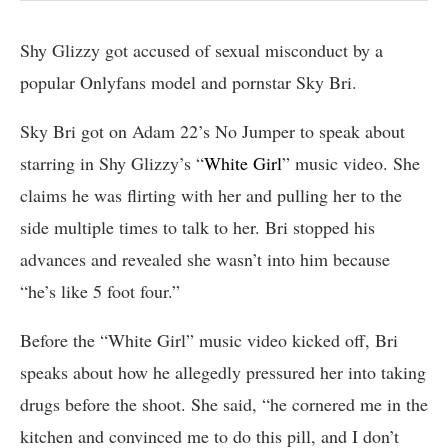
Shy Glizzy got accused of sexual misconduct by a
popular Onlyfans model and pornstar Sky Bri.
Sky Bri got on Adam 22’s No Jumper to speak about
starring in Shy Glizzy’s “
White Girl
” music video. She
claims he was flirting with her and pulling her to the
side multiple times to talk to her. Bri stopped his
advances and revealed she wasn’t into him because
“he’s like 5 foot four.”
Before the “White Girl” music video kicked off, Bri
speaks about how he allegedly pressured her into taking
drugs before the shoot. She said, “he cornered me in the
kitchen and convinced me to do this pill, and I don’t