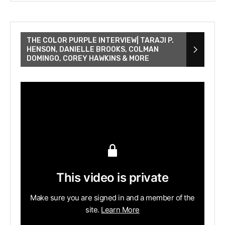
THE COLOR PURPLE INTERVIEW| TARAJI P.
HENSON, DANIELLE BROOKS, COLMAN
DOMINGO, COREY HAWKINS & MORE