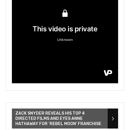
ZACK SNYDER REVEALS HIS TOP 4
DIRECTED FILMS AND EYES ANNE
HATHAWAY FOR ‘REBEL MOON’ FRANCHISE