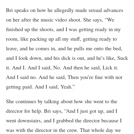
Bri speaks on how he allegedly made sexual advances
on her after the music video shoot. She says, “We
finished up the shoots, and I was getting ready in my
room, like packing up all my stuff, getting ready to
leave, and he comes in, and he pulls me onto the bed,
and I look down, and his dick is out, and he’s like, Suck
it. And I. And I said, No. And then he said, Lick it.
And I said no. And he said, Then you’re fine with not
getting paid. And I said, Yeah.”
She continues by talking about how she went to the
director for help. Bri says, “And I just got up, and I
went downstairs, and I grabbed the director because I
was with the director in the crew. That whole day we