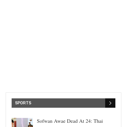
SPORTS
Sofwan Awae Dead At 24: Thai