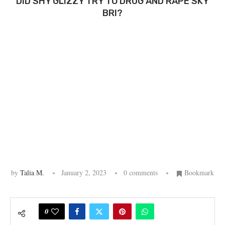
DID SHY GLIZZY TRY TO DRUG AND RAPE SKY
BRI?
by
Talia M.
January 2, 2023
0 comments
Bookmark
0