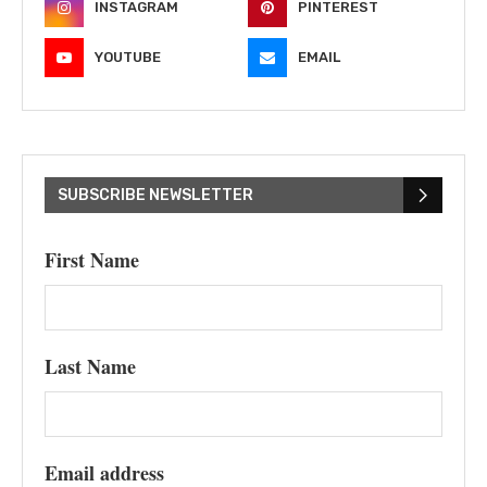
INSTAGRAM
PINTEREST
YOUTUBE
EMAIL
SUBSCRIBE NEWSLETTER
First Name
Last Name
Email address