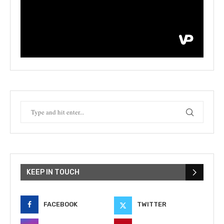
KEEP IN TOUCH
FACEBOOK
TWITTER