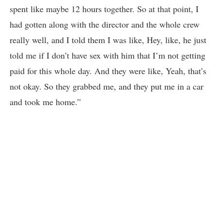
spent like maybe 12 hours together. So at that point, I
had gotten along with the director and the whole crew
really well, and I told them I was like, Hey, like, he just
told me if I don’t have sex with him that I’m not getting
paid for this whole day. And they were like, Yeah, that’s
not okay. So they grabbed me, and they put me in a car
and took me home.”