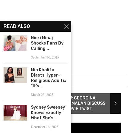
READ ALSO
Nicki Minaj
Shocks Fans By
Calling...
September 30, 2025
Mia Khalifa
Blasts Hyper-
Religious Adults:
“It’s...
March 23, 2025
THE WATCHERS INTERVIEW: GEORGINA
CAMPBELL & ISHANA SHYAMALAN DISCUSS
Sydney Sweeney
SCREAM QUEENS & TOP MOVIE TWIST
Knows Exactly
What She’s...
December 16, 2025