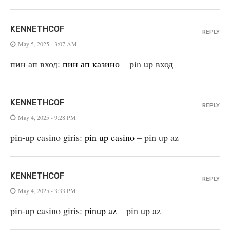
KENNETHCOF
REPLY
May 5, 2025 - 3:07 AM
пин ап вход:
пин ап казино
– pin up вход
KENNETHCOF
REPLY
May 4, 2025 - 9:28 PM
pin-up casino giris:
pin up casino
– pin up az
KENNETHCOF
REPLY
May 4, 2025 - 3:33 PM
pin-up casino giris:
pinup az
– pin up az