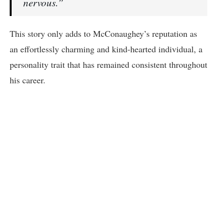
nervous.”
This story only adds to McConaughey’s reputation as
an effortlessly charming and kind-hearted individual, a
personality trait that has remained consistent throughout
his career.