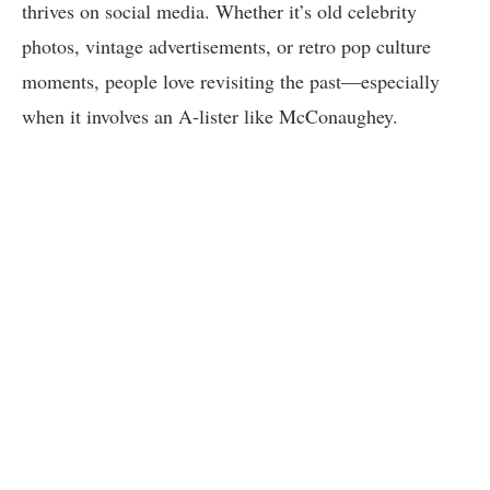
thrives on social media. Whether it’s old celebrity
photos, vintage advertisements, or retro pop culture
moments, people love revisiting the past—especially
when it involves an A-lister like McConaughey.