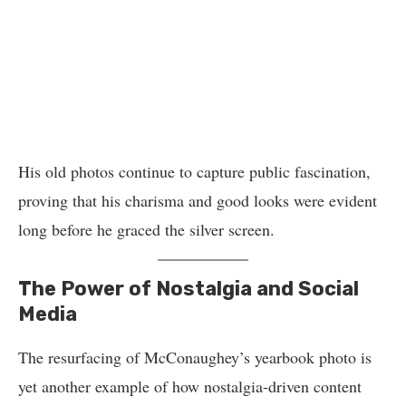
His old photos continue to capture public fascination,
proving that his charisma and good looks were evident
long before he graced the silver screen.
The Power of Nostalgia and Social
Media
The resurfacing of McConaughey’s yearbook photo is
yet another example of how nostalgia-driven content