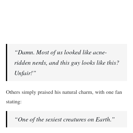
“Damn. Most of us looked like acne-
ridden nerds, and this guy looks like this?
Unfair!”
Others simply praised his natural charm, with one fan
stating:
“One of the sexiest creatures on Earth.”