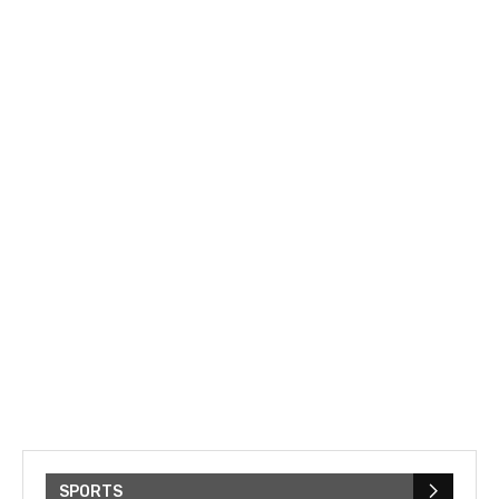
SPORTS