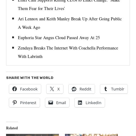
Them Fear for Their Lives’
Ari Lennox and Keith Manley Break Up After Going Public
A Week Ago
Euphoria Star Angus Cloud Passed Away At 25
Zendaya Breaks The Internet With Coachella Performance
With Labrinth
SHARE WITH THE WORLD
Facebook
X
Reddit
Tumblr
Pinterest
Email
LinkedIn
Related