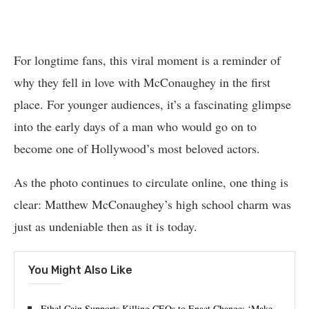
For longtime fans, this viral moment is a reminder of
why they fell in love with McConaughey in the first
place. For younger audiences, it’s a fascinating glimpse
into the early days of a man who would go on to
become one of Hollywood’s most beloved actors.
As the photo continues to circulate online, one thing is
clear: Matthew McConaughey’s high school charm was
just as undeniable then as it is today.
You Might Also Like
Ethel Cain Supports Killing CEOs to Enact Change: ‘Make