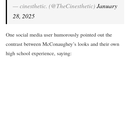
— cinesthetic. (@TheCinesthetic)
January
28, 2025
One social media user humorously pointed out the
contrast between McConaughey’s looks and their own
high school experience, saying: