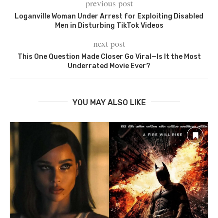
previous post
Loganville Woman Under Arrest for Exploiting Disabled
Men in Disturbing TikTok Videos
next post
This One Question Made Closer Go Viral—Is It the Most
Underrated Movie Ever?
YOU MAY ALSO LIKE