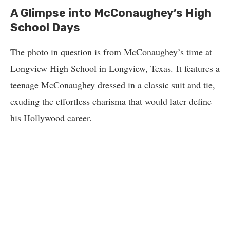
A Glimpse into McConaughey’s High
School Days
The photo in question is from McConaughey’s time at
Longview High School in Longview, Texas. It features a
teenage McConaughey dressed in a classic suit and tie,
exuding the effortless charisma that would later define
his Hollywood career.