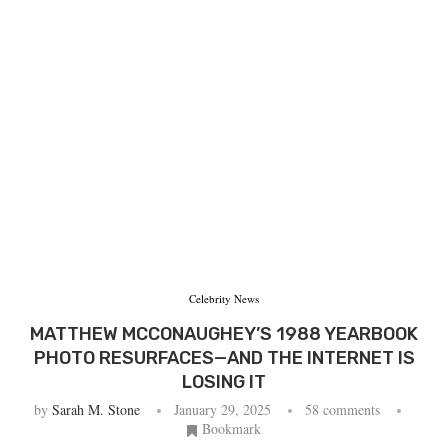
Celebrity News
MATTHEW MCCONAUGHEY’S 1988 YEARBOOK
PHOTO RESURFACES—AND THE INTERNET IS
LOSING IT
by
Sarah M. Stone
January 29, 2025
58 comments
Bookmark