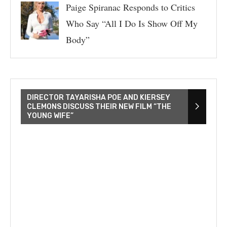
Paige Spiranac Responds to Critics
Who Say “All I Do Is Show Off My
Body”
DIRECTOR TAYARISHA POE AND KIERSEY
CLEMONS DISCUSS THEIR NEW FILM “THE
YOUNG WIFE”