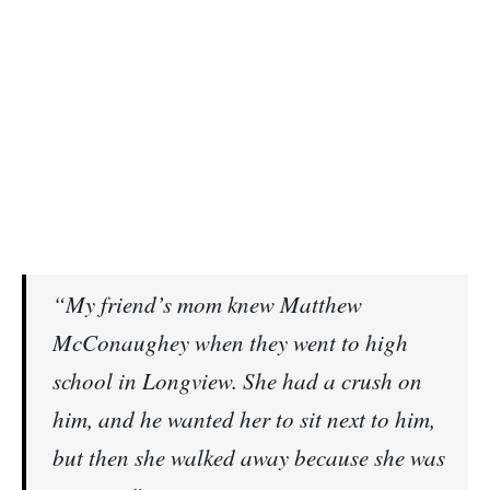
“My friend’s mom knew Matthew
McConaughey when they went to high
school in Longview. She had a crush on
him, and he wanted her to sit next to him,
but then she walked away because she was