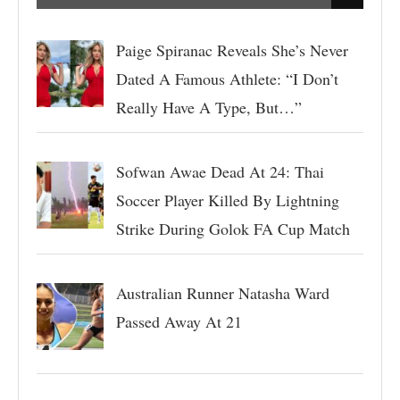
Paige Spiranac Reveals She’s Never
Dated A Famous Athlete: “I Don’t
Really Have A Type, But…”
Sofwan Awae Dead At 24: Thai
Soccer Player Killed By Lightning
Strike During Golok FA Cup Match
Australian Runner Natasha Ward
Passed Away At 21