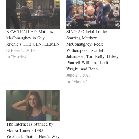
NEW TRAILER: Matthew
SING 2 Official Trailer
McConaughey in Guy
Starring Matthew
Ritchie’s THE GENTLEMEN
McConaughey, Reese
October 2, 2019
Witherspoon, Scarlett
In "Movies"
Johansson, Tori Kelly, Halsey,
Pharrell Williams, Letitia
Wright, and Bono
June 24, 2021
In "Movies"
The Internet Is Stunned by
Marisa Tomei’s 1982
Yearbook Photo—Here’s Why