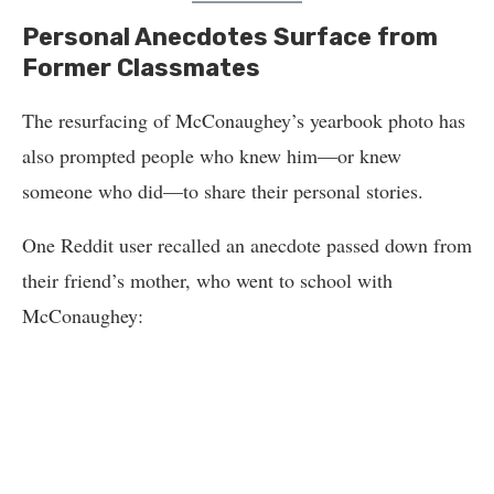
Personal Anecdotes Surface from
Former Classmates
The resurfacing of McConaughey’s yearbook photo has
also prompted people who knew him—or knew
someone who did—to share their personal stories.
One Reddit user recalled an anecdote passed down from
their friend’s mother, who went to school with
McConaughey: