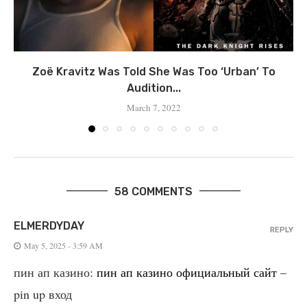
Zoë Kravitz Was Told She Was Too ‘Urban’ To
Audition...
March 7, 2022
58 COMMENTS
ELMERDYDAY
REPLY
May 5, 2025 - 3:59 AM
пин ап казино:
пин ап казино официальный сайт
–
pin up вход