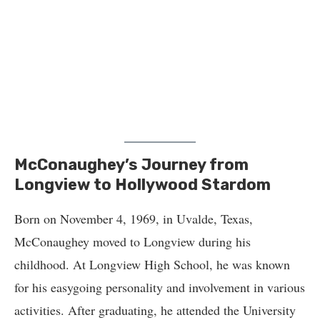
McConaughey’s Journey from
Longview to Hollywood Stardom
Born on November 4, 1969, in Uvalde, Texas,
McConaughey moved to Longview during his
childhood. At Longview High School, he was known
for his easygoing personality and involvement in various
activities. After graduating, he attended the University