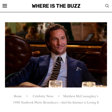
WHERE IS THE BUZZ
Home
Celebrity News
Matthew McConaughey’s
1988 Yearbook Photo Resurfaces—And the Internet is Losing It