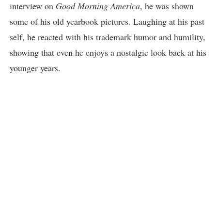
interview on
Good Morning America
, he was shown
some of his old yearbook pictures. Laughing at his past
self, he reacted with his trademark humor and humility,
showing that even he enjoys a nostalgic look back at his
younger years.