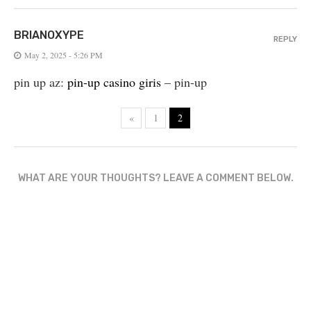
BRIANOXYPE
REPLY
May 2, 2025 - 5:26 PM
pin up az:
pin-up casino giris
– pin-up
«
1
2
WHAT ARE YOUR THOUGHTS? LEAVE A COMMENT BELOW.