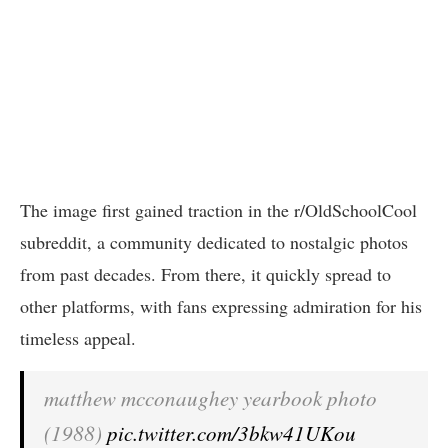
The image first gained traction in the r/OldSchoolCool
subreddit, a community dedicated to nostalgic photos
from past decades. From there, it quickly spread to
other platforms, with fans expressing admiration for his
timeless appeal.
matthew mcconaughey yearbook photo
(1988)
pic.twitter.com/3bkw41UKou