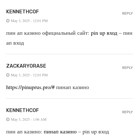
KENNETHCOF
REPLY
May 3, 2025 - 12:01 PM
пин ап казино официальный сайт:
pin up вход
– пин
ап вход
ZACKARYORASE
REPLY
May 3, 2025 - 12:01 PM
https://pinuprus.pro/#
пинап казино
KENNETHCOF
REPLY
May 3, 2025 - 1:06 AM
пин ап казино:
пинап казино
– pin up вход