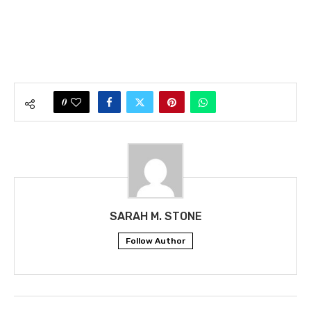
0
SARAH M. STONE
Follow Author