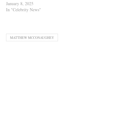
January 8, 2025
In "Celebrity News"
MATTHEW MCCONAUGHEY