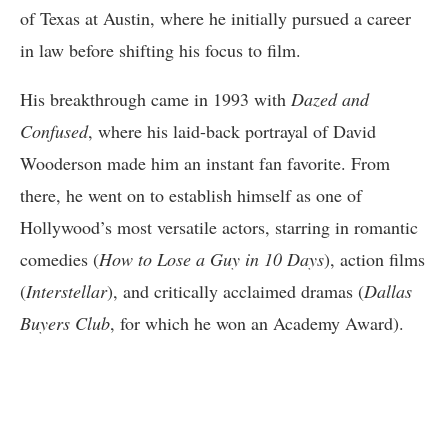
of Texas at Austin, where he initially pursued a career
in law before shifting his focus to film.
His breakthrough came in 1993 with
Dazed and
Confused
, where his laid-back portrayal of David
Wooderson made him an instant fan favorite. From
there, he went on to establish himself as one of
Hollywood’s most versatile actors, starring in romantic
comedies (
How to Lose a Guy in 10 Days
), action films
(
Interstellar
), and critically acclaimed dramas (
Dallas
Buyers Club
, for which he won an Academy Award).