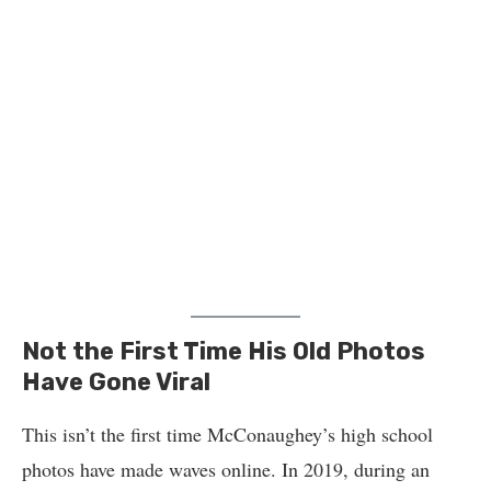
Not the First Time His Old Photos
Have Gone Viral
This isn’t the first time McConaughey’s high school
photos have made waves online. In 2019, during an