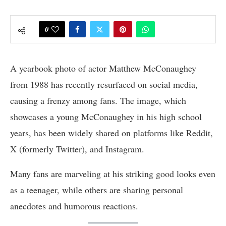
0
A yearbook photo of actor Matthew McConaughey
from 1988 has recently resurfaced on social media,
causing a frenzy among fans. The image, which
showcases a young McConaughey in his high school
years, has been widely shared on platforms like Reddit,
X (formerly Twitter), and Instagram.
Many fans are marveling at his striking good looks even
as a teenager, while others are sharing personal
anecdotes and humorous reactions.