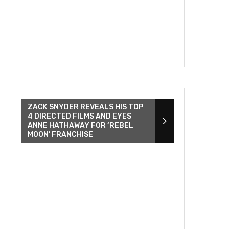
ZACK SNYDER REVEALS HIS TOP
4 DIRECTED FILMS AND EYES
ANNE HATHAWAY FOR ‘REBEL
MOON’ FRANCHISE