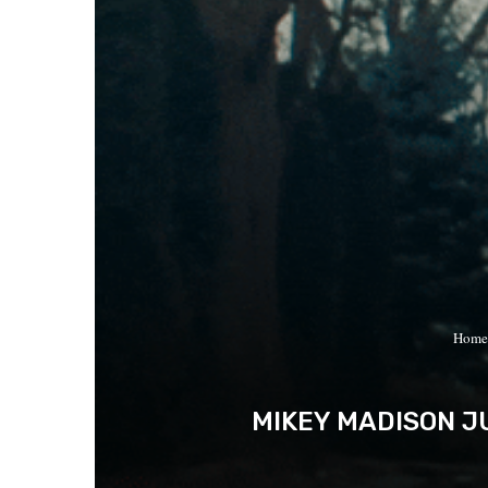
Home
MIKEY MADISON JU