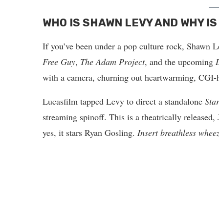
WHO IS SHAWN LEVY AND WHY IS
If you’ve been under a pop culture rock, Shawn 
Free Guy
,
The Adam Project
, and the upcoming
with a camera, churning out heartwarming, CGI-he
Lucasfilm tapped Levy to direct a standalone
Sta
streaming spinoff. This is a theatrically released
yes, it stars Ryan Gosling.
Insert breathless whee