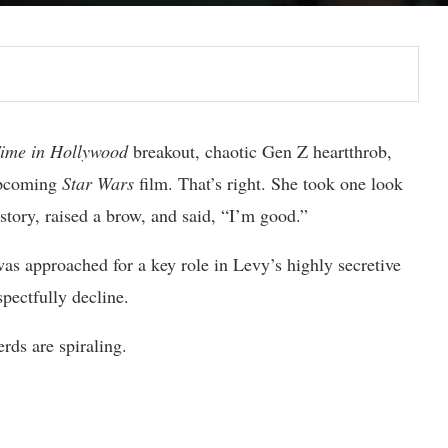
ime in Hollywood
breakout, chaotic Gen Z heartthrob,
 upcoming
Star Wars
film. That’s right. She took one look
story, raised a brow, and said, “I’m good.”
s approached for a key role in Levy’s highly secretive
pectfully decline.
rds are spiraling.