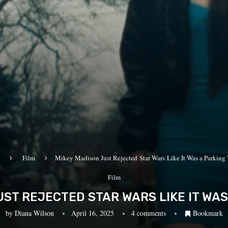
Film
Mikey Madison Just Rejected Star Wars Like It Was a Parking 
Film
ST REJECTED STAR WARS LIKE IT WAS
by
Diana Wilson
April 16, 2025
4 comments
Bookmark