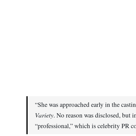
“She was approached early in the castin
Variety
. No reason was disclosed, but i
“professional,” which is celebrity PR c