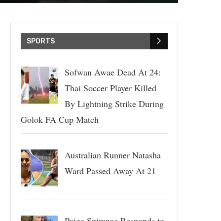
SPORTS
Sofwan Awae Dead At 24:
Thai Soccer Player Killed
By Lightning Strike During
Golok FA Cup Match
Australian Runner Natasha
Ward Passed Away At 21
Paige Spiranac Responds to