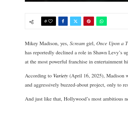
0
Mikey Madison, yes,
Scream
girl,
Once Upon a T
has reportedly declined a role in Shawn Levy’s
at the most powerful franchise in entertainment hi
According to
Variety
(April 16, 2025), Madison wa
and aggressively buzzed-about project, only to res
And just like that, Hollywood’s most ambitious ne