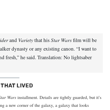
ider
and
Variety
that his
Star Wars
film will be
walker dynasty or any existing canon. “I want to
nd fresh,” he said. Translation: No lightsaber
 THAT LIVED
Star Wars
installment. Details are tightly guarded, but it’s
ing a new corner of the galaxy, a galaxy that looks