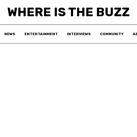
WHERE IS THE BUZZ
NEWS
ENTERTAINMENT
INTERVIEWS
COMMUNITY
A