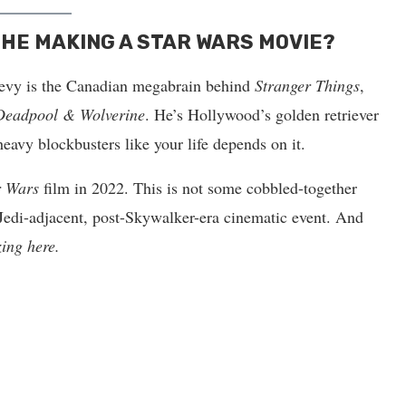
 HE MAKING A STAR WARS MOVIE?
Levy is the Canadian megabrain behind
Stranger Things
,
Deadpool & Wolverine
. He’s Hollywood’s golden retriever
avy blockbusters like your life depends on it.
r Wars
film in 2022. This is not some cobbled-together
, Jedi-adjacent, post-Skywalker-era cinematic event. And
zing here.