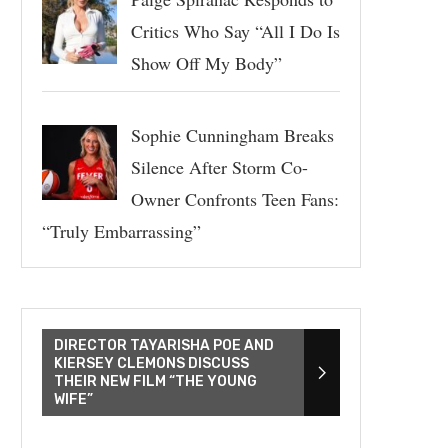
Critics Who Say “All I Do Is
Show Off My Body”
Sophie Cunningham Breaks
Silence After Storm Co-
Owner Confronts Teen Fans:
“Truly Embarrassing”
DIRECTOR TAYARISHA POE AND
KIERSEY CLEMONS DISCUSS
THEIR NEW FILM “THE YOUNG
WIFE”