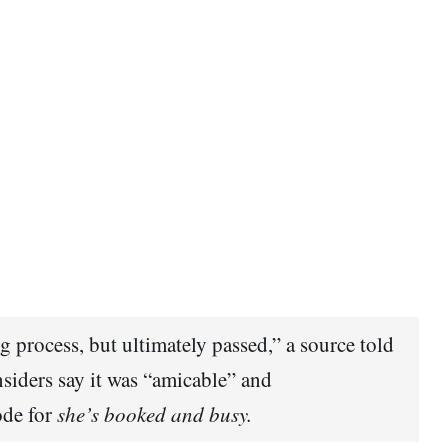
g process, but ultimately passed,” a source told
nsiders say it was “amicable” and
ode for
she’s booked and busy.