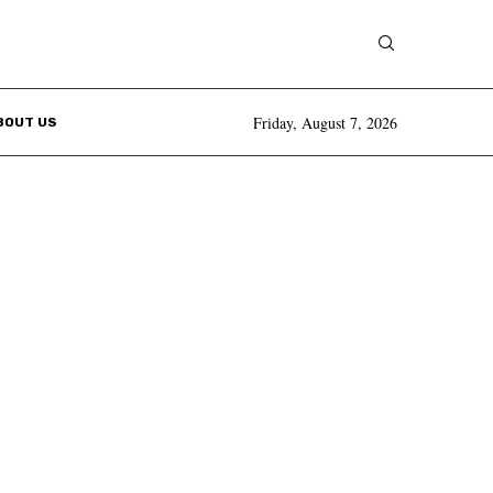
Friday, August 7, 2026
BOUT US