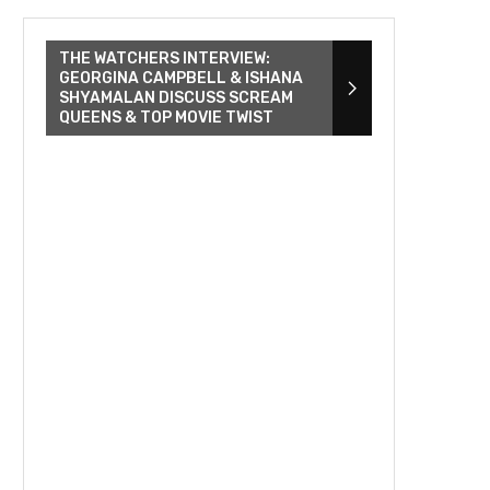
THE WATCHERS INTERVIEW:
GEORGINA CAMPBELL & ISHANA
SHYAMALAN DISCUSS SCREAM
QUEENS & TOP MOVIE TWIST