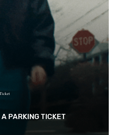
Ticket
 A PARKING TICKET