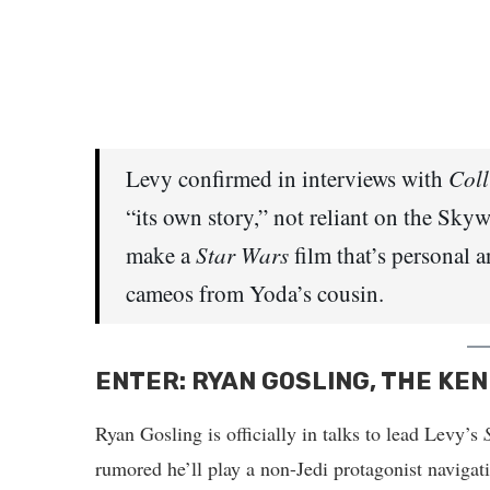
Levy confirmed in interviews with
Coll
“its own story,” not reliant on the Sky
make a
Star Wars
film that’s personal a
cameos from Yoda’s cousin.
ENTER: RYAN GOSLING, THE KEN
Ryan Gosling is officially in talks to lead Levy’s
rumored he’ll play a non-Jedi protagonist navigat